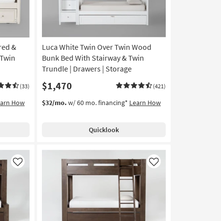
red &
Luca White Twin Over Twin Wood
 Twin
Bunk Bed With Stairway & Twin
Trundle | Drawers | Storage
$1,470
(33)
(421)
earn How
$32/mo.
w/ 60 mo. financing*
Learn How
Quicklook
Like
Like