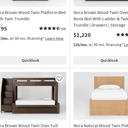
ra Brown Wood Twin Platform Bed
Nora Brown Wood Twin Over
th Twin Trundle
Bunk Bed With Ladder & Twi
Trundle | Drawers | Storage
795
(98)
$1,220
7/mo.
w/ 60 mo. financing*
Learn How
$26/mo.
w/ 60 mo. financing*
L
Quicklook
Quicklook
Like
ra Brown Wood Twin Over Full
Nora Natural Wood Twin Pla