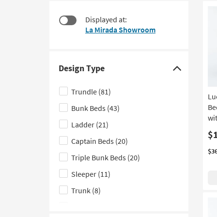
items
to
starting
look
Displayed at:
at
at
La Mirada Showroom
$275
our
Trending
Searches.
Design Type
Click
here
Trundle
(81)
Lu
to
Be
Bunk Beds
(43)
hide
wi
the
Ladder
(21)
Design
$
Captain Beds
(20)
Type
$3
Triple Bunk Beds
(20)
filter
options
Sleeper
(11)
Trunk
(8)
Fluted
(7)