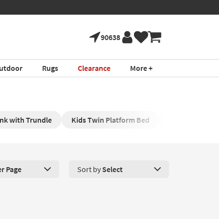
90638
utdoor
Rugs
Clearance
More +
nk with Trundle
Kids Twin Platform Bed
Twin Daybeds 
er Page
Sort by
Select
roducts Per Page. Click here to change the number of products disp