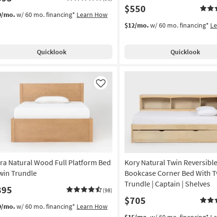
$550
0/mo.
w/ 60 mo. financing*
Learn How
$12/mo.
w/ 60 mo. financing*
L
Quicklook
Quicklook
Like
ra Natural Wood Full Platform Bed
Kory Natural Twin Reversib
Twin Trundle
Bookcase Corner Bed With T
Trundle | Captain | Shelves
895
(98)
$705
0/mo.
w/ 60 mo. financing*
Learn How
$15/mo.
w/ 60 mo. financing*
L