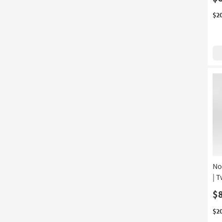
4 Piece
(1)
$2
Beveled
(1)
Extending
(1)
Handwoven
(1)
Stain Resistant
(1)
Unique
(1)
With Footrest
(1)
No
| 
$
$2