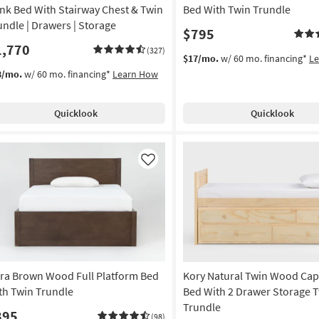
nk Bed With Stairway Chest & Twin
Bed With Twin Trundle
undle | Drawers | Storage
$795
1,770
(327)
$17/mo.
w/ 60 mo. financing*
L
8/mo.
w/ 60 mo. financing*
Learn How
Quicklook
Quicklook
Like
ra Brown Wood Full Platform Bed
Kory Natural Twin Wood Cap
th Twin Trundle
Bed With 2 Drawer Storage 
Trundle
895
(98)