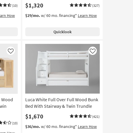
$1,320
(10)
(327)
earn How
$29/mo.
w/ 60 mo. financing*
Learn How
Quicklook
Like
Like
le Wood
Luca White Full Over Full Wood Bunk
win
Bed With Stairway & Twin Trundle
$1,670
(421)
(10)
$36/mo.
w/ 60 mo. financing*
Learn How
earn How