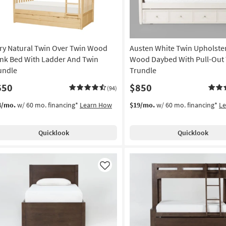
ry Natural Twin Over Twin Wood
Austen White Twin Upholste
nk Bed With Ladder And Twin
Wood Daybed With Pull-Out
undle
Trundle
650
$850
(94)
4/mo.
w/ 60 mo. financing*
Learn How
$19/mo.
w/ 60 mo. financing*
L
Quicklook
Quicklook
Like