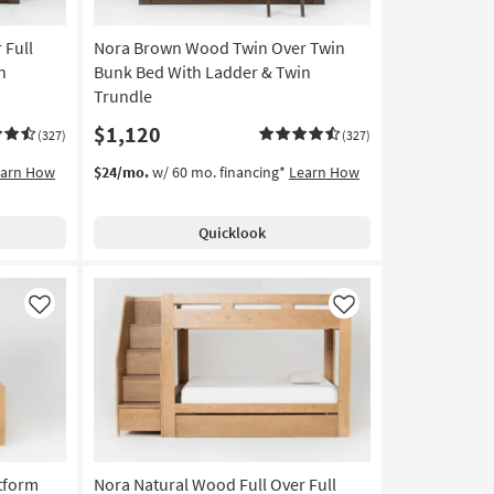
 Full
Nora Brown Wood Twin Over Twin
n
Bunk Bed With Ladder & Twin
Trundle
$1,120
(327)
(327)
earn How
$24/mo.
w/ 60 mo. financing*
Learn How
Quicklook
Like
Like
tform
Nora Natural Wood Full Over Full