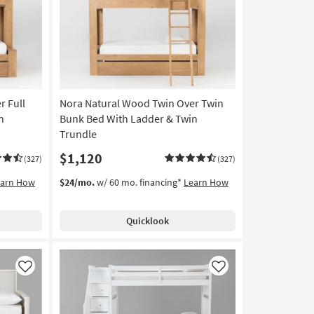
Like
Like
r Full
Nora Natural Wood Twin Over Twin
n
Bunk Bed With Ladder & Twin
Trundle
$1,120
(327)
(327)
earn How
$24/mo.
w/ 60 mo. financing*
Learn How
Quicklook
Like
Like