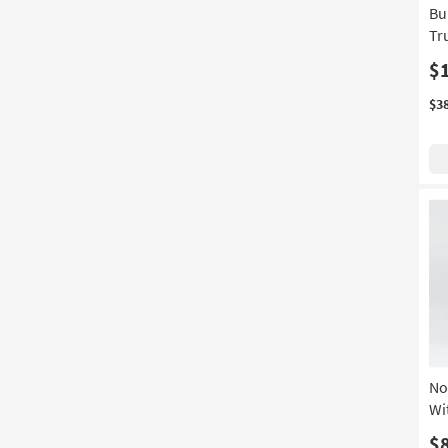
Bu
Swivel
(5)
Tr
Wingback
(5)
$
1 Drawer
(4)
$3
5 Drawer
(4)
With Bench
(4)
With Stools
(4)
Canopy
(3)
Oversized
(3)
Set of 2
(3)
3 Piece
(2)
7 Drawer
(2)
No
Adjustable Base Compatible
(2)
Wi
With Base
(2)
$