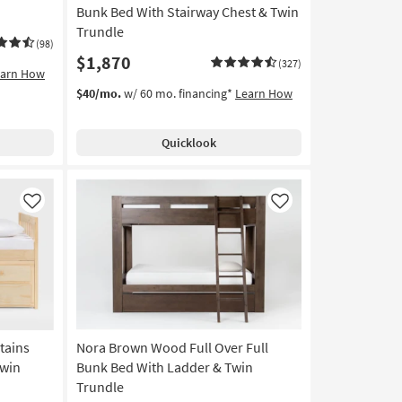
Bunk Bed With Stairway Chest & Twin
Trundle
(98)
$1,870
(327)
earn How
$40/mo.
w/ 60 mo. financing*
Learn How
Quicklook
Like
Like
tains
Nora Brown Wood Full Over Full
Twin
Bunk Bed With Ladder & Twin
Trundle