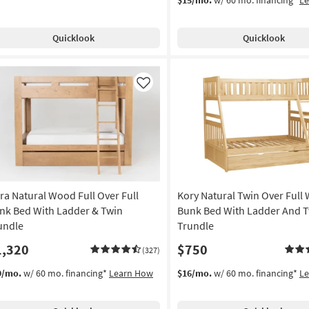
Quicklook
Quicklook
Like
ra Natural Wood Full Over Full
Kory Natural Twin Over Full
nk Bed With Ladder & Twin
Bunk Bed With Ladder And 
undle
Trundle
1,320
$750
(327)
9/mo.
w/ 60 mo. financing*
Learn How
$16/mo.
w/ 60 mo. financing*
L