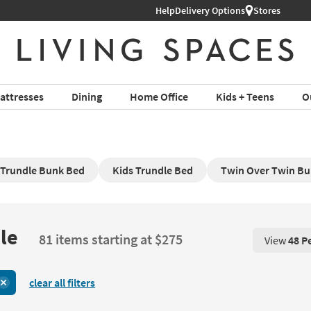
Help
Delivery Options
Stores
attresses
Dining
Home Office
Kids + Teens
O
 Trundle Bunk Bed
Kids Trundle Bed
Twin Over Twin Bu
le
81 items starting at $275
View
48 P
View 48 P
clear all filters