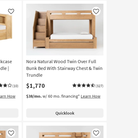
Like
Like
okcase
Nora Natural Wood Twin Over Full
dle |
Bunk Bed With Stairway Chest & Twin
Trundle
$1,770
(10)
(327)
earn How
$38/mo.
w/ 60 mo. financing*
Learn How
Quicklook