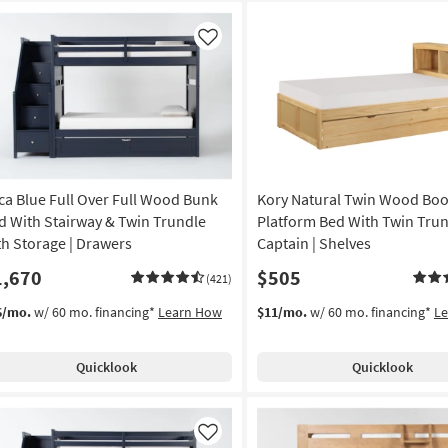
Like
ca Blue Full Over Full Wood Bunk
Kory Natural Twin Wood Bo
d With Stairway & Twin Trundle
Platform Bed With Twin Trun
th Storage | Drawers
Captain | Shelves
1,670
$505
(421)
6/mo.
w/ 60 mo. financing*
Learn How
$11/mo.
w/ 60 mo. financing*
L
Quicklook
Quicklook