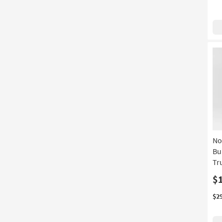
No
Bu
Tr
$
$2