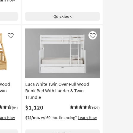
Quicklook
Like
Like
 Wood
Luca White Twin Over Full Wood
Twin
Bunk Bed With Ladder & Twin
Trundle
$1,120
(94)
(421)
earn How
$24/mo.
w/ 60 mo. financing*
Learn How