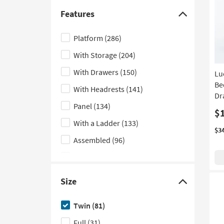
Floor
(5)
Features
Click
Low Back
(4)
here
Platform
(286)
Vertical
(3)
to
With Storage
(204)
hide
Lounge
(2)
the
With Drawers
(150)
Lu
Modular
(1)
Features
Be
With Headrests
(141)
Nook
(1)
filter
Dr
Panel
(134)
options
$
With a Ladder
(133)
$3
Assembled
(96)
Indoor
(82)
With Trundle
(81)
Size
Click
With Stairs
(72)
here
Twin
(81)
With Bookcase
(67)
to
Full
(31)