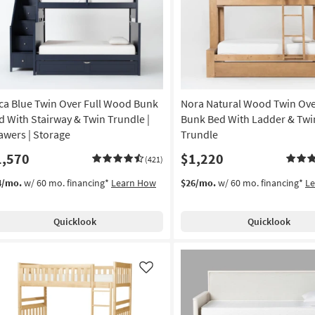
Like
ca Blue Twin Over Full Wood Bunk
Nora Natural Wood Twin Ove
d With Stairway & Twin Trundle |
Bunk Bed With Ladder & Twi
awers | Storage
Trundle
1,570
$1,220
(421)
4/mo.
w/ 60 mo. financing*
Learn How
$26/mo.
w/ 60 mo. financing*
L
Quicklook
Quicklook
Like