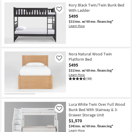
Kory Black Twin/Twin Bunk Bed
With Ladder
Like
$495
$11/mo.
w/ 60 mo. financing*
Learn How
Nora Natural Wood Twin
Platform Bed
Like
$495
$11/mo.
w/ 60 mo. financing*
Learn How
(98)
Luca White Twin Over Full Wood
Bunk Bed With Stairway & 3-
Like
Drawer Storage Unit
$1,570
$34/mo.
w/ 60 mo. financing*
Learn How