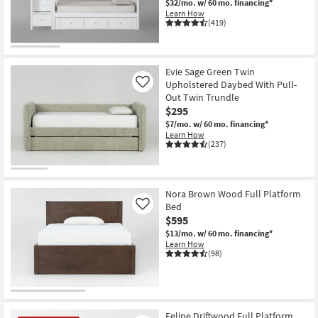
$32/mo.
w/ 60 mo. financing*
Learn How
(419)
Evie Sage Green Twin
Upholstered Daybed With Pull-
Like
Out Twin Trundle
$295
$7/mo.
w/ 60 mo. financing*
Learn How
(237)
Nora Brown Wood Full Platform
Bed
Like
$595
$13/mo.
w/ 60 mo. financing*
Learn How
(98)
Felipe Driftwood Full Platform