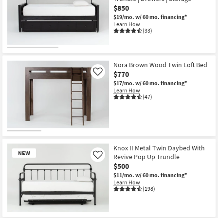
$850
$19/mo.
w/ 60 mo. financing*
Learn How
(33)
Nora Brown Wood Twin Loft Bed
$770
Like
$17/mo.
w/ 60 mo. financing*
Learn How
(47)
Knox II Metal Twin Daybed With
NEW
Revive Pop Up Trundle
Like
$500
$11/mo.
w/ 60 mo. financing*
Learn How
(198)
New