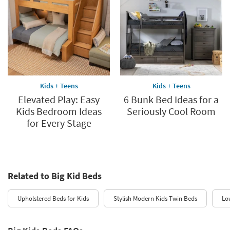
Kids + Teens
Kids + Teens
Elevated Play: Easy
6 Bunk Bed Ideas for a
Kids Bedroom Ideas
Seriously Cool Room
for Every Stage
Related to Big Kid Beds
Upholstered Beds for Kids
Stylish Modern Kids Twin Beds
Lo