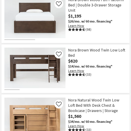
Bed | Double 3-Drawer Storage
Like
Unit
$1,195
$26/mo.
w/ 60 mo. financing*
Learn How
(98)
Nora Brown Wood Twin Low Loft
Bed
Like
$620
$14/mo.
w/ 60 mo. financing*
Learn How
(33)
Nora Natural Wood Twin Low
Loft Bed With Desk Chest &
Like
Bookcase | Drawers | Storage
$1,560
$34/mo.
w/ 60 mo. financing*
Learn How
(33)