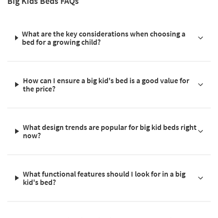
Big Kids Beds FAQs
What are the key considerations when choosing a
bed for a growing child?
How can I ensure a big kid's bed is a good value for
the price?
What design trends are popular for big kid beds right
now?
What functional features should I look for in a big
kid's bed?