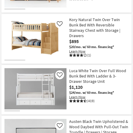
Kory Natural Twin Over Twin
Bunk Bed With Reversible
Like
Stairway Chest with Storage |
Drawers
$895
$20/mo.
w/ 60 mo. financing*
Learn How
(1)
Luca White Twin Over Full Wood
Bunk Bed With Ladder & 3-
Like
Drawer Storage Unit
$1,120
$24/mo.
w/ 60 mo. financing*
Learn How
(419)
Austen Black Twin Upholstered &
Wood Daybed With Pull-Out Twin
Like
Trundle | Drawers | Storage