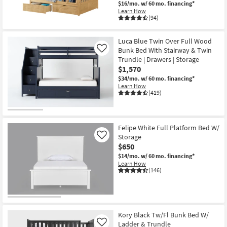
$16/mo.
w/ 60 mo. financing*
Learn How
(94)
Luca Blue Twin Over Full Wood
Bunk Bed With Stairway & Twin
Like
Trundle | Drawers | Storage
$1,570
$34/mo.
w/ 60 mo. financing*
Learn How
(419)
Felipe White Full Platform Bed W/
Storage
Like
$650
$14/mo.
w/ 60 mo. financing*
Learn How
(146)
Kory Black Tw/Fl Bunk Bed W/
Ladder & Trundle
Like