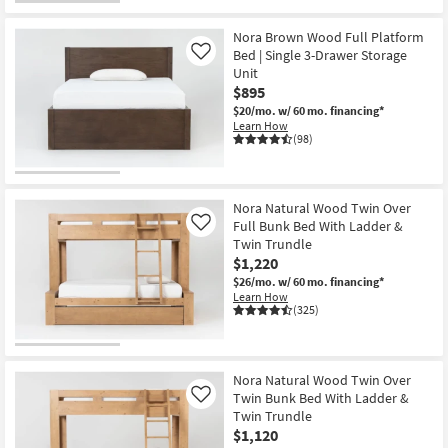
Nora Brown Wood Full Platform
Bed | Single 3-Drawer Storage
Like
Unit
$895
$20/mo.
w/ 60 mo. financing*
Learn How
(98)
Nora Natural Wood Twin Over
Full Bunk Bed With Ladder &
Like
Twin Trundle
$1,220
$26/mo.
w/ 60 mo. financing*
Learn How
(325)
Nora Natural Wood Twin Over
Twin Bunk Bed With Ladder &
Like
Twin Trundle
$1,120