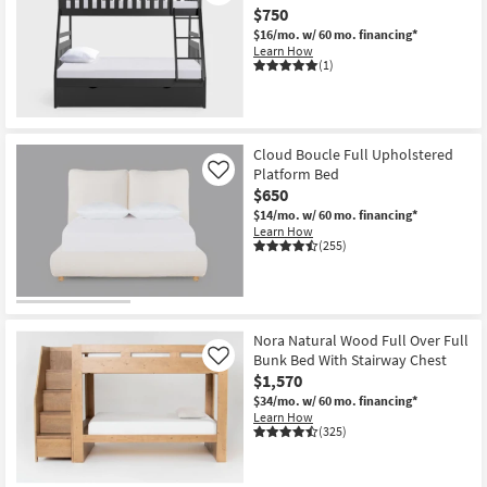
$750
$16/mo.
w/ 60 mo. financing*
Learn How
(1)
Cloud Boucle Full Upholstered
Platform Bed
Like
$650
$14/mo.
w/ 60 mo. financing*
Learn How
(255)
Nora Natural Wood Full Over Full
Bunk Bed With Stairway Chest
Like
$1,570
$34/mo.
w/ 60 mo. financing*
Learn How
(325)