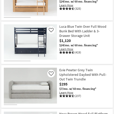
$24/mo.
w/ 60 mo. financing*
Learn How
(325)
Luca Blue Twin Over Full Wood
Bunk Bed With Ladder & 3-
Like
Drawer Storage Unit
$1,120
$24/mo.
w/ 60 mo. financing*
Learn How
(419)
Evie Pewter Grey Twin
Upholstered Daybed With Pull-
Like
Out Twin Trundle
$295
$7/mo.
w/ 60 mo. financing*
Learn How
(237)
Nora Brown Wood Full Platform