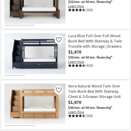
$32/mo.
w/ 60 mo. financing*
Shop by
Learn How
(325)
Room
Small
Spaces
Luca Blue Full Over Full Wood
Bunk Bed With Stairway & Twin
Contract
Like
Trundle with Storage | Drawers
Grade
$1,670
$36/mo.
w/ 60 mo. financing*
Trade
Learn How
(419)
Program
Catalogs
Nora Natural Wood Twin Over
Shop by
Twin Bunk Bed With Stairway
Like
Style
Chest & 3-Drawer Storage Unit
$1,670
$36/mo.
w/ 60 mo. financing*
Learn How
(325)