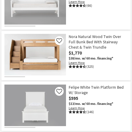
Learn How
(66)
Nora Natural Wood Twin Over
Full Bunk Bed With Stairway
Like
Chest & Twin Trundle
$1,770
$38/mo.
w/ 60 mo. financing*
Learn How
(325)
Felipe White Twin Platform Bed
W/ Storage
Like
$595
$13/mo.
w/ 60 mo. financing*
Learn How
(146)