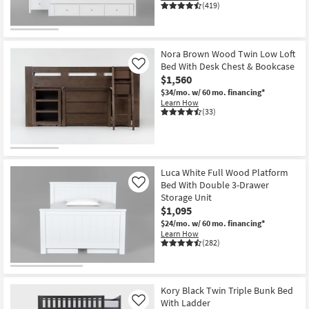
(419)
Nora Brown Wood Twin Low Loft
Bed With Desk Chest & Bookcase
Like
$1,560
$34/mo.
w/ 60 mo. financing*
Learn How
(33)
Luca White Full Wood Platform
Bed With Double 3-Drawer
Like
Storage Unit
$1,095
$24/mo.
w/ 60 mo. financing*
Learn How
(282)
Kory Black Twin Triple Bunk Bed
With Ladder
Like