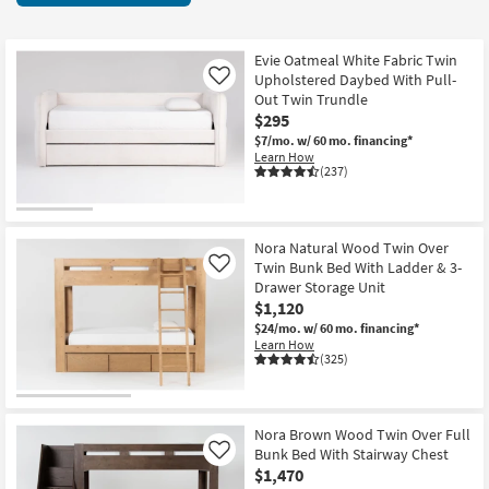
key
467
Kids +
to
items
look
Teens
starting
Evie Oatmeal White Fabric Twin
at
Upholstered Daybed With Pull-
Like
at
our
Out Twin Trundle
Outdoor
$150
$295
Trending
$7/mo.
w/ 60 mo. financing*
Searches.
Rugs
Learn How
(237)
Decor
Bedding
Nora Natural Wood Twin Over
Twin Bunk Bed With Ladder & 3-
Like
Bathroom
Drawer Storage Unit
$1,120
Wall Art
$24/mo.
w/ 60 mo. financing*
Learn How
(325)
Inspiration
Clearance
Nora Brown Wood Twin Over Full
Bunk Bed With Stairway Chest
Like
Bestsellers
$1,470