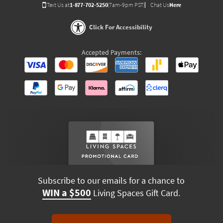
Text Us at
1-877-702-5250
(7am-9pm PST)
Chat Us
Here
Click For Accessibility
Accepted Payments:
Subscribe to our emails for a chance to
WIN a $500
Living Spaces Gift Card.