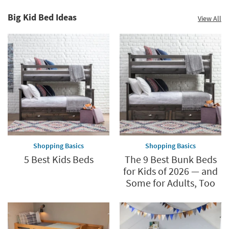
Big Kid Bed Ideas
View All
Shopping Basics
Shopping Basics
5 Best Kids Beds
The 9 Best Bunk Beds
for Kids of 2026 — and
Some for Adults, Too