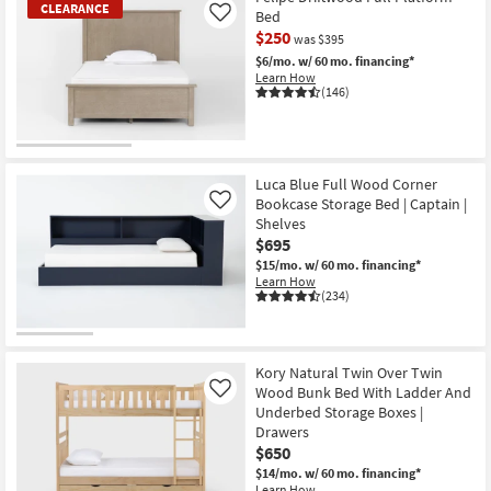
CLEARANCE
Bed
Like
$250
was $395
$6/mo.
w/ 60 mo. financing*
Learn How
(146)
CLEARANCE
Item
Luca Blue Full Wood Corner
Bookcase Storage Bed | Captain |
Like
Shelves
$695
$15/mo.
w/ 60 mo. financing*
Learn How
(234)
Kory Natural Twin Over Twin
Wood Bunk Bed With Ladder And
Like
Underbed Storage Boxes |
Drawers
$650
$14/mo.
w/ 60 mo. financing*
Learn How