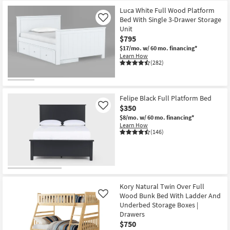
Luca White Full Wood Platform
Bed With Single 3-Drawer Storage
Like
Unit
$795
$17/mo.
w/ 60 mo. financing*
Learn How
(282)
Felipe Black Full Platform Bed
$350
Like
$8/mo.
w/ 60 mo. financing*
Learn How
(146)
Kory Natural Twin Over Full
Wood Bunk Bed With Ladder And
Like
Underbed Storage Boxes |
Drawers
$750