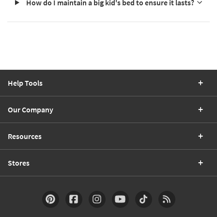
How do I maintain a big kid's bed to ensure it lasts?
Help Tools
Our Company
Resources
Stores