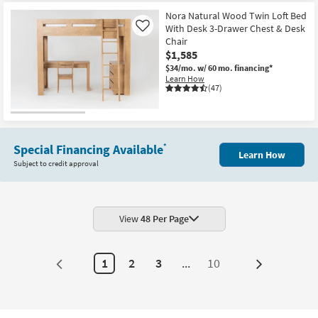
Item
Nora Natural Wood Twin Loft Bed
With Desk 3-Drawer Chest & Desk
Like
Chair
$1,585
$34/mo.
w/ 60 mo. financing*
Learn How
(47)
Special Financing Available
*
Learn How
Subject to credit approval
View
48 Per Page
1
2
3
...
10
Next
Page