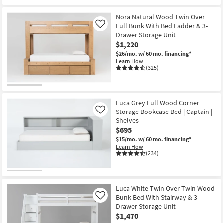
Nora Natural Wood Twin Over
Full Bunk With Bed Ladder & 3-
Like
Drawer Storage Unit
$1,220
$26/mo.
w/ 60 mo. financing*
Learn How
(325)
Luca Grey Full Wood Corner
Storage Bookcase Bed | Captain |
Like
Shelves
$695
$15/mo.
w/ 60 mo. financing*
Learn How
(234)
Luca White Twin Over Twin Wood
Bunk Bed With Stairway & 3-
Like
Drawer Storage Unit
$1,470