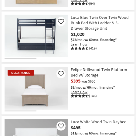
(94)
Luca Blue Twin Over Twin Wood
Bunk Bed With Ladder & 3-
Like
Drawer Storage Unit
$1,020
$22/mo.
w/ 60 mo. financing*
Learn How
(419)
Felipe Driftwood Twin Platform
CLEARANCE
Bed W/ Storage
Like
$395
was $650
$9/mo.
w/ 60 mo. financing*
Learn How
(146)
CLEARANCE
Item
Luca White Wood Twin Daybed
$495
Like
$11/mo.
w/ 60 mo. financing*