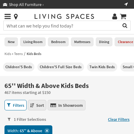
×
If
Shop All Furniture ›
Help
you
are
Stores
using
Stores
You
a
can
screen
search
0
reader
Liked
for
New
Living Room
Bedroom
Mattresses
Dining
Clearance
and
products
are
by
Kids + Teens
Kids Beds
New
having
typing
problems
into
Children'S Beds
Children'S Full Size Beds
Twin Kids Beds
Small 
using
Living
this
this
Room
field.
website,
Or
65'' Width & Above Kids Beds
please
Bedroom
you
call
467 items starting at $150
can
877-
Mattresses
use
65''
266-
Filters
Sort
In Showroom
the
Width
7300
Dining
arrow
&
for
key
1 Filter Selections
Clear Filters
Above
assistance.
Home
or
Kids
Width:
65'' & Above
Office
tab
Beds