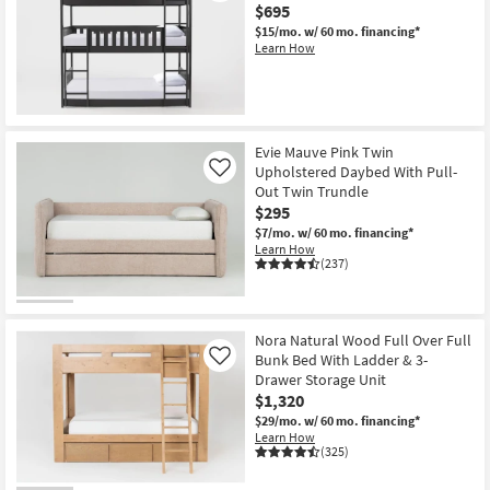
$695
$15/mo.
w/ 60 mo. financing*
Learn How
Evie Mauve Pink Twin
Upholstered Daybed With Pull-
Like
Out Twin Trundle
$295
$7/mo.
w/ 60 mo. financing*
Learn How
(237)
Nora Natural Wood Full Over Full
Bunk Bed With Ladder & 3-
Like
Drawer Storage Unit
$1,320
$29/mo.
w/ 60 mo. financing*
Learn How
(325)