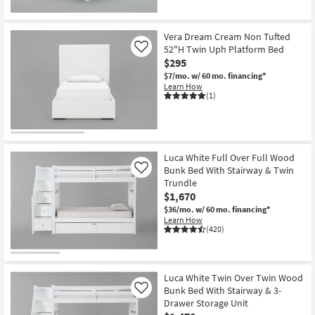
Vera Dream Cream Non Tufted
52"H Twin Uph Platform Bed
Like
$295
$7/mo.
w/ 60 mo. financing*
Learn How
(1)
Luca White Full Over Full Wood
Bunk Bed With Stairway & Twin
Like
Trundle
$1,670
$36/mo.
w/ 60 mo. financing*
Learn How
(420)
Luca White Twin Over Twin Wood
Bunk Bed With Stairway & 3-
Like
Drawer Storage Unit