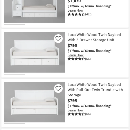
$1,470
$32/mo.
w/ 60 mo. financing*
Learn How
(420)
Luca White Wood Twin Daybed
With 3-Drawer Storage Unit
Like
$795
$17/mo.
w/ 60 mo. financing*
Learn How
(66)
Luca White Wood Twin Daybed
With Pull-Out Twin Trundle with
Like
Storage
$795
$17/mo.
w/ 60 mo. financing*
Learn How
(66)