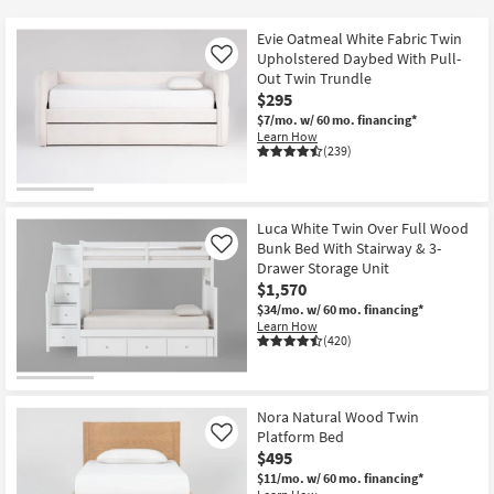
key
at
Kids +
to
$150
Evie Oatmeal White Fabric Twin
look
Teens
Upholstered Daybed With Pull-
Like
at
Out Twin Trundle
$295
our
Outdoor
$7/mo.
w/ 60 mo. financing*
Trending
Learn How
Searches.
Rugs
(239)
Decor
Luca White Twin Over Full Wood
Bedding
Bunk Bed With Stairway & 3-
Like
Drawer Storage Unit
Bathroom
$1,570
$34/mo.
w/ 60 mo. financing*
Learn How
Wall Art
(420)
Inspiration
Nora Natural Wood Twin
Clearance
Platform Bed
Like
$495
Bestsellers
$11/mo.
w/ 60 mo. financing*