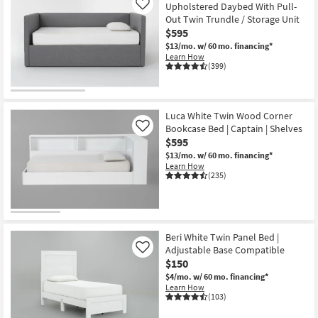
Upholstered Daybed With Pull-
Like
Out Twin Trundle / Storage Unit
$595
$13/mo.
w/ 60 mo. financing*
Learn How
(399)
Luca White Twin Wood Corner
Bookcase Bed | Captain | Shelves
Like
$595
$13/mo.
w/ 60 mo. financing*
Learn How
(235)
Beri White Twin Panel Bed |
Adjustable Base Compatible
Like
$150
$4/mo.
w/ 60 mo. financing*
Learn How
(103)