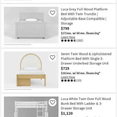
Luca Grey Full Wood Platform
Bed With Twin Trundle |
Like
Adjustable Base Compatible |
Storage
$795
$17/mo.
w/ 60 mo. financing*
Learn How
(282)
Seren Twin Wood & Upholstered
Platform Bed With Single 3-
Like
Drawer Underbed Storage Unit
$725
$16/mo.
w/ 60 mo. financing*
Learn How
(15)
Luca White Twin Over Full Wood
Bunk Bed With Ladder & 3-
Like
Drawer Storage Unit
$1,120