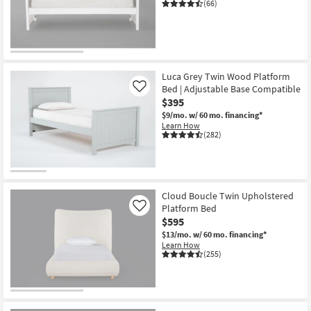
(66)
Luca Grey Twin Wood Platform
Bed | Adjustable Base Compatible
Like
$395
$9/mo.
w/ 60 mo. financing*
Learn How
(282)
Cloud Boucle Twin Upholstered
Platform Bed
Like
$595
$13/mo.
w/ 60 mo. financing*
Learn How
(255)