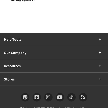
Help Tools
Our Company
Resources
Stores