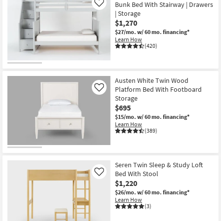
Bunk Bed With Stairway | Drawers
Like
| Storage
$1,270
$27/mo.
w/ 60 mo. financing*
Learn How
(420)
Austen White Twin Wood
Platform Bed With Footboard
Like
Storage
$695
$15/mo.
w/ 60 mo. financing*
Learn How
(389)
Seren Twin Sleep & Study Loft
Bed With Stool
Like
$1,220
$26/mo.
w/ 60 mo. financing*
Learn How
(3)