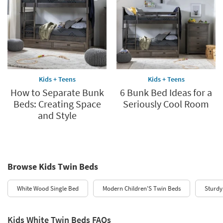
Kids + Teens
Kids + Teens
How to Separate Bunk
6 Bunk Bed Ideas for a
Beds: Creating Space
Seriously Cool Room
and Style
Browse Kids Twin Beds
White Wood Single Bed
Modern Children'S Twin Beds
Sturdy
Kids White Twin Beds FAQs