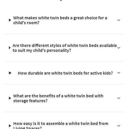
What makes white twin beds a great choice for a
child's room?
Are there different styles of white twin beds available
to suit my child's personality?
How durable are white twin beds for active kids?
What are the benefits of a white twin bed with
storage features?
How easy is it to assemble a white twin bed from
Living Spaces?