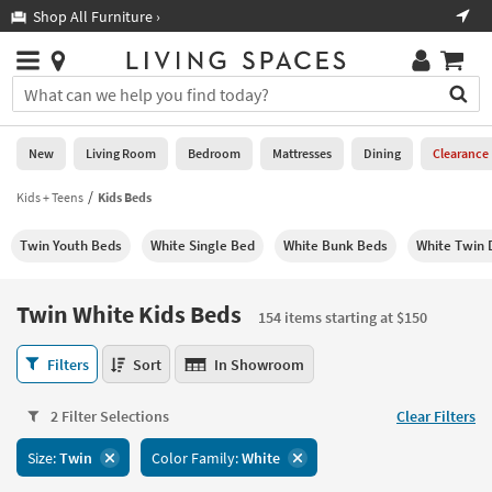
×
If
Shop All Furniture ›
Help
you
are
Stores
using
Stores
You
a
can
screen
search
0
reader
Liked
for
New
Living Room
Bedroom
Mattresses
Dining
Clearance
and
products
are
by
Kids + Teens
Kids Beds
New
having
typing
problems
into
Twin Youth Beds
White Single Bed
White Bunk Beds
White Twin 
using
Living
this
this
Room
field.
website,
Or
Twin White Kids Beds
please
154 items starting at $150
Bedroom
you
call
can
Twin
877-
Filters
Sort
In Showroom
Mattresses
use
White
266-
the
Kids
7300
Dining
arrow
2 Filter Selections
Clear Filters
Beds
for
key
154
assistance.
Home
Size:
Twin
Color Family:
White
or
items
Office
tab
starting