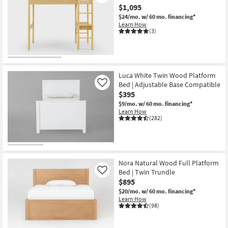
$1,095
$24/mo.
w/ 60 mo. financing*
Learn How
(3)
Luca White Twin Wood Platform
Bed | Adjustable Base Compatible
Like
$395
$9/mo.
w/ 60 mo. financing*
Learn How
(282)
Nora Natural Wood Full Platform
Bed | Twin Trundle
Like
$895
$20/mo.
w/ 60 mo. financing*
Learn How
(98)