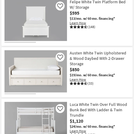
Felipe White Twin Platform Bed
W/ Storage
Like
$595
$13/mo.
w/ 60 mo. financing*
Learn How
(148)
Austen White Twin Upholstered
& Wood Daybed With 2-Drawer
Like
Storage
$850
$19/mo.
w/ 60 mo. financing*
Learn How
(33)
Luca White Twin Over Full Wood
Bunk Bed With Ladder & Twin
Like
Trundle
$1,120
$24/mo.
w/ 60 mo. financing*
Learn How