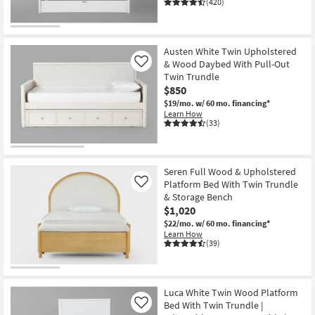
(420)
Austen White Twin Upholstered
& Wood Daybed With Pull-Out
Like
Twin Trundle
$850
$19/mo.
w/ 60 mo. financing*
Learn How
(33)
Seren Full Wood & Upholstered
Platform Bed With Twin Trundle
Like
& Storage Bench
$1,020
$22/mo.
w/ 60 mo. financing*
Learn How
(39)
Luca White Twin Wood Platform
Bed With Twin Trundle |
Like