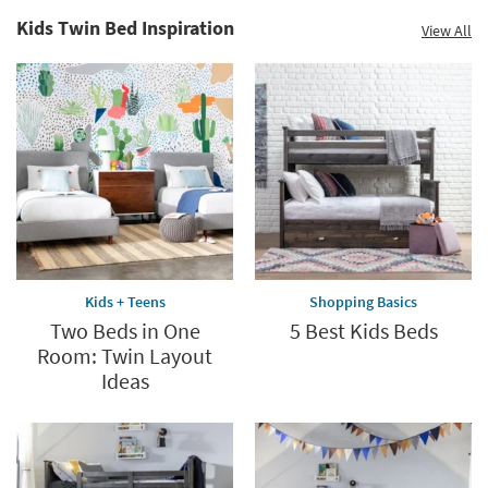
Kids Twin Bed Inspiration
View All
Kids + Teens
Shopping Basics
Two Beds in One
5 Best Kids Beds
Room: Twin Layout
Ideas