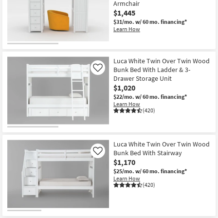
Armchair
$1,445
$31/mo.
w/ 60 mo. financing*
Learn How
Luca White Twin Over Twin Wood
Bunk Bed With Ladder & 3-
Like
Drawer Storage Unit
$1,020
$22/mo.
w/ 60 mo. financing*
Learn How
(420)
Luca White Twin Over Twin Wood
Bunk Bed With Stairway
Like
$1,170
$25/mo.
w/ 60 mo. financing*
Learn How
(420)