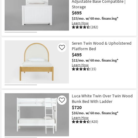
Adjustable Base Compatible |
Storage
$695
$15/mo.
w/ 60 mo. financing*
Learn How
(282)
Seren Twin Wood & Upholstered
Platform Bed
Like
$495
$11/mo.
w/ 60 mo. financing*
Learn How
(15)
Luca White Twin Over Twin Wood
Bunk Bed With Ladder
Like
$720
$16/mo.
w/ 60 mo. financing*
Learn How
(420)