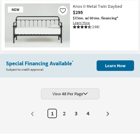
Knox II Metal Twin Daybed
NEW
$295
Like
$7/mo.
w/ 60 mo. financing*
Learn How
(198)
New
Item
Special Financing Available
*
Learn How
Subject to credit approval
View
48 Per Page
1
2
3
4
Next
Page