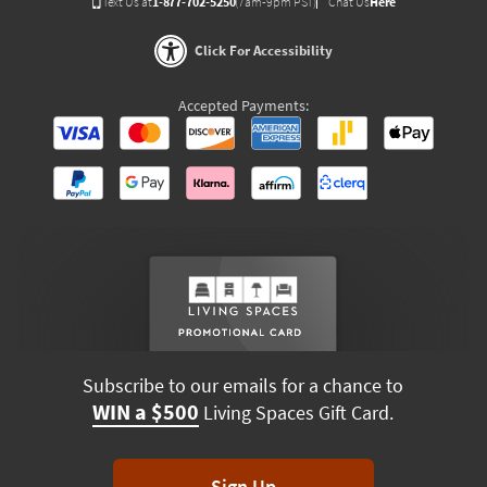
Text Us at
1-877-702-5250
(7am-9pm PST)
Chat Us
Here
Click For Accessibility
Accepted Payments:
Subscribe to our emails for a chance to
WIN a $500
Living Spaces Gift Card.
Sign Up