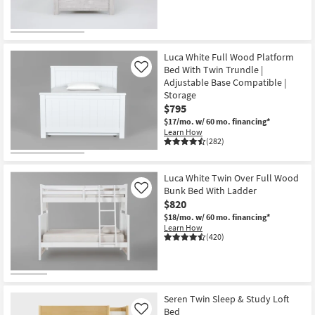
Luca White Full Wood Platform
Bed With Twin Trundle |
Like
Adjustable Base Compatible |
Storage
$795
$17/mo.
w/ 60 mo. financing*
Learn How
(282)
Luca White Twin Over Full Wood
Bunk Bed With Ladder
Like
$820
$18/mo.
w/ 60 mo. financing*
Learn How
(420)
Seren Twin Sleep & Study Loft
Bed
Like