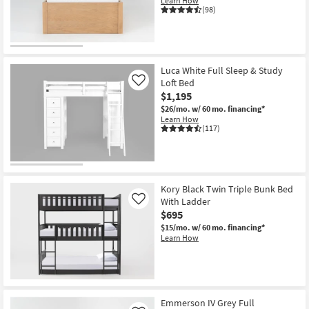
Learn How
Shop by
(98)
Room
Small
Spaces
Luca White Full Sleep & Study
Loft Bed
Like
$1,195
Contract
$26/mo.
w/ 60 mo. financing*
Grade
Learn How
(117)
Trade
Program
Catalogs
Kory Black Twin Triple Bunk Bed
With Ladder
Like
Shop by
$695
Style
$15/mo.
w/ 60 mo. financing*
Learn How
Emmerson IV Grey Full