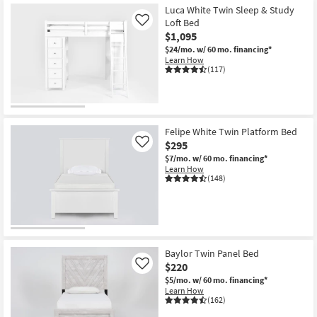
Luca White Twin Sleep & Study
Loft Bed
Like
$1,095
$24/mo.
w/ 60 mo. financing*
Learn How
(117)
Felipe White Twin Platform Bed
$295
Like
$7/mo.
w/ 60 mo. financing*
Learn How
(148)
Baylor Twin Panel Bed
$220
Like
$5/mo.
w/ 60 mo. financing*
Learn How
(162)