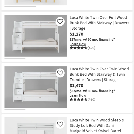
Luca White Twin Over Full Wood
Bunk Bed With Stairway | Drawers
Like
| Storage
$1,270
$27/mo.
w/ 60 mo. financing*
Learn How
(420)
Luca White Twin Over Twin Wood
Bunk Bed With Stairway & Twin
Like
Trundle | Drawers | Storage
$1,470
$32/mo.
w/ 60 mo. financing*
Learn How
(420)
Luca White Twin Wood Sleep &
Study Loft Bed With Dani
Like
Marigold Velvet Swivel Barrel