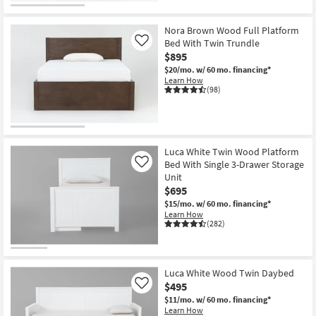
Nora Brown Wood Full Platform
Bed With Twin Trundle
Like
$895
$20/mo.
w/ 60 mo. financing*
Learn How
(98)
Luca White Twin Wood Platform
Bed With Single 3-Drawer Storage
Like
Unit
$695
$15/mo.
w/ 60 mo. financing*
Learn How
(282)
Luca White Wood Twin Daybed
$495
Like
$11/mo.
w/ 60 mo. financing*
Learn How