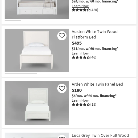
$24/mo.
w/ 60 mo. financing*
Learn How
(420)
Austen White Twin Wood
Platform Bed
Like
$495
$11/mo.
w/ 60 mo. financing*
Learn How
(46)
Arden White Twin Panel Bed
$180
Like
$4/mo.
w/ 60 mo. financing*
Learn How
(15)
Luca Grey Twin Over Full Wood