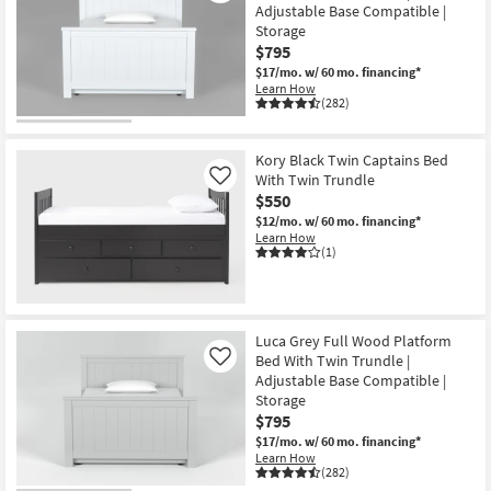
Adjustable Base Compatible |
Storage
$795
$17/mo.
w/ 60 mo. financing*
Learn How
(282)
Kory Black Twin Captains Bed
With Twin Trundle
Like
$550
$12/mo.
w/ 60 mo. financing*
Learn How
(1)
Luca Grey Full Wood Platform
Bed With Twin Trundle |
Like
Adjustable Base Compatible |
Storage
$795
$17/mo.
w/ 60 mo. financing*
Learn How
(282)