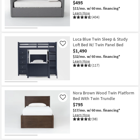
$495
$11/mo.
w/ 60 mo. financing*
Learn How
(404)
Luca Blue Twin Sleep & Study
Loft Bed W/ Twin Panel Bed
Like
$1,490
$32/mo.
w/ 60 mo. financing*
Learn How
(117)
Nora Brown Wood Twin Platform
Bed With Twin Trundle
Like
$795
$17/mo.
w/ 60 mo. financing*
Learn How
(98)