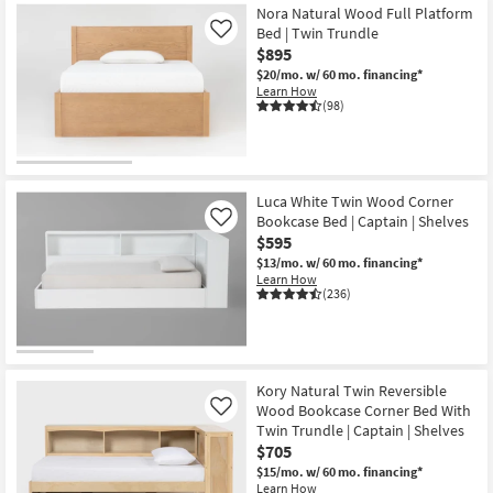
Nora Natural Wood Full Platform
Bed | Twin Trundle
Like
$895
$20/mo.
w/ 60 mo. financing*
Learn How
(98)
Luca White Twin Wood Corner
Bookcase Bed | Captain | Shelves
Like
$595
$13/mo.
w/ 60 mo. financing*
Learn How
(236)
Kory Natural Twin Reversible
Wood Bookcase Corner Bed With
Like
Twin Trundle | Captain | Shelves
$705
$15/mo.
w/ 60 mo. financing*
Learn How