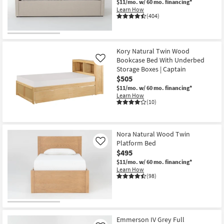
$11/mo.
w/ 60 mo. financing*
Shop by
Learn How
(404)
Room
Small
Spaces
Kory Natural Twin Wood
Bookcase Bed With Underbed
Like
Storage Boxes | Captain
Contract
$505
Grade
$11/mo.
w/ 60 mo. financing*
Learn How
Trade
(10)
Program
Catalogs
Nora Natural Wood Twin
Platform Bed
Like
$495
Shop by
$11/mo.
w/ 60 mo. financing*
Style
Learn How
(98)
Emmerson IV Grey Full