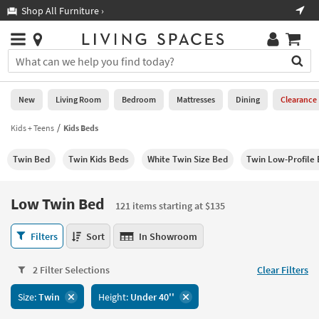
×
If
Shop All Furniture ›
Help
you
are
Stores
using
Stores
You
a
can
screen
search
0
reader
Liked
for
New
Living Room
Bedroom
Mattresses
Dining
Clearance
and
products
are
by
Kids + Teens
Kids Beds
New
having
typing
problems
into
Twin Bed
Twin Kids Beds
White Twin Size Bed
Twin Low-Profile
using
Living
this
this
Room
field.
website,
Or
Low Twin Bed
please
121 items starting at $135
Bedroom
you
call
can
Low
877-
Filters
Sort
In Showroom
Mattresses
use
Twin
266-
the
Bed
7300
Dining
arrow
2 Filter Selections
Clear Filters
121
for
key
items
assistance.
Home
Size:
Twin
Height:
Under 40''
or
starting
Office
tab
at