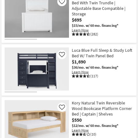
Bed With Twin Trundle |
Like
Adjustable Base Compatible |
Storage
$695
$15/mo.
w/ 60 mo. financing*
Learn How
(282)
Luca Blue Full Sleep & Study Loft
Bed W/ Twin Panel Bed
Like
$1,690
$36/mo.
w/ 60 mo. financing*
Learn How
(117)
Kory Natural Twin Reversible
Wood Bookcase Platform Corner
Like
Bed | Captain | Shelves
$550
$12/mo.
w/ 60 mo. financing*
Learn How
(10)