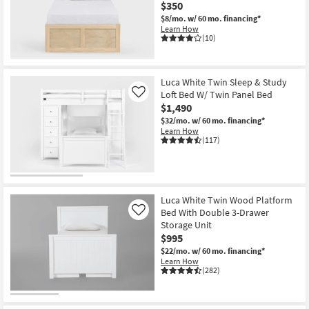
$350
$8/mo.
w/ 60 mo. financing*
Learn How
(10)
Luca White Twin Sleep & Study
Loft Bed W/ Twin Panel Bed
Like
$1,490
$32/mo.
w/ 60 mo. financing*
Learn How
(117)
Luca White Twin Wood Platform
Bed With Double 3-Drawer
Like
Storage Unit
$995
$22/mo.
w/ 60 mo. financing*
Learn How
(282)