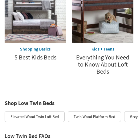
Shopping Basics
Kids + Teens
5 Best Kids Beds
Everything You Need
to Know About Loft
Beds
Shop Low Twin Beds
Elevated Wood Twin Loft Bed
Twin Wood Platform Bed
Grey
Low Twin Bed FAQs