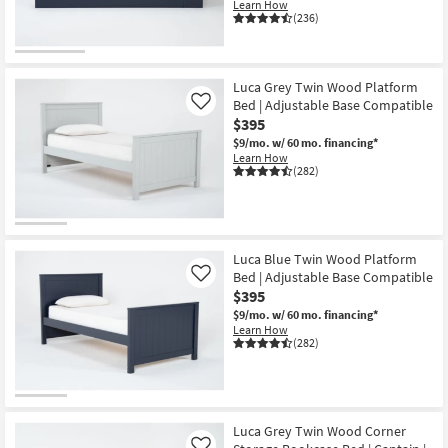
Learn How
(236)
Luca Grey Twin Wood Platform
Bed | Adjustable Base Compatible
Like
$395
$9/mo.
w/ 60 mo. financing*
Learn How
(282)
Luca Blue Twin Wood Platform
Bed | Adjustable Base Compatible
Like
$395
$9/mo.
w/ 60 mo. financing*
Learn How
(282)
Luca Grey Twin Wood Corner