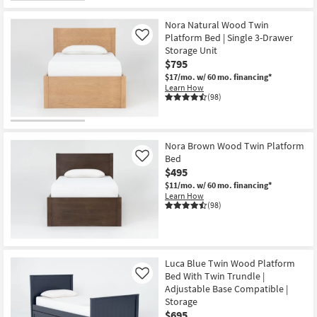
Nora Natural Wood Twin
Platform Bed | Single 3-Drawer
Like
Storage Unit
$795
$17/mo.
w/ 60 mo. financing*
Learn How
(98)
Nora Brown Wood Twin Platform
Bed
Like
$495
$11/mo.
w/ 60 mo. financing*
Learn How
(98)
Luca Blue Twin Wood Platform
Bed With Twin Trundle |
Like
Adjustable Base Compatible |
Storage
$695