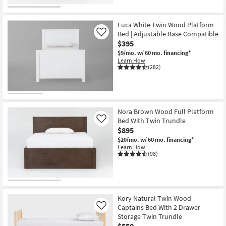
Luca White Twin Wood Platform
Bed | Adjustable Base Compatible
Like
$395
$9/mo.
w/ 60 mo. financing*
Learn How
(282)
Nora Brown Wood Full Platform
Bed With Twin Trundle
Like
$895
$20/mo.
w/ 60 mo. financing*
Learn How
(98)
Kory Natural Twin Wood
Captains Bed With 2 Drawer
Like
Storage Twin Trundle
$550