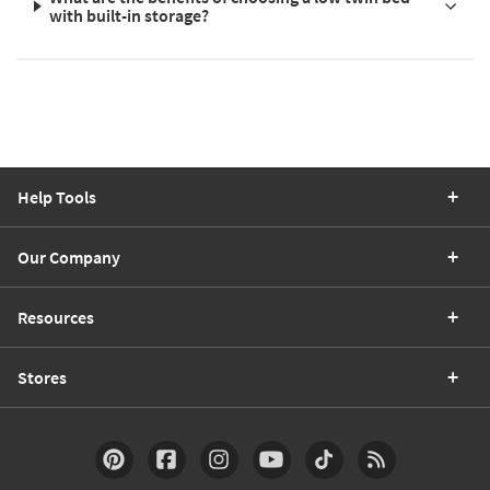
with built-in storage?
Help Tools
Our Company
Resources
Stores