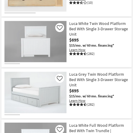
(10)
Luca White Twin Wood Platform
Bed With Single 3-Drawer Storage
Like
Unit
$695
$15/mo.
w/ 60 mo. financing*
Learn How
(282)
Luca Grey Twin Wood Platform
Bed With Single 3-Drawer Storage
Like
Unit
$695
$15/mo.
w/ 60 mo. financing*
Learn How
(282)
Luca White Full Wood Platform
Bed With Twin Trundle |
Like