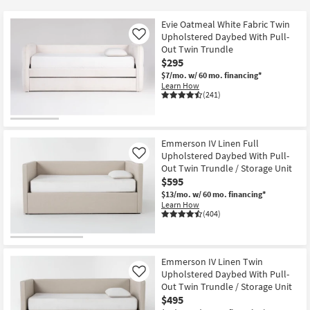
key
$135
Kids +
to
Evie Oatmeal White Fabric Twin
look
Teens
Upholstered Daybed With Pull-
Like
at
Out Twin Trundle
$295
our
Outdoor
$7/mo.
w/ 60 mo. financing*
Trending
Learn How
Searches.
Rugs
(241)
Decor
Emmerson IV Linen Full
Bedding
Upholstered Daybed With Pull-
Like
Out Twin Trundle / Storage Unit
Bathroom
$595
$13/mo.
w/ 60 mo. financing*
Learn How
Wall Art
(404)
Inspiration
Emmerson IV Linen Twin
Clearance
Upholstered Daybed With Pull-
Like
Out Twin Trundle / Storage Unit
Bestsellers
$495