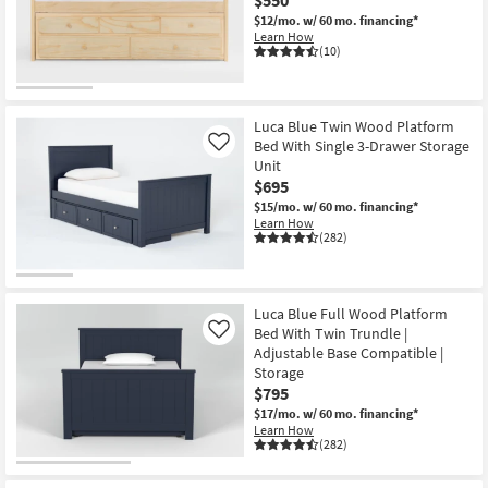
$12/mo.
w/ 60 mo. financing*
Learn How
(10)
Luca Blue Twin Wood Platform
Bed With Single 3-Drawer Storage
Like
Unit
$695
$15/mo.
w/ 60 mo. financing*
Learn How
(282)
Luca Blue Full Wood Platform
Bed With Twin Trundle |
Like
Adjustable Base Compatible |
Storage
$795
$17/mo.
w/ 60 mo. financing*
Learn How
(282)