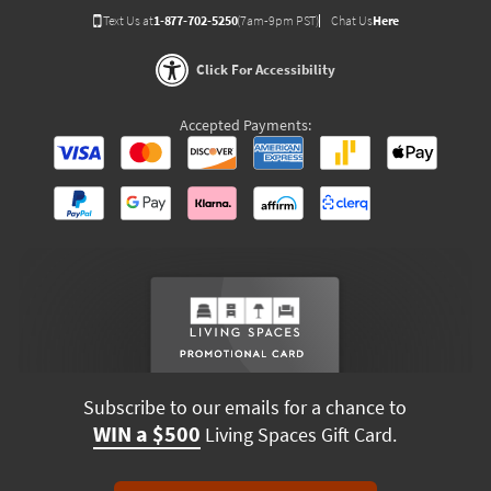
Text Us at
1-877-702-5250
(7am-9pm PST)
Chat Us
Here
Click For Accessibility
Accepted Payments:
Subscribe to our emails for a chance to
WIN a $500
Living Spaces Gift Card.