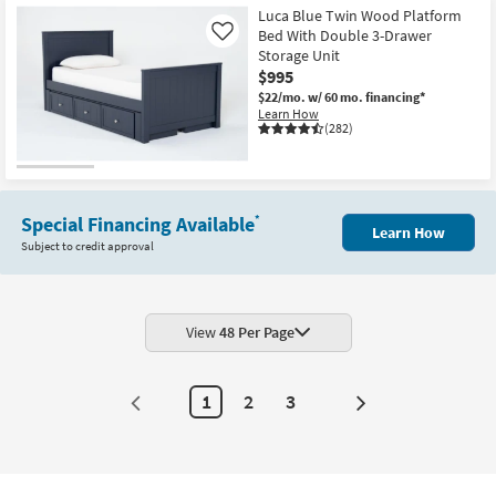
Luca Blue Twin Wood Platform
Bed With Double 3-Drawer
Like
Storage Unit
$995
$22/mo.
w/ 60 mo. financing*
Learn How
(282)
Special Financing Available
*
Learn How
Subject to credit approval
View
48 Per Page
1
2
3
Next
Page