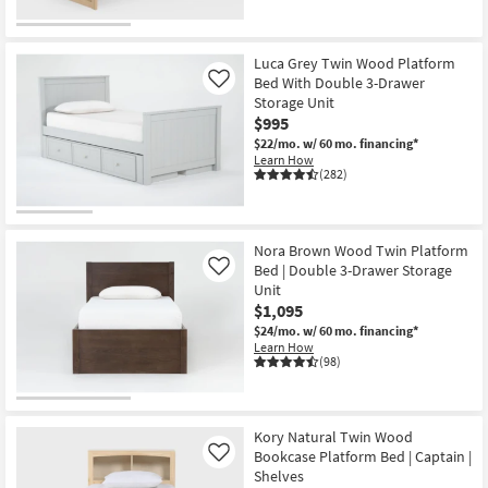
Luca Grey Twin Wood Platform
Bed With Double 3-Drawer
Like
Storage Unit
$995
$22/mo.
w/ 60 mo. financing*
Learn How
(282)
Nora Brown Wood Twin Platform
Bed | Double 3-Drawer Storage
Like
Unit
$1,095
$24/mo.
w/ 60 mo. financing*
Learn How
(98)
Kory Natural Twin Wood
Bookcase Platform Bed | Captain |
Like
Shelves