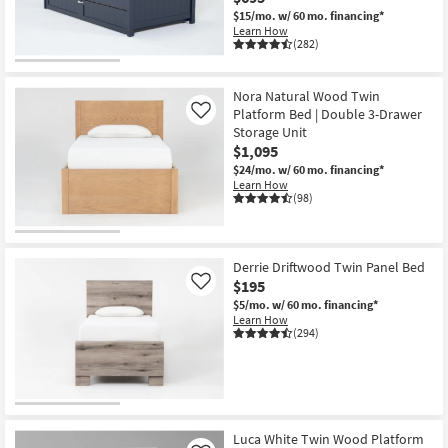
$15/mo.
w/ 60 mo. financing*
Learn How
(282)
Nora Natural Wood Twin
Platform Bed | Double 3-Drawer
Like
Storage Unit
$1,095
$24/mo.
w/ 60 mo. financing*
Learn How
(98)
Derrie Driftwood Twin Panel Bed
$195
Like
$5/mo.
w/ 60 mo. financing*
Learn How
(294)
Luca White Twin Wood Platform