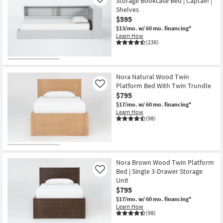
Storage Bookcase Bed | Captain |
Like
Shelves
$595
$13/mo.
w/ 60 mo. financing*
Learn How
(236)
Nora Natural Wood Twin
Platform Bed With Twin Trundle
Like
$795
$17/mo.
w/ 60 mo. financing*
Learn How
(98)
Nora Brown Wood Twin Platform
Bed | Single 3-Drawer Storage
Like
Unit
$795
$17/mo.
w/ 60 mo. financing*
Learn How
(98)