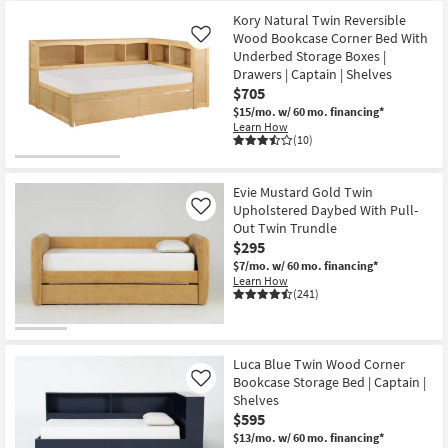
Kory Natural Twin Reversible
Wood Bookcase Corner Bed With
Like
Underbed Storage Boxes |
Drawers | Captain | Shelves
$705
$15/mo.
w/ 60 mo. financing*
Learn How
(10)
Evie Mustard Gold Twin
Upholstered Daybed With Pull-
Like
Out Twin Trundle
$295
$7/mo.
w/ 60 mo. financing*
Learn How
(241)
Luca Blue Twin Wood Corner
Bookcase Storage Bed | Captain |
Like
Shelves
$595
$13/mo.
w/ 60 mo. financing*