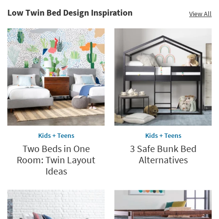
Low Twin Bed Design Inspiration
View All
Kids + Teens
Kids + Teens
Two Beds in One
3 Safe Bunk Bed
Room: Twin Layout
Alternatives
Ideas