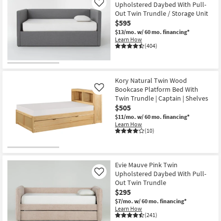
Upholstered Daybed With Pull-
Like
Out Twin Trundle / Storage Unit
$595
$13/mo.
w/ 60 mo. financing*
Learn How
(404)
Kory Natural Twin Wood
Bookcase Platform Bed With
Like
Twin Trundle | Captain | Shelves
$505
$11/mo.
w/ 60 mo. financing*
Learn How
(10)
Evie Mauve Pink Twin
Upholstered Daybed With Pull-
Like
Out Twin Trundle
$295
$7/mo.
w/ 60 mo. financing*
Learn How
(241)