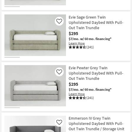
Evie Sage Green Twin
Upholstered Daybed With Pull-
Like
Out Twin Trundle
$295
$7/mo.
w/ 60 mo. financing*
Learn How
(241)
Evie Pewter Grey Twin
Upholstered Daybed With Pull-
Like
Out Twin Trundle
$295
$7/mo.
w/ 60 mo. financing*
Learn How
(241)
Emmerson IV Grey Twin
Upholstered Daybed With Pull-
Like
Out Twin Trundle / Storage Unit