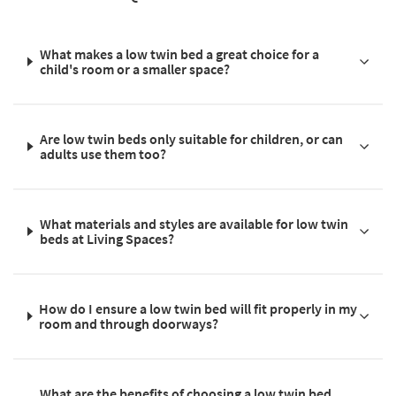
What makes a low twin bed a great choice for a
child's room or a smaller space?
Are low twin beds only suitable for children, or can
adults use them too?
What materials and styles are available for low twin
beds at Living Spaces?
How do I ensure a low twin bed will fit properly in my
room and through doorways?
What are the benefits of choosing a low twin bed