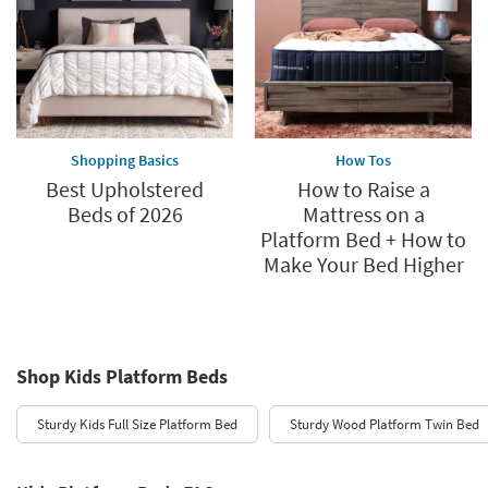
Shopping Basics
How Tos
Best Upholstered
How to Raise a
Beds of 2026
Mattress on a
Platform Bed + How to
Make Your Bed Higher
Shop Kids Platform Beds
Sturdy Kids Full Size Platform Bed
Sturdy Wood Platform Twin Bed