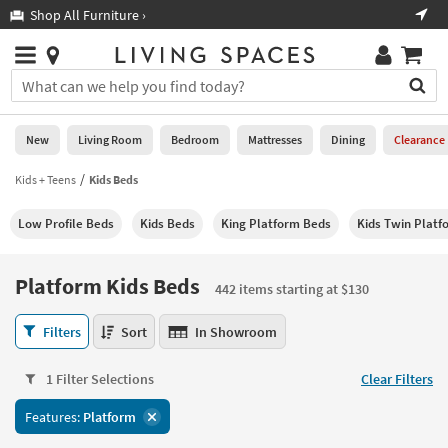
×
If
Shop All Furniture ›
Help
you
are
Stores
using
Stores
You
a
can
screen
search
0
reader
Liked
for
New
Living Room
Bedroom
Mattresses
Dining
Clearance
and
products
are
by
Kids + Teens
Kids Beds
New
having
typing
problems
into
Low Profile Beds
Kids Beds
King Platform Beds
Kids Twin Platf
using
Living
this
this
Room
field.
website,
Or
Platform Kids Beds
please
442 items starting at $130
Bedroom
you
call
can
Platform
877-
Filters
Sort
In Showroom
Mattresses
use
Kids
266-
the
Beds
7300
Dining
arrow
1 Filter Selections
Clear Filters
442
for
key
items
assistance.
Home
Features:
Platform
or
starting
Office
tab
at