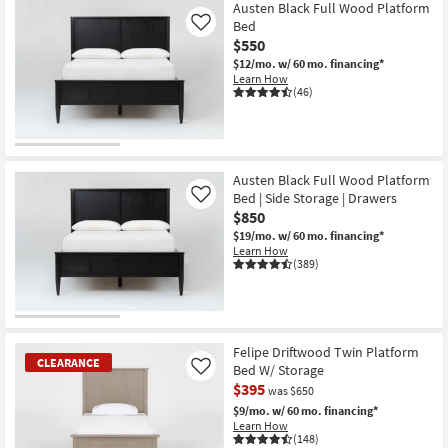
Item
Austen Black Full Wood Platform
Bed
Like
$550
$12/mo.
w/ 60 mo. financing*
Learn How
(46)
Austen Black Full Wood Platform
Bed | Side Storage | Drawers
Like
$850
$19/mo.
w/ 60 mo. financing*
Learn How
(389)
Felipe Driftwood Twin Platform
CLEARANCE
Bed W/ Storage
Like
$395
was $650
$9/mo.
w/ 60 mo. financing*
Learn How
(148)