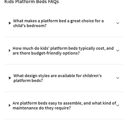
Kids Platform Beds FAQs
What makes a platform bed a great choice for a
child's bedroom?
How much do kids' platform beds typically cost, and
are there budget-friendly options?
What design styles are available for children's
platform beds?
Are platform beds easy to assemble, and what kind of
maintenance do they require?