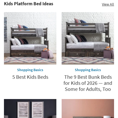
Kids Platform Bed Ideas
View All
Shopping Basics
Shopping Basics
5 Best Kids Beds
The 9 Best Bunk Beds
for Kids of 2026 — and
Some for Adults, Too