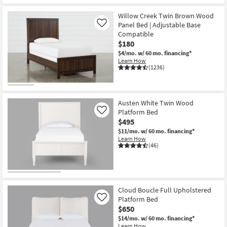
Willow Creek Twin Brown Wood
Panel Bed | Adjustable Base
Like
Compatible
$180
$4/mo.
w/ 60 mo. financing*
Learn How
(1236)
Austen White Twin Wood
Platform Bed
Like
$495
$11/mo.
w/ 60 mo. financing*
Learn How
(46)
Cloud Boucle Full Upholstered
Platform Bed
Like
$650
$14/mo.
w/ 60 mo. financing*
Learn How