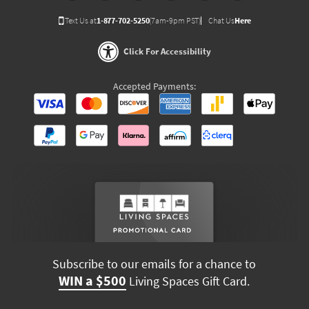
Text Us at
1-877-702-5250
(7am-9pm PST)
Chat Us
Here
Click For Accessibility
Accepted Payments:
Subscribe to our emails for a chance to
WIN a $500
Living Spaces Gift Card.