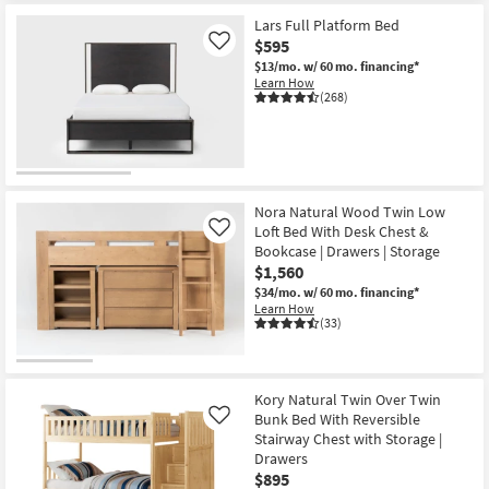
Lars Full Platform Bed
$595
Like
$13/mo.
w/ 60 mo. financing*
Learn How
(268)
Nora Natural Wood Twin Low
Loft Bed With Desk Chest &
Like
Bookcase | Drawers | Storage
$1,560
$34/mo.
w/ 60 mo. financing*
Learn How
(33)
Kory Natural Twin Over Twin
Bunk Bed With Reversible
Like
Stairway Chest with Storage |
Drawers
$895