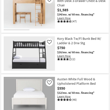
With Desk 3-Drawer Chest & Desk
Like
Chair
$1,585
$34/mo.
w/ 60 mo. financing*
Learn How
(47)
Kory Black Tw/Fl Bunk Bed W/
Ladder & 2 Drw Stg
Like
$750
$16/mo.
w/ 60 mo. financing*
Learn How
(2)
Austen White Full Wood &
Upholstered Platform Bed
Like
$550
$12/mo.
w/ 60 mo. financing*
Learn How
(46)