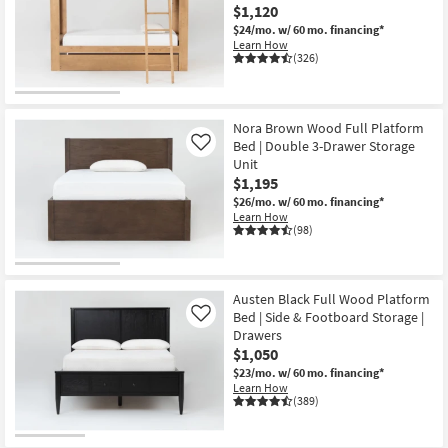
$1,120
$24/mo.
w/ 60 mo. financing*
Learn How
(326)
Nora Brown Wood Full Platform
Bed | Double 3-Drawer Storage
Like
Unit
$1,195
$26/mo.
w/ 60 mo. financing*
Learn How
(98)
Austen Black Full Wood Platform
Bed | Side & Footboard Storage |
Like
Drawers
$1,050
$23/mo.
w/ 60 mo. financing*
Learn How
(389)