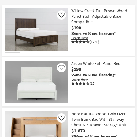
key
$130
Kids +
to
Willow Creek Full Brown Wood
look
Teens
Panel Bed | Adjustable Base
Like
at
Compatible
$190
our
Outdoor
$5/mo.
w/ 60 mo. financing*
Trending
Learn How
Searches.
Rugs
(1236)
Decor
Arden White Full Panel Bed
Bedding
$190
Like
$5/mo.
w/ 60 mo. financing*
Bathroom
Learn How
(15)
Wall Art
Inspiration
Nora Natural Wood Twin Over
Clearance
Twin Bunk Bed With Stairway
Like
Chest & 3-Drawer Storage Unit
Bestsellers
$1,670
$36/mo.
w/ 60 mo. financing*