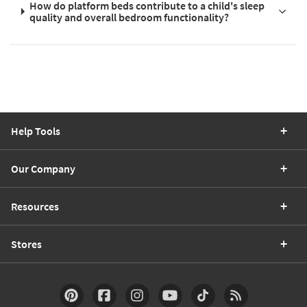
How do platform beds contribute to a child's sleep
quality and overall bedroom functionality?
Help Tools
Our Company
Resources
Stores