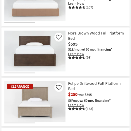
Learn How
(207)
Nora Brown Wood Full Platform
Bed
Like
$595
$13/mo.
w/ 60 mo. financing*
Learn How
(98)
Felipe Driftwood Full Platform
CLEARANCE
Bed
Like
$250
was $395
$6/mo.
w/ 60 mo. financing*
Learn How
(148)
CLEARANCE