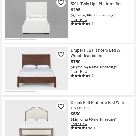
52"H Twin Uph Platform Bed
Like
$295
$7/mo.
w/ 60 mo. financing*
Learn How
(1)
Draper Full Platform Bed W/
Wood Headboard
Like
$750
$16/mo.
w/ 60 mo. financing*
Learn How
(1)
Deliah Full Platform Bed With
USB Ports
Like
$550
$12/mo.
w/ 60 mo. financing*
Learn How
(21)