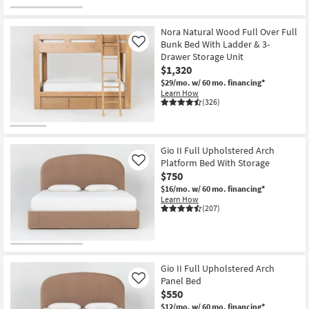
Nora Natural Wood Full Over Full
Bunk Bed With Ladder & 3-
Like
Drawer Storage Unit
$1,320
$29/mo.
w/ 60 mo. financing*
Learn How
(326)
Gio II Full Upholstered Arch
Platform Bed With Storage
Like
$750
$16/mo.
w/ 60 mo. financing*
Learn How
(207)
Gio II Full Upholstered Arch
Panel Bed
Like
$550
$12/mo.
w/ 60 mo. financing*