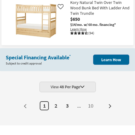
Kory Natural Twin Over Twin
Wood Bunk Bed With Ladder And
Like
Twin Trundle
$650
$14/mo.
w/ 60 mo. financing*
Learn How
(94)
Special Financing Available
*
Learn How
Subject to credit approval
View
48 Per Page
1
2
3
...
10
Next
Page