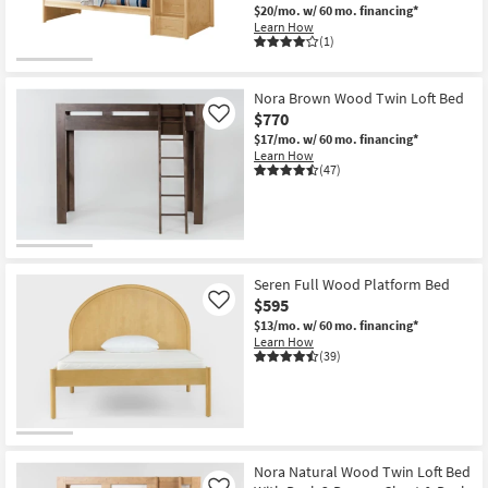
$20/mo.
w/ 60 mo. financing*
Learn How
(1)
Nora Brown Wood Twin Loft Bed
$770
Like
$17/mo.
w/ 60 mo. financing*
Learn How
(47)
Seren Full Wood Platform Bed
$595
Like
$13/mo.
w/ 60 mo. financing*
Learn How
(39)
Nora Natural Wood Twin Loft Bed