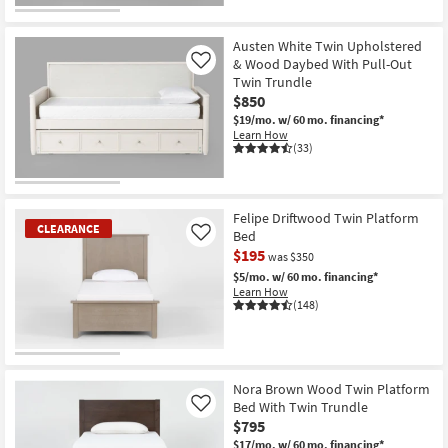
Austen White Twin Upholstered
& Wood Daybed With Pull-Out
Like
Twin Trundle
$850
$19/mo.
w/ 60 mo. financing*
Learn How
(33)
Felipe Driftwood Twin Platform
CLEARANCE
Bed
Like
$195
was $350
$5/mo.
w/ 60 mo. financing*
Learn How
(148)
CLEARANCE
Item
Nora Brown Wood Twin Platform
Bed With Twin Trundle
Like
$795
$17/mo.
w/ 60 mo. financing*