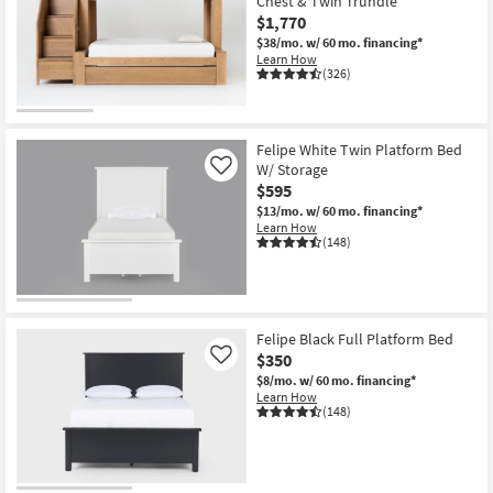
Chest & Twin Trundle
$1,770
$38/mo.
w/ 60 mo. financing*
Learn How
(326)
Felipe White Twin Platform Bed
W/ Storage
Like
$595
$13/mo.
w/ 60 mo. financing*
Learn How
(148)
Felipe Black Full Platform Bed
$350
Like
$8/mo.
w/ 60 mo. financing*
Learn How
(148)