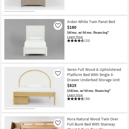
CLEARANCE
Item
Arden White Twin Panel Bed
$180
Like
$4/mo.
w/ 60 mo. financing*
Learn How
(15)
Seren Full Wood & Upholstered
Platform Bed With Single 3-
Like
Drawer Underbed Storage Unit
$825
$18/mo.
w/ 60 mo. financing*
Learn How
(39)
Nora Natural Wood Twin Over
Full Bunk Bed With Stairway
Like