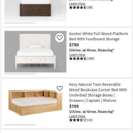
Learn How
(98)
Austen White Full Wood Platform
Bed With Footboard Storage
Like
$750
$16/mo.
w/ 60 mo. financing*
Learn How
(389)
Kory Natural Twin Reversible
Wood Bookcase Corner Bed With
Like
Underbed Storage Boxes |
Drawers | Captain | Shelves
$705
$15/mo.
w/ 60 mo. financing*
Learn How
(10)