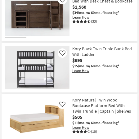
Bed With Desk Chest & Bookcase
Like
$1,560
$34/mo.
w/ 60 mo. financing*
Learn How
(33)
Kory Black Twin Triple Bunk Bed
With Ladder
Like
$695
$15/mo.
w/ 60 mo. financing*
Learn How
Kory Natural Twin Wood
Bookcase Platform Bed With
Like
Twin Trundle | Captain | Shelves
$505
$11/mo.
w/ 60 mo. financing*
Learn How
(10)