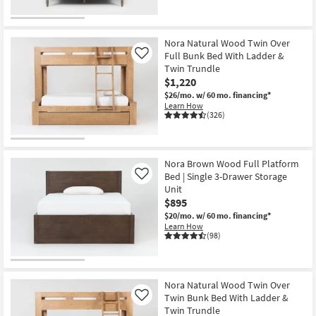
Nora Natural Wood Twin Over
Full Bunk Bed With Ladder &
Like
Twin Trundle
$1,220
$26/mo.
w/ 60 mo. financing*
Learn How
(326)
Nora Brown Wood Full Platform
Bed | Single 3-Drawer Storage
Like
Unit
$895
$20/mo.
w/ 60 mo. financing*
Learn How
(98)
Nora Natural Wood Twin Over
Twin Bunk Bed With Ladder &
Like
Twin Trundle