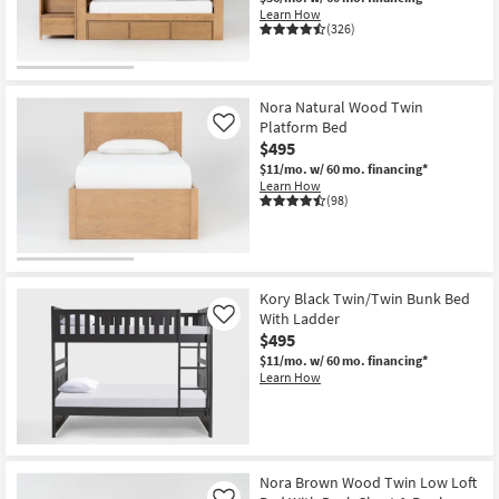
Shop by
Learn How
(326)
Room
Small
Nora Natural Wood Twin
Spaces
Platform Bed
Like
$495
Contract
$11/mo.
w/ 60 mo. financing*
Grade
Learn How
(98)
Trade
Program
Catalogs
Kory Black Twin/Twin Bunk Bed
With Ladder
Like
$495
Shop by
$11/mo.
w/ 60 mo. financing*
Style
Learn How
Nora Brown Wood Twin Low Loft