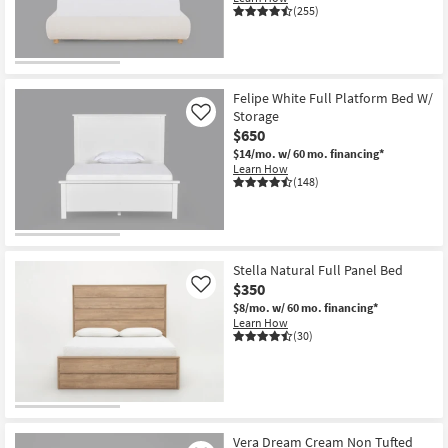
(255)
Felipe White Full Platform Bed W/
Storage
Like
$650
$14/mo.
w/ 60 mo. financing*
Learn How
(148)
Stella Natural Full Panel Bed
$350
Like
$8/mo.
w/ 60 mo. financing*
Learn How
(30)
Vera Dream Cream Non Tufted