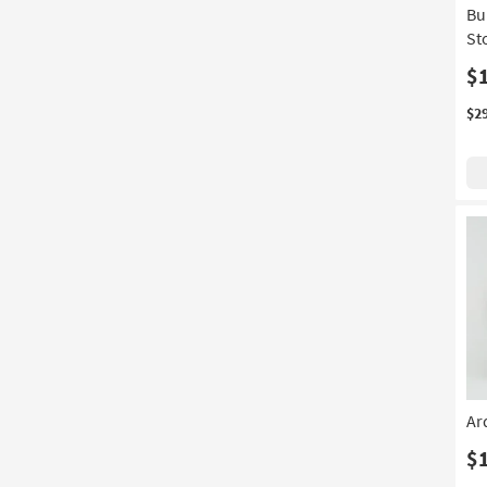
Bu
Tiered
(3)
St
Wingback
(3)
$
With Arms
(3)
$2
With Dresser
(3)
5 Drawer
(2)
7 Drawer
(2)
Canopy
(2)
Large
(2)
Stain Resistant
(2)
With Stools
(2)
3 Piece
(1)
Ar
4 Piece
(1)
$
With Base
(1)