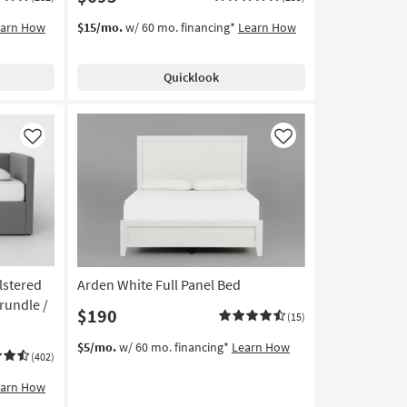
earn How
$15/mo.
w/ 60 mo. financing*
Learn How
Quicklook
Like
Like
lstered
Arden White Full Panel Bed
rundle /
$190
(15)
$5/mo.
w/ 60 mo. financing*
Learn How
(402)
earn How