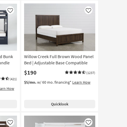
Like
Like
od Bunk
Willow Creek Full Brown Wood Panel
undle
Bed | Adjustable Base Compatible
$190
(1237)
(421)
$5/mo.
w/ 60 mo. financing*
Learn How
earn How
Quicklook