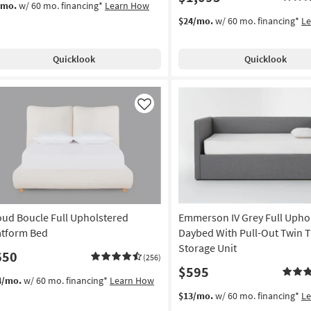
/mo.
w/ 60 mo. financing*
Learn How
$24/mo.
w/ 60 mo. financing*
L
Quicklook
Quicklook
Like
oud Boucle Full Upholstered
Emmerson IV Grey Full Upho
atform Bed
Daybed With Pull-Out Twin T
Storage Unit
650
(256)
$595
4/mo.
w/ 60 mo. financing*
Learn How
$13/mo.
w/ 60 mo. financing*
L