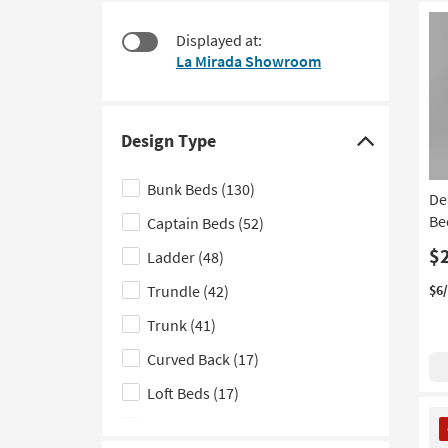
at
to
$130
look
Displayed at:
at
La Mirada Showroom
our
Trending
Searches.
Design Type
Click
here
Bunk Beds
(130)
De
to
Be
Captain Beds
(52)
hide
the
$
Ladder
(48)
Design
Trundle
(42)
$6
Type
Trunk
(41)
filter
options
Curved Back
(17)
Loft Beds
(17)
CL
Triple Bunk Beds
(16)
It