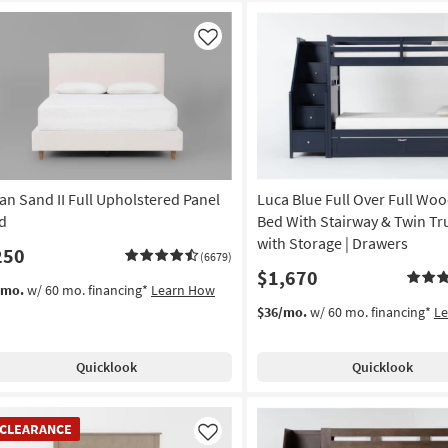
Like
an Sand II Full Upholstered Panel
Luca Blue Full Over Full Wo
d
Bed With Stairway & Twin Tr
with Storage | Drawers
250
(6679)
$1,670
/mo.
w/ 60 mo. financing*
Learn How
$36/mo.
w/ 60 mo. financing*
L
Quicklook
Quicklook
EARANCE
CLEARANCE
em