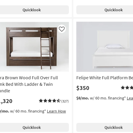
Quicklook
Quicklook
Like
ra Brown Wood Full Over Full
Felipe White Full Platform B
nk Bed With Ladder & Twin
$350
undle
$8/mo.
w/ 60 mo. financing*
Le
1,320
(327)
9/mo.
w/ 60 mo. financing*
Learn How
Quicklook
Quicklook