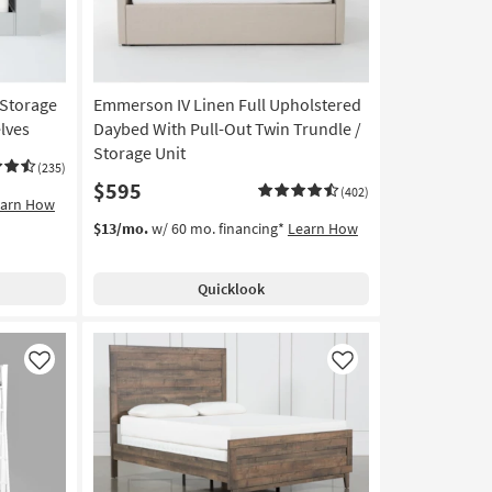
 Storage
Emmerson IV Linen Full Upholstered
lves
Daybed With Pull-Out Twin Trundle /
Storage Unit
(235)
$595
(402)
earn How
$13/mo.
w/ 60 mo. financing*
Learn How
Quicklook
Like
Like