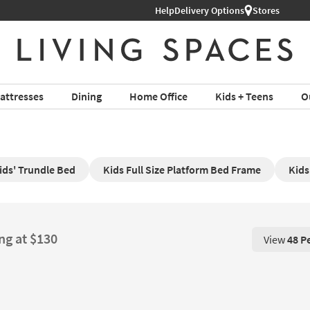
Help
Delivery Options
Stores
attresses
Dining
Home Office
Kids + Teens
O
ids' Trundle Bed
Kids Full Size Platform Bed Frame
Kids
ng at $130
View
48 P
View 48 P