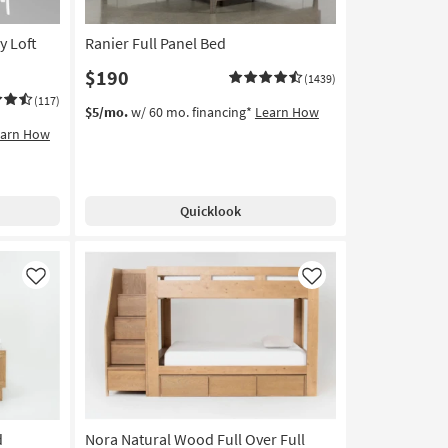
y Loft
Ranier Full Panel Bed
$190
(1439)
(117)
$5/mo.
w/ 60 mo. financing*
Learn How
earn How
Quicklook
Like
Like
d
Nora Natural Wood Full Over Full