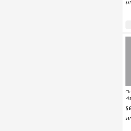
$5
With Tight Back
(1)
Cl
Pl
$
$1