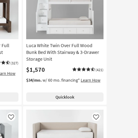
Like
Like
 Full
Luca White Twin Over Full Wood
st
Bunk Bed With Stairway & 3-Drawer
Storage Unit
(327)
$1,570
(421)
earn How
$34/mo.
w/ 60 mo. financing*
Learn How
Quicklook
Like
Like