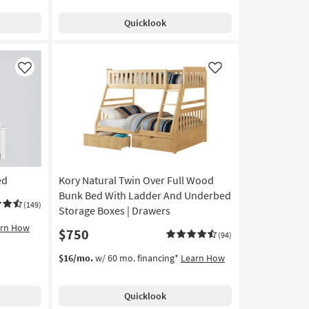
Quicklook
Like
Like
ed
Kory Natural Twin Over Full Wood
Bunk Bed With Ladder And Underbed
(149)
Storage Boxes | Drawers
arn How
$750
(94)
$16/mo.
w/ 60 mo. financing*
Learn How
Quicklook