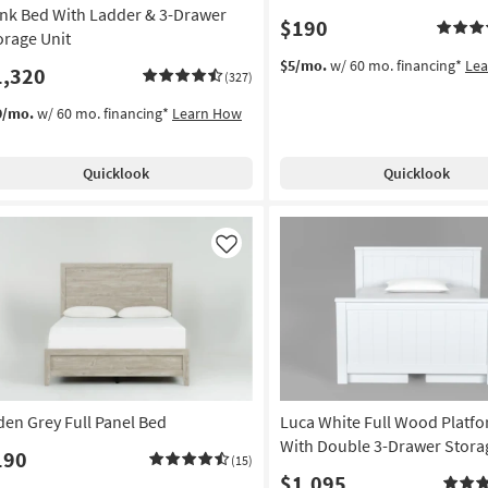
nk Bed With Ladder & 3-Drawer
$190
orage Unit
$5/mo.
w/ 60 mo. financing*
Le
1,320
(327)
9/mo.
w/ 60 mo. financing*
Learn How
Quicklook
Quicklook
Like
den Grey Full Panel Bed
Luca White Full Wood Platf
With Double 3-Drawer Stora
190
(15)
$1,095