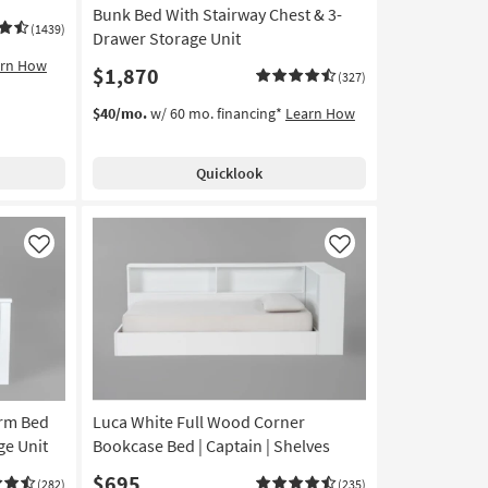
Bunk Bed With Stairway Chest & 3-
(1439)
Drawer Storage Unit
arn How
$1,870
(327)
$40/mo.
w/ 60 mo. financing*
Learn How
Quicklook
Like
Like
orm Bed
Luca White Full Wood Corner
ge Unit
Bookcase Bed | Captain | Shelves
$695
(282)
(235)