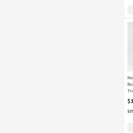
No
Bu
Tr
$
$2