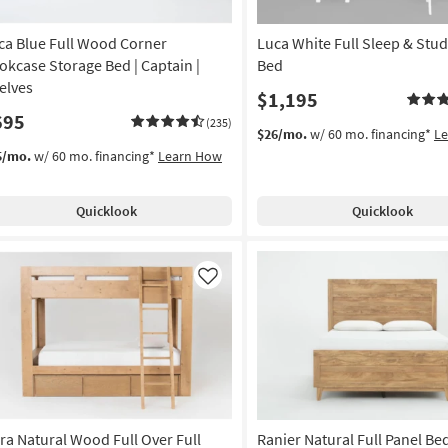
ca Blue Full Wood Corner
Luca White Full Sleep & Stud
okcase Storage Bed | Captain |
Bed
elves
$1,195
695
(235)
$26/mo.
w/ 60 mo. financing*
L
5/mo.
w/ 60 mo. financing*
Learn How
Quicklook
Quicklook
Like
ra Natural Wood Full Over Full
Ranier Natural Full Panel Be