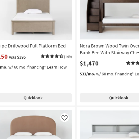
Like
lipe Driftwood Full Platform Bed
Nora Brown Wood Twin Over
Bunk Bed With Stairway Che
250
was $395
(149)
$1,470
/mo.
w/ 60 mo. financing*
Learn How
$32/mo.
w/ 60 mo. financing*
L
Quicklook
Quicklook
Like