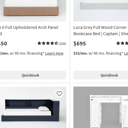
o II Full Upholstered Arch Panel
Luca Grey Full Wood Corner
d
Bookcase Bed | Captain | She
550
$695
(209)
2/mo.
w/ 60 mo. financing*
Learn How
$15/mo.
w/ 60 mo. financing*
L
Quicklook
Quicklook
Like