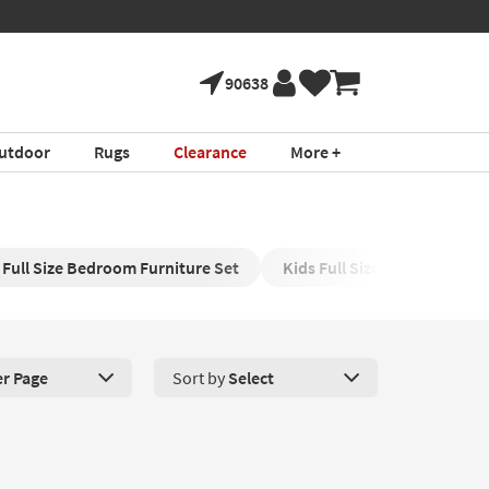
90638
utdoor
Rugs
Clearance
More +
 Full Size Bedroom Furniture Set
Kids Full Size Mattress
er Page
Sort by
Select
roducts Per Page. Click here to change the number of products disp