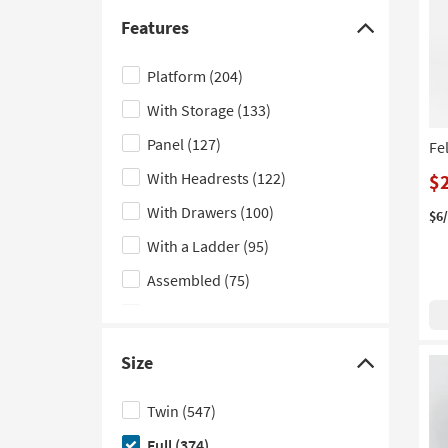
Sleeper
(13)
Features
Click
Floor
(12)
here
Platform
(204)
Low Back
(10)
to
With Storage
(133)
hide
Bachelors
(8)
the
Panel
(127)
Fe
Geometric
(7)
Features
With Headrests
(122)
$
Fluted
(6)
filter
With Drawers
(100)
options
Dresser
(4)
$6
With a Ladder
(95)
Vertical
(4)
Assembled
(75)
Nook
(3)
With Stairs
(51)
Contour
(2)
Indoor
(50)
Lounge
(2)
Size
Click
Double
(32)
Modular
(2)
here
Twin
(547)
With Trundle
(31)
Woven
(2)
to
Full
(374)