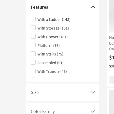
Triple Bunk Beds
(31)
Features
Click
Floor
(29)
here
With a Ladder
(143)
Bachelors
(23)
to
With Storage
(101)
hide
Vertical
(23)
the
With Drawers
(87)
No
Fluted
(16)
Features
Bu
Platform
(76)
Low Back
(16)
filter
Dr
With Stairs
(75)
options
Geometric
(13)
$
Assembled
(51)
Nook
(11)
$3
With Trundle
(46)
Dresser
(10)
Double
(44)
Convertible Sofa
(7)
Stairs
(31)
Woven
(7)
Size
Click
With Headrests
(26)
Modular
(6)
here
Indoor
(21)
Armchair
(5)
to
Color Family