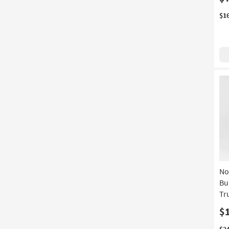
$1
No
Bu
Tr
$
$2