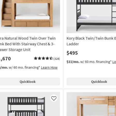
Like
ra Natural Wood Twin Over Twin
Kory Black Twin/Twin Bunk 
nk Bed With Stairway Chest & 3-
Ladder
awer Storage Unit
$495
1,670
(328)
$11/mo.
w/ 60 mo. financing*
L
6/mo.
w/ 60 mo. financing*
Learn How
Quicklook
Quicklook
Like