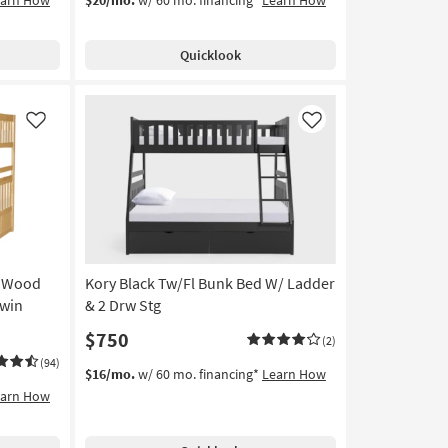
Quicklook
Like
Like
n Wood
Kory Black Tw/Fl Bunk Bed W/ Ladder
Twin
& 2 Drw Stg
$750
(2)
(94)
$16/mo.
w/ 60 mo. financing*
Learn How
earn How