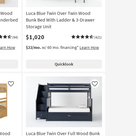
n Wood
Luca Blue Twin Over Twin Wood
Underbed
Bunk Bed With Ladder & 3-Drawer
Storage Unit
$1,020
(94)
(421)
earn How
$22/mo.
w/ 60 mo. financing*
Learn How
Quicklook
Like
Like
 Wood
Luca Blue Twin Over Full Wood Bunk