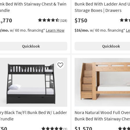
nk Bed With Stairway Chest & Twin
Bunk Bed With Ladder And 
undle
Storage Boxes | Drawers
1,770
$750
(328)
8/mo.
w/ 60 mo. financing*
Learn How
$16/mo.
w/ 60 mo. financing*
L
Quicklook
Quicklook
Like
ry Black Tw/Fl Bunk Bed W/ Ladder
Nora Natural Wood Full Over
Trundle
Bunk Bed With Stairway Che
750
$1,570
(1)