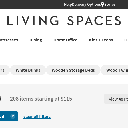
Help
Delivery Options
Stores
attresses
Dining
Home Office
Kids + Teens
O
rs
White Bunks
Wooden Storage Beds
Wood Twin 
s
208 items starting at $115
View
48 P
View 48 P
od
clear all filters