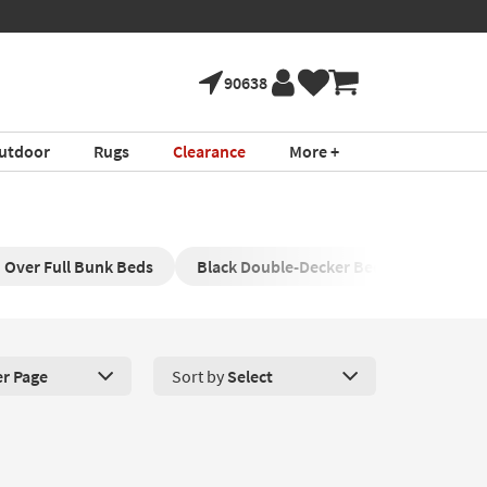
90638
utdoor
Rugs
Clearance
More +
Over Full Bunk Beds
Black Double-Decker Bed
Modern 
er Page
Sort by
Select
roducts Per Page. Click here to change the number of products disp