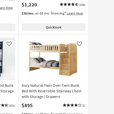
$1,220
(328)
earn How
$26/mo.
w/ 60 mo. financing*
Learn How
Quicklook
Like
Like
ood Bunk
Kory Natural Twin Over Twin Bunk
 Storage
Bed With Reversible Stairway Chest
with Storage | Drawers
$895
(421)
(1)
earn How
$20/mo.
w/ 60 mo. financing*
Learn How