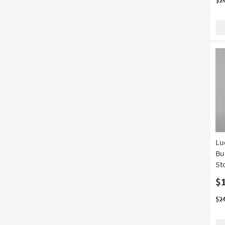
Lu
Bu
St
$
$2