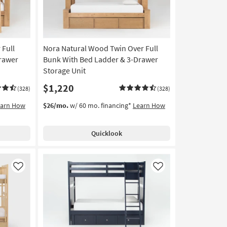
 Full
Nora Natural Wood Twin Over Full
rawer
Bunk With Bed Ladder & 3-Drawer
Storage Unit
$1,220
(328)
(328)
earn How
$26/mo.
w/ 60 mo. financing*
Learn How
Quicklook
Like
Like