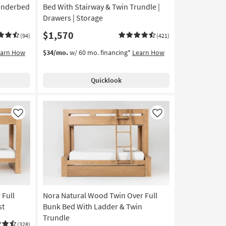
Underbed
Bed With Stairway & Twin Trundle |
Drawers | Storage
$1,570
(94)
(421)
earn How
$34/mo.
w/ 60 mo. financing*
Learn How
Quicklook
Like
Like
 Full
Nora Natural Wood Twin Over Full
st
Bunk Bed With Ladder & Twin
Trundle
(328)