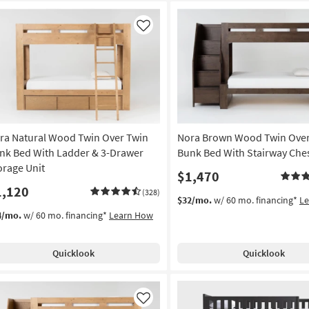
Like
ra Natural Wood Twin Over Twin
Nora Brown Wood Twin Over
nk Bed With Ladder & 3-Drawer
Bunk Bed With Stairway Che
orage Unit
$1,470
1,120
(328)
$32/mo.
w/ 60 mo. financing*
L
4/mo.
w/ 60 mo. financing*
Learn How
Quicklook
Quicklook