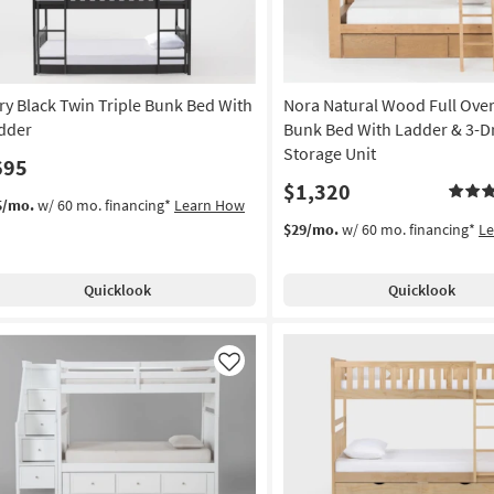
ry Black Twin Triple Bunk Bed With
Nora Natural Wood Full Over
dder
Bunk Bed With Ladder & 3-D
Storage Unit
695
$1,320
5/mo.
w/ 60 mo. financing*
Learn How
$29/mo.
w/ 60 mo. financing*
L
Quicklook
Quicklook
Like