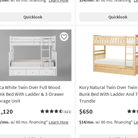
Quicklook
Quicklook
Like
ca White Twin Over Full Wood
Kory Natural Twin Over Twi
nk Bed With Ladder & 3-Drawer
Bunk Bed With Ladder And 
orage Unit
Trundle
1,120
$650
(421)
4/mo.
w/ 60 mo. financing*
Learn How
$14/mo.
w/ 60 mo. financing*
L