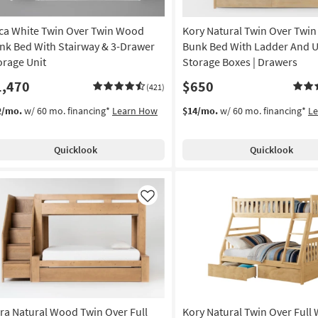
ca White Twin Over Twin Wood
Kory Natural Twin Over Twi
nk Bed With Stairway & 3-Drawer
Bunk Bed With Ladder And 
orage Unit
Storage Boxes | Drawers
1,470
$650
(421)
2/mo.
w/ 60 mo. financing*
Learn How
$14/mo.
w/ 60 mo. financing*
L
Quicklook
Quicklook
Like
ra Natural Wood Twin Over Full
Kory Natural Twin Over Full