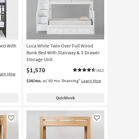
Like
Like
Bed With
Luca White Twin Over Full Wood
Bunk Bed With Stairway & 3-Drawer
Storage Unit
$1,570
(421)
earn How
$34/mo.
w/ 60 mo. financing*
Learn How
Quicklook
Like
Like