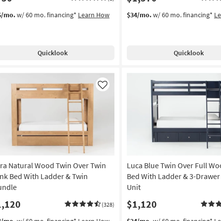
6/mo.
w/ 60 mo. financing*
Learn How
$34/mo.
w/ 60 mo. financing*
L
Quicklook
Quicklook
Like
ra Natural Wood Twin Over Twin
Luca Blue Twin Over Full W
nk Bed With Ladder & Twin
Bed With Ladder & 3-Drawer
undle
Unit
1,120
$1,120
(328)
4/mo.
w/ 60 mo. financing*
Learn How
$24/mo.
w/ 60 mo. financing*
L