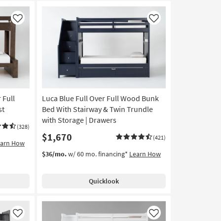
Like
Like
 Full
Luca Blue Full Over Full Wood Bunk
st
Bed With Stairway & Twin Trundle
with Storage | Drawers
(328)
$1,670
(421)
earn How
$36/mo.
w/ 60 mo. financing*
Learn How
Quicklook