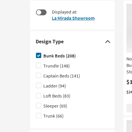
items
to
starting
look
Displayed at:
at
at
La Mirada Showroom
$115
our
Trending
Searches.
Design Type
Click
here
Bunk Beds
(208)
No
to
Bu
Trundle
(148)
hide
St
the
Captain Beds
(141)
Design
$
Ladder
(94)
Type
$2
Loft Beds
(83)
filter
options
Sleeper
(69)
Trunk
(66)
Curved Back
(34)