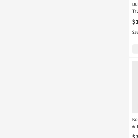
Bu
Tr
$
$3
Ko
& 
$