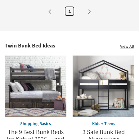
1
Twin Bunk Bed Ideas
View All
Shopping Basics
Kids + Teens
The 9 Best Bunk Beds
3 Safe Bunk Bed
for Kids of 2026 — and
Alternatives