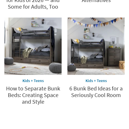
Some for Adults, Too
Kids + Teens
Kids + Teens
How to Separate Bunk
6 Bunk Bed Ideas for a
Beds: Creating Space
Seriously Cool Room
and Style