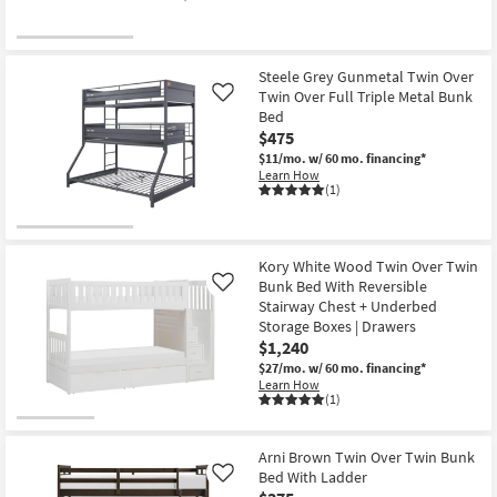
Steele Grey Gunmetal Twin Over
Twin Over Full Triple Metal Bunk
Like
Bed
$475
$11/mo.
w/ 60 mo. financing*
Learn How
(1)
Kory White Wood Twin Over Twin
Bunk Bed With Reversible
Like
Stairway Chest + Underbed
Storage Boxes | Drawers
$1,240
$27/mo.
w/ 60 mo. financing*
Learn How
(1)
Arni Brown Twin Over Twin Bunk
Bed With Ladder
Like