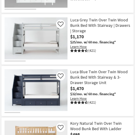
Luca Grey Twin Over Twin Wood
Bunk Bed With Stairway | Drawers
Like
| Storage
$1,170
$25/mo.
w/ 60 mo. financing*
Learn How
(421)
Luca Blue Twin Over Twin Wood
Bunk Bed With Stairway & 3-
Like
Drawer Storage Unit
$1,470
$32/mo.
w/ 60 mo. financing*
Learn How
(421)
Kory Natural Twin Over Twin
Wood Bunk Bed With Ladder
Like
$495