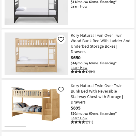
$11/mo.
w/ 60 mo. financing*
Shop by
Learn How
Room
Small
Spaces
Kory Natural Twin Over Twin
Wood Bunk Bed With Ladder And
Like
Contract
Underbed Storage Boxes |
Grade
Drawers
$650
Trade
$14/mo.
w/ 60 mo. financing*
Learn How
Program
(94)
Catalogs
Kory Natural Twin Over Twin
Bunk Bed With Reversible
Like
Shop by
Stairway Chest with Storage |
Style
Drawers
$895
$20/mo.
w/ 60 mo. financing*
Learn How
(1)