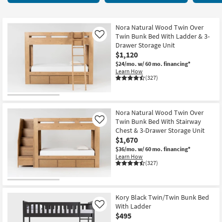
key
Stairs
Kids +
to
33
look
Teens
items
Nora Natural Wood Twin Over
at
Twin Bunk Bed With Ladder & 3-
Like
starting
our
Drawer Storage Unit
Outdoor
at
$1,120
Trending
$315
$24/mo.
w/ 60 mo. financing*
Searches.
Rugs
Learn How
(327)
Decor
Bedding
Nora Natural Wood Twin Over
Twin Bunk Bed With Stairway
Like
Bathroom
Chest & 3-Drawer Storage Unit
$1,670
Wall Art
$36/mo.
w/ 60 mo. financing*
Learn How
(327)
Inspiration
Clearance
Kory Black Twin/Twin Bunk Bed
With Ladder
Like
Bestsellers
$495