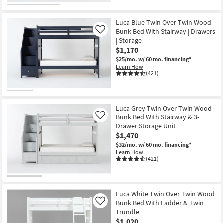
Luca Blue Twin Over Twin Wood
Bunk Bed With Stairway | Drawers
Like
| Storage
$1,170
$25/mo.
w/ 60 mo. financing*
Learn How
(421)
Luca Grey Twin Over Twin Wood
Bunk Bed With Stairway & 3-
Like
Drawer Storage Unit
$1,470
$32/mo.
w/ 60 mo. financing*
Learn How
(421)
Luca White Twin Over Twin Wood
Bunk Bed With Ladder & Twin
Like
Trundle
$1,020