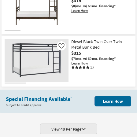
$375
$8/mo.
w/ 60 mo. financing*
Learn How
Diesel Black Twin Over Twin
Metal Bunk Bed
Like
$315
$7/mo.
w/ 60 mo. financing*
Learn How
(2)
Special Financing Available
*
Learn How
Subject to credit approval
View
48 Per Page