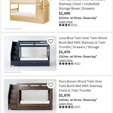
Stairway Chest + Underbed
Storage Boxes | Drawers
$1,050
$23/mo.
w/ 60 mo. financing*
Learn How
(2)
Luca Blue Twin Over Twin Wood
Bunk Bed With Stairway & Twin
Like
Trundle | Drawers | Storage
$1,470
$32/mo.
w/ 60 mo. financing*
Learn How
(421)
Nora Brown Wood Twin Over
Twin Bunk Bed With Stairway
Like
Chest & Twin Trundle
$1,670
$36/mo.
w/ 60 mo. financing*
Learn How
(327)