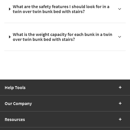
What are the safety features I should look for in a
twin over twin bunk bed with stairs?
What is the weight capacity for each bunk in a twin
over twin bunk bed with stairs?
Help Tools
Our Company
Resources