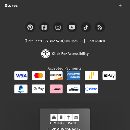
Stores
Text Us at
1-877-702-5250
(7am-9pm PST)
Chat Us
Here
Click For Accessibility
Accepted Payments: