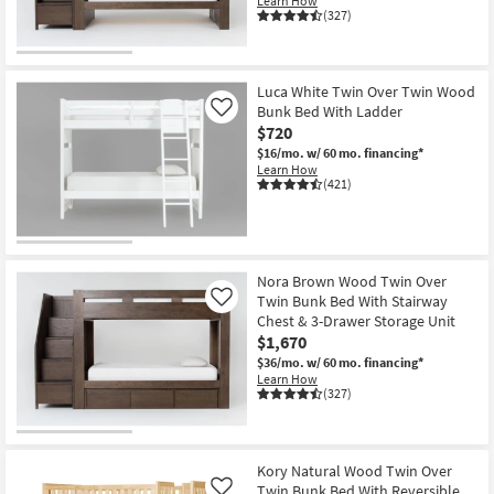
Learn How
(327)
Luca White Twin Over Twin Wood
Bunk Bed With Ladder
Like
$720
$16/mo.
w/ 60 mo. financing*
Learn How
(421)
Nora Brown Wood Twin Over
Twin Bunk Bed With Stairway
Like
Chest & 3-Drawer Storage Unit
$1,670
$36/mo.
w/ 60 mo. financing*
Learn How
(327)
Kory Natural Wood Twin Over
Twin Bunk Bed With Reversible
Like