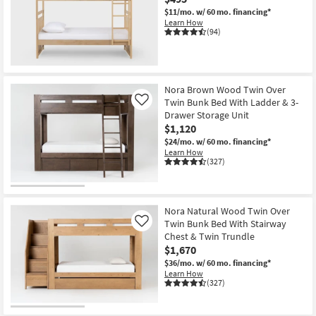
$11/mo.
w/ 60 mo. financing*
Learn How
(94)
Nora Brown Wood Twin Over
Twin Bunk Bed With Ladder & 3-
Like
Drawer Storage Unit
$1,120
$24/mo.
w/ 60 mo. financing*
Learn How
(327)
Nora Natural Wood Twin Over
Twin Bunk Bed With Stairway
Like
Chest & Twin Trundle
$1,670
$36/mo.
w/ 60 mo. financing*
Learn How
(327)