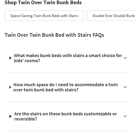
Shop Twin Over Twin Bunk Beds
Space-Saving Twin Bunk Beds with Stairs
Double Over Double Bunk B
Twin Over Twin Bunk Bed with Stairs FAQs
What makes bunk beds with stairs a smart choice for
kids' rooms?
How much space do I need to accommodate a twin
over twin bunk bed with stairs?
Are the stairs on these bunk beds customizable or
reversible?