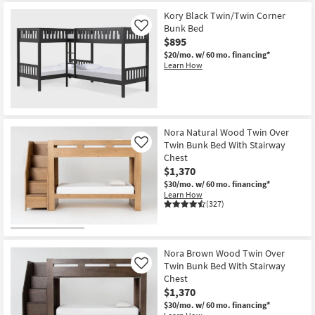
Kory Black Twin/Twin Corner
Bunk Bed
Like
$895
$20/mo.
w/ 60 mo. financing*
Learn How
Nora Natural Wood Twin Over
Twin Bunk Bed With Stairway
Like
Chest
$1,370
$30/mo.
w/ 60 mo. financing*
Learn How
(327)
Nora Brown Wood Twin Over
Twin Bunk Bed With Stairway
Like
Chest
$1,370
$30/mo.
w/ 60 mo. financing*