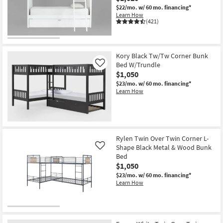
$22/mo.
w/ 60 mo. financing*
Learn How
(421)
Kory Black Tw/Tw Corner Bunk
Bed W/Trundle
Like
$1,050
$23/mo.
w/ 60 mo. financing*
Learn How
Rylen Twin Over Twin Corner L-
Shape Black Metal & Wood Bunk
Like
Bed
$1,050
$23/mo.
w/ 60 mo. financing*
Learn How