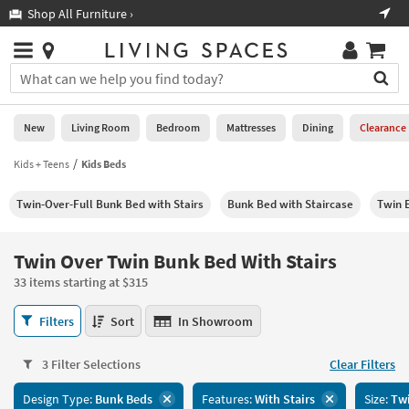
×
If
Shop All Furniture ›
Help
you
are
Stores
using
Stores
You
a
can
screen
search
0
reader
Liked
for
New
Living Room
Bedroom
Mattresses
Dining
Clearance
and
products
are
by
Kids + Teens
Kids Beds
New
having
typing
problems
into
Twin-Over-Full Bunk Bed with Stairs
Bunk Bed with Staircase
Twin E
using
Living
this
this
Room
field.
website,
Or
Twin Over Twin Bunk Bed With Stairs
please
Bedroom
you
call
33 items starting at $315
can
877-
Mattresses
use
Twin
266-
Filters
Sort
In Showroom
the
Over
7300
Dining
arrow
Twin
for
key
3 Filter Selections
Clear Filters
Bunk
assistance.
Home
or
Bed
Design Type:
Bunk Beds
Features:
With Stairs
Size:
Twi
Office
tab
With