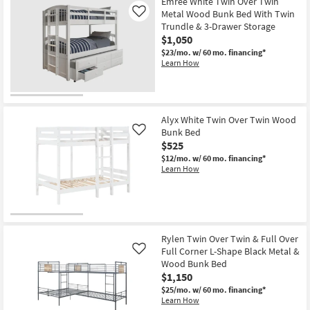
Emree White Twin Over Twin
Metal Wood Bunk Bed With Twin
Like
Trundle & 3-Drawer Storage
$1,050
$23/mo.
w/ 60 mo. financing*
Learn How
Alyx White Twin Over Twin Wood
Bunk Bed
Like
$525
$12/mo.
w/ 60 mo. financing*
Learn How
Rylen Twin Over Twin & Full Over
Full Corner L-Shape Black Metal &
Like
Wood Bunk Bed
$1,150
$25/mo.
w/ 60 mo. financing*
Learn How