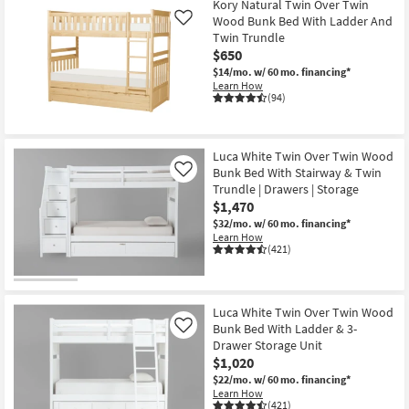
Kory Natural Twin Over Twin
Wood Bunk Bed With Ladder And
Like
Twin Trundle
$650
$14/mo.
w/ 60 mo. financing*
Learn How
(94)
Luca White Twin Over Twin Wood
Bunk Bed With Stairway & Twin
Like
Trundle | Drawers | Storage
$1,470
$32/mo.
w/ 60 mo. financing*
Learn How
(421)
Luca White Twin Over Twin Wood
Bunk Bed With Ladder & 3-
Like
Drawer Storage Unit
$1,020
$22/mo.
w/ 60 mo. financing*
Learn How
(421)