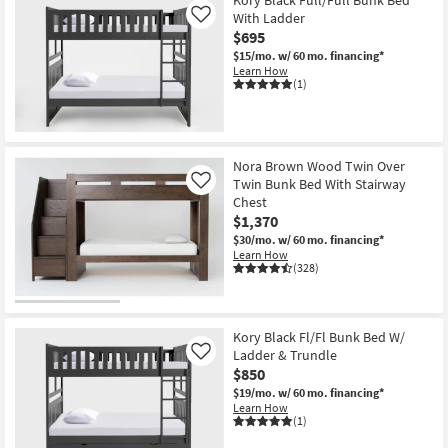
With Ladder
Like
$695
$15/mo.
w/ 60 mo. financing*
Learn How
(1)
Nora Brown Wood Twin Over
Twin Bunk Bed With Stairway
Like
Chest
$1,370
$30/mo.
w/ 60 mo. financing*
Learn How
(328)
Kory Black Fl/Fl Bunk Bed W/
Ladder & Trundle
Like
$850
$19/mo.
w/ 60 mo. financing*
Learn How
(1)