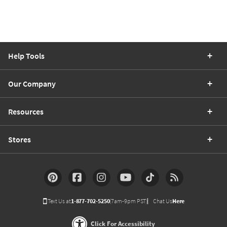
Help Tools
Our Company
Resources
Stores
Text Us at
1-877-702-5250
(7am-9pm PST)
Chat Us
Here
Click For Accessibility