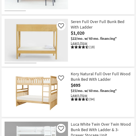
Seren Full Over Full Bunk Bed
With Ladder
Like
$1,020
$22/mo.
w/ 60 mo. financing*
Learn How
(18)
Kory Natural Full Over Full Wood
Bunk Bed With Ladder
Like
$695
$15/mo.
w/ 60 mo. financing*
Learn How
(94)
Luca White Twin Over Twin Wood
Bunk Bed With Ladder & 3-
Like
Drawer Storage Unit