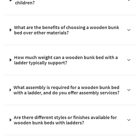
children?
What are the benefits of choosing a wooden bunk
bed over other materials?
How much weight can a wooden bunk bed with a
ladder typically support?
What assembly is required for a wooden bunk bed
with a ladder, and do you offer assembly services?
Are there different styles or finishes available for
wooden bunk beds with ladders?