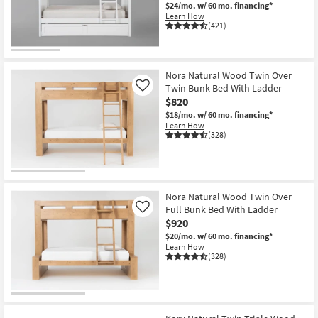
$24/mo.
w/ 60 mo. financing*
Learn How
(421)
Nora Natural Wood Twin Over
Twin Bunk Bed With Ladder
Like
$820
$18/mo.
w/ 60 mo. financing*
Learn How
(328)
Nora Natural Wood Twin Over
Full Bunk Bed With Ladder
Like
$920
$20/mo.
w/ 60 mo. financing*
Learn How
(328)