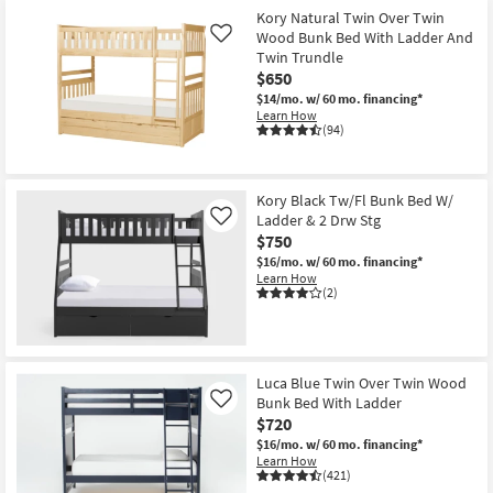
Kory Natural Twin Over Twin
Wood Bunk Bed With Ladder And
Like
Twin Trundle
$650
$14/mo.
w/ 60 mo. financing*
Learn How
(94)
Kory Black Tw/Fl Bunk Bed W/
Ladder & 2 Drw Stg
Like
$750
$16/mo.
w/ 60 mo. financing*
Learn How
(2)
Luca Blue Twin Over Twin Wood
Bunk Bed With Ladder
Like
$720
$16/mo.
w/ 60 mo. financing*
Learn How
(421)