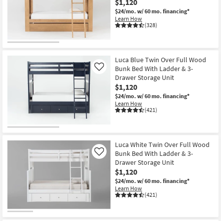
$1,120
$24/mo.
w/ 60 mo. financing*
Learn How
(328)
Luca Blue Twin Over Full Wood
Bunk Bed With Ladder & 3-
Like
Drawer Storage Unit
$1,120
$24/mo.
w/ 60 mo. financing*
Learn How
(421)
Luca White Twin Over Full Wood
Bunk Bed With Ladder & 3-
Like
Drawer Storage Unit
$1,120
$24/mo.
w/ 60 mo. financing*
Learn How
(421)