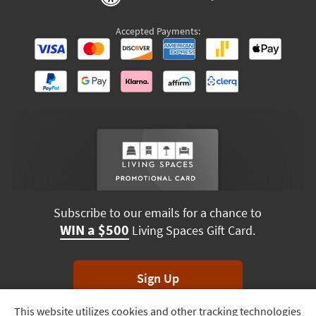
Accepted Payments:
Subscribe to our emails for a chance to
WIN a $500
Living Spaces Gift Card.
Sign Up
This website utilizes cookies and other tracking technologies
Track