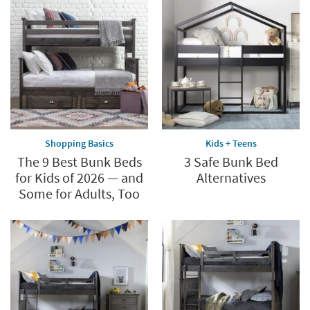
Shopping Basics
Kids + Teens
The 9 Best Bunk Beds
3 Safe Bunk Bed
for Kids of 2026 — and
Alternatives
Some for Adults, Too