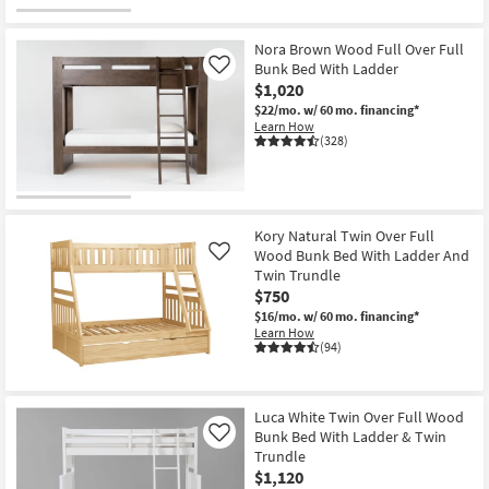
Nora Brown Wood Full Over Full
Bunk Bed With Ladder
Like
$1,020
$22/mo.
w/ 60 mo. financing*
Learn How
(328)
Kory Natural Twin Over Full
Wood Bunk Bed With Ladder And
Like
Twin Trundle
$750
$16/mo.
w/ 60 mo. financing*
Learn How
(94)
Luca White Twin Over Full Wood
Bunk Bed With Ladder & Twin
Like
Trundle
$1,120