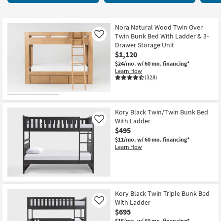
key
items
Kids +
to
starting
look
Teens
at
Nora Natural Wood Twin Over
at
Twin Bunk Bed With Ladder & 3-
Like
$375
our
Drawer Storage Unit
Outdoor
$1,120
Trending
$24/mo.
w/ 60 mo. financing*
Searches.
Rugs
Learn How
(328)
Decor
Bedding
Kory Black Twin/Twin Bunk Bed
With Ladder
Like
Bathroom
$495
$11/mo.
w/ 60 mo. financing*
Wall Art
Learn How
Inspiration
Clearance
Kory Black Twin Triple Bunk Bed
With Ladder
Like
Bestsellers
$695
$15/mo.
w/ 60 mo. financing*