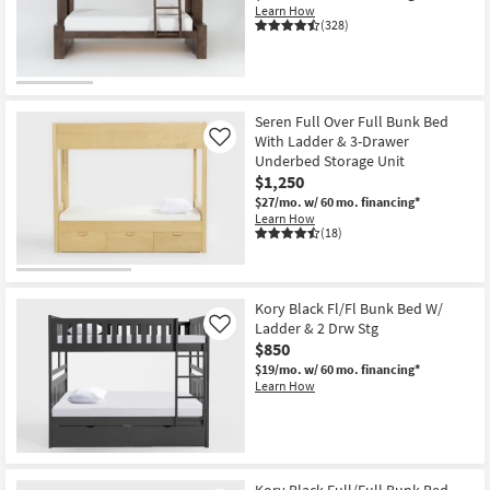
Learn How
(328)
Seren Full Over Full Bunk Bed
With Ladder & 3-Drawer
Like
Underbed Storage Unit
$1,250
$27/mo.
w/ 60 mo. financing*
Learn How
(18)
Kory Black Fl/Fl Bunk Bed W/
Ladder & 2 Drw Stg
Like
$850
$19/mo.
w/ 60 mo. financing*
Learn How
Kory Black Full/Full Bunk Bed