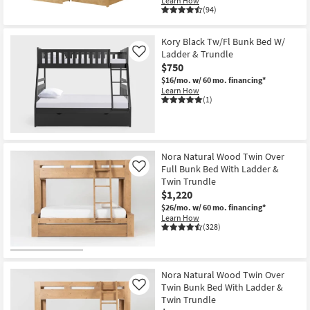
Learn How
(94)
Kory Black Tw/Fl Bunk Bed W/
Ladder & Trundle
Like
$750
$16/mo.
w/ 60 mo. financing*
Learn How
(1)
Nora Natural Wood Twin Over
Full Bunk Bed With Ladder &
Like
Twin Trundle
$1,220
$26/mo.
w/ 60 mo. financing*
Learn How
(328)
Nora Natural Wood Twin Over
Twin Bunk Bed With Ladder &
Like
Twin Trundle