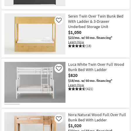
Seren Twin Over Twin Bunk Bed
With Ladder & 3-Drawer
Like
Underbed Storage Unit
$1,050
$23/mo.
w/ 60 mo. financing*
Learn How
(18)
Luca White Twin Over Full Wood
Bunk Bed With Ladder
Like
$820
$18/mo.
w/ 60 mo. financing*
Learn How
(421)
Nora Natural Wood Full Over Full
Bunk Bed With Ladder
Like
$1,020
$22/mo.
w/ 60 mo. financing*