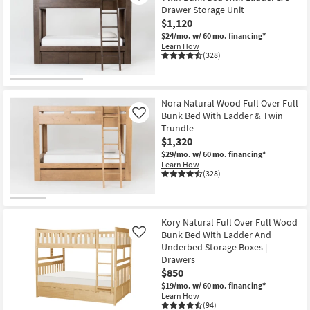
Drawer Storage Unit
$1,120
$24/mo.
w/ 60 mo. financing*
Learn How
(328)
Nora Natural Wood Full Over Full
Bunk Bed With Ladder & Twin
Like
Trundle
$1,320
$29/mo.
w/ 60 mo. financing*
Learn How
(328)
Kory Natural Full Over Full Wood
Bunk Bed With Ladder And
Like
Underbed Storage Boxes |
Drawers
$850
$19/mo.
w/ 60 mo. financing*
Learn How
(94)