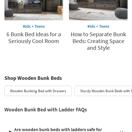
Kids + Teens
Kids + Teens
6 Bunk Bed Ideas for a
How to Separate Bunk
Seriously Cool Room
Beds: Creating Space
and Style
Shop Wooden Bunk Beds
Wooden Bunking Bed with Drawers
Sturdy Wooden Bunk Beds with 
Wooden Bunk Bed with Ladder FAQs
Are wooden bunk beds with ladders safe for