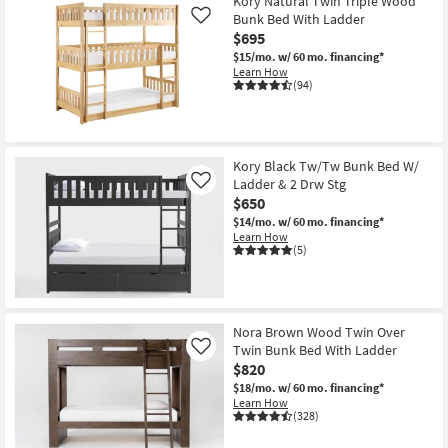
Kory Natural Twin Triple Wood
Bunk Bed With Ladder
Like
$695
$15/mo.
w/ 60 mo. financing*
Learn How
(94)
Kory Black Tw/Tw Bunk Bed W/
Ladder & 2 Drw Stg
Like
$650
$14/mo.
w/ 60 mo. financing*
Learn How
(5)
Nora Brown Wood Twin Over
Twin Bunk Bed With Ladder
Like
$820
$18/mo.
w/ 60 mo. financing*
Learn How
(328)