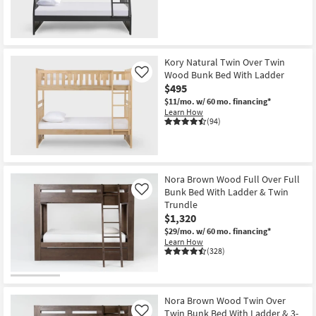
Kory Natural Twin Over Twin
Wood Bunk Bed With Ladder
Like
$495
$11/mo.
w/ 60 mo. financing*
Learn How
(94)
Nora Brown Wood Full Over Full
Bunk Bed With Ladder & Twin
Like
Trundle
$1,320
$29/mo.
w/ 60 mo. financing*
Learn How
(328)
Nora Brown Wood Twin Over
Twin Bunk Bed With Ladder & 3-
Like