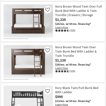
Nora Brown Wood Twin Over Full
Bunk Bed With Ladder & Twin
Like
Trundle | Drawers | Storage
$1,220
$26/mo.
w/ 60 mo. financing*
Learn How
(328)
Nora Brown Wood Twin Over
Twin Bunk Bed With Ladder &
Like
Twin Trundle
$1,120
$24/mo.
w/ 60 mo. financing*
Learn How
(328)
Kory Black Twin/Full Bunk Bed
With Ladder
Like
$595
$13/mo.
w/ 60 mo. financing*
Learn How