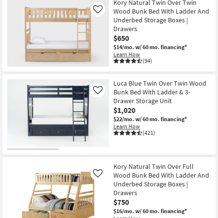
Kory Natural Twin Over Twin
Wood Bunk Bed With Ladder And
Like
Underbed Storage Boxes |
Drawers
$650
$14/mo.
w/ 60 mo. financing*
Learn How
(94)
Luca Blue Twin Over Twin Wood
Bunk Bed With Ladder & 3-
Like
Drawer Storage Unit
$1,020
$22/mo.
w/ 60 mo. financing*
Learn How
(421)
Kory Natural Twin Over Full
Wood Bunk Bed With Ladder And
Like
Underbed Storage Boxes |
Drawers
$750
$16/mo.
w/ 60 mo. financing*