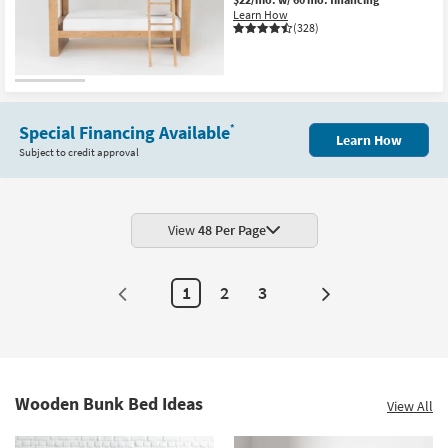
Learn How
(328)
Special Financing Available
*
Learn How
Subject to credit approval
View
48 Per Page
1
2
3
Next
Page
Wooden Bunk Bed Ideas
View All