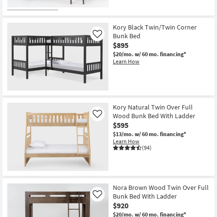
Kory Black Twin/Twin Corner
Bunk Bed
Like
$895
$20/mo.
w/ 60 mo. financing*
Learn How
Kory Natural Twin Over Full
Wood Bunk Bed With Ladder
Like
$595
$13/mo.
w/ 60 mo. financing*
Learn How
(94)
Nora Brown Wood Twin Over Full
Bunk Bed With Ladder
Like
$920
$20/mo.
w/ 60 mo. financing*