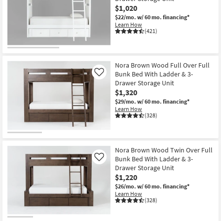
$1,020
$22/mo.
w/ 60 mo. financing*
Learn How
(421)
Nora Brown Wood Full Over Full
Bunk Bed With Ladder & 3-
Like
Drawer Storage Unit
$1,320
$29/mo.
w/ 60 mo. financing*
Learn How
(328)
Nora Brown Wood Twin Over Full
Bunk Bed With Ladder & 3-
Like
Drawer Storage Unit
$1,220
$26/mo.
w/ 60 mo. financing*
Learn How
(328)