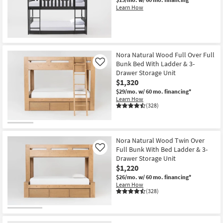
Shop by
Learn How
Room
Small
Spaces
Nora Natural Wood Full Over Full
Bunk Bed With Ladder & 3-
Like
Contract
Drawer Storage Unit
Grade
$1,320
$29/mo.
w/ 60 mo. financing*
Learn How
Trade
(328)
Program
Catalogs
Nora Natural Wood Twin Over
Full Bunk With Bed Ladder & 3-
Like
Shop by
Drawer Storage Unit
Style
$1,220
$26/mo.
w/ 60 mo. financing*
Learn How
(328)