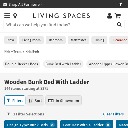
×
If
Shop All Furniture ›
Help
you
are
Stores
using
Stores
You
a
can
screen
search
0
reader
Liked
for
New
Living Room
Bedroom
Mattresses
Dining
Clearance
and
products
are
by
Kids + Teens
Kids Beds
New
having
typing
problems
into
Double-Decker Beds
Bunk Bed with Ladder
Wooden Upper-Lower Bed
using
Living
this
this
Room
field.
website,
Or
Wooden Bunk Bed With Ladder
please
Bedroom
you
call
144 items starting at $375
can
877-
Mattresses
use
Wooden
266-
Filters
Sort
In Showroom
the
Bunk
7300
Dining
arrow
Bed
for
key
3 Filter Selections
Clear Filters
With
assistance.
Home
or
Ladder
Design Type:
Bunk Beds
Features:
With a Ladder
Mater
Office
tab
144