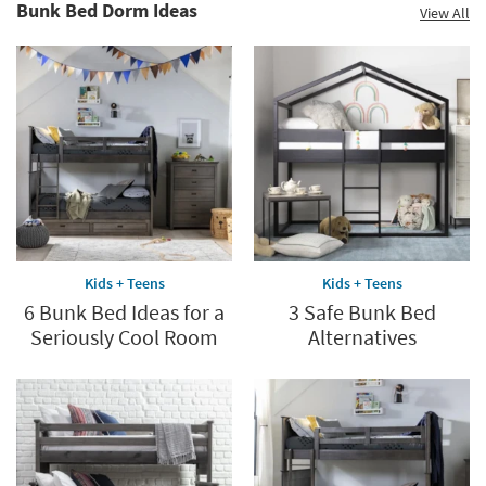
Bunk Bed Dorm Ideas
View All
Kids + Teens
Kids + Teens
6 Bunk Bed Ideas for a
3 Safe Bunk Bed
Seriously Cool Room
Alternatives