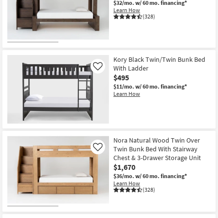
$32/mo.
w/ 60 mo. financing*
Shop by
Learn How
(328)
Room
Small
Spaces
Kory Black Twin/Twin Bunk Bed
With Ladder
Contract
Like
$495
Grade
$11/mo.
w/ 60 mo. financing*
Learn How
Trade
Program
Catalogs
Nora Natural Wood Twin Over
Twin Bunk Bed With Stairway
Shop by
Like
Chest & 3-Drawer Storage Unit
Style
$1,670
$36/mo.
w/ 60 mo. financing*
Learn How
(328)