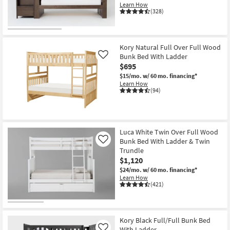
Learn How
(328)
Kory Natural Full Over Full Wood
Bunk Bed With Ladder
Like
$695
$15/mo.
w/ 60 mo. financing*
Learn How
(94)
Luca White Twin Over Full Wood
Bunk Bed With Ladder & Twin
Like
Trundle
$1,120
$24/mo.
w/ 60 mo. financing*
Learn How
(421)
Kory Black Full/Full Bunk Bed
With Ladder