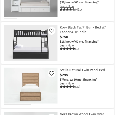
$36/mo.
w/ 60 mo. financing*
Learn How
(421)
Kory Black Tw/Fl Bunk Bed W/
Ladder & Trundle
Like
$750
$16/mo.
w/ 60 mo. financing*
Learn How
(1)
Stella Natural Twin Panel Bed
$295
Like
$7/mo.
w/ 60 mo. financing*
Learn How
(32)
Nora Brown Wood Twin Over