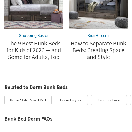
Shopping Basics
Kids + Teens
The 9 Best Bunk Beds
How to Separate Bunk
for Kids of 2026 — and
Beds: Creating Space
Some for Adults, Too
and Style
Related to Dorm Bunk Beds
Dorm Style Raised Bed
Dorm Daybed
Dorm Bedroom
Bunk Bed Dorm FAQs