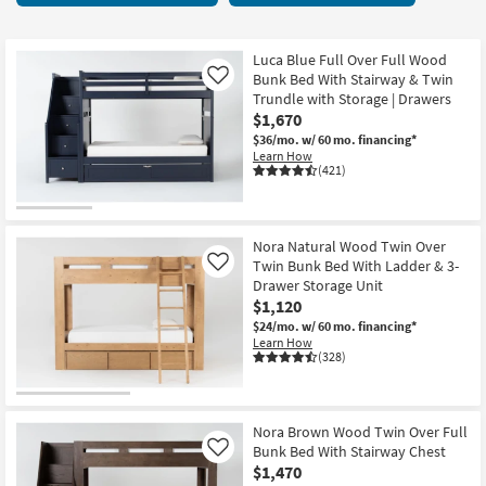
key
items
Kids +
to
starting
look
Teens
at
Luca Blue Full Over Full Wood
at
Bunk Bed With Stairway & Twin
Like
$275
our
Trundle with Storage | Drawers
Outdoor
$1,670
Trending
$36/mo.
w/ 60 mo. financing*
Searches.
Rugs
Learn How
(421)
Decor
Bedding
Nora Natural Wood Twin Over
Twin Bunk Bed With Ladder & 3-
Like
Bathroom
Drawer Storage Unit
$1,120
Wall Art
$24/mo.
w/ 60 mo. financing*
Learn How
(328)
Inspiration
Clearance
Nora Brown Wood Twin Over Full
Bunk Bed With Stairway Chest
Like
Bestsellers
$1,470