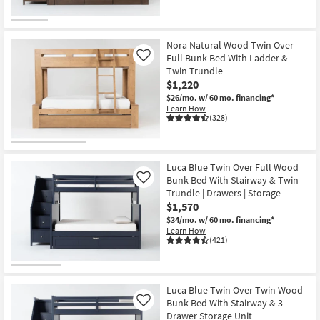
Nora Natural Wood Twin Over
Full Bunk Bed With Ladder &
Like
Twin Trundle
$1,220
$26/mo.
w/ 60 mo. financing*
Learn How
(328)
Luca Blue Twin Over Full Wood
Bunk Bed With Stairway & Twin
Like
Trundle | Drawers | Storage
$1,570
$34/mo.
w/ 60 mo. financing*
Learn How
(421)
Luca Blue Twin Over Twin Wood
Bunk Bed With Stairway & 3-
Like
Drawer Storage Unit