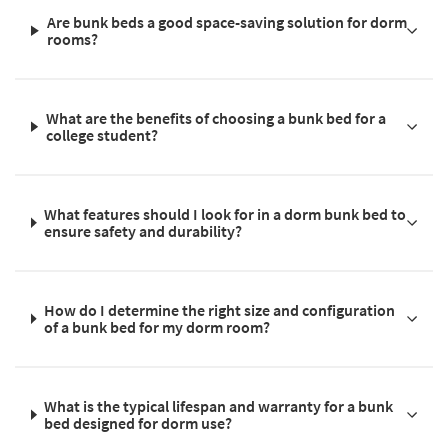
Are bunk beds a good space-saving solution for dorm
rooms?
What are the benefits of choosing a bunk bed for a
college student?
What features should I look for in a dorm bunk bed to
ensure safety and durability?
How do I determine the right size and configuration
of a bunk bed for my dorm room?
What is the typical lifespan and warranty for a bunk
bed designed for dorm use?