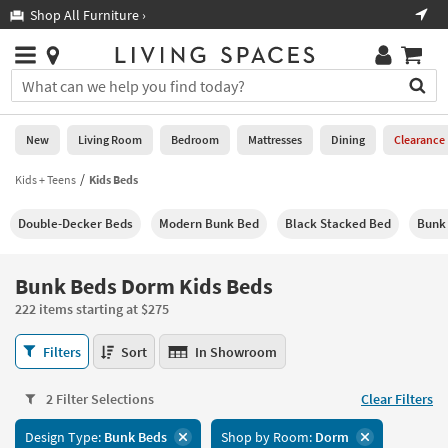
×
If
Shop All Furniture ›
Help
you
are
Stores
using
Stores
You
a
can
screen
search
0
reader
Liked
for
New
Living Room
Bedroom
Mattresses
Dining
Clearance
and
products
are
by
Kids + Teens
Kids Beds
New
having
typing
problems
into
Double-Decker Beds
Modern Bunk Bed
Black Stacked Bed
Bunk 
using
Living
this
this
Room
field.
website,
Or
Bunk Beds Dorm Kids Beds
please
Bedroom
you
call
222 items starting at $275
can
877-
Mattresses
use
Bunk
266-
Filters
Sort
In Showroom
the
Beds
7300
Dining
arrow
Dorm
for
key
2 Filter Selections
Clear Filters
Kids
assistance.
Home
or
Beds
Design Type:
Bunk Beds
Shop by Room:
Dorm
Office
tab
222