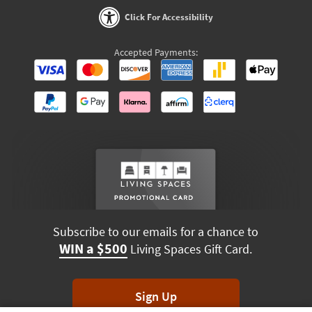
Click For Accessibility
Accepted Payments:
Subscribe to our emails for a chance to
WIN a $500
Living Spaces Gift Card.
Sign Up