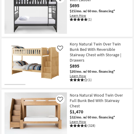
Like
$695
$15/mo.
w/ 60 mo. financing*
Learn How
(1)
Kory Natural Twin Over Twin
Bunk Bed With Reversible
Like
Stairway Chest with Storage |
Drawers
$895
$20/mo.
w/ 60 mo. financing*
Learn How
(1)
Nora Natural Wood Twin Over
Full Bunk Bed With Stairway
Like
Chest
$1,470
$32/mo.
w/ 60 mo. financing*
Learn How
(328)