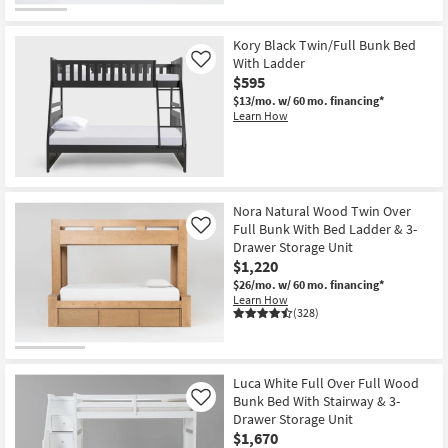
Kory Black Twin/Full Bunk Bed
With Ladder
Like
$595
$13/mo.
w/ 60 mo. financing*
Learn How
Nora Natural Wood Twin Over
Full Bunk With Bed Ladder & 3-
Like
Drawer Storage Unit
$1,220
$26/mo.
w/ 60 mo. financing*
Learn How
(328)
Luca White Full Over Full Wood
Bunk Bed With Stairway & 3-
Like
Drawer Storage Unit
$1,670