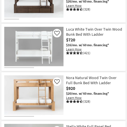
$26/mo.
w/ 60 mo. financing*
Learn How
(328)
Luca White Twin Over Twin Wood
Bunk Bed With Ladder
Like
$720
$16/mo.
w/ 60 mo. financing*
Learn How
(421)
Nora Natural Wood Twin Over
Full Bunk Bed With Ladder
Like
$920
$20/mo.
w/ 60 mo. financing*
Learn How
(328)
Stella White Full Panel Bed