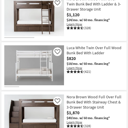
Twin Bunk Bed With Ladder & 3-
Like
Drawer Storage Unit
$1,120
$24/mo.
w/ 60 mo. financing*
Learn How
(328)
Luca White Twin Over Full Wood
Bunk Bed With Ladder
Like
$820
$18/mo.
w/ 60 mo. financing*
Learn How
(421)
Nora Brown Wood Full Over Full
Bunk Bed With Stairway Chest &
Like
3-Drawer Storage Unit
$1,870
$40/mo.
w/ 60 mo. financing*
Learn How
(328)