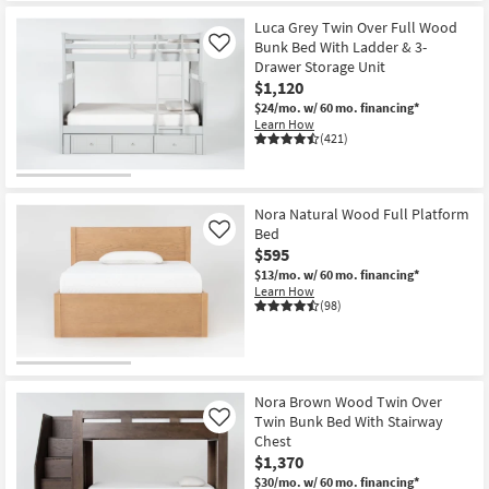
Luca Grey Twin Over Full Wood
Bunk Bed With Ladder & 3-
Like
Drawer Storage Unit
$1,120
$24/mo.
w/ 60 mo. financing*
Learn How
(421)
Nora Natural Wood Full Platform
Bed
Like
$595
$13/mo.
w/ 60 mo. financing*
Learn How
(98)
Nora Brown Wood Twin Over
Twin Bunk Bed With Stairway
Like
Chest
$1,370
$30/mo.
w/ 60 mo. financing*