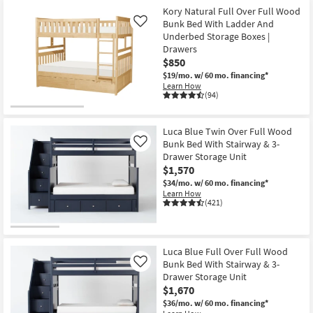
Kory Natural Full Over Full Wood
Bunk Bed With Ladder And
Like
Underbed Storage Boxes |
Drawers
$850
$19/mo.
w/ 60 mo. financing*
Learn How
(94)
Luca Blue Twin Over Full Wood
Bunk Bed With Stairway & 3-
Like
Drawer Storage Unit
$1,570
$34/mo.
w/ 60 mo. financing*
Learn How
(421)
Luca Blue Full Over Full Wood
Bunk Bed With Stairway & 3-
Like
Drawer Storage Unit
$1,670
$36/mo.
w/ 60 mo. financing*