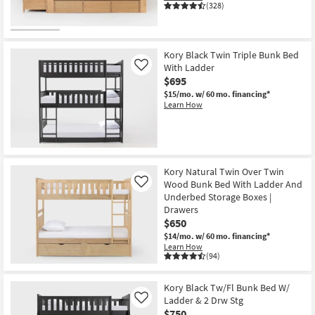
(328)
Kory Black Twin Triple Bunk Bed
With Ladder
Like
$695
$15/mo.
w/ 60 mo. financing*
Learn How
Kory Natural Twin Over Twin
Wood Bunk Bed With Ladder And
Like
Underbed Storage Boxes |
Drawers
$650
$14/mo.
w/ 60 mo. financing*
Learn How
(94)
Kory Black Tw/Fl Bunk Bed W/
Ladder & 2 Drw Stg
Like
$750