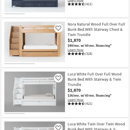
Learn How
(421)
Nora Natural Wood Full Over Full
Bunk Bed With Stairway Chest &
Like
Twin Trundle
$1,870
$40/mo.
w/ 60 mo. financing*
Learn How
(328)
Luca White Full Over Full Wood
Bunk Bed With Stairway & Twin
Like
Trundle
$1,670
$36/mo.
w/ 60 mo. financing*
Learn How
(421)
Luca White Twin Over Twin Wood
Bunk Bed With Stairway & 3-
Like