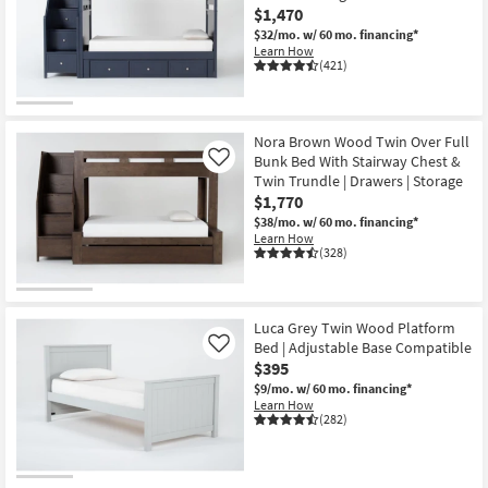
$1,470
$32/mo.
w/ 60 mo. financing*
Learn How
(421)
Nora Brown Wood Twin Over Full
Bunk Bed With Stairway Chest &
Like
Twin Trundle | Drawers | Storage
$1,770
$38/mo.
w/ 60 mo. financing*
Learn How
(328)
Luca Grey Twin Wood Platform
Bed | Adjustable Base Compatible
Like
$395
$9/mo.
w/ 60 mo. financing*
Learn How
(282)