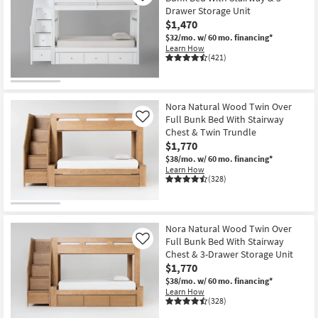
Drawer Storage Unit
$1,470
$32/mo.
w/ 60 mo. financing*
Learn How
(421)
Nora Natural Wood Twin Over
Full Bunk Bed With Stairway
Like
Chest & Twin Trundle
$1,770
$38/mo.
w/ 60 mo. financing*
Learn How
(328)
Nora Natural Wood Twin Over
Full Bunk Bed With Stairway
Like
Chest & 3-Drawer Storage Unit
$1,770
$38/mo.
w/ 60 mo. financing*
Learn How
(328)