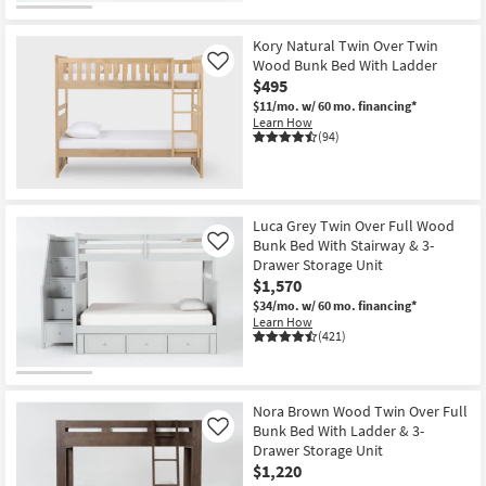
Kory Natural Twin Over Twin
Wood Bunk Bed With Ladder
Like
$495
$11/mo.
w/ 60 mo. financing*
Learn How
(94)
Luca Grey Twin Over Full Wood
Bunk Bed With Stairway & 3-
Like
Drawer Storage Unit
$1,570
$34/mo.
w/ 60 mo. financing*
Learn How
(421)
Nora Brown Wood Twin Over Full
Bunk Bed With Ladder & 3-
Like
Drawer Storage Unit
$1,220