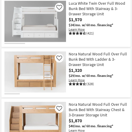
Luca White Twin Over Full Wood
Bunk Bed With Stairway & 3-
Like
Drawer Storage Unit
$1,570
$34/mo.
w/ 60 mo. financing*
Learn How
(421)
Nora Natural Wood Full Over Full
Bunk Bed With Ladder & 3-
Like
Drawer Storage Unit
$1,320
$29/mo.
w/ 60 mo. financing*
Learn How
(328)
Nora Natural Wood Full Over Full
Bunk Bed With Stairway Chest &
Like
3-Drawer Storage Unit
$1,870
$40/mo.
w/ 60 mo. financing*
Learn How