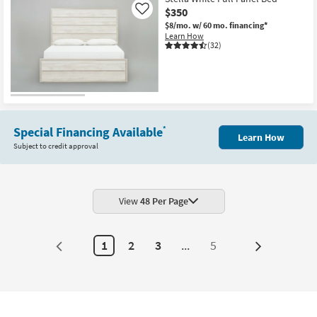
$350
Like
$8/mo.
w/ 60 mo. financing*
Learn How
(32)
Special Financing Available
*
Learn How
Subject to credit approval
View
48 Per Page
1
2
3
...
5
Next
Page