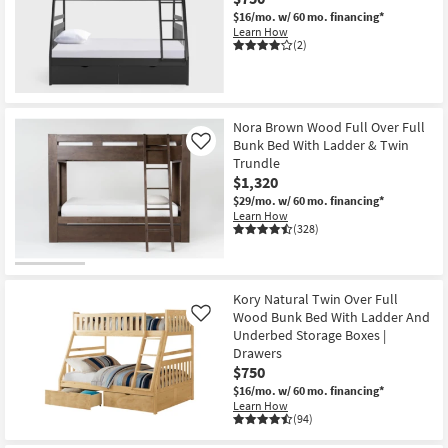
$16/mo.
w/ 60 mo. financing*
Learn How
(2)
Nora Brown Wood Full Over Full
Bunk Bed With Ladder & Twin
Like
Trundle
$1,320
$29/mo.
w/ 60 mo. financing*
Learn How
(328)
Kory Natural Twin Over Full
Wood Bunk Bed With Ladder And
Like
Underbed Storage Boxes |
Drawers
$750
$16/mo.
w/ 60 mo. financing*
Learn How
(94)