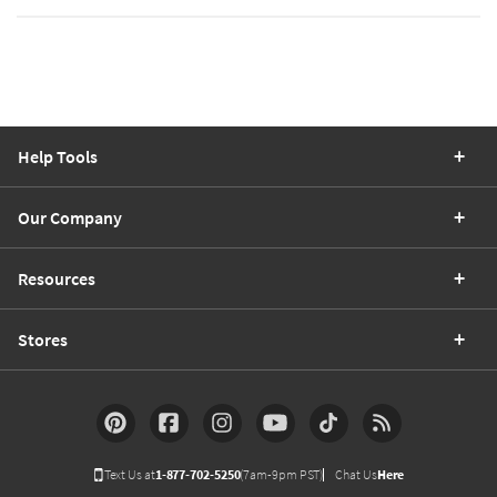
Help Tools
Our Company
Resources
Stores
Text Us at
1-877-702-5250
(7am-9pm PST)
Chat Us
Here