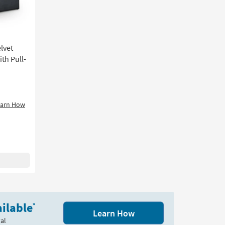
lvet
th Pull-
earn How
ilable
*
Learn How
al