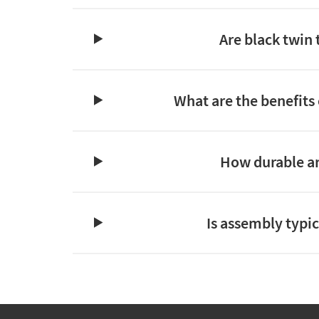
Are black twin
What are the benefits 
How durable ar
Is assembly typic