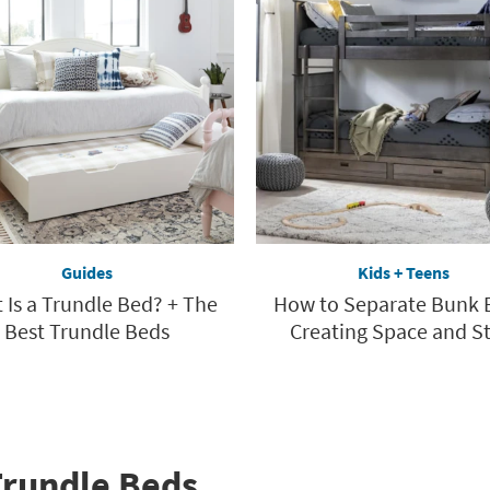
Guides
Kids + Teens
 Is a Trundle Bed? + The
How to Separate Bunk 
Best Trundle Beds
Creating Space and St
Trundle Beds