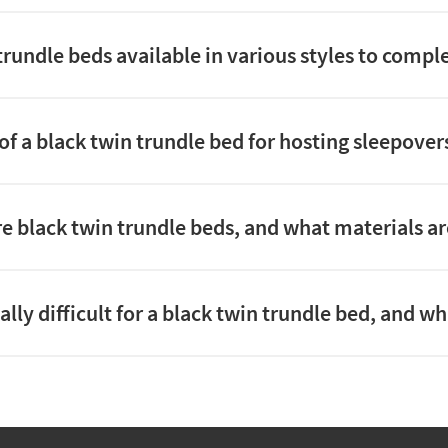
 trundle beds available in various styles to com
of a black twin trundle bed for hosting sleepove
e black twin trundle beds, and what materials ar
ally difficult for a black twin trundle bed, and w