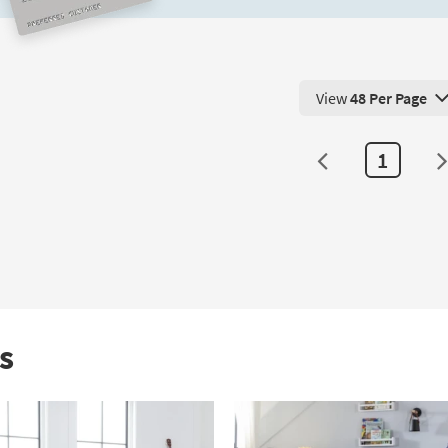
Out
Twin
Trundle
as
View
48 Per Page
soon
View 48 Products Pe
as
Aug
1
10
-
Aug
14
s