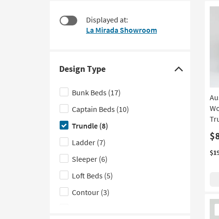
starting
to
at
look
Displayed at:
$245
at
La Mirada Showroom
our
Trending
Searches.
Design Type
Click
here
Bunk Beds
(17)
Au
to
Wo
Captain Beds
(10)
hide
Tr
the
Trundle
(8)
Design
$
Ladder
(7)
Type
$1
Sleeper
(6)
filter
options
Loft Beds
(5)
Contour
(3)
Ne
Floor
(3)
It