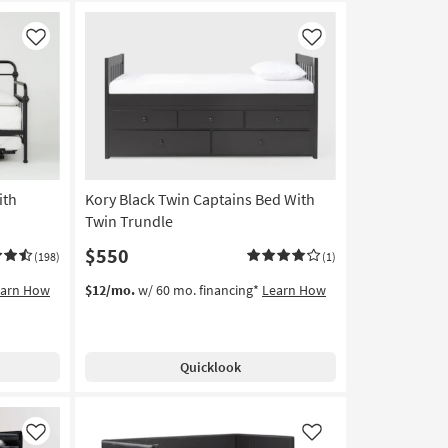
Like
Like
ith
Kory Black Twin Captains Bed With
Twin Trundle
$550
(198)
(1)
earn How
$12/mo.
w/ 60 mo. financing*
Learn How
Quicklook