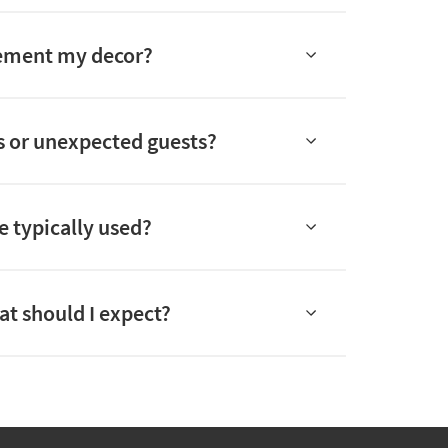
plement my decor?
rs or unexpected guests?
e typically used?
hat should I expect?