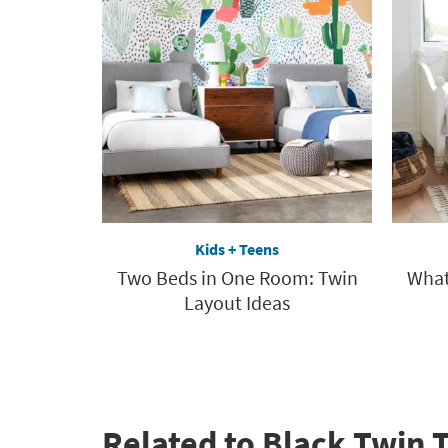
Kids + Teens
Two Beds in One Room: Twin
What
Layout Ideas
Related to Black Twin 