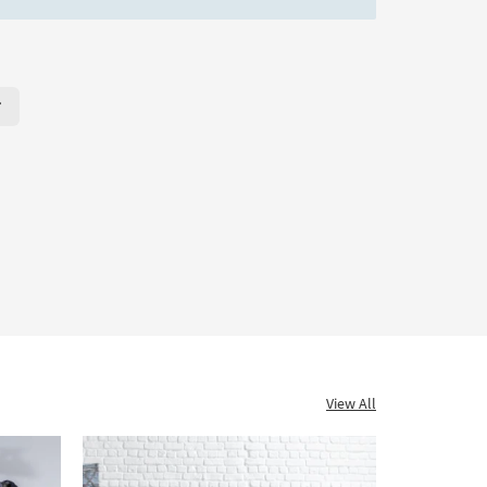
r Page. Click here to change the number of products displayed per
View All