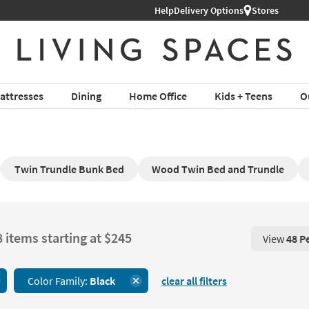
Help
Shop All Furniture ›
Delivery Options
Stores
attresses
Dining
Home Office
Kids + Teens
O
Twin Trundle Bunk Bed
Wood Twin Bed and Trundle
8 items starting at $245
View
48 P
View 48 P
Color Family:
Black
clear all filters