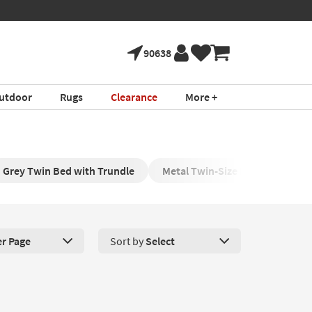
90638
utdoor
Rugs
Clearance
More +
Grey Twin Bed with Trundle
Metal Twin-Size Bed with Trund
er Page
Sort by
Select
roducts Per Page. Click here to change the number of products disp