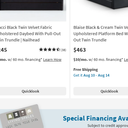
acci Black Twin Velvet Fabric
Blaise Black & Cream Twin Ve
holstered Daybed With Pull-Out
Upholstered Platform Bed Wi
in Trundle | Nailhead
Out Twin Trundle
245
$463
(38)
This
Get
/mo.
w/ 60 mo. financing*
Learn How
$10/mo.
w/ 60 mo. financing*
L
item
the
Free Shipping
qualifies
Blaise
Get it
Aug 10 - Aug 14
for
Black
Free
&
Shipping
Cream
Quicklook
Quicklook
Twin
Velvet
Upholstered
Platform
Special Financing Ava
Bed
With
Subject to credit approv
Pull-