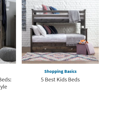
Shopping Basics
Beds:
5 Best Kids Beds
yle