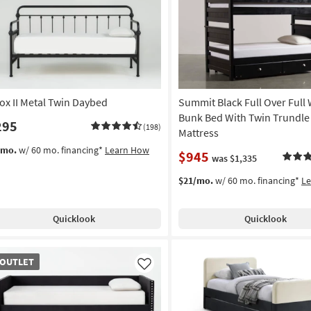
Like
ox II Metal Twin Daybed
Summit Black Full Over Full
Bunk Bed With Twin Trundle
295
(198)
Mattress
/mo.
w/ 60 mo. financing*
Learn How
$945
was $1,335
$21/mo.
w/ 60 mo. financing*
L
Quicklook
Quicklook
TLET
OUTLET
em
Like