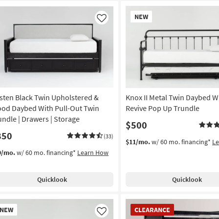
New
NEW
Item
Like
sten Black Twin Upholstered &
Knox II Metal Twin Daybed W
od Daybed With Pull-Out Twin
Revive Pop Up Trundle
undle | Drawers | Storage
$500
850
(33)
$11/mo.
w/ 60 mo. financing*
L
9/mo.
w/ 60 mo. financing*
Learn How
Quicklook
Quicklook
w
CLEARANCE
NEW
CLEARANCE
em
Item