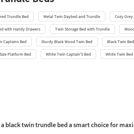
red Trundle Bed
Metal Twin Daybed and Trundle
Cozy Grey
ed with Handy Drawers
Twin Storage Bed with Trundle
Wood
in Captains Bed
Sturdy Black Wood Twin Bed
Black Twin Bed
Size Platform Bed
White Twin Captain'S Bed
White Twin Bed 
a black twin trundle bed a smart choice for max