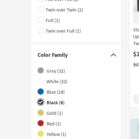
hide
With Drawers
(1)
the
Twin over Twin
(2)
With Tight Back
(1)
Size
Full
(1)
filter
St
Twin over Full
(1)
options
Up
Tw
$
Color Family
Click
$6
here
Grey
(32)
to
hide
White
(32)
the
Blue
(18)
Color
Black
(8)
Family
filter
Gold
(1)
options
Red
(1)
Yellow
(1)