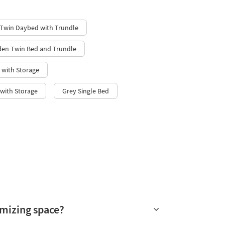
 Twin Daybed with Trundle
en Twin Bed and Trundle
 with Storage
with Storage
Grey Single Bed
imizing space?