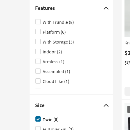
Triple Bunk Beds
(3)
Features
Click
Trunk
(3)
here
With Trundle
(8)
Modular
(2)
to
Platform
(6)
hide
Bachelors
(1)
the
With Storage
(3)
Kn
Lounge
(1)
Features
Indoor
(2)
$
Low Back
(1)
filter
Armless
(1)
options
Vertical
(1)
$7
Assembled
(1)
Woven
(1)
Cloud Like
(1)
Panel
(1)
Slat Back
(1)
Size
OU
Click
With Arms
(1)
It
here
Twin
(8)
With Casters
(1)
to
Full over Full
(2)