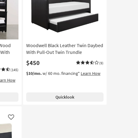
Like
Like
 Wood
Woodwell Black Leather Twin Daybed
 With
With Pull-Out Twin Trundle
$450
(9)
(145)
$10/mo.
w/ 60 mo. financing*
Learn How
earn How
Quicklook
Like