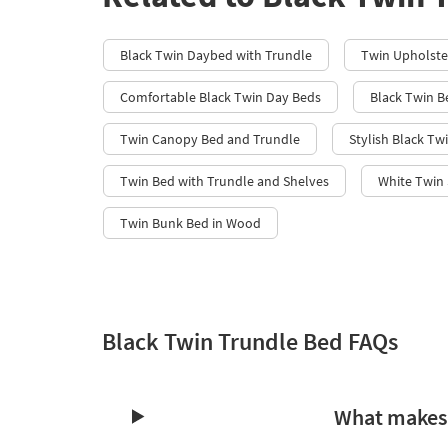
Black Twin Daybed with Trundle​
Twin Upholste
Comfortable Black Twin Day Beds
Black Twin B
Twin Canopy Bed and Trundle
Stylish Black Tw
Twin Bed with Trundle and Shelves
White Twin 
Twin Bunk Bed in Wood
Black Twin Trundle Bed FAQs
What makes 