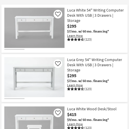
key
at
Kids +
to
$295
Luca White 54" Writing Computer
look
Teens
Desk With USB | 3 Drawers |
Like
at
Storage
$295
our
Outdoor
$7/mo.
w/ 60 mo. financing*
Trending
Learn How
Searches.
Rugs
(123)
Decor
Luca Grey 54" Writing Computer
Bedding
Desk With USB | 3 Drawers |
Like
Storage
Bathroom
$295
$7/mo.
w/ 60 mo. financing*
Learn How
Wall Art
(123)
Inspiration
Luca White Wood Desk/Stool
Clearance
$415
Like
$9/mo.
w/ 60 mo. financing*
Bestsellers
Learn How
(123)