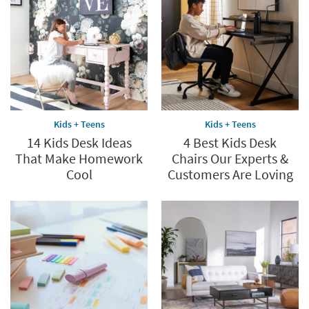
Kids + Teens
Kids + Teens
14 Kids Desk Ideas
4 Best Kids Desk
That Make Homework
Chairs Our Experts &
Cool
Customers Are Loving