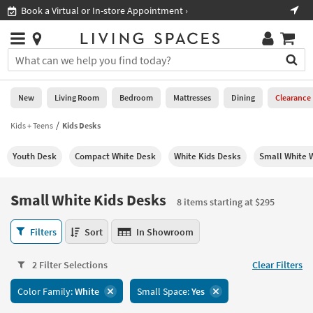
×
If
Book a Virtual or In-store Appointment ›
Sho
Help
you
are
Stores
using
Stores
You
a
can
screen
search
0
reader
Liked
for
New
Living Room
Bedroom
Mattresses
Dining
Clearance
and
products
are
by
Kids + Teens
Kids Desks
New
having
typing
problems
into
Youth Desk
Compact White Desk
White Kids Desks
Small White 
using
Living
this
this
Room
field.
website,
Or
Small White Kids Desks
please
8 items starting at $295
Bedroom
you
call
can
Small
877-
Filters
Sort
In Showroom
Mattresses
use
White
266-
the
Kids
7300
Dining
arrow
2 Filter Selections
Clear Filters
Desks
for
key
8
assistance.
Home
Color Family:
White
Small Space:
Yes
or
items
Office
tab
starting