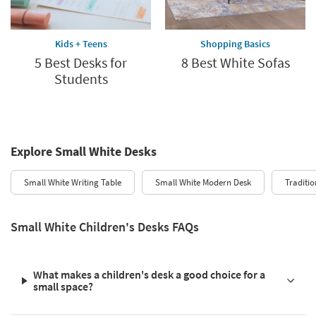
Kids + Teens
Shopping Basics
5 Best Desks for
8 Best White Sofas
Students
Explore Small White Desks
Small White Writing Table
Small White Modern Desk
Traditio
Small White Children's Desks FAQs
What makes a children's desk a good choice for a
small space?