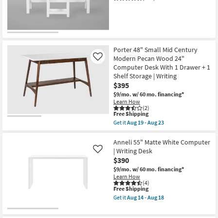
Shop by
Room
Small
Spaces
Porter 48" Small Mid Century
Modern Pecan Wood 24"
Like
Computer Desk With 1 Drawer + 1
Contract
Shelf Storage | Writing
Grade
$395
$9/mo.
w/ 60 mo. financing*
Trade
Learn How
(2)
Program
This
Free Shipping
item
Get it
Aug 19 - Aug 23
qualifies
Get
Catalogs
for
the
Free
Porter
Anneli 55" Matte White Computer
Shipping
48"
Shop by
| Writing Desk
Like
Small
$390
Style
Mid
Century
$9/mo.
w/ 60 mo. financing*
Modern
Learn How
Pecan
(4)
This
Free Shipping
Wood
item
24"
Get it
Aug 14 - Aug 18
qualifies
Computer
Get
for
Desk
the
Free
With
Anneli