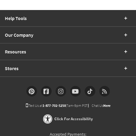
Help Tools
Our Company
Resources
Stores
Text Us at
1-877-702-5250
(7am-9pm PST)
Chat Us
Here
Click For Accessibility
Accepted Payments: