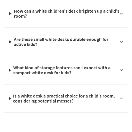
How can a white children's desk brighten up a child's
room?
Are these small white desks durable enough for
active kids?
What kind of storage features can I expect with a
compact white desk for kids?
Is a white desk a practical choice for a child's room,
considering potential messes?