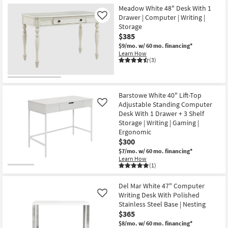
Shipping
1
55"
Meadow White 48" Desk With 1
Drawer
Matte
Drawer | Computer | Writing |
Like
+
White
Storage
1
Computer
Shelf
|
$385
Storage
Writing
$9/mo.
w/ 60 mo. financing*
|
Desk
Learn How
Writing
as
(3)
as
soon
soon
as
as
Aug
Aug
14
19
-
Barstowe White 40" Lift-Top
-
Aug
Adjustable Standing Computer
Like
Aug
18
23
Desk With 1 Drawer + 3 Shelf
Storage | Writing | Gaming |
Ergonomic
$300
$7/mo.
w/ 60 mo. financing*
Learn How
(1)
Del Mar White 47" Computer
Writing Desk With Polished
Like
Stainless Steel Base | Nesting
$365
$8/mo.
w/ 60 mo. financing*