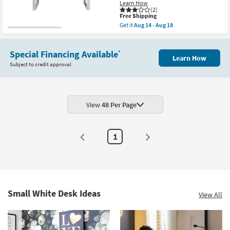
Learn How
(2)
This
Free Shipping
item
Get it
Aug 14 - Aug 18
qualifies
Get
for
the
Free
Del
Shipping
Special Financing Available
Mar
*
Learn How
White
Subject to credit approval
47"
Computer
Writing
Desk
With
Polished
View
48 Per Page
Stainless
Steel
Base
|
1
Nesting
as
soon
as
Aug
14
-
Aug
Small White Desk Ideas
View All
18