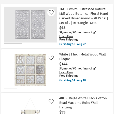
key
at
Kids +
to
$50
16X32 White Distressed Natural
look
Teens
Mdf Wood Botanical Floral Hand
Like
at
Carved Dimensional Wall Panel |
Set of 2 | Rectangle | Sets
our
Outdoor
$98
Trending
$3/mo.
w/ 60 mo. financing*
Searches.
Rugs
Learn How
This
Free Shipping
item
Get it
Aug 18 - Aug 22
Decor
qualifies
Get
for
the
Free
16X32
White 31 Inch Metal Wood Wall
Bedding
Shipping
White
Plaque
Like
Distressed
$144
Natural
Bathroom
Mdf
$4/mo.
w/ 60 mo. financing*
Wood
Learn How
Botanical
This
Wall Art
Free Shipping
Floral
item
Get it
Aug 14 - Aug 18
Hand
qualifies
Get
Inspiration
Carved
for
the
Dimensional
Free
White
Wall
Shipping
31
Clearance
Panel
Inch
40X66 Beige White Black Cotton
|
Metal
Bead Macrame Boho Wall
Like
Set
Wood
Hanging
Bestsellers
of
Wall
2
$99
Plaque