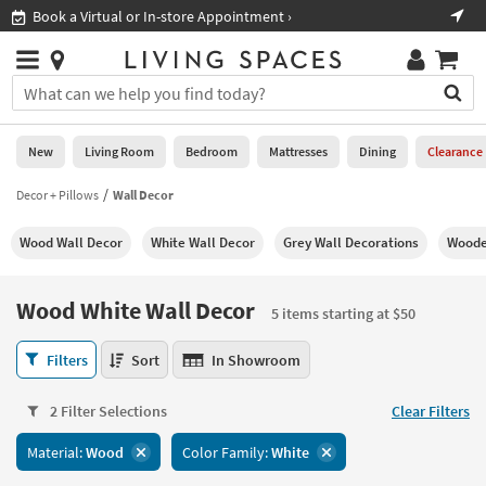
×
If
Book a Virtual or In-store Appointment ›
Sho
Help
you
are
Stores
using
Stores
You
a
can
screen
search
0
reader
Liked
for
New
Living Room
Bedroom
Mattresses
Dining
Clearance
and
products
are
by
Decor + Pillows
Wall Decor
New
having
typing
problems
into
Wood Wall Decor
White Wall Decor
Grey Wall Decorations
Woode
using
Living
this
this
Room
field.
website,
Or
Wood White Wall Decor
please
5 items starting at $50
Bedroom
you
call
can
Wood
877-
Filters
Sort
In Showroom
Mattresses
use
White
266-
the
Wall
7300
Dining
arrow
2 Filter Selections
Clear Filters
Decor
for
key
5
assistance.
Home
Material:
Wood
Color Family:
White
or
items
Office
tab
starting