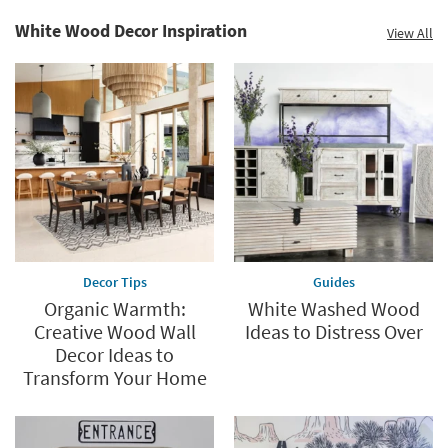
White Wood Decor Inspiration
View All
Decor Tips
Guides
Organic Warmth:
White Washed Wood
Creative Wood Wall
Ideas to Distress Over
Decor Ideas to
Transform Your Home