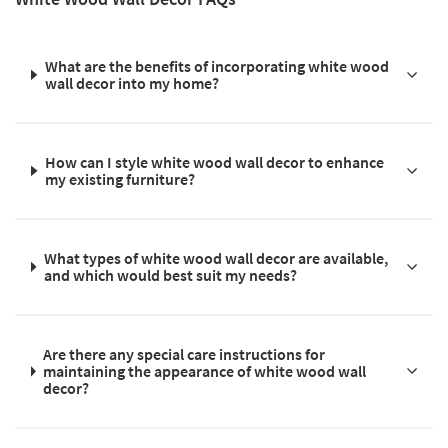
What are the benefits of incorporating white wood
wall decor into my home?
How can I style white wood wall decor to enhance
my existing furniture?
What types of white wood wall decor are available,
and which would best suit my needs?
Are there any special care instructions for
maintaining the appearance of white wood wall
decor?