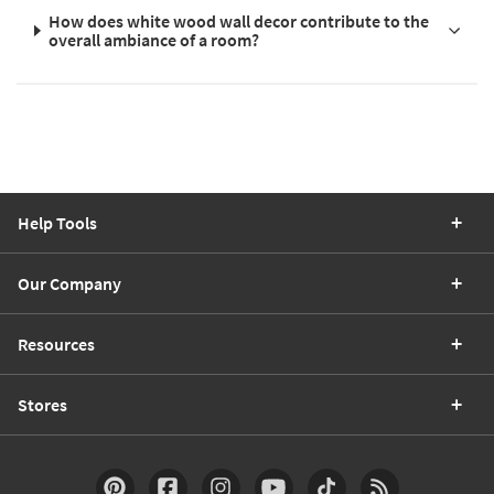
How does white wood wall decor contribute to the
overall ambiance of a room?
Help Tools
Our Company
Resources
Stores