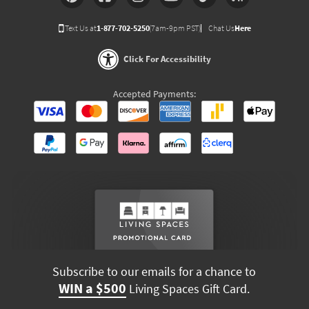
Text Us at
1-877-702-5250
(7am-9pm PST)
Chat Us
Here
Click For Accessibility
Accepted Payments:
Subscribe to our emails for a chance to
WIN a $500
Living Spaces Gift Card.