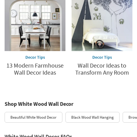
Decor Tips
Decor Tips
13 Modern Farmhouse
Wall Decor Ideas to
Wall Decor Ideas
Transform Any Room
Shop White Wood Wall Decor
Beautiful White Wood Decor
Black Wood Wall Hanging
Brow
White Wood Wall Decor FAQs