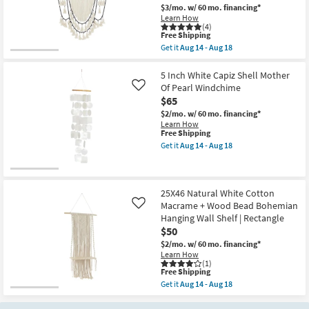
|
as
$3/mo.
w/ 60 mo. financing*
Shop by
Rectangle
soon
Learn How
|
as
Room
(4)
Sets
Aug
This
Free Shipping
as
14
item
Get it
Aug 14 - Aug 18
soon
-
Small
qualifies
Get
as
Aug
for
the
Spaces
Aug
18
Free
40X66
5 Inch White Capiz Shell Mother
18
Shipping
Beige
Of Pearl Windchime
Like
-
White
Contract
Aug
$65
Black
22
Grade
Cotton
$2/mo.
w/ 60 mo. financing*
Bead
Learn How
Macrame
This
Free Shipping
Trade
Boho
item
Get it
Aug 14 - Aug 18
Wall
qualifies
Get
Program
Hanging
for
the
as
Free
5
soon
Shipping
Inch
Catalogs
as
White
25X46 Natural White Cotton
Aug
Capiz
Macrame + Wood Bead Bohemian
Like
14
Shell
Shop by
Hanging Wall Shelf | Rectangle
-
Mother
Style
Aug
$50
Of
18
Pearl
$2/mo.
w/ 60 mo. financing*
Windchime
Learn How
as
(1)
soon
This
Free Shipping
as
item
Get it
Aug 14 - Aug 18
Aug
qualifies
Get
14
for
the
-