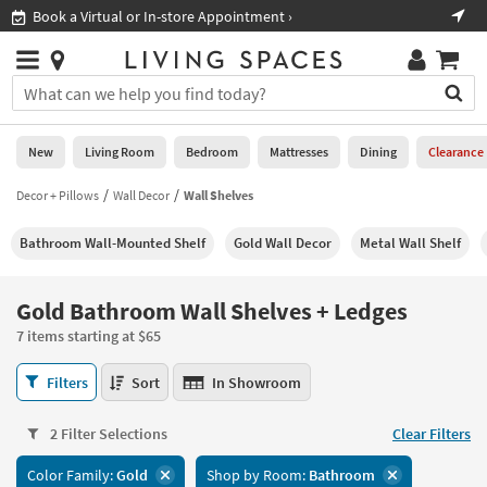
×
If
Book a Virtual or In-store Appointment ›
Sho
Help
you
are
Stores
using
Stores
You
a
can
screen
search
0
reader
Liked
for
New
Living Room
Bedroom
Mattresses
Dining
Clearance
and
products
are
by
Decor + Pillows
Wall Decor
Wall Shelves
New
having
typing
problems
into
Bathroom Wall-Mounted Shelf
Gold Wall Decor
Metal Wall Shelf
using
Living
this
this
Room
field.
website,
Or
Gold Bathroom Wall Shelves + Ledges
please
Bedroom
you
call
7 items starting at $65
can
877-
Mattresses
use
Gold
266-
Filters
Sort
In Showroom
the
Bathroom
7300
Dining
arrow
Wall
for
key
2 Filter Selections
Clear Filters
Shelves
assistance.
Home
or
+
Color Family:
Gold
Shop by Room:
Bathroom
Office
tab
Ledges