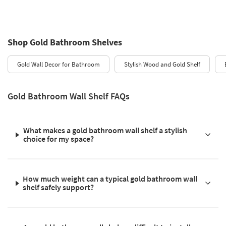
Shop Gold Bathroom Shelves
Gold Wall Decor for Bathroom
Stylish Wood and Gold Shelf
Gold Bathroom Wall Shelf FAQs
What makes a gold bathroom wall shelf a stylish
choice for my space?
How much weight can a typical gold bathroom wall
shelf safely support?