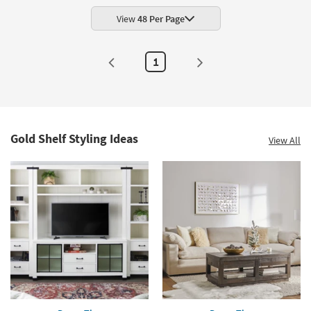
|
Set
View
48 Per Page
of
2
|
Arched
1
as
soon
as
Aug
14
-
Aug
18
Gold Shelf Styling Ideas
View All