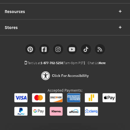
Resources
Stores
Text Us at
1-877-702-5250
(7am-9pm PST)
Chat Us
Here
Click For Accessibility
Accepted Payments: