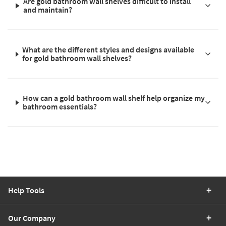
Are gold bathroom wall shelves difficult to install
and maintain?
What are the different styles and designs available
for gold bathroom wall shelves?
How can a gold bathroom wall shelf help organize my
bathroom essentials?
Help Tools
Our Company