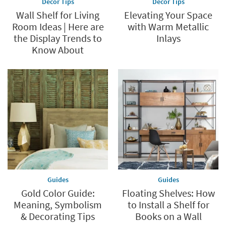
Decor Tips
Decor Tips
Wall Shelf for Living
Elevating Your Space
Room Ideas | Here are
with Warm Metallic
the Display Trends to
Inlays
Know About
Guides
Guides
Gold Color Guide:
Floating Shelves: How
Meaning, Symbolism
to Install a Shelf for
& Decorating Tips
Books on a Wall