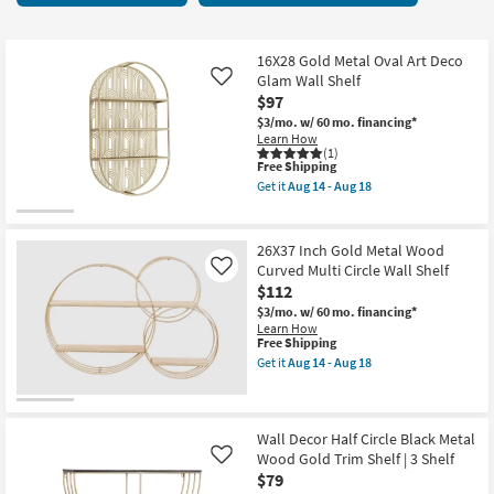
key
7
Kids +
to
items
look
Teens
starting
16X28 Gold Metal Oval Art Deco
at
Glam Wall Shelf
Like
at
our
$97
Outdoor
$65
Trending
$3/mo.
w/ 60 mo. financing*
Learn How
Searches.
Rugs
(1)
This
Free Shipping
item
Get it
Aug 14 - Aug 18
Decor
qualifies
Get
for
the
Free
16X28
Bedding
Shipping
Gold
26X37 Inch Gold Metal Wood
Metal
Curved Multi Circle Wall Shelf
Like
Oval
Bathroom
$112
Art
Deco
$3/mo.
w/ 60 mo. financing*
Glam
Wall Art
Learn How
Wall
This
Free Shipping
Shelf
item
Get it
Aug 14 - Aug 18
as
qualifies
Inspiration
Get
soon
for
the
as
Free
26X37
Aug
Clearance
Shipping
Inch
14
Gold
Wall Decor Half Circle Black Metal
-
Metal
Wood Gold Trim Shelf | 3 Shelf
Like
Aug
Bestsellers
Wood
18
$79
Curved