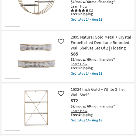
Multi
$2/mo.
w/ 60 mo. financing*
Shop by
Circle
Learn How
Wall
(1)
Room
This
Shelf
Free Shipping
item
as
Get it
Aug 14 - Aug 18
qualifies
soon
Get
Small
for
as
the
Spaces
Free
Aug
Wall
Shipping
14
Decor
28X5 Natural Gold Metal + Crystal
-
Half
Embellished Demilune Rounded
Contract
Like
Aug
Circle
Wall Shelves Set Of 2 | Floating
18
Black
Grade
Metal
$85
Wood
$2/mo.
w/ 60 mo. financing*
Gold
Trade
Learn How
Trim
This
Free Shipping
Program
Shelf
item
Get it
Aug 14 - Aug 18
|
qualifies
Get
3
for
Catalogs
the
Shelf
Free
28X5
as
16X24 Inch Gold + White 3 Tier
Shipping
Natural
soon
Shop by
Gold
Wall Shelf
Like
as
Metal
Aug
Style
$72
+
14
$2/mo.
w/ 60 mo. financing*
Crystal
-
Learn How
Embellished
Aug
This
Free Shipping
Demilune
18
item
Rounded
Get it
Aug 14 - Aug 18
qualifies
Get
Wall
for
the
Shelves
Free
16X24
Set
Shipping