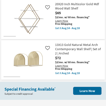
Inch
Of
Gold
2
20X20 Inch Multicolor Gold Mdf
+
|
Wood Wall Shelf
Like
White
Floating
$65
3
as
Tier
soon
$2/mo.
w/ 60 mo. financing*
Wall
as
Learn How
Shelf
Aug
This
Free Shipping
as
14
item
Get it
Aug 14 - Aug 18
soon
-
qualifies
Get
as
Aug
for
the
Aug
18
Free
20X20
14
Shipping
Inch
-
Multicolor
13X13 Gold Natural Metal Arch
Aug
Gold
Contemporary Wall Shelf | Set of
Like
18
Mdf
2 | Arched
Wood
$72
Wall
Shelf
$2/mo.
w/ 60 mo. financing*
as
Learn How
soon
This
Free Shipping
as
item
Get it
Aug 14 - Aug 18
Aug
qualifies
Get
14
for
the
-
Free
13X13
Aug
Shipping
Gold
18
Special Financing Available
*
Natural
Learn How
Metal
Subject to credit approval
Arch
Contemporary
Wall
Shelf