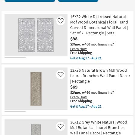
key
starting
Kids +
to
at
look
Teens
$69
16X32 White Distressed Natural
at
Mdf Wood Botanical Floral Hand
Like
our
Carved Dimensional Wall Panel |
Outdoor
Set of 2 | Rectangle | Sets
Trending
$98
Searches.
Rugs
$3/mo.
w/ 60 mo. financing*
Learn How
Decor
This
Free Shipping
item
Get it
Aug 17 - Aug 21
qualifies
Get
Bedding
for
the
Free
16X32
12X36 Natural Brown Mdf Wood
Shipping
White
Laurel Branches Wall Panel Decor
Like
Bathroom
Distressed
| Rectangle
Natural
$69
Mdf
Wall Art
Wood
$2/mo.
w/ 60 mo. financing*
Botanical
Learn How
Floral
This
Free Shipping
Inspiration
Hand
item
Get it
Aug 17 - Aug 21
Carved
qualifies
Get
Dimensional
for
the
Clearance
Wall
Free
12X36
Panel
36X12 Grey White Natural Wood
Shipping
Natural
|
Bestsellers
Brown
Mdf Botanical Laurel Branches
Like
Set
Mdf
Wall Panel Decor | Rectangle
of