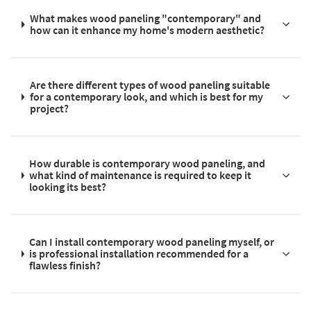
What makes wood paneling "contemporary" and
how can it enhance my home's modern aesthetic?
Are there different types of wood paneling suitable
for a contemporary look, and which is best for my
project?
How durable is contemporary wood paneling, and
what kind of maintenance is required to keep it
looking its best?
Can I install contemporary wood paneling myself, or
is professional installation recommended for a
flawless finish?