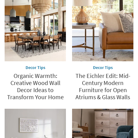
Decor Tips
Decor Tips
Organic Warmth:
The Eichler Edit: Mid-
Creative Wood Wall
Century Modern
Decor Ideas to
Furniture for Open
Transform Your Home
Atriums & Glass Walls