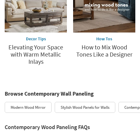
Decor Tips
How Tos
Elevating Your Space
How to Mix Wood
with Warm Metallic
Tones Like a Designer
Inlays
Browse Contemporary Wall Paneling
Modern Wood Mirror
Stylish Wood Panels for Walls
Contemp
Contemporary Wood Paneling FAQs