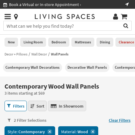
×
If
Book a Virtual or In-store Appointment ›
Sho
Help
you
are
Stores
using
Stores
You
a
can
screen
search
0
reader
Liked
for
New
Living Room
Bedroom
Mattresses
Dining
Clearance
and
products
are
by
Decor + Pillows
Wall Decor
Wall Panels
New
having
typing
problems
into
Contemporary Wall Decorations
Decorative Wall Panels
Contempora
using
Living
this
this
Room
field.
website,
Or
Contemporary Wood Wall Panels
please
Bedroom
you
call
3 items starting at $69
can
877-
Mattresses
use
Contemporary
266-
Filters
Sort
In Showroom
the
Wood
7300
Dining
arrow
Wall
for
key
2 Filter Selections
Clear Filters
Panels
assistance.
Home
or
3
Style:
Contemporary
Material:
Wood
Office
tab
items