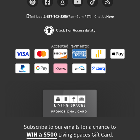
Text Us at
1-877-702-5250
(7am-9pm PST)
Chat Us
Here
Click For Accessibility
Accepted Payments:
Subscribe to our emails for a chance to
WIN a $500
Living Spaces Gift Card.