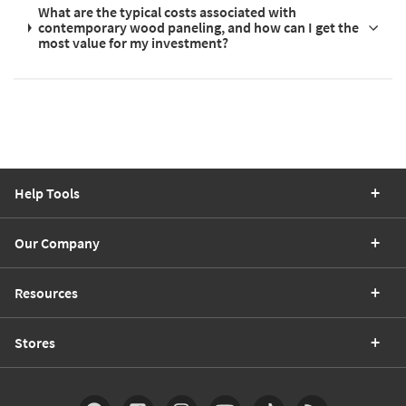
What are the typical costs associated with
contemporary wood paneling, and how can I get the
most value for my investment?
Help Tools
Our Company
Resources
Stores