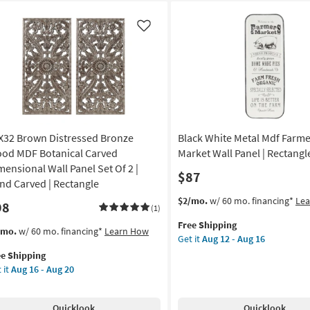
Like
X32 Brown Distressed Bronze
Black White Metal Mdf Farme
od MDF Botanical Carved
Market Wall Panel | Rectangl
mensional Wall Panel Set Of 2 |
$87
nd Carved | Rectangle
This
Get
$2/mo.
w/ 60 mo. financing*
Le
98
(1)
item
the
Free Shipping
qualifies
Black
s
t
/mo.
w/ 60 mo. financing*
Learn How
Get it
Aug 12 - Aug 16
for
White
em
ee Shipping
Free
Metal
lifies
X32
 it
Aug 16 - Aug 20
Shipping
Mdf
own
Farmers
e
tressed
Market
pping
onze
Quicklook
Quicklook