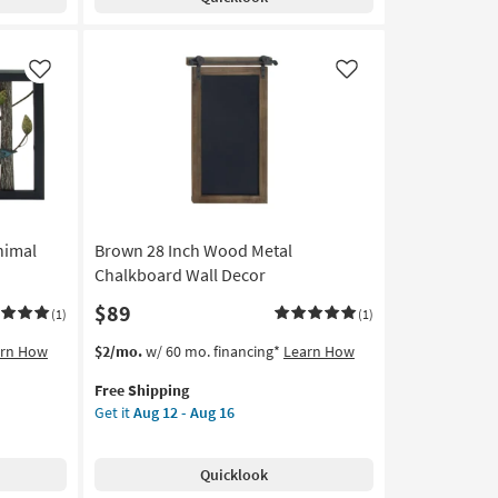
Wall
Decor
|
Swivel
Like
Like
as
soon
as
Aug
12
-
Aug
16
nimal
Brown 28 Inch Wood Metal
Chalkboard Wall Decor
$89
(1)
(1)
This
Get
arn How
$2/mo.
w/ 60 mo. financing*
Learn How
item
the
Free Shipping
qualifies
Brown
Get it
Aug 12 - Aug 16
for
28
Free
Inch
Shipping
Wood
Quicklook
Metal