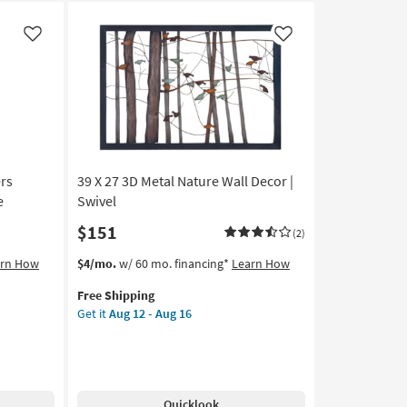
Like
Like
rs
39 X 27 3D Metal Nature Wall Decor |
e
Swivel
$151
(2)
This
Get
arn How
$4/mo.
w/ 60 mo. financing*
Learn How
item
the
Free Shipping
qualifies
39
Get it
Aug 12 - Aug 16
for
X
Free
27
Shipping
3D
Metal
Nature
Quicklook