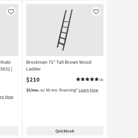
Sconce
By
Like
Like
Surya
as
soon
as
Aug
11
-
Aug
Khaki
Brockman 75" Tall Brown Wood
15
19X32 |
Ladder
$210
(4)
$5/mo.
w/ 60 mo. financing*
Learn How
arn How
Quicklook