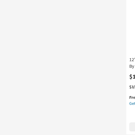
Pan
Set
Of
3
as
so
as
Au
12
12
-
Au
By
16
$
Thi
Ge
$3
it
the
Fr
qua
12"
Get
for
Rat
Fre
+
Shi
Go
Met
Wal
Sc