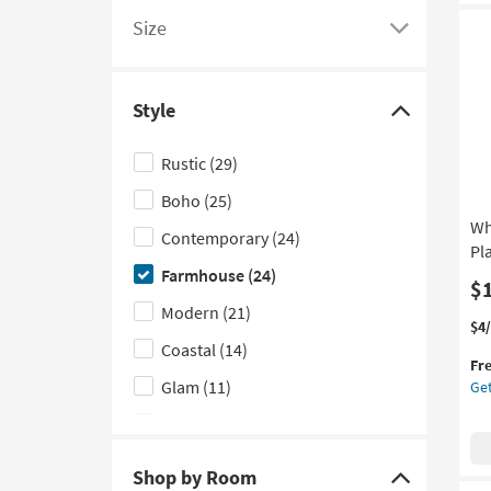
Ch
list
to
Size
as
of
see
Click
so
filter
a
here
as
options
list
to
Au
Style
12
based
of
see
Click
-
on
filter
a
here
Au
Rustic
(29)
product
options
list
to
16
Boho
(25)
Depth
based
of
hide
Wh
on
filter
the
Contemporary
(24)
Pl
product
options
Style
Farmhouse
(24)
Features
based
filter
$
Modern
(21)
on
options
Thi
Ge
$4
product
it
the
Coastal
(14)
Fr
Size
qua
Wh
Glam
(11)
Get
for
31
Fre
Inc
Scandinavian
(11)
Shi
Met
Wo
Traditional
(10)
Shop by Room
Wal
Click