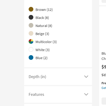
Wo
here
MD
Brown
(12)
Bot
to
Ca
hide
Black
(8)
Di
the
Wal
Natural
(8)
Color
Pan
Beige
(3)
Set
Family
Of
filter
Multicolor
(3)
2
options
|
White
(3)
Bl
Ha
Blue
(2)
Ca
Ch
|
Grey
(2)
$
Rec
as
Gold
(1)
Thi
Ge
$2
Depth (in)
so
Click
it
the
Red
(1)
as
Fr
qua
Bl
here
Au
Get
for
Wo
Silver
(1)
to
16
Fre
An
Features
-
see
Click
Teal
(1)
Shi
Met
Au
a
here
Ha
20