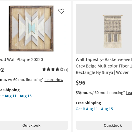
Charcoal
Cream
rya
Fiber
Like
24X36
on
|
Rectangle
g
|
Embroidered
By
g
Surya
od Wall Plaque 20X20
Wall Tapestry- Basketweave 
as
soon
Grey Beige Multicolor Fiber 
92
(1)
as
Rectangle By Surya | Woven
Aug
s
t
/mo.
w/ 60 mo. financing*
Learn How
$96
11
em
-
ee Shipping
lifies
od
This
Get
$3/mo.
w/ 60 mo. financing*
Le
Aug
 it
Aug 11 - Aug 15
l
item
the
15
e
aque
Free Shipping
qualifies
Wall
pping
X20
Get it
Aug 11 - Aug 15
for
Tapestry-
Free
Basketweave
on
Shipping
Khaki
Quicklook
Quicklook
Grey