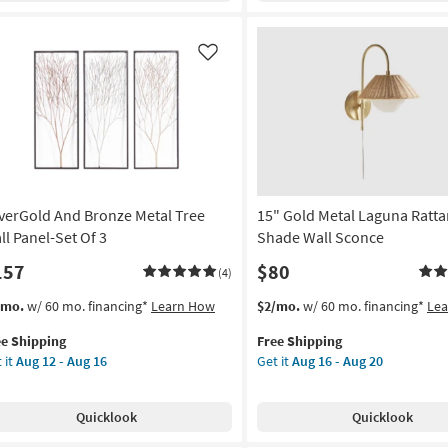
rved
Branches
X36
Wall
Panel
Like
rya
Decor
|
uare
Rectangle
as
on
soon
as
g
Aug
16
lverGold And Bronze Metal Tree
15" Gold Metal Laguna Ratt
-
ll Panel-Set Of 3
Shade Wall Sconce
g
Aug
157
$80
20
(4)
s
t
This
Get
/mo.
w/ 60 mo. financing*
Learn How
$2/mo.
w/ 60 mo. financing*
Le
em
item
the
ee Shipping
Free Shipping
lifies
verGold
qualifies
15"
 it
Aug 12 - Aug 16
Get it
Aug 16 - Aug 20
d
for
Gold
e
onze
Free
Metal
pping
al
Shipping
Laguna
Quicklook
Quicklook
e
Rattan
l
Weave