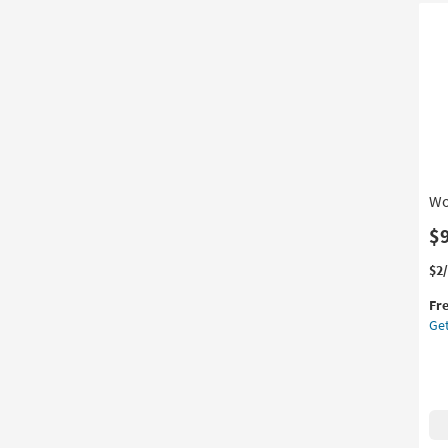
By
Su
as
so
as
Au
11
-
Au
15
Wo
$
Thi
Ge
$2
it
the
Fr
qua
Wo
Get
for
Wal
Fre
Pl
Shi
20
as
so
as