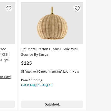
20
Wall
Sculpture
Like
Like
Decor
as
soon
as
Aug
12
-
ered
12" Metal Rattan Globe + Gold Wall
Aug
16
4X36 |
Sconce By Surya
Surya
$125
This
Get
$3/mo.
w/ 60 mo. financing*
Learn How
item
the
arn How
Free Shipping
qualifies
12"
Get it
Aug 11 - Aug 15
for
Metal
Free
Rattan
Shipping
Globe
+
Quicklook
Gold
Wall