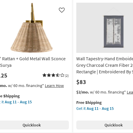
el-
Shade
Wall
Like
Sconce
as
soon
on
as
Aug
g
16
-
" Rattan + Gold Metal Wall Sconce
Wall Tapestry-Hand Emboid
Aug
g
20
 Surya
Grey Charcoal Cream Fiber 2
Rectangle | Embroidered By 
125
(2)
$83
s
t
/mo.
w/ 60 mo. financing*
Learn How
em
This
Get
$2/mo.
w/ 60 mo. financing*
Le
ee Shipping
lifies
item
the
 it
Aug 11 - Aug 15
Free Shipping
tan
qualifies
Wall
Get it
Aug 11 - Aug 15
e
for
Tapestry-
pping
ld
Free
Hand
al
Shipping
Emboidered
Quicklook
Quicklook
l
Grey
once