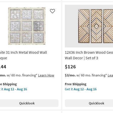
alkboard
Print
Leaf
on
Wall
Like
Decor
g
as
soon
as
g
Aug
12
-
ite 31 Inch Metal Wood Wall
12X36 Inch Brown Wood Geo
Aug
16
aque
Wall Decor | Set of 3
144
$126
s
t
This
Get
/mo.
w/ 60 mo. financing*
Learn How
$3/mo.
w/ 60 mo. financing*
Le
em
item
the
ee Shipping
Free Shipping
lifies
ite
qualifies
12X36
 it
Aug 12 - Aug 16
Get it
Aug 12 - Aug 16
for
Inch
e
h
Free
Brown
pping
al
Shipping
Wood
Quicklook
Quicklook
od
Geometric
l
Wall