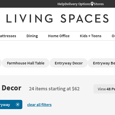
Help
Delivery Options
Stores
attresses
Dining
Home Office
Kids + Teens
O
Farmhouse Hall Table
Entryway Decor
Entryway B
 Decor
24 items starting at $62
View
48 P
View 48 P
ryway
clear all filters