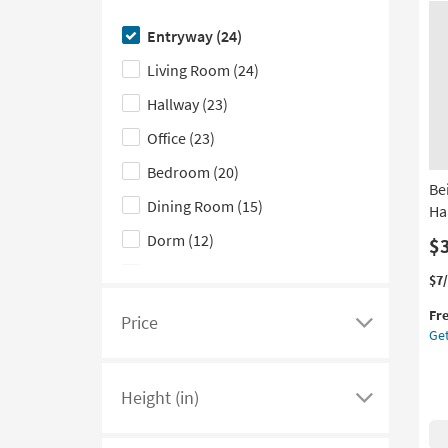
Casual
(6)
Pl
here
as
Entryway
(24)
Cottage
(6)
to
so
Living Room
(24)
as
hide
Industrial
(5)
Au
the
Hallway
(23)
Mid-Century Modern
(2)
12
Shop
-
Office
(23)
by
Au
16
Bedroom
(20)
Room
Be
filter
Dining Room
(15)
Ha
options
Dorm
(12)
$
Outdoor
(12)
Thi
Ge
$7
it
the
Kitchen
(6)
Fr
qua
Bei
Price
Click
Get
for
Nat
Laundry
(1)
here
Fre
Wo
Shi
Wal
to
Height (in)
Art
see
Click
Pa
a
here
Ha