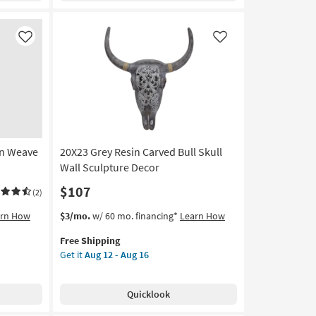
Wood
Mdf
Botanical
Like
Like
Carved
Dimensional
Wall
Panel
Set
Of
2
an Weave
20X23 Grey Resin Carved Bull Skull
|
Hand
Wall Sculpture Decor
Carved
$107
(2)
|
Rectangle
This
Get
arn How
$3/mo.
w/ 60 mo. financing*
Learn How
as
item
the
soon
Free Shipping
qualifies
20X23
as
Get it
Aug 12 - Aug 16
for
Grey
Aug
Free
Resin
16
Shipping
Carved
-
Quicklook
Bull
Aug
Skull