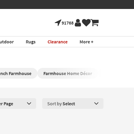
91768
utdoor
Rugs
Clearance
More +
ench Farmhouse
Farmhouse Home Décor
Farmhouse Wo
er Page
Sort by
Select
roducts Per Page. Click here to change the number of products disp