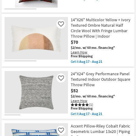
soon
qualifies
Get
as
for
the
Aug
Free
22"x22"
17
Shipping
Libby
-
Abstract
14"X26" Multicolor Yellow + Ivory
Aug
Multicolor
Textured Ombre Natural Half
Like
21
Machine
Circle Wool With Fringe Lumbar
Washable
Throw Pillow | Indoor
Accent
Pillow
$70
as
$2/mo.
w/ 60 mo. financing*
soon
Learn How
as
This
Free Shipping
Aug
item
14
Get it
Aug 17 - Aug 21
qualifies
Get
-
for
the
Aug
Free
14"X26"
24"X24" Grey Performance Panel
18
Shipping
Multicolor
Textured Indoor Outdoor Square
Like
Yellow
Throw Pillow
+
$52
Ivory
Textured
$2/mo.
w/ 60 mo. financing*
Ombre
Learn How
Natural
(1)
Half
This
Free Shipping
Circle
item
Get it
Aug 17 - Aug 21
Wool
qualifies
Get
With
for
the
Fringe
Free
24"X24"
Accent Pillow-Riley Cobalt Fabric
Lumbar
Shipping
Grey
Geometric Lumbar 13x20 | Piping
Like
Throw
Performance