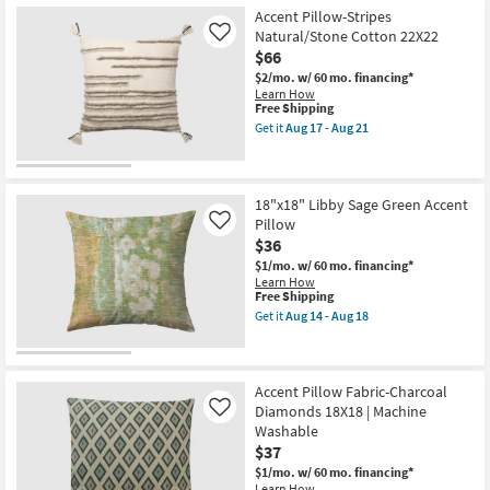
Free
18"
Aug
Aug
Accent Pillow-Stripes
Shipping
X
21
18
18"
Natural/Stone Cotton 22X22
Like
Baby
$66
Pink
$2/mo.
w/ 60 mo. financing*
Cotton
Learn How
Velvet
This
Free Shipping
Down
item
Fill
Get it
Aug 17 - Aug 21
qualifies
Get
Accent
for
the
Pillow
Free
Accent
By
Shipping
Pillow-
Surya
Stripes
|
18"x18" Libby Sage Green Accent
Natural/Stone
Machine
Pillow
Like
Cotton
Washable
$36
22X22
as
as
soon
$1/mo.
w/ 60 mo. financing*
soon
as
Learn How
as
Aug
This
Free Shipping
Aug
12
item
Get it
Aug 14 - Aug 18
17
-
qualifies
Get
-
Aug
for
the
Aug
16
Free
18"x18"
21
Shipping
Libby
Sage
Accent Pillow Fabric-Charcoal
Green
Diamonds 18X18 | Machine
Like
Accent
Washable
Pillow
$37
as
soon
$1/mo.
w/ 60 mo. financing*
as
Learn How