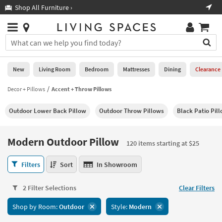
×
If
Shop All Furniture ›
Help
you
are
Stores
using
Stores
You
a
can
screen
search
0
reader
Liked
for
New
Living Room
Bedroom
Mattresses
Dining
Clearance
and
products
are
by
Decor + Pillows
Accent + Throw Pillows
New
having
typing
problems
into
Outdoor Lower Back Pillow
Outdoor Throw Pillows
Black Patio Pil
using
Living
this
this
Room
field.
website,
Or
Modern Outdoor Pillow
please
120 items starting at $25
Bedroom
you
call
can
Modern
877-
Filters
Sort
In Showroom
Mattresses
use
Outdoor
266-
the
Pillow
7300
Dining
arrow
2 Filter Selections
Clear Filters
120
for
key
items
assistance.
Home
Shop by Room:
Outdoor
Style:
Modern
or
starting
Office
tab
at