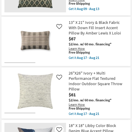
Aug
This
Free Shipping
14
item
Get it
Aug 09 - Aug 13
-
qualifies
Get
Aug
for
the
18
Free
Accent
13" X 21" Ivory & Black Fabric
Shipping
Pillow
With Down Fill Insert Accent
Like
Fabric-
Pillow By Amber Lewis X Loloi
Charcoal
Diamonds
$67
18X18
$2/mo.
w/ 60 mo. financing*
|
Learn How
Machine
This
Free Shipping
Washable
item
as
Get it
Aug 17 - Aug 21
qualifies
Get
soon
for
the
as
Free
13"
Aug
26"X26" Ivory + Multi
Shipping
X
09
21"
Performance Flat Textured
-
Like
Ivory
Aug
Indoor Outdoor Square Throw
&
13
Pillow
Black
$61
Fabric
With
$2/mo.
w/ 60 mo. financing*
Down
Learn How
Fill
This
Free Shipping
Insert
item
Get it
Aug 17 - Aug 21
Accent
qualifies
Get
Pillow
for
the
By
Free
26"X26"
18" X 18" Libby Color Block
Amber
Shipping
Ivory
Denim Blue Accent Pillow
Like
Lewis