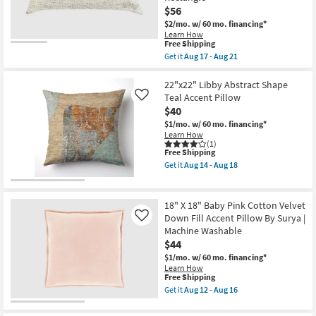
as
Down
$56
Aug
Fill
12
$2/mo.
w/ 60 mo. financing*
Accent
-
Pillow
Learn How
Aug
This
Free Shipping
By
16
item
Surya
Get it
Aug 17 - Aug 21
qualifies
|
Get
for
Machine
the
Free
Washable
16"X36"
22"x22" Libby Abstract Shape
Shipping
as
Ivory
Teal Accent Pillow
Like
soon
White
$40
as
Multi
Aug
Performance
$1/mo.
w/ 60 mo. financing*
12
Flat
Learn How
-
Textured
(1)
This
Free Shipping
Aug
Indoor
item
16
Outdoor
Get it
Aug 14 - Aug 18
qualifies
Lumbar
Get
for
Throw
the
Free
Pillow
22"x22"
Shipping
Plastic
Libby
18" X 18" Baby Pink Cotton Velvet
|
Abstract
Down Fill Accent Pillow By Surya |
Like
Eco-
Shape
Machine Washable
Friendly
Teal
|
Accent
$44
Rectangle
Pillow
$1/mo.
w/ 60 mo. financing*
as
as
Learn How
soon
soon
This
Free Shipping
as
as
item
Get it
Aug 12 - Aug 16
Aug
Aug
qualifies
Get
17
14
for
the
-
-