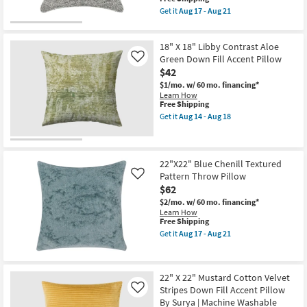
-
|
item
Get it
Aug 17 - Aug 21
Aug
Grid
qualifies
Get
16
as
for
the
soon
Free
26"X26"
as
18" X 18" Libby Contrast Aloe
Shipping
Grey
Aug
Performance
Green Down Fill Accent Pillow
Like
12
Flat
-
$42
Textured
Aug
$1/mo.
w/ 60 mo. financing*
Indoor
16
Learn How
Outdoor
This
Free Shipping
Square
item
Throw
Get it
Aug 14 - Aug 18
qualifies
Get
Pillow
for
the
as
Free
18"
soon
Shipping
X
as
18"
Aug
22"X22" Blue Chenill Textured
Libby
17
Pattern Throw Pillow
Like
Contrast
-
$62
Aloe
Aug
Green
21
$2/mo.
w/ 60 mo. financing*
Down
Learn How
Fill
This
Free Shipping
Accent
item
Get it
Aug 17 - Aug 21
Pillow
qualifies
Get
as
for
the
soon
Free
22"X22"
as
Shipping
Blue
22" X 22" Mustard Cotton Velvet
Aug
Chenill
14
Stripes Down Fill Accent Pillow
Textured
Like
-
Pattern
By Surya | Machine Washable
Aug