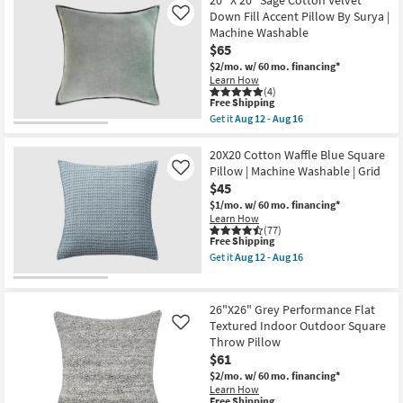
18"X18"
20" X 20" Sage Cotton Velvet
Shipping
Bello
Down Fill Accent Pillow By Surya |
Like
Washable
Machine Washable
Transitional
$65
Copper
Accent
$2/mo.
w/ 60 mo. financing*
Pillow
Learn How
as
(4)
soon
This
Free Shipping
as
item
Get it
Aug 12 - Aug 16
Aug
qualifies
Get
14
for
the
-
Free
20"
20X20 Cotton Waffle Blue Square
Aug
Shipping
X
Pillow | Machine Washable | Grid
Like
18
20"
$45
Sage
Cotton
$1/mo.
w/ 60 mo. financing*
Velvet
Learn How
Down
(77)
This
Free Shipping
Fill
item
Accent
Get it
Aug 12 - Aug 16
qualifies
Pillow
Get
for
By
the
Free
Surya
20X20
Shipping
|
Cotton
26"X26" Grey Performance Flat
Machine
Waffle
Textured Indoor Outdoor Square
Like
Washable
Blue
Throw Pillow
as
Square
soon
Pillow
$61
as
|
$2/mo.
w/ 60 mo. financing*
Aug
Machine
Learn How
12
Washable
This
Free Shipping