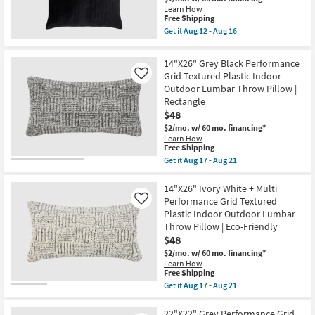
Washable
12
Shop by
Learn How
Down
This
-
Free Shipping
Room
Fill
item
Aug
Get it
Aug 12 - Aug 16
Accent
qualifies
16
Get
Pillow
for
the
Small
as
Free
20"
14"X26" Grey Black Performance
soon
Shipping
X
Spaces
Grid Textured Plastic Indoor
as
Like
20"
Aug
Outdoor Lumbar Throw Pillow |
Ink
14
Contract
Blue
Rectangle
-
Cotton
$48
Grade
Aug
Digby
18
Down
$2/mo.
w/ 60 mo. financing*
Fill
Learn How
Trade
This
Accent
Free Shipping
item
Pillow
Program
Get it
Aug 17 - Aug 21
qualifies
By
Get
for
Surya
the
Free
Catalogs
|
14"X26"
14"X26" Ivory White + Multi
Shipping
Machine
Grey
Performance Grid Textured
Like
Washable
Black
Plastic Indoor Outdoor Lumbar
Shop by
as
Performance
Throw Pillow | Eco-Friendly
soon
Grid
Style
as
Textured
$48
Aug
Plastic
$2/mo.
w/ 60 mo. financing*
12
Indoor
Learn How
-
Outdoor
This
Free Shipping
Aug
Lumbar
item
16
Get it
Aug 17 - Aug 21
Throw
qualifies
Get
Pillow
for
the
|
Free
14"X26"
22"X22" Grey Performance Grid