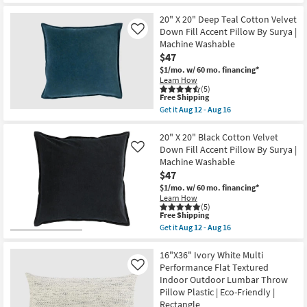
Aug
Shipping
Libby
18
Sage
20" X 20" Deep Teal Cotton Velvet
Green
Down Fill Accent Pillow By Surya |
Like
Accent
Machine Washable
Pillow
$47
as
soon
$1/mo.
w/ 60 mo. financing*
as
Learn How
Aug
(5)
14
This
Free Shipping
-
item
Get it
Aug 12 - Aug 16
Aug
qualifies
Get
18
for
the
Free
20"
20" X 20" Black Cotton Velvet
Shipping
X
Down Fill Accent Pillow By Surya |
Like
20"
Machine Washable
Deep
$47
Teal
Cotton
$1/mo.
w/ 60 mo. financing*
Velvet
Learn How
Down
(5)
Fill
This
Free Shipping
Accent
item
Get it
Aug 12 - Aug 16
Pillow
qualifies
Get
By
for
the
Surya
Free
20"
16"X36" Ivory White Multi
|
Shipping
X
Performance Flat Textured
Like
Machine
20"
Indoor Outdoor Lumbar Throw
Washable
Black
as
Pillow Plastic | Eco-Friendly |
Cotton
soon
Velvet
Rectangle