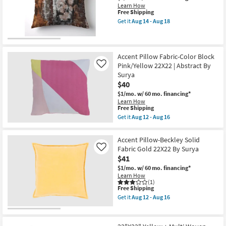
soon
Learn How
20X20
as
This
Free Shipping
|
Aug
item
Square
Get it
Aug 14 - Aug 18
12
qualifies
Get
By
-
for
the
Surya
Aug
Free
14"x20"
as
16
Shipping
Libby
soon
Brushed
as
Accent Pillow Fabric-Color Block
Meadow
Aug
Pink/Yellow 22X22 | Abstract By
Like
Grey
12
Surya
Accent
-
$40
Pillow
Aug
as
16
$1/mo.
w/ 60 mo. financing*
soon
Learn How
as
This
Free Shipping
Aug
item
Get it
Aug 12 - Aug 16
14
qualifies
Get
-
for
the
Aug
Free
Accent
Accent Pillow-Beckley Solid
18
Shipping
Pillow
Fabric Gold 22X22 By Surya
Like
Fabric-
$41
Color
Block
$1/mo.
w/ 60 mo. financing*
Pink/Yellow
Learn How
22X22
(1)
|
This
Free Shipping
Abstract
item
Get it
Aug 12 - Aug 16
By
qualifies
Get
Surya
for
the
as
Free
Accent
soon
Shipping
Pillow-