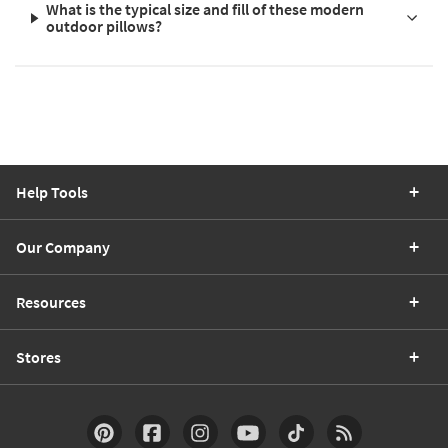
What is the typical size and fill of these modern
outdoor pillows?
Help Tools
Our Company
Resources
Stores