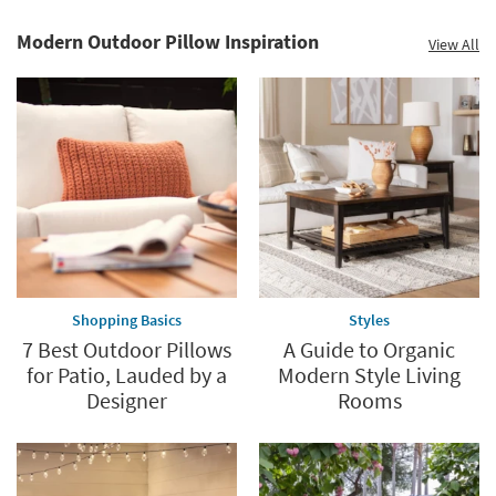
Modern Outdoor Pillow Inspiration
View All
Save
up
to
60%.
Summer
Clearance.
Shop
now.
*while
supplies
Shopping Basics
Styles
last
7 Best Outdoor Pillows
A Guide to Organic
for Patio, Lauded by a
Modern Style Living
Designer
Rooms