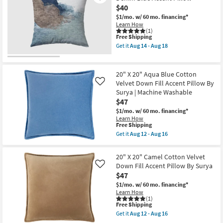
+
X
$40
Multi
Loloi
Performance
$1/mo.
w/ 60 mo. financing*
as
Flat
Learn How
soon
Textured
(1)
as
This
Free Shipping
Indoor
Aug
item
Outdoor
Get it
Aug 14 - Aug 18
17
qualifies
Square
Get
-
for
Throw
the
Aug
Free
Pillow
18"
21
Shipping
as
X
20" X 20" Aqua Blue Cotton
soon
18"
Velvet Down Fill Accent Pillow By
Like
as
Libby
Surya | Machine Washable
Aug
Color
17
Block
$47
-
Denim
$1/mo.
w/ 60 mo. financing*
Aug
Blue
Learn How
21
Accent
This
Free Shipping
Pillow
item
Get it
Aug 12 - Aug 16
as
qualifies
Get
soon
for
the
as
Free
20"
Aug
20" X 20" Camel Cotton Velvet
Shipping
X
14
Down Fill Accent Pillow By Surya
Like
20"
-
$47
Aqua
Aug
Blue
18
$1/mo.
w/ 60 mo. financing*
Cotton
Learn How
Velvet
(1)
Down
This
Free Shipping
Fill
item
Get it
Aug 12 - Aug 16
Accent
qualifies
Get