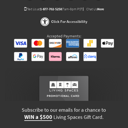
Text Us at
1-877-702-5250
(7am-9pm PST)
Chat Us
Here
Click For Accessibility
Accepted Payments:
Subscribe to our emails for a chance to
WIN a $500
Living Spaces Gift Card.