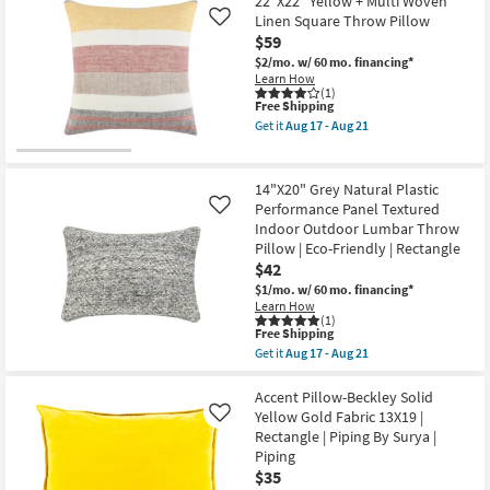
22"X22" Yellow + Multi Woven
as
Beckley
Linen Square Throw Pillow
Aug
Like
Solid
12
$59
Fabric
-
Gold
$2/mo.
w/ 60 mo. financing*
Aug
22X22
Learn How
16
By
(1)
Surya
This
Free Shipping
as
item
Get it
Aug 17 - Aug 21
soon
qualifies
Get
as
for
the
Aug
Free
22"X22"
12
Shipping
Yellow
14"X20" Grey Natural Plastic
-
+
Performance Panel Textured
Like
Aug
Multi
16
Indoor Outdoor Lumbar Throw
Woven
Linen
Pillow | Eco-Friendly | Rectangle
Square
$42
Throw
$1/mo.
w/ 60 mo. financing*
Pillow
Learn How
as
(1)
soon
This
Free Shipping
as
item
Aug
Get it
Aug 17 - Aug 21
qualifies
Get
17
for
the
-
Free
14"X20"
Accent Pillow-Beckley Solid
Aug
Shipping
Grey
21
Yellow Gold Fabric 13X19 |
Like
Natural
Rectangle | Piping By Surya |
Plastic
Piping
Performance
Panel
$35
Textured