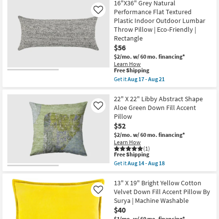
Accent
16"X36" Grey Natural
Aug
Shipping
Pillow
Performance Flat Textured
12
Like
Fabric-
-
Plastic Indoor Outdoor Lumbar
Watercolor
Aug
Pod
Throw Pillow | Eco-Friendly |
16
Green
Rectangle
19X13
$56
|
Machine
$2/mo.
w/ 60 mo. financing*
Washable
Learn How
By
This
Free Shipping
Surya
item
Get it
Aug 17 - Aug 21
as
qualifies
Get
soon
for
the
as
Free
16"X36"
22" X 22" Libby Abstract Shape
Aug
Shipping
Grey
Aloe Green Down Fill Accent
Like
12
Natural
Pillow
-
Performance
Aug
$52
Flat
16
Textured
$2/mo.
w/ 60 mo. financing*
Plastic
Learn How
Indoor
(1)
Outdoor
This
Free Shipping
Lumbar
item
Get it
Aug 14 - Aug 18
Throw
qualifies
Get
Pillow
for
the
|
Free
22"
13" X 19" Bright Yellow Cotton
Eco-
Shipping
X
Velvet Down Fill Accent Pillow By
Like
Friendly
22"
Surya | Machine Washable
|
Libby
Rectangle
$40
Abstract
as
Shape
$1/mo.
w/ 60 mo. financing*