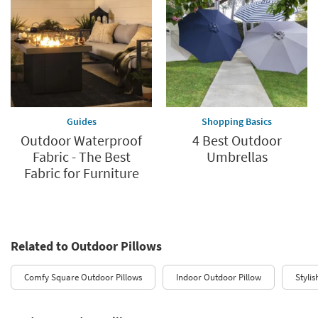
Guides
Shopping Basics
Outdoor Waterproof
4 Best Outdoor
Fabric - The Best
Umbrellas
Fabric for Furniture
Related to Outdoor Pillows
Comfy Square Outdoor Pillows
Indoor Outdoor Pillow
Styli