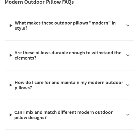
Modern Outdoor Pillow FAQs
What makes these outdoor pillows "modern" in
style?
Are these pillows durable enough to withstand the
elements?
How do I care for and maintain my modern outdoor
pillows?
Can I mix and match different modern outdoor
pillow designs?