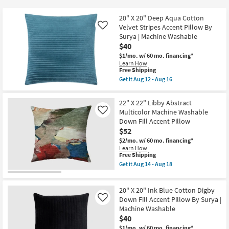
key
$25
Kids +
to
20" X 20" Deep Aqua Cotton
look
Teens
Velvet Stripes Accent Pillow By
Like
at
Surya | Machine Washable
$40
our
Outdoor
$1/mo.
w/ 60 mo. financing*
Trending
Learn How
Searches.
Rugs
This
Free Shipping
item
Get it
Aug 12 - Aug 16
qualifies
Get
Decor
for
the
Free
20"
22" X 22" Libby Abstract
Shipping
X
Bedding
Multicolor Machine Washable
Like
20"
Down Fill Accent Pillow
Deep
Aqua
$52
Bathroom
Cotton
$2/mo.
w/ 60 mo. financing*
Velvet
Learn How
Stripes
Wall Art
This
Free Shipping
Accent
item
Pillow
Get it
Aug 14 - Aug 18
qualifies
Get
By
Inspiration
for
the
Surya
Free
22"
|
20" X 20" Ink Blue Cotton Digby
Shipping
X
Machine
Clearance
22"
Down Fill Accent Pillow By Surya |
Washable
Like
Libby
as
Machine Washable
Abstract
soon
Bestsellers
$40
Multicolor
as
Machine
Aug
$1/mo.
w/ 60 mo. financing*