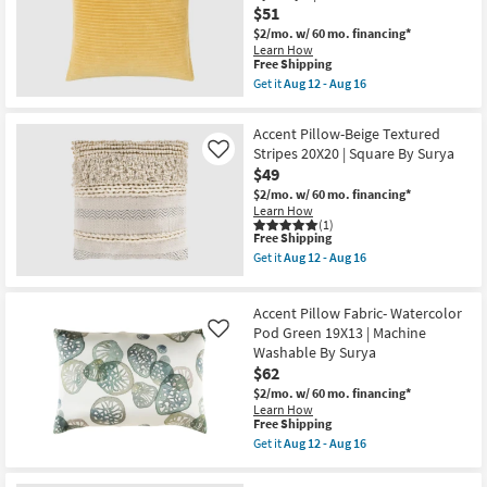
Throw
$51
18
Pillow
as
$2/mo.
w/ 60 mo. financing*
soon
Learn How
This
as
Free Shipping
item
Aug
Get it
Aug 12 - Aug 16
qualifies
17
Get
for
-
the
Free
Aug
22"
Accent Pillow-Beige Textured
Shipping
21
X
Stripes 20X20 | Square By Surya
Like
22"
$49
Mustard
Cotton
$2/mo.
w/ 60 mo. financing*
Velvet
Learn How
Stripes
(1)
Down
This
Free Shipping
Fill
item
Get it
Aug 12 - Aug 16
Accent
qualifies
Get
Pillow
for
the
By
Free
Accent
Surya
Accent Pillow Fabric- Watercolor
Shipping
Pillow-
|
Beige
Pod Green 19X13 | Machine
Like
Machine
Textured
Washable By Surya
Washable
Stripes
as
$62
20X20
soon
|
$2/mo.
w/ 60 mo. financing*
as
Square
Learn How
Aug
By
This
Free Shipping
12
Surya
item
Get it
Aug 12 - Aug 16
-
as
qualifies
Get
Aug
soon
for
the
16
as
Free