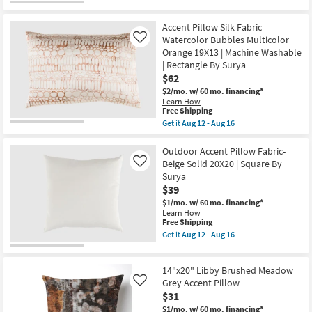
Pillow
for
the
By
Free
20"
Surya
Shipping
X
Accent Pillow Silk Fabric
|
20"
Watercolor Bubbles Multicolor
Machine
Like
Camel
Washable
Orange 19X13 | Machine Washable
Cotton
as
Velvet
| Rectangle By Surya
soon
Down
$62
as
Fill
Aug
$2/mo.
w/ 60 mo. financing*
Accent
12
Learn How
Pillow
-
This
Free Shipping
By
Aug
item
Surya
Get it
Aug 12 - Aug 16
16
qualifies
Get
as
for
the
soon
Free
Accent
Outdoor Accent Pillow Fabric-
as
Shipping
Pillow
Aug
Beige Solid 20X20 | Square By
Like
Silk
12
Surya
Fabric
-
$39
Watercolor
Aug
Bubbles
16
$1/mo.
w/ 60 mo. financing*
Multicolor
Learn How
Orange
This
Free Shipping
19X13
item
Get it
Aug 12 - Aug 16
|
qualifies
Get
Machine
for
the
Washable
Free
Outdoor
|
14"x20" Libby Brushed Meadow
Shipping
Accent
Rectangle
Pillow
Grey Accent Pillow
Like
By
Fabric-
$31
Surya
Beige
as
$1/mo.
w/ 60 mo. financing*
Solid