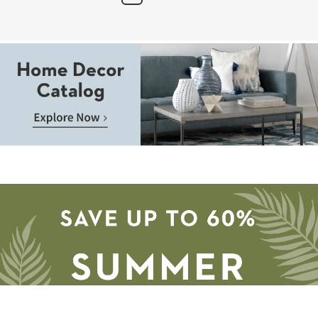
Next
Page