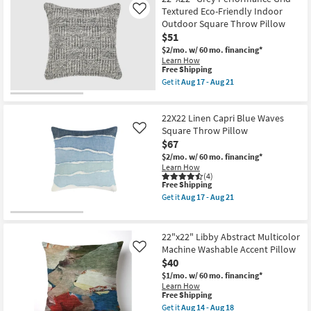
Rectangle
Shipping
Ivory
as
Textured Eco-Friendly Indoor
Like
White
soon
Outdoor Square Throw Pillow
+
as
$51
Multi
Aug
Performance
17
$2/mo.
w/ 60 mo. financing*
Grid
-
Learn How
Textured
Aug
This
Free Shipping
Plastic
21
item
Get it
Aug 17 - Aug 21
Indoor
qualifies
Get
Outdoor
for
the
Lumbar
Free
22"X22"
Throw
22X22 Linen Capri Blue Waves
Shipping
Grey
Pillow
Performance
Square Throw Pillow
Like
|
Grid
$67
Eco-
Textured
Friendly
$2/mo.
w/ 60 mo. financing*
Eco-
as
Learn How
Friendly
soon
(4)
Indoor
as
This
Free Shipping
Outdoor
Aug
item
Square
Get it
Aug 17 - Aug 21
17
qualifies
Get
Throw
-
for
the
Pillow
Aug
Free
22X22
as
21
Shipping
Linen
soon
22"x22" Libby Abstract Multicolor
Capri
as
Machine Washable Accent Pillow
Like
Blue
Aug
$40
Waves
17
Square
-
$1/mo.
w/ 60 mo. financing*
Throw
Aug
Learn How
Pillow
21
This
Free Shipping
as
item
Get it
Aug 14 - Aug 18