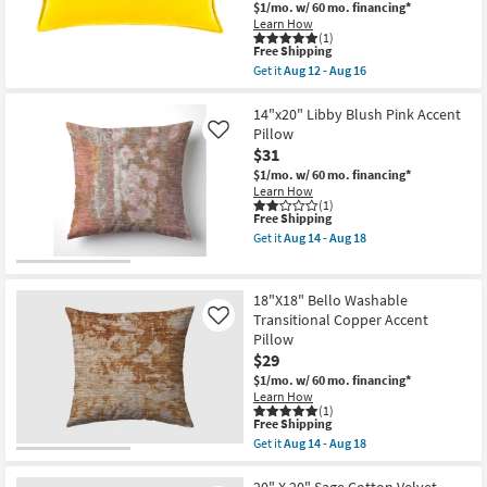
$1/mo.
w/ 60 mo. financing*
Indoor
Learn How
Outdoor
(1)
Lumbar
This
Free Shipping
Throw
item
Get it
Aug 12 - Aug 16
Pillow
qualifies
Get
|
for
the
Eco-
Free
Accent
14"x20" Libby Blush Pink Accent
Friendly
Shipping
Pillow-
Pillow
Like
|
Beckley
Rectangle
$31
Solid
as
Yellow
$1/mo.
w/ 60 mo. financing*
soon
Gold
Learn How
as
Fabric
(1)
Aug
This
Free Shipping
13X19
17
item
|
Get it
Aug 14 - Aug 18
-
qualifies
Rectangle
Get
Aug
for
|
the
21
Free
Piping
14"x20"
Shipping
By
Libby
18"X18" Bello Washable
Surya
Blush
Transitional Copper Accent
Like
|
Pink
Pillow
Piping
Accent
as
Pillow
$29
soon
as
$1/mo.
w/ 60 mo. financing*
as
soon
Learn How
Aug
as
(1)
12
Aug
This
Free Shipping
-
14
item
Get it
Aug 14 - Aug 18
Aug
-
qualifies
Get
16
Aug
for
the
18
Free