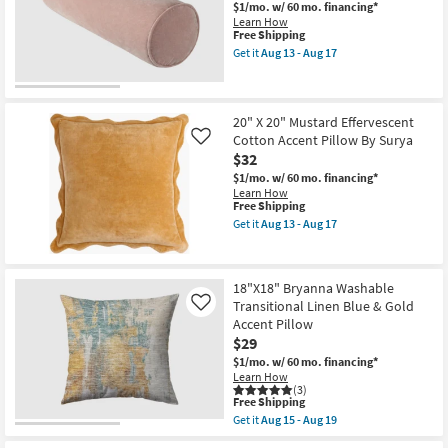
|
Textured
$1/mo.
w/ 60 mo. financing*
Indoor
Indoor
Learn How
as
Outdoor
This
Free Shipping
soon
Square
item
Get it
Aug 13 - Aug 17
as
Throw
qualifies
Get
Aug
Pillow
for
the
18
as
Free
7"
-
soon
Shipping
X
Aug
as
21"
20" X 20" Mustard Effervescent
22
Aug
Dusty
Cotton Accent Pillow By Surya
Like
18
Pink
$32
-
Cotton
Aug
Velvet
$1/mo.
w/ 60 mo. financing*
22
Accent
Learn How
Pillow
This
Free Shipping
By
item
Get it
Aug 13 - Aug 17
Surya
qualifies
Get
as
for
the
soon
Free
20"
as
Shipping
X
18"X18" Bryanna Washable
Aug
20"
13
Transitional Linen Blue & Gold
Mustard
Like
-
Effervescent
Accent Pillow
Aug
Cotton
$29
17
Accent
Pillow
$1/mo.
w/ 60 mo. financing*
By
Learn How
Surya
(3)
This
Free Shipping
as
item
soon
Get it
Aug 15 - Aug 19
qualifies
Get
as
for
the
Aug