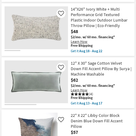
By
Get
for
Surya
the
Free
|
14"X26"
14"X26" Ivory White + Multi
Shipping
Machine
Grey
Performance Grid Textured
Like
Washable
Black
Plastic Indoor Outdoor Lumbar
as
Performance
Throw Pillow | Eco-Friendly
soon
Grid
as
Textured
$48
Aug
Plastic
$2/mo.
w/ 60 mo. financing*
13
Indoor
Learn How
-
Outdoor
This
Free Shipping
Aug
Lumbar
item
17
Get it
Aug 18 - Aug 22
Throw
qualifies
Get
Pillow
for
the
|
Free
14"X26"
12" X 30" Sage Cotton Velvet
Rectangle
Shipping
Ivory
as
Down Fill Accent Pillow By Surya |
Like
White
soon
Machine Washable
+
as
$62
Multi
Aug
Performance
18
$2/mo.
w/ 60 mo. financing*
Grid
-
Learn How
Textured
Aug
(4)
Plastic
This
Free Shipping
22
Indoor
item
Get it
Aug 13 - Aug 17
Outdoor
qualifies
Get
Lumbar
for
the
Throw
Free
12"
22" X 22" Libby Color Block
Pillow
Shipping
X
Denim Blue Down Fill Accent
Like
|
30"
Pillow
Eco-
Sage
Friendly
$57
Cotton
as