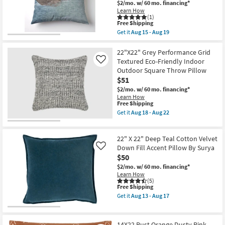
Velvet
$2/mo.
w/ 60 mo. financing*
soon
Down
Learn How
as
Fill
(1)
Aug
Accent
This
Free Shipping
18
Pillow
item
Get it
Aug 15 - Aug 19
-
By
qualifies
Get
Aug
Surya
for
the
22
|
Free
22"
22"X22" Grey Performance Grid
Machine
Shipping
X
Textured Eco-Friendly Indoor
Like
Washable
22"
Outdoor Square Throw Pillow
as
Libby
soon
$51
Color
as
Block
$2/mo.
w/ 60 mo. financing*
Aug
Denim
Learn How
13
Blue
This
Free Shipping
-
Down
item
Get it
Aug 18 - Aug 22
Aug
Fill
qualifies
Get
17
Accent
for
the
Pillow
Free
22"X22"
as
22" X 22" Deep Teal Cotton Velvet
Shipping
Grey
soon
Performance
Down Fill Accent Pillow By Surya
Like
as
Grid
$50
Aug
Textured
15
$2/mo.
w/ 60 mo. financing*
Eco-
-
Learn How
Friendly
Aug
(5)
Indoor
19
This
Free Shipping
Outdoor
item
Square
Get it
Aug 13 - Aug 17
qualifies
Get
Throw
for
the
Pillow
Free
22"
as
Shipping
X
soon
14X22 Rust Orange Dusty Pink