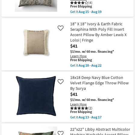
Triangle
Aug
(4)
Block
This
Free Shipping
13
Print
item
-
Get it
Aug 15 - Aug 19
Lumbar
qualifies
Aug
Get
Throw
for
17
the
Pillow
Free
18"X18"
18'' X 18'' Ivory & Earth Fabric
|
Shipping
Bryanna
Seraphina With Poly Fill Insert
Like
Rectangle
Washable
Accent Pillow By Amber Lewis X
|
Transitional
Embroidered
Loloi | Fringe
Terracotta
By
Accent
$41
Surya
Pillow
$1/mo.
w/ 60 mo. financing*
as
as
soon
Learn How
soon
This
Free Shipping
as
as
item
Aug
Get it
Aug 18 - Aug 22
Aug
qualifies
13
Get
15
for
-
the
-
Free
Aug
18''
18x18 Deep Navy Blue Cotton
Aug
Shipping
17
X
19
Velvet Flange Edge Throw Pillow
Like
18''
By Surya
Ivory
$41
&
Earth
$1/mo.
w/ 60 mo. financing*
Fabric
Learn How
Seraphina
(2)
With
This
Free Shipping
Poly
item
Get it
Aug 13 - Aug 17
Fill
qualifies
Get
Insert
for
the
Accent
Free
18x18
22"x22" Libby Abstract Multicolor
Pillow
Shipping
Deep
Machine Washable Accent Pillow