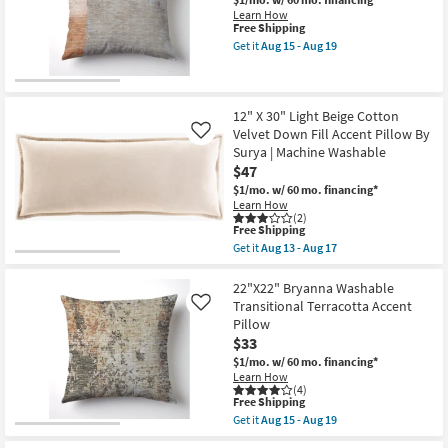
Brown
Cotton
Learn How
Effervescent
This
Free Shipping
Accent
item
Get it
Aug 15 - Aug 19
Pillow
qualifies
Get
By
for
the
Surya
Free
18"
as
Shipping
X
soon
18"
12" X 30" Light Beige Cotton
as
Libby
Velvet Down Fill Accent Pillow By
Like
Aug
Salmon
Surya | Machine Washable
13
Pink
-
$47
Angled
Aug
Multi-
$1/mo.
w/ 60 mo. financing*
17
Color
Learn How
Accent
(2)
Pillow
This
Free Shipping
as
item
Get it
Aug 13 - Aug 17
soon
qualifies
Get
as
for
the
Aug
Free
12"
22"X22" Bryanna Washable
15
Shipping
X
Transitional Terracotta Accent
Like
-
30"
Pillow
Aug
Light
19
$33
Beige
Cotton
$1/mo.
w/ 60 mo. financing*
Velvet
Learn How
Down
(4)
Fill
This
Free Shipping
Accent
item
Get it
Aug 15 - Aug 19
Pillow
qualifies
Get
By
for
the