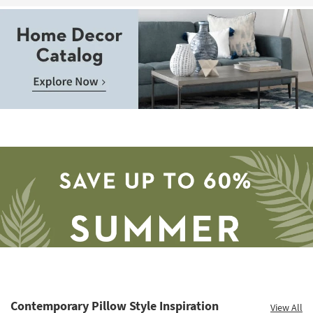
as
Aug
13
-
Aug
17
Contemporary Pillow Style Inspiration
View All