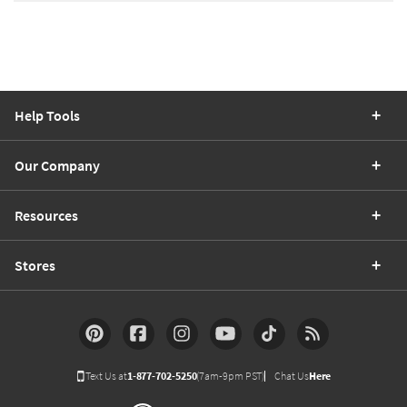
Help Tools
Our Company
Resources
Stores
Text Us at
1-877-702-5250
(7am-9pm PST)
Chat Us
Here