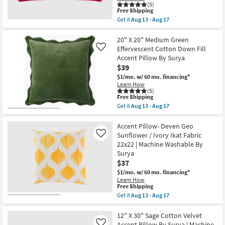
17
Machine
(5)
This
Washable
Free Shipping
item
Throw
Get it
Aug 13 - Aug 17
qualifies
Pillow
Get
for
as
the
Free
soon
12"
20" X 20" Medium Green
Shipping
as
X
Effervescent Cotton Down Fill
Like
Aug
30"
Accent Pillow By Surya
15
Rose
$39
-
Cotton
Aug
Velvet
$1/mo.
w/ 60 mo. financing*
19
Accent
Learn How
Pillow
(5)
By
This
Free Shipping
Surya
item
Get it
Aug 13 - Aug 17
|
qualifies
Get
Machine
for
the
Washable
Free
20"
Accent Pillow- Deven Geo
as
Shipping
X
Sunflower / Ivory Ikat Fabric
Like
soon
20"
22x22 | Machine Washable By
as
Medium
Aug
Surya
Green
13
Effervescent
$37
-
Cotton
$1/mo.
w/ 60 mo. financing*
Aug
Down
17
Learn How
Fill
This
Free Shipping
Accent
item
Get it
Aug 13 - Aug 17
Pillow
qualifies
Get
By
for
the
Surya
Free
Accent
12" X 30" Sage Cotton Velvet
as
Shipping
Pillow-
soon
Accent Pillow By Surya | Machine