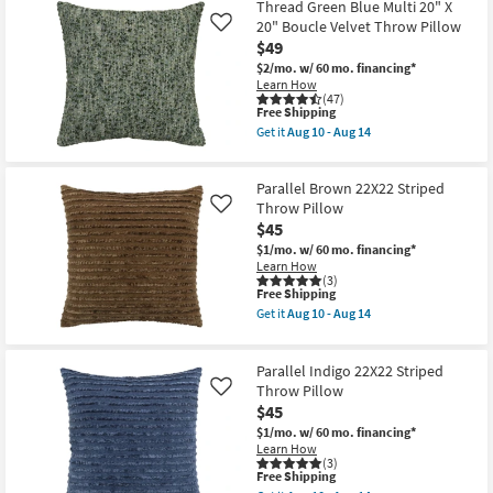
Thread Green Blue Multi 20" X
Shipping
Heathered
Pillow
Charcoal
20" Boucle Velvet Throw Pillow
as
Like
22X22
soon
$49
Faux
as
$2/mo.
w/ 60 mo. financing*
Linen
Aug
Learn How
Throw
15
(47)
Pillow
-
This
Free Shipping
as
Aug
item
soon
Get it
Aug 10 - Aug 14
19
qualifies
Get
as
for
the
Aug
Free
Thread
10
Parallel Brown 22X22 Striped
Shipping
Green
-
Blue
Throw Pillow
Aug
Like
Multi
14
$45
20"
$1/mo.
w/ 60 mo. financing*
X
Learn How
20"
(3)
Boucle
This
Free Shipping
Velvet
item
Throw
Get it
Aug 10 - Aug 14
qualifies
Get
Pillow
for
the
as
Free
Parallel
soon
Parallel Indigo 22X22 Striped
Shipping
Brown
as
22X22
Throw Pillow
Aug
Like
Striped
10
$45
Throw
-
$1/mo.
w/ 60 mo. financing*
Pillow
Aug
Learn How
as
14
(3)
soon
This
Free Shipping
as
item