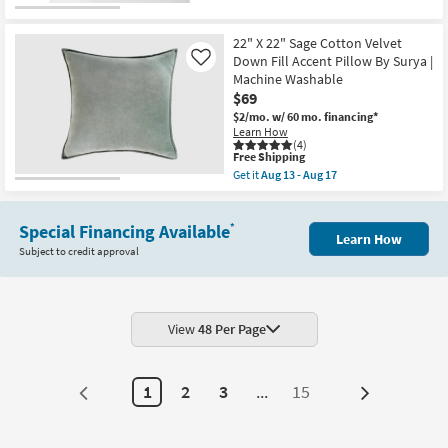
as
Free
18"
Aug
Shipping
X
10
18"
22" X 22" Sage Cotton Velvet
-
Libby
Aug
Down Fill Accent Pillow By Surya |
Like
Angled
14
Machine Washable
Brown
$69
Down
Fill
$2/mo.
w/ 60 mo. financing*
Accent
Learn How
Pillow
(4)
as
This
Free Shipping
soon
item
Get it
Aug 13 - Aug 17
as
qualifies
Get
Aug
for
the
15
Free
22"
-
Shipping
Special Financing Available
X
*
Aug
Learn How
22"
19
Subject to credit approval
Sage
Cotton
Velvet
Down
Fill
Accent
View
48 Per Page
Pillow
By
Surya
|
1
2
3
...
15
Next
Machine
Washable
Page
as
soon