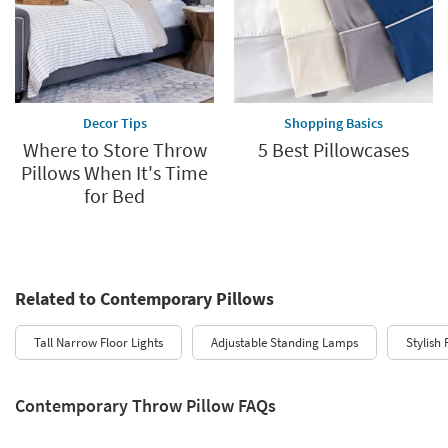
Decor Tips
Shopping Basics
Where to Store Throw
5 Best Pillowcases
Pillows When It's Time
for Bed
Related to Contemporary Pillows
Tall Narrow Floor Lights
Adjustable Standing Lamps
Stylish
Contemporary Throw Pillow FAQs