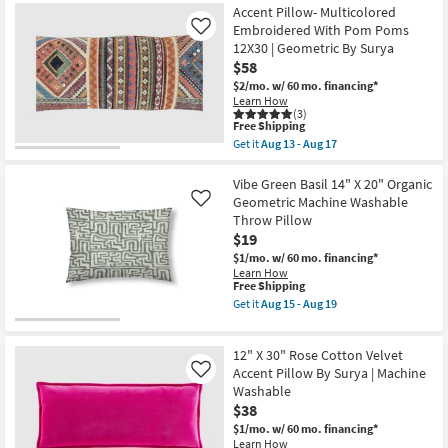
Free
18"X18"
Accent Pillow- Multicolored
13
Shipping
Bryanna
-
Embroidered With Pom Poms
Like
Washable
Aug
12X30 | Geometric By Surya
Transitional
17
$58
Linen
Blue
$2/mo.
w/ 60 mo. financing*
&
Learn How
Gold
(3)
Accent
This
Free Shipping
Pillow
item
Get it
Aug 13 - Aug 17
as
qualifies
Get
soon
for
the
as
Free
Accent
Vibe Green Basil 14" X 20" Organic
Aug
Shipping
Pillow-
Geometric Machine Washable
Like
15
Multicolored
Throw Pillow
-
Embroidered
Aug
$19
With
19
Pom
$1/mo.
w/ 60 mo. financing*
Poms
Learn How
12X30
This
Free Shipping
|
item
Get it
Aug 15 - Aug 19
Geometric
qualifies
Get
By
for
the
Surya
Free
Vibe
as
12" X 30" Rose Cotton Velvet
Shipping
Green
soon
Basil
Accent Pillow By Surya | Machine
Like
as
14"
Washable
Aug
X
13
$38
20"
-
Organic
$1/mo.
w/ 60 mo. financing*
Aug
Geometric
Learn How