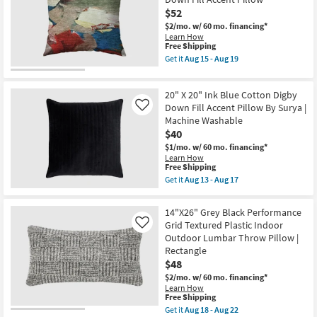
Aqua
$52
Cotton
$2/mo.
w/ 60 mo. financing*
Velvet
Learn How
Stripes
This
Free Shipping
Accent
item
Pillow
Get it
Aug 15 - Aug 19
qualifies
Get
By
for
the
Surya
Free
22"
|
20" X 20" Ink Blue Cotton Digby
Shipping
X
Machine
22"
Down Fill Accent Pillow By Surya |
Washable
Like
Libby
as
Machine Washable
Abstract
soon
$40
Multicolor
as
Machine
Aug
$1/mo.
w/ 60 mo. financing*
Washable
13
Learn How
Down
This
-
Free Shipping
Fill
item
Aug
Get it
Aug 13 - Aug 17
Accent
qualifies
17
Get
Pillow
for
the
as
Free
20"
14"X26" Grey Black Performance
soon
Shipping
X
Grid Textured Plastic Indoor
as
Like
20"
Aug
Outdoor Lumbar Throw Pillow |
Ink
15
Blue
Rectangle
-
Cotton
$48
Aug
Digby
19
Down
$2/mo.
w/ 60 mo. financing*
Fill
Learn How
This
Accent
Free Shipping
item
Pillow
Get it
Aug 18 - Aug 22
qualifies