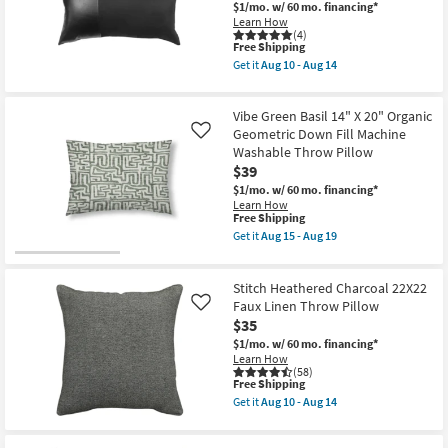
13
$1/mo.
w/ 60 mo. financing*
22"
Shop by
-
Learn How
Organic
Aug
(4)
Room
Geometric
17
This
Free Shipping
Machine
item
Washable
Get it
Aug 10 - Aug 14
qualifies
Get
Small
Accent
for
the
Pillow
Spaces
Free
Kind
as
Vibe Green Basil 14" X 20" Organic
Shipping
Black
soon
14X24
Geometric Down Fill Machine
as
Like
Contract
Faux
Aug
Washable Throw Pillow
Leather
Grade
15
$39
&
-
Suede
Aug
$1/mo.
w/ 60 mo. financing*
Lumbar
Trade
19
Learn How
Throw
This
Free Shipping
Program
Pillow
item
Get it
Aug 15 - Aug 19
as
qualifies
Get
soon
for
the
Catalogs
as
Free
Vibe
Aug
Stitch Heathered Charcoal 22X22
Shipping
Green
10
Basil
Faux Linen Throw Pillow
Shop by
Like
-
14"
$35
Aug
Style
X
14
$1/mo.
w/ 60 mo. financing*
20"
Learn How
Organic
(58)
Geometric
This
Free Shipping
Down
item
Fill
Get it
Aug 10 - Aug 14
qualifies
Get
Machine
for
the
Washable
Free
Stitch
Throw