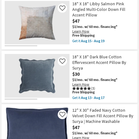
Surya
Free
22"X22"
18" X 18" Libby Salmon Pink
|
Shipping
Bryanna
Angled Multi-Color Down Fill
Like
Machine
Washable
Accent Pillow
Washable
Transitional
as
$47
Terracotta
soon
Accent
$1/mo.
w/ 60 mo. financing*
as
Pillow
Learn How
Aug
as
This
Free Shipping
13
soon
item
Get it
Aug 15 - Aug 19
-
as
qualifies
Get
Aug
Aug
for
the
17
15
Free
18"
-
18" X 18" Dark Blue Cotton
Shipping
X
Aug
18"
Effervescent Accent Pillow By
Like
19
Libby
Surya
Salmon
$30
Pink
Angled
$1/mo.
w/ 60 mo. financing*
Multi-
Learn How
Color
(3)
This
Down
Free Shipping
item
Fill
Get it
Aug 13 - Aug 17
qualifies
Accent
Get
for
Pillow
the
Free
as
18"
12" X 30" Faded Navy Cotton
Shipping
soon
X
Velvet Down Fill Accent Pillow By
Like
as
18"
Surya | Machine Washable
Aug
Dark
$47
15
Blue
-
Cotton
$1/mo.
w/ 60 mo. financing*
Aug
Effervescent
Learn How