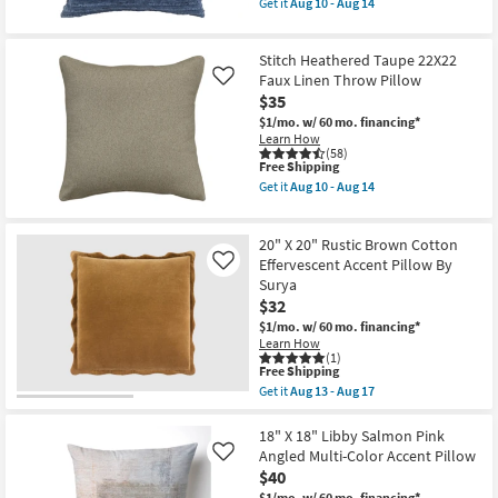
Aug
Get it
Aug 10 - Aug 14
qualifies
Get
10
for
the
-
Free
Parallel
Aug
Stitch Heathered Taupe 22X22
Shipping
Indigo
14
22X22
Faux Linen Throw Pillow
Like
Striped
$35
Throw
$1/mo.
w/ 60 mo. financing*
Pillow
Learn How
as
(58)
soon
This
Free Shipping
as
item
Aug
Get it
Aug 10 - Aug 14
qualifies
Get
10
for
the
-
Free
Stitch
Aug
20" X 20" Rustic Brown Cotton
Shipping
Heathered
14
Taupe
Effervescent Accent Pillow By
Like
22X22
Surya
Faux
$32
Linen
Throw
$1/mo.
w/ 60 mo. financing*
Pillow
Learn How
as
(1)
This
soon
Free Shipping
item
as
Get it
Aug 13 - Aug 17
qualifies
Aug
Get
for
10
the
Free
-
20"
18" X 18" Libby Salmon Pink
Shipping
Aug
X
Angled Multi-Color Accent Pillow
Like
14
20"
$40
Rustic
$1/mo.
w/ 60 mo. financing*