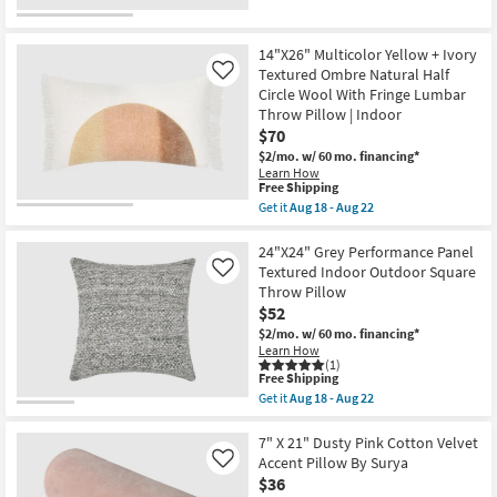
Surya
for
the
as
Free
22"X22"
soon
Shipping
Bello
as
Washable
14"X26" Multicolor Yellow + Ivory
Aug
Striped
Textured Ombre Natural Half
Like
13
Blue
Circle Wool With Fringe Lumbar
-
Accent
Aug
Throw Pillow | Indoor
Pillow
17
as
$70
soon
$2/mo.
w/ 60 mo. financing*
as
Learn How
Aug
This
Free Shipping
15
item
-
Get it
Aug 18 - Aug 22
qualifies
Get
Aug
for
the
19
Free
14"X26"
24"X24" Grey Performance Panel
Shipping
Multicolor
Textured Indoor Outdoor Square
Like
Yellow
Throw Pillow
+
$52
Ivory
Textured
$2/mo.
w/ 60 mo. financing*
Ombre
Learn How
Natural
(1)
Half
This
Free Shipping
Circle
item
Get it
Aug 18 - Aug 22
Wool
qualifies
Get
With
for
the
Fringe
Free
24"X24"
7" X 21" Dusty Pink Cotton Velvet
Lumbar
Shipping
Grey
Accent Pillow By Surya
Like
Throw
Performance
$36
Pillow
Panel