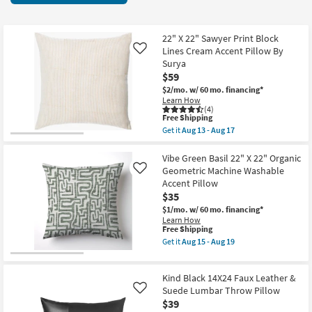
key
at
Kids +
to
$19
look
Teens
22" X 22" Sawyer Print Block
at
Lines Cream Accent Pillow By
Like
our
Surya
Outdoor
$59
Trending
$2/mo.
w/ 60 mo. financing*
Searches.
Rugs
Learn How
(4)
This
Free Shipping
Decor
item
Get it
Aug 13 - Aug 17
qualifies
Get
for
the
Bedding
Free
22"
Vibe Green Basil 22" X 22" Organic
Shipping
X
Geometric Machine Washable
Like
22"
Bathroom
Accent Pillow
Sawyer
$35
Print
Block
Wall Art
$1/mo.
w/ 60 mo. financing*
Lines
Learn How
Cream
This
Free Shipping
Inspiration
Accent
item
Get it
Aug 15 - Aug 19
Pillow
qualifies
Get
By
for
the
Clearance
Surya
Free
Vibe
as
Kind Black 14X24 Faux Leather &
Shipping
Green
soon
Basil
Suede Lumbar Throw Pillow
Like
Bestsellers
as
22"
$39
Aug
X