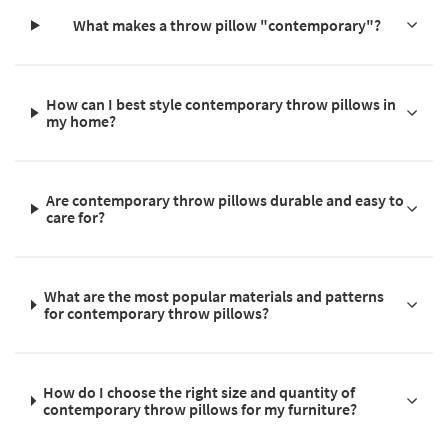
What makes a throw pillow "contemporary"?
How can I best style contemporary throw pillows in
my home?
Are contemporary throw pillows durable and easy to
care for?
What are the most popular materials and patterns
for contemporary throw pillows?
How do I choose the right size and quantity of
contemporary throw pillows for my furniture?