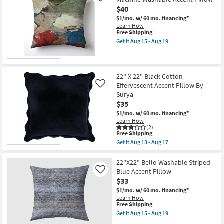
Like
By
Navy
$40
Amber
Blue
Lewis
Cotton
$1/mo.
w/ 60 mo. financing*
X
Velvet
Learn How
Loloi
Flange
This
Free Shipping
|
Edge
item
Get it
Aug 15 - Aug 19
Fringe
Throw
qualifies
Get
as
Pillow
for
the
soon
By
Free
22"x22"
as
Surya
Shipping
Libby
Aug
as
Abstract
22" X 22" Black Cotton
18
soon
Multicolor
Effervescent Accent Pillow By
Like
-
as
Machine
Aug
Surya
Aug
Washable
22
13
$35
Accent
-
Pillow
$1/mo.
w/ 60 mo. financing*
Aug
as
Learn How
17
soon
(2)
as
This
Free Shipping
Aug
item
Get it
Aug 13 - Aug 17
15
qualifies
Get
-
for
the
Aug
Free
22"
22"X22" Bello Washable Striped
19
Shipping
X
Blue Accent Pillow
Like
22"
$33
Black
Cotton
$1/mo.
w/ 60 mo. financing*
Effervescent
Learn How
Accent
This
Free Shipping
Pillow
item
Get it
Aug 15 - Aug 19
By
qualifies
Get