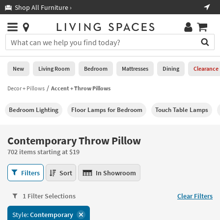
×
If
Shop All Furniture ›
Help
you
are
Stores
using
Stores
You
a
can
screen
search
0
reader
Liked
for
New
Living Room
Bedroom
Mattresses
Dining
Clearance
and
products
are
by
Decor + Pillows
Accent + Throw Pillows
New
having
typing
problems
into
Bedroom Lighting
Floor Lamps for Bedroom
Touch Table Lamps
using
Living
this
this
Room
field.
website,
Or
Contemporary Throw Pillow
please
Bedroom
you
call
702 items starting at $19
can
877-
Mattresses
use
Contemporary
266-
Filters
Sort
In Showroom
the
Throw
7300
Dining
arrow
Pillow
for
key
1 Filter Selections
Clear Filters
702
assistance.
Home
or
items
Style:
Contemporary
Office
tab
starting