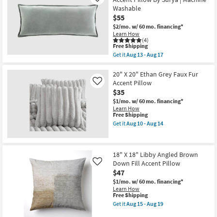
Like
Deven
as
Washable
Geo
Aug
$55
Sunflower
13
/
-
$2/mo.
w/ 60 mo. financing*
Ivory
Aug
Learn How
Ikat
17
(4)
Fabric
This
Free Shipping
22x22
item
Get it
Aug 13 - Aug 17
|
qualifies
Get
Machine
for
the
Washable
Free
12"
20" X 20" Ethan Grey Faux Fur
By
Shipping
X
Accent Pillow
Like
Surya
30"
$35
as
Sage
soon
Cotton
$1/mo.
w/ 60 mo. financing*
as
Velvet
Learn How
Aug
Accent
This
Free Shipping
13
Pillow
item
Get it
Aug 10 - Aug 14
-
By
qualifies
Get
Aug
Surya
for
the
17
|
Free
20"
Machine
Shipping
X
18" X 18" Libby Angled Brown
Washable
20"
as
Down Fill Accent Pillow
Ethan
Like
soon
Grey
$47
as
Faux
$1/mo.
w/ 60 mo. financing*
Aug
Fur
Learn How
13
Accent
This
Free Shipping
-
Pillow
item
Aug
as
Get it
Aug 15 - Aug 19
qualifies
Get
17
soon
for
the