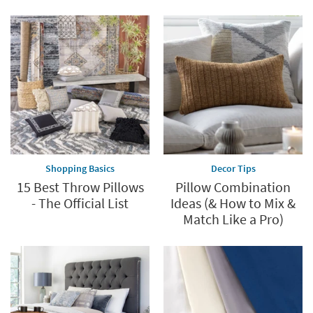
Save
up
to
60%.
Summer
Clearance.
Shop
now.
*while
supplies
Shopping Basics
Decor Tips
last
15 Best Throw Pillows
Pillow Combination
- The Official List
Ideas (& How to Mix &
Match Like a Pro)