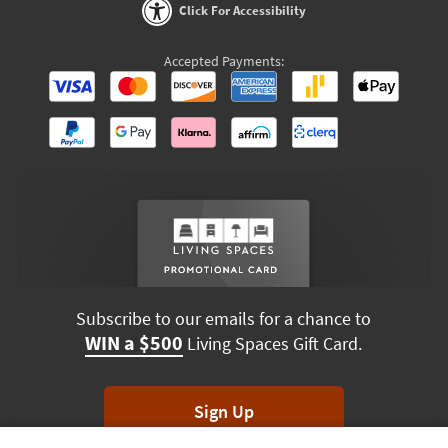
Click For Accessibility
Accepted Payments:
Subscribe to our emails for a chance to
WIN a $500
Living Spaces Gift Card.
Sign Up