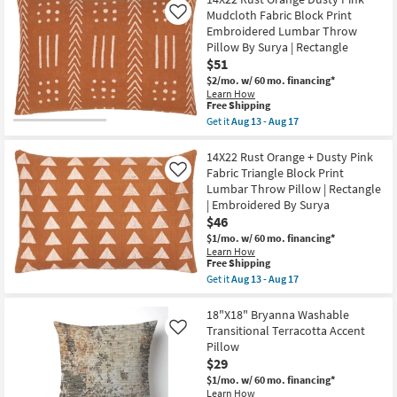
22"
as
Mudcloth Fabric Block Print
Like
Deep
Aug
Embroidered Lumbar Throw
Teal
18
Cotton
Pillow By Surya | Rectangle
-
Velvet
Aug
$51
Down
22
$2/mo.
w/ 60 mo. financing*
Fill
Learn How
Accent
This
Free Shipping
Pillow
item
By
Get it
Aug 13 - Aug 17
qualifies
Get
Surya
for
the
as
Free
14X22
14X22 Rust Orange + Dusty Pink
soon
Shipping
Rust
as
Fabric Triangle Block Print
Like
Orange
Aug
Lumbar Throw Pillow | Rectangle
Dusty
13
| Embroidered By Surya
Pink
-
Mudcloth
Aug
$46
Fabric
17
$1/mo.
w/ 60 mo. financing*
Block
Learn How
Print
This
Free Shipping
Embroidered
item
Get it
Aug 13 - Aug 17
Lumbar
qualifies
Get
Throw
for
the
Pillow
Free
14X22
18"X18" Bryanna Washable
By
Shipping
Rust
Surya
Transitional Terracotta Accent
Like
Orange
|
Pillow
+
Rectangle
$29
Dusty
as
Pink
soon
$1/mo.
w/ 60 mo. financing*
Fabric
as
Learn How