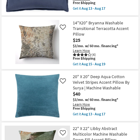
19
Accent
This
Free Shipping
Pillow
item
Get it
Aug 13 - Aug 17
By
qualifies
Get
Surya
for
the
as
Free
12"
14"X20" Bryanna Washable
soon
Shipping
X
as
Transitional Terracotta Accent
Like
30"
Aug
Pillow
Faded
13
Navy
$25
-
Cotton
Aug
$1/mo.
w/ 60 mo. financing*
Velvet
17
Learn How
Down
(4)
Fill
This
Free Shipping
Accent
item
Get it
Aug 15 - Aug 19
Pillow
qualifies
Get
By
for
the
Surya
Free
14"X20"
20" X 20" Deep Aqua Cotton
|
Shipping
Bryanna
Velvet Stripes Accent Pillow By
Machine
Like
Washable
Washable
Surya | Machine Washable
Transitional
as
$40
Terracotta
soon
Accent
as
$1/mo.
w/ 60 mo. financing*
Pillow
Aug
Learn How
as
This
13
Free Shipping
soon
item
-
Get it
Aug 13 - Aug 17
as
qualifies
Aug
Get
Aug
for
17
the
15
Free
20"
22" X 22" Libby Abstract
-
Shipping
X
Aug
Multicolor Machine Washable
Like
20"
19
Down Fill Accent Pillow
Deep