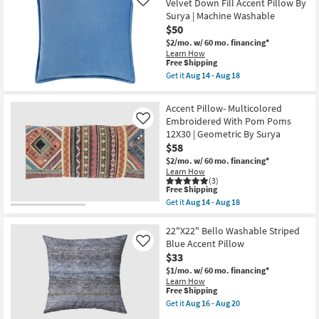
Velvet Down Fill Accent Pillow By
Like
By
Natural
Surya | Machine Washable
Amber
Cotton
Lewis
$50
Rope
X
Detail
$2/mo.
w/ 60 mo. financing*
Loloi
Fringe
Learn How
|
Lumbar
This
Free Shipping
Fringe
Throw
item
Get it
Aug 14 - Aug 18
as
Pillow
qualifies
Get
soon
|
for
the
as
Indoor
Free
22"
Aug
Accent Pillow- Multicolored
|
Shipping
X
19
Rectangle
Embroidered With Pom Poms
Like
22"
-
as
12X30 | Geometric By Surya
Aqua
Aug
soon
Blue
$58
23
as
Cotton
Aug
$2/mo.
w/ 60 mo. financing*
Velvet
19
Learn How
Down
-
(3)
Fill
This
Aug
Free Shipping
Accent
item
23
Get it
Aug 14 - Aug 18
Pillow
qualifies
Get
By
for
the
Surya
Free
Accent
22"X22" Bello Washable Striped
|
Shipping
Pillow-
Blue Accent Pillow
Machine
Like
Multicolored
Washable
$33
Embroidered
as
With
$1/mo.
w/ 60 mo. financing*
soon
Pom
Learn How
as
Poms
This
Free Shipping
Aug
12X30
item
14
Get it
Aug 16 - Aug 20
|
qualifies
Get
-