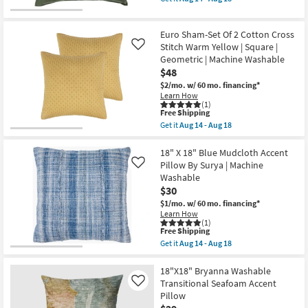
Accent
qualifies
Get
Pillow
for
the
By
Free
20"
Surya
Euro Sham-Set Of 2 Cotton Cross
Shipping
X
|
20"
Stitch Warm Yellow | Square |
Like
Machine
Medium
Geometric | Machine Washable
Washable
Green
as
$48
Cotton
soon
Velvet
$2/mo.
w/ 60 mo. financing*
as
Down
Learn How
Aug
Fill
(1)
14
This
Accent
Free Shipping
-
item
Pillow
Get it
Aug 14 - Aug 18
Aug
qualifies
By
Get
18
for
Surya
the
Free
|
Euro
18" X 18" Blue Mudcloth Accent
Shipping
Machine
Sham-
Pillow By Surya | Machine
Like
Washable
Set
Washable
as
Of
$30
soon
2
as
Cotton
$1/mo.
w/ 60 mo. financing*
Aug
Cross
Learn How
14
Stitch
(1)
-
Warm
This
Free Shipping
Aug
Yellow
item
Get it
Aug 14 - Aug 18
18
|
qualifies
Get
Square
for
the
|
Free
18"
18"X18" Bryanna Washable
Geometric
Shipping
X
Transitional Seafoam Accent
Like
|
18"
Pillow
Machine
Blue
Washable