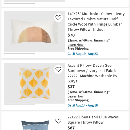
Geometric
for
the
Aug
By
Free
22"X22"
18
Surya
Shipping
Bello
as
Washable
14"X26" Multicolor Yellow + Ivory
soon
Striped
Textured Ombre Natural Half
Like
as
Blue
Circle Wool With Fringe Lumbar
Aug
Accent
14
Throw Pillow | Indoor
Pillow
-
as
$70
Aug
soon
$2/mo.
w/ 60 mo. financing*
18
as
Learn How
Aug
This
Free Shipping
16
item
-
Get it
Aug 19 - Aug 23
qualifies
Get
Aug
for
the
20
Free
14"X26"
Accent Pillow- Deven Geo
Shipping
Multicolor
Sunflower / Ivory Ikat Fabric
Like
Yellow
22x22 | Machine Washable By
+
Surya
Ivory
Textured
$37
Ombre
$1/mo.
w/ 60 mo. financing*
Natural
Learn How
Half
This
Free Shipping
Circle
item
Get it
Aug 14 - Aug 18
Wool
qualifies
Get
With
for
the
Fringe
Free
Accent
22X22 Linen Capri Blue Waves
Lumbar
Shipping
Pillow-
Throw
Square Throw Pillow
Like
Deven
Pillow
$67
Geo