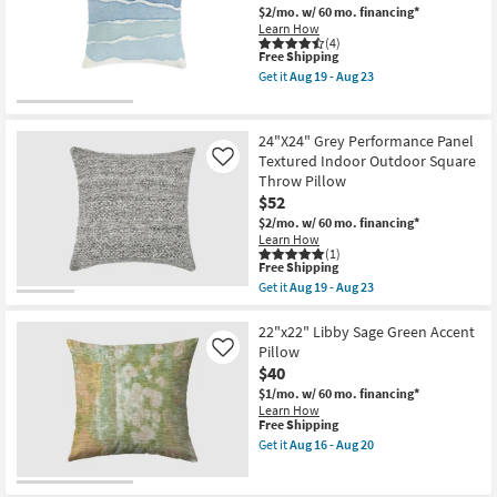
|
Sunflower
$2/mo.
w/ 60 mo. financing*
Indoor
/
Learn How
as
Ivory
(4)
soon
This
Free Shipping
Ikat
as
item
Fabric
Get it
Aug 19 - Aug 23
Aug
qualifies
22x22
Get
19
for
|
the
-
Free
Machine
22X22
Aug
Shipping
Washable
Linen
24"X24" Grey Performance Panel
23
By
Capri
Textured Indoor Outdoor Square
Like
Surya
Blue
Throw Pillow
as
Waves
soon
Square
$52
as
Throw
$2/mo.
w/ 60 mo. financing*
Aug
Pillow
Learn How
14
as
(1)
-
soon
This
Free Shipping
Aug
as
item
Get it
Aug 19 - Aug 23
18
Aug
qualifies
Get
19
for
the
-
Free
24"X24"
22"x22" Libby Sage Green Accent
Aug
Shipping
Grey
Pillow
Like
23
Performance
$40
Panel
Textured
$1/mo.
w/ 60 mo. financing*
Indoor
Learn How
Outdoor
This
Free Shipping
Square
item
Get it
Aug 16 - Aug 20
Throw
qualifies
Get
Pillow
for
the
as
Free
22"x22"