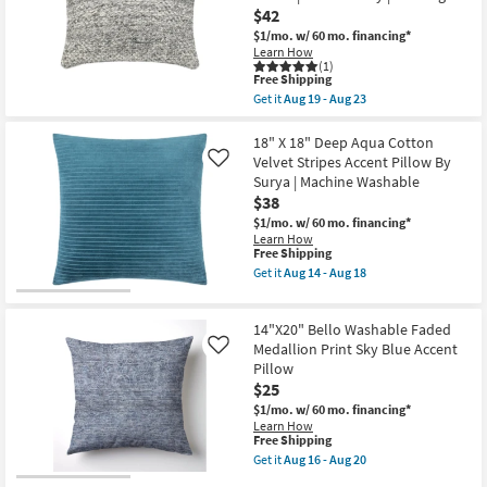
18
|
$42
Machine
$1/mo.
w/ 60 mo. financing*
Washable
Learn How
as
(1)
soon
This
Free Shipping
as
item
Get it
Aug 19 - Aug 23
Aug
qualifies
Get
11
for
the
-
Free
14"X20"
18" X 18" Deep Aqua Cotton
Aug
Shipping
Grey
Velvet Stripes Accent Pillow By
15
Like
Natural
Surya | Machine Washable
Plastic
$38
Performance
Panel
$1/mo.
w/ 60 mo. financing*
Textured
Learn How
Indoor
This
Free Shipping
Outdoor
item
Get it
Aug 14 - Aug 18
Lumbar
qualifies
Get
Throw
for
the
Pillow
Free
18"
|
14"X20" Bello Washable Faded
Shipping
X
Eco-
18"
Medallion Print Sky Blue Accent
Like
Friendly
Deep
Pillow
|
Aqua
Rectangle
$25
Cotton
as
Velvet
$1/mo.
w/ 60 mo. financing*
soon
Stripes
Learn How
as
Accent
This
Free Shipping
Aug
Pillow
item
Get it
Aug 16 - Aug 20
19
By
qualifies
Get
-
Surya
for