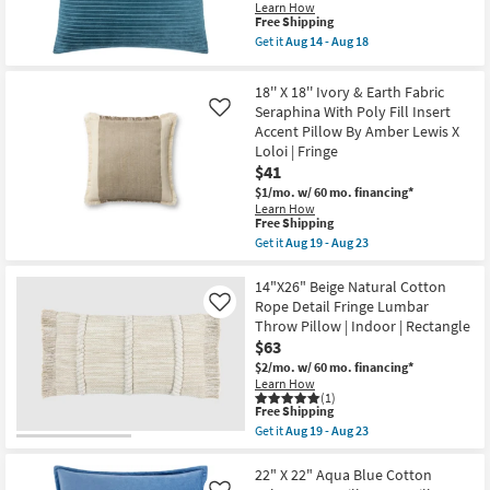
Pillow
Learn How
Shop by
as
This
Free Shipping
soon
item
Room
Get it
Aug 14 - Aug 18
as
qualifies
Get
Aug
for
the
11
Free
Small
20"
18'' X 18'' Ivory & Earth Fabric
-
Shipping
X
Spaces
Seraphina With Poly Fill Insert
Aug
Like
20"
15
Accent Pillow By Amber Lewis X
Deep
Aqua
Loloi | Fringe
Contract
Cotton
$41
Grade
Velvet
Stripes
$1/mo.
w/ 60 mo. financing*
Accent
Learn How
Trade
This
Pillow
Free Shipping
item
By
Get it
Aug 19 - Aug 23
Program
qualifies
Surya
Get
for
|
the
Free
Machine
18''
14"X26" Beige Natural Cotton
Catalogs
Shipping
Washable
X
Rope Detail Fringe Lumbar
Like
as
18''
Throw Pillow | Indoor | Rectangle
soon
Ivory
Shop by
$63
as
&
Style
Aug
Earth
$2/mo.
w/ 60 mo. financing*
14
Fabric
Learn How
-
Seraphina
(1)
Aug
With
This
Free Shipping
18
Poly
item
Get it
Aug 19 - Aug 23
Fill
qualifies
Get
Insert
for
the
Accent
Free
14"X26"
22" X 22" Aqua Blue Cotton
Pillow
Shipping
Beige