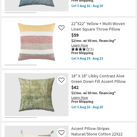
This
Pillow
14
Free Shipping
item
as
-
Get it
Aug 16 - Aug 20
qualifies
soon
Aug
Get
for
as
18
the
Free
Aug
18"
Shipping
16
X
22"X22" Yellow + Multi Woven
-
18"
Linen Square Throw Pillow
Like
Aug
Libby
$59
20
Color
Block
$2/mo.
w/ 60 mo. financing*
Denim
Learn How
Blue
(1)
Accent
This
Free Shipping
Pillow
item
Get it
Aug 19 - Aug 23
as
qualifies
Get
soon
for
the
as
Free
22"X22"
Aug
Shipping
Yellow
18" X 18" Libby Contrast Aloe
16
+
Green Down Fill Accent Pillow
Like
-
Multi
Aug
$42
Woven
20
Linen
$1/mo.
w/ 60 mo. financing*
Square
Learn How
Throw
This
Free Shipping
Pillow
item
Get it
Aug 16 - Aug 20
as
qualifies
Get
soon
for
the
as
Free
18"
Aug
Shipping
X
19
18"
Accent Pillow-Stripes
-
Libby
Natural/Stone Cotton 22X22
Like
Aug
Contrast