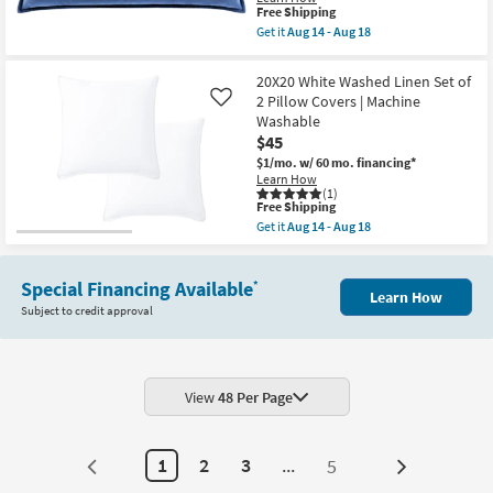
Fill
This
Free Shipping
Accent
item
Get it
Aug 14 - Aug 18
Pillow
qualifies
Get
By
for
the
Surya
Free
13"
20X20 White Washed Linen Set of
|
Shipping
X
2 Pillow Covers | Machine
Machine
Like
19"
Washable
Washable
Aqua
as
Blue
$45
soon
Cotton
as
$1/mo.
w/ 60 mo. financing*
Velvet
Aug
Learn How
Down
14
(1)
Fill
This
Free Shipping
-
Accent
item
Aug
Get it
Aug 14 - Aug 18
Pillow
qualifies
Get
18
By
for
the
Surya
Free
20X20
|
Shipping
Special Financing Available
White
*
Machine
Learn How
Washed
Washable
Subject to credit approval
Linen
as
Set
soon
of
as
2
Aug
Pillow
14
Covers
View
48 Per Page
-
|
Aug
Machine
18
Washable
as
1
2
3
...
5
Next
soon
as