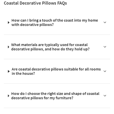
Coastal Decorative Pillows FAQs
How can I bring a touch of the coast into my home
with decorative pillows?
What materials are typically used for coastal
decorative pillows, and how do they hold up?
Are coastal decorative pillows suitable for all rooms
in the house?
How do I choose the right size and shape of coastal
decorative pillows for my furniture?