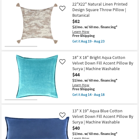
Insert
Accent
22"X22" Natural Linen Printed
Shipping
Accent
Pillow-
Pillow
Blue
Design Square Throw Pillow |
Like
By
And
Botanical
Amber
Cream
$62
Lewis
Floral
X
22X22
$2/mo.
w/ 60 mo. financing*
Loloi
|
Learn How
|
Square
This
Free Shipping
Aztec
By
item
Get it
Aug 19 - Aug 23
as
Surya
qualifies
Get
soon
as
for
the
as
soon
Free
22"X22"
Aug
as
18" X 18" Bright Aqua Cotton
Shipping
Natural
19
Aug
Linen
Velvet Down Fill Accent Pillow By
Like
-
14
Printed
Surya | Machine Washable
Aug
-
Design
$44
23
Aug
Square
18
Throw
$1/mo.
w/ 60 mo. financing*
Pillow
Learn How
|
This
Free Shipping
Botanical
item
Get it
Aug 14 - Aug 18
as
qualifies
Get
soon
for
the
as
Free
18"
Aug
13" X 19" Aqua Blue Cotton
Shipping
X
19
18"
Velvet Down Fill Accent Pillow By
Like
-
Bright
Surya | Machine Washable
Aug
Aqua
$40
23
Cotton
Velvet
$1/mo.
w/ 60 mo. financing*
Down
Learn How