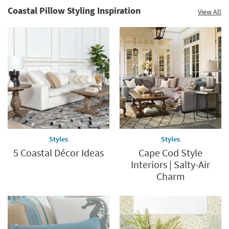
Coastal Pillow Styling Inspiration
View All
Save
up
to
60%.
Summer
Clearance.
Shop
now.
*while
supplies
Styles
Styles
last
5 Coastal Décor Ideas
Cape Cod Style
Interiors | Salty-Air
Charm