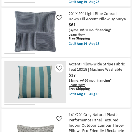
item
Get it
Aug 19 - Aug 23
Accent
qualifies
Get
Pillow
for
the
By
Free
22"X22"
20" X 20" Light Blue Conrad
Surya
Shipping
Natural
Down Fill Accent Pillow By Surya
Like
|
Cotton
$61
Machine
Rope
Washable
Detail
$2/mo.
w/ 60 mo. financing*
as
Square
Learn How
soon
With
This
Free Shipping
as
Fringe
item
Get it
Aug 14 - Aug 18
Aug
Throw
qualifies
Get
14
Pillow
for
the
-
as
Free
20"
Aug
soon
Shipping
X
18
as
20"
Accent Pillow-Wide Stripe Fabric
Aug
Light
Teal 18X18 | Machine Washable
Like
19
Blue
$37
-
Conrad
Aug
Down
$1/mo.
w/ 60 mo. financing*
23
Fill
Learn How
Accent
This
Free Shipping
Pillow
item
Get it
Aug 11 - Aug 15
By
qualifies
Get
Surya
for
the
as
Free
Accent
soon
Shipping
Pillow-
as
Wide
14"X20" Grey Natural Plastic
Aug
Stripe
Performance Panel Textured
Like
14
Fabric
Indoor Outdoor Lumbar Throw
-
Teal
Aug
Pillow | Eco-Friendly | Rectangle
18X18