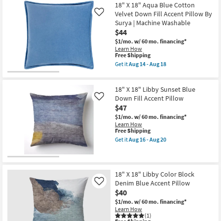
Free
Rectangle
16"X36"
18" X 18" Aqua Blue Cotton
Shipping
as
Ivory
Velvet Down Fill Accent Pillow By
Like
soon
White
Surya | Machine Washable
as
Multi
$44
Aug
Performance
19
Flat
$1/mo.
w/ 60 mo. financing*
-
Textured
Learn How
Aug
Indoor
This
Free Shipping
23
Outdoor
item
Get it
Aug 14 - Aug 18
Lumbar
qualifies
Get
Throw
for
the
Pillow
Free
18"
Plastic
18" X 18" Libby Sunset Blue
Shipping
X
|
18"
Down Fill Accent Pillow
Like
Eco-
Aqua
$47
Friendly
Blue
|
$1/mo.
w/ 60 mo. financing*
Cotton
Rectangle
Learn How
Velvet
as
This
Free Shipping
Down
soon
item
Fill
Get it
Aug 16 - Aug 20
as
qualifies
Get
Accent
Aug
for
the
Pillow
19
Free
18"
By
-
Shipping
X
Surya
Aug
18"
|
18" X 18" Libby Color Block
23
Libby
Machine
Denim Blue Accent Pillow
Like
Sunset
Washable
$40
Blue
as
Down
soon
$1/mo.
w/ 60 mo. financing*
Fill
as
Learn How
Accent
Aug
(1)