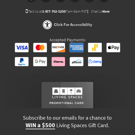
Text Us at
1-877-702-5250
(7am-9pm PST)
Chat Us
Here
Click For Accessibility
Accepted Payments:
Subscribe to our emails for a chance to
WIN a $500
Living Spaces Gift Card.