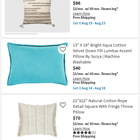
23
$66
Aloe
Green
$2/mo.
w/ 60 mo. financing*
Down
Learn How
Fill
This
Free Shipping
Accent
item
Get it
Aug 19 - Aug 23
Pillow
qualifies
Get
as
for
the
soon
Free
Accent
as
Shipping
Pillow-
Aug
Stripes
13" X 19" Bright Aqua Cotton
16
Natural/Stone
Velvet Down Fill Lumbar Accent
Like
-
Cotton
Pillow By Surya | Machine
Aug
22X22
20
Washable
as
soon
$40
as
$1/mo.
w/ 60 mo. financing*
Aug
Learn How
19
This
Free Shipping
-
item
Aug
Get it
Aug 14 - Aug 18
qualifies
Get
23
for
the
Free
13"
22"X22" Natural Cotton Rope
Shipping
X
Detail Square With Fringe Throw
Like
19"
Pillow
Bright
$70
Aqua
Cotton
$2/mo.
w/ 60 mo. financing*
Velvet
Learn How
Down
(1)
Fill
This
Free Shipping
Lumbar