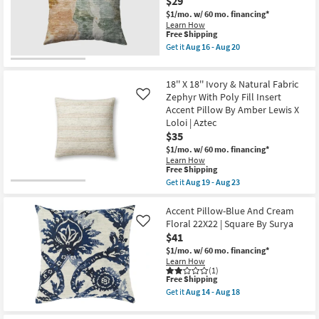
$29
Mudcloth
as
Accent
$1/mo.
w/ 60 mo. financing*
soon
Pillow
Learn How
as
By
This
Free Shipping
Aug
Surya
item
Get it
Aug 16 - Aug 20
14
|
qualifies
Get
-
Machine
for
the
Aug
Washable
Free
18"X18"
18
as
18'' X 18'' Ivory & Natural Fabric
Shipping
Bryanna
soon
Washable
Zephyr With Poly Fill Insert
Like
as
Transitional
Accent Pillow By Amber Lewis X
Aug
Seafoam
14
Loloi | Aztec
Accent
-
$35
Pillow
Aug
as
$1/mo.
w/ 60 mo. financing*
18
soon
Learn How
as
This
Free Shipping
Aug
item
Get it
Aug 19 - Aug 23
16
qualifies
Get
-
for
the
Aug
Free
18''
Accent Pillow-Blue And Cream
20
Shipping
X
Floral 22X22 | Square By Surya
Like
18''
$41
Ivory
&
$1/mo.
w/ 60 mo. financing*
Natural
Learn How
Fabric
(1)
This
Free Shipping
Zephyr
item
With
Get it
Aug 14 - Aug 18
qualifies
Poly
Get
for
Fill
the
Free