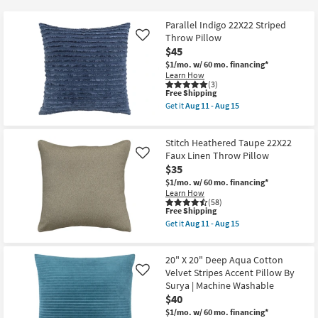
key
$25
Kids +
to
Parallel Indigo 22X22 Striped
look
Teens
Throw Pillow
Like
at
$45
our
$1/mo.
w/ 60 mo. financing*
Outdoor
Learn How
Trending
(3)
Searches.
This
Free Shipping
Rugs
item
Get it
Aug 11 - Aug 15
qualifies
Get
for
Decor
the
Free
Parallel
Stitch Heathered Taupe 22X22
Shipping
Indigo
Bedding
22X22
Faux Linen Throw Pillow
Like
Striped
$35
Throw
Bathroom
$1/mo.
w/ 60 mo. financing*
Pillow
Learn How
as
(58)
soon
This
Free Shipping
Wall Art
as
item
Aug
Get it
Aug 11 - Aug 15
qualifies
Get
11
for
Inspiration
the
-
Free
Stitch
Aug
20" X 20" Deep Aqua Cotton
Shipping
Heathered
15
Clearance
Taupe
Velvet Stripes Accent Pillow By
Like
22X22
Surya | Machine Washable
Faux
$40
Bestsellers
Linen
Throw
$1/mo.
w/ 60 mo. financing*