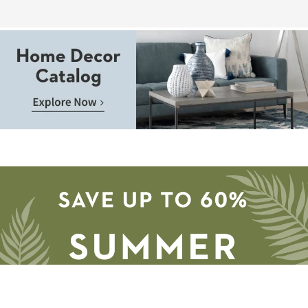
Page
Aug
14
-
Aug
18