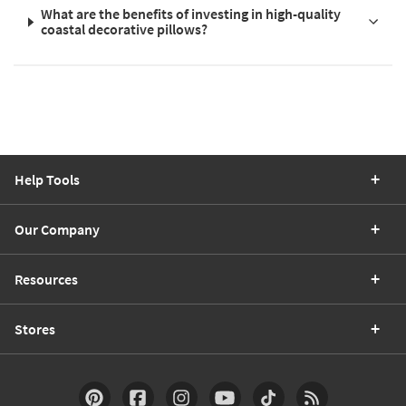
What are the benefits of investing in high-quality
coastal decorative pillows?
Help Tools
Our Company
Resources
Stores