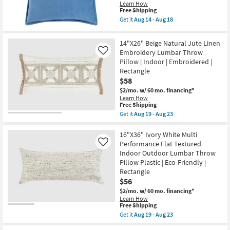
Cotton
Learn How
Down
This
Free Shipping
Fill
item
Get it
Aug 14 - Aug 18
Accent
qualifies
Get
Pillow
for
the
By
Free
20"
14"X26" Beige Natural Jute Linen
Surya
Shipping
X
as
Embroidery Lumbar Throw
Like
20"
soon
Pillow | Indoor | Embroidered |
Aqua
as
Blue
Rectangle
Aug
Cotton
$58
14
Velvet
-
Down
$2/mo.
w/ 60 mo. financing*
Aug
Fill
Learn How
18
This
Accent
Free Shipping
item
Pillow
Get it
Aug 19 - Aug 23
qualifies
By
Get
for
Surya
the
Free
|
14"X26"
16"X36" Ivory White Multi
Shipping
Machine
Beige
Performance Flat Textured
Like
Washable
Natural
Indoor Outdoor Lumbar Throw
as
Jute
Pillow Plastic | Eco-Friendly |
soon
Linen
as
Embroidery
Rectangle
Aug
Lumbar
$56
14
Throw
-
$2/mo.
w/ 60 mo. financing*
Pillow
Aug
|
Learn How
This
18
Free Shipping
Indoor
item
|
Get it
Aug 19 - Aug 23
qualifies
Embroidered
Get
for
|
the