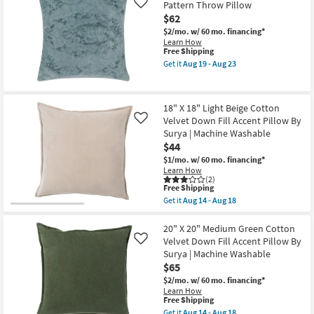
Seahorse
-
Pattern Throw Pillow
Like
Pillow
Aug
$62
|
23
Square
$2/mo.
w/ 60 mo. financing*
as
Learn How
soon
This
Free Shipping
as
item
Get it
Aug 19 - Aug 23
Aug
qualifies
Get
14
for
the
-
Free
22"X22"
Aug
Shipping
Blue
18" X 18" Light Beige Cotton
18
Chenill
Velvet Down Fill Accent Pillow By
Textured
Like
Pattern
Surya | Machine Washable
Throw
$44
Pillow
as
$1/mo.
w/ 60 mo. financing*
soon
Learn How
as
(2)
This
Free Shipping
Aug
item
19
Get it
Aug 14 - Aug 18
qualifies
Get
-
for
the
Aug
Free
18"
20" X 20" Medium Green Cotton
23
Shipping
X
Velvet Down Fill Accent Pillow By
Like
18"
Surya | Machine Washable
Light
$65
Beige
Cotton
$2/mo.
w/ 60 mo. financing*
Velvet
Learn How
Down
This
Free Shipping
Fill
item
Get it
Aug 14 - Aug 18