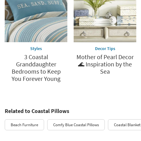
Styles
Decor Tips
3 Coastal
Mother of Pearl Decor
Granddaughter
🌊 Inspiration by the
Bedrooms to Keep
Sea
You Forever Young
Related to Coastal Pillows
Beach Furniture
Comfy Blue Coastal Pillows
Coastal Blanket