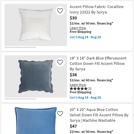
soon
Shipping
Libby
as
Sage
Accent Pillow Fabric- Coralline
Aug
Green
Ivory 22X22 By Surya
Like
19
Accent
$30
-
Pillow
Aug
as
$1/mo.
w/ 60 mo. financing*
23
soon
Learn How
as
This
Free Shipping
Aug
item
Get it
Aug 14 - Aug 18
16
qualifies
Get
-
for
the
Aug
Free
Accent
20
Shipping
Pillow
Fabric-
18" X 18" Dark Blue Effervescent
Coralline
Cotton Down Fill Accent Pillow
Like
Ivory
By Surya
22X22
$36
By
Surya
$1/mo.
w/ 60 mo. financing*
as
Learn How
soon
(3)
as
This
Free Shipping
Aug
item
Get it
Aug 14 - Aug 18
14
qualifies
Get
-
for
the
Aug
Free
18"
20" X 20" Aqua Blue Cotton
18
Shipping
X
Velvet Down Fill Accent Pillow By
Like
18"
Surya | Machine Washable
Dark
$47
Blue
Effervescent
$1/mo.
w/ 60 mo. financing*