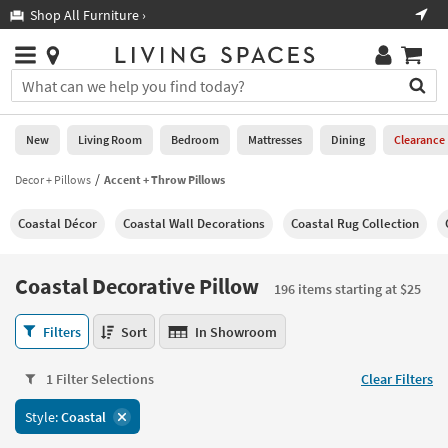
×
If
Shop All Furniture ›
Help
you
are
Stores
using
Stores
You
a
can
screen
search
0
reader
Liked
for
New
Living Room
Bedroom
Mattresses
Dining
Clearance
and
products
are
by
Decor + Pillows
Accent + Throw Pillows
New
having
typing
problems
into
Coastal Décor
Coastal Wall Decorations
Coastal Rug Collection
using
Living
this
this
Room
field.
website,
Or
Coastal Decorative Pillow
please
196 items starting at $25
Bedroom
you
call
can
Coastal
877-
Filters
Sort
In Showroom
Mattresses
use
Decorative
266-
the
Pillow
7300
Dining
arrow
1 Filter Selections
Clear Filters
196
for
key
items
assistance.
Home
Style:
Coastal
or
starting
Office
tab
at