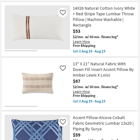
the
Aug
|
Free
14"X20"
23
Machine
14X26 Natural Cotton Ivory White
Shipping
Bello
Washable
Washable
+ Red Stripe Tape Lumbar Throw
Like
as
Faded
Pillow | Machine Washable |
soon
Medallion
Rectangle
as
Print
Aug
$53
Sky
14
Blue
$2/mo.
w/ 60 mo. financing*
-
Accent
Learn How
Aug
Pillow
This
Free Shipping
18
as
item
Get it
Aug 19 - Aug 23
soon
qualifies
Get
as
for
the
Aug
Free
14X26
13" X 21" Natural Fabric With
16
Shipping
Natural
Down Fill Insert Accent Pillow By
Like
-
Cotton
Aug
Amber Lewis X Loloi
Ivory
20
$67
White
+
$2/mo.
w/ 60 mo. financing*
Red
Learn How
Stripe
This
Free Shipping
Tape
item
Get it
Aug 19 - Aug 23
Lumbar
qualifies
Get
Throw
for
the
Pillow
Free
13"
|
Accent Pillow-Alcove Cobalt
Shipping
X
Machine
21"
Fabric Geometric Lumbar 13x20 |
Like
Washable
Natural
Piping By Surya
|
Fabric
Rectangle
$59
With
as