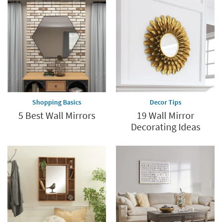
Shopping Basics
Decor Tips
5 Best Wall Mirrors
19 Wall Mirror
Decorating Ideas