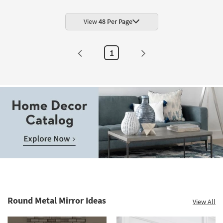
View
48 Per Page
1
Round Metal Mirror Ideas
View All