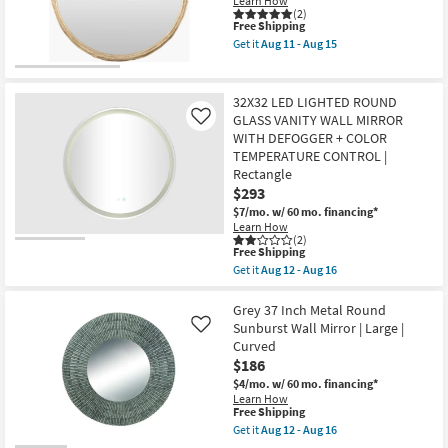
Learn How
soon
Shop by
(2)
This
as
Free Shipping
Room
item
Aug
Get it
Aug 11 - Aug 15
qualifies
11
Get
for
-
the
Small
Free
Aug
Forge
Shipping
15
Gold
Spaces
32X32 LED LIGHTED ROUND
34X34
GLASS VANITY WALL MIRROR
Like
Round
WITH DEFOGGER + COLOR
Contract
Metal
Wall
TEMPERATURE CONTROL |
Grade
Mirror
Rectangle
as
$293
soon
Trade
as
$7/mo.
w/ 60 mo. financing*
Aug
Program
Learn How
11
(2)
This
-
Free Shipping
item
Catalogs
Aug
Get it
Aug 12 - Aug 16
qualifies
15
Get
for
the
Shop by
Free
32X32
Grey 37 Inch Metal Round
Shipping
LED
Sunburst Wall Mirror | Large |
Style
Like
LIGHTED
Curved
ROUND
$186
GLASS
VANITY
$4/mo.
w/ 60 mo. financing*
WALL
Learn How
MIRROR
This
Free Shipping
WITH
item
Get it
Aug 12 - Aug 16
DEFOGGER
qualifies
Get