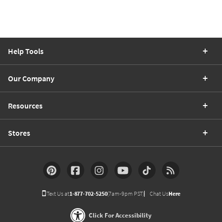
Help Tools
Our Company
Resources
Stores
Text Us at
1-877-702-5250
(7am-9pm PST)
Chat Us
Here
Click For Accessibility