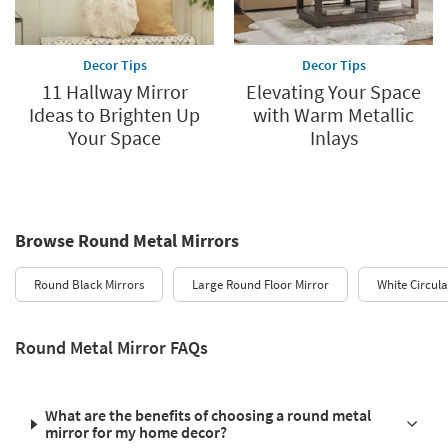
Decor Tips
Decor Tips
11 Hallway Mirror
Elevating Your Space
Ideas to Brighten Up
with Warm Metallic
Your Space
Inlays
Browse Round Metal Mirrors
Round Black Mirrors
Large Round Floor Mirror
White Circula
Round Metal Mirror FAQs
What are the benefits of choosing a round metal
mirror for my home decor?