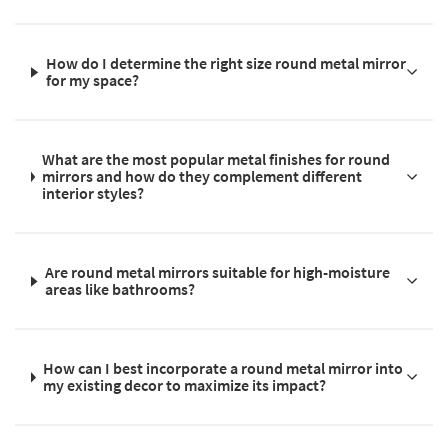
How do I determine the right size round metal mirror
for my space?
What are the most popular metal finishes for round
mirrors and how do they complement different
interior styles?
Are round metal mirrors suitable for high-moisture
areas like bathrooms?
How can I best incorporate a round metal mirror into
my existing decor to maximize its impact?