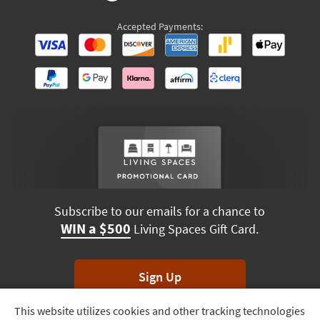
Accepted Payments:
Subscribe to our emails for a chance to
WIN a $500
Living Spaces Gift Card.
Sign Up
This website utilizes cookies and other tracking technologies
Track
*Unsubscribe anytime. Winners drawn monthly.