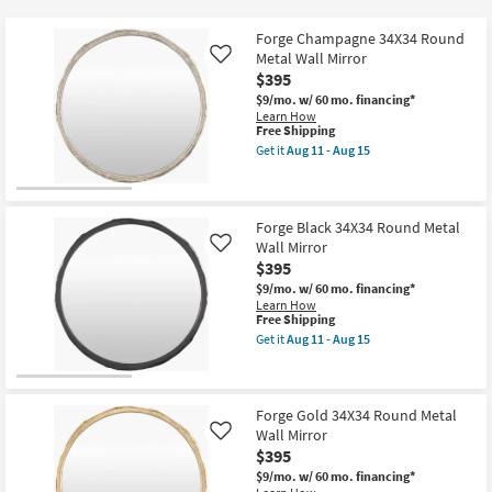
key
$186
Kids +
to
Forge Champagne 34X34 Round
look
Teens
Metal Wall Mirror
Like
at
$395
our
$9/mo.
w/ 60 mo. financing*
Outdoor
Learn How
Trending
This
Free Shipping
Searches.
item
Rugs
Get it
Aug 11 - Aug 15
qualifies
Get
for
the
Decor
Free
Forge
Shipping
Champagne
34X34
Forge Black 34X34 Round Metal
Bedding
Round
Wall Mirror
Like
Metal
$395
Wall
Bathroom
Mirror
$9/mo.
w/ 60 mo. financing*
as
Learn How
soon
This
Free Shipping
Wall Art
as
item
Get it
Aug 11 - Aug 15
Aug
qualifies
Get
11
for
the
Inspiration
-
Free
Forge
Aug
Shipping
Black
15
34X34
Forge Gold 34X34 Round Metal
Clearance
Round
Wall Mirror
Like
Metal
$395
Wall
Bestsellers
Mirror
$9/mo.
w/ 60 mo. financing*
as