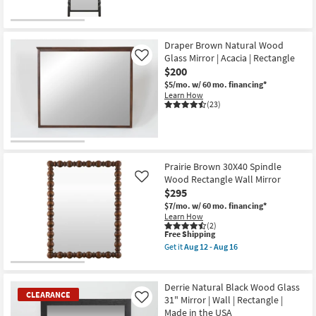
Draper Brown Natural Wood
Glass Mirror | Acacia | Rectangle
Like
$200
$5/mo.
w/ 60 mo. financing*
Learn How
(23)
Prairie Brown 30X40 Spindle
Wood Rectangle Wall Mirror
Like
$295
$7/mo.
w/ 60 mo. financing*
Learn How
(2)
This
Free Shipping
item
Get it
Aug 12 - Aug 16
qualifies
Get
for
the
Free
Prairie
Shipping
Brown
Derrie Natural Black Wood Glass
30X40
CLEARANCE
31" Mirror | Wall | Rectangle |
Like
Spindle
Made in the USA
Wood