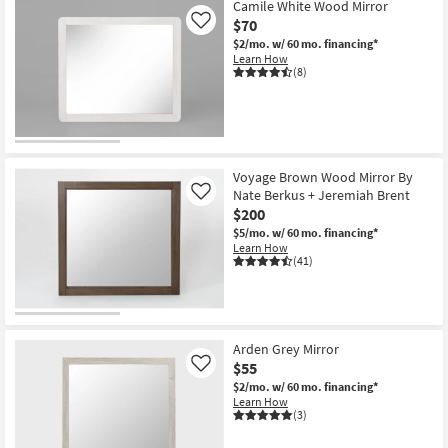
24X36
Camile White Wood Mirror
Spindle
$70
Like
Wood
$2/mo.
w/ 60 mo. financing*
Rectangle
Learn How
Wall
(8)
Mirror
as
soon
as
Aug
12
-
Aug
Voyage Brown Wood Mirror By
16
Nate Berkus + Jeremiah Brent
Like
$200
$5/mo.
w/ 60 mo. financing*
Learn How
(41)
Arden Grey Mirror
$55
Like
$2/mo.
w/ 60 mo. financing*
Learn How
(3)