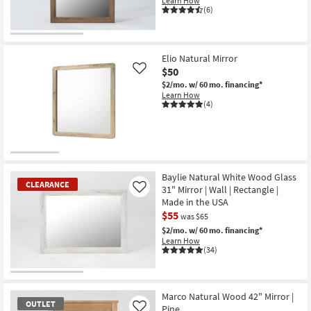
Learn How
(6)
Elio Natural Mirror
$50
Like
$2/mo.
w/ 60 mo. financing*
Learn How
(4)
Baylie Natural White Wood Glass
CLEARANCE
31" Mirror | Wall | Rectangle |
Like
Made in the USA
$55
was $65
$2/mo.
w/ 60 mo. financing*
Learn How
(34)
CLEARANCE
Item
Marco Natural Wood 42" Mirror |
OUTLET
Pine
Like