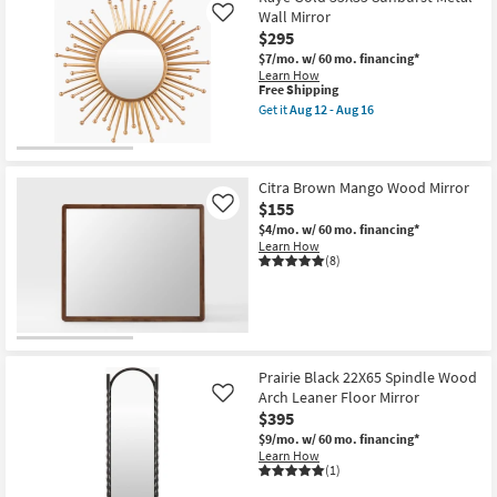
16
Wall Mirror
Like
$295
$7/mo.
w/ 60 mo. financing*
Learn How
This
Free Shipping
item
Get it
Aug 12 - Aug 16
qualifies
Get
for
the
Free
Raye
Shipping
Gold
35X35
Citra Brown Mango Wood Mirror
Sunburst
$155
Like
Metal
$4/mo.
w/ 60 mo. financing*
Wall
Learn How
Mirror
(8)
as
soon
as
Aug
12
-
Aug
16
Prairie Black 22X65 Spindle Wood
Arch Leaner Floor Mirror
Like
$395
$9/mo.
w/ 60 mo. financing*
Learn How
(1)