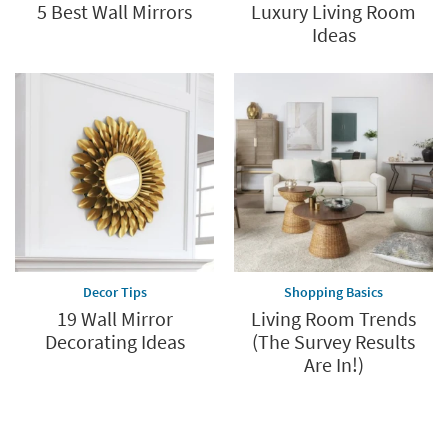
5 Best Wall Mirrors
Luxury Living Room
Ideas
Decor Tips
Shopping Basics
19 Wall Mirror
Living Room Trends
Decorating Ideas
(The Survey Results
Are In!)