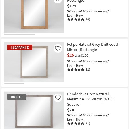
Rectangle
Like
$125
$3/mo.
w/ 60 mo. financing*
Learn How
(16)
Felipe Natural Grey Driftwood
CLEARANCE
Mirror | Rectangle
Like
$25
was $100
$1/mo.
w/ 60 mo. financing*
Learn How
(22)
CLEARANCE
Item
Hendericks Grey Natural
OUTLET
Melamine 36" Mirror | Wall |
Like
Square
$70
$2/mo.
w/ 60 mo. financing*
Learn How
(21)