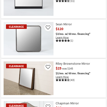
(11)
CLEARANCE
Item
Sean Mirror
CLEARANCE
$120
Like
$3/mo.
w/ 60 mo. financing*
Learn How
(1)
CLEARANCE
Item
Riley Brownstone Mirror
CLEARANCE
$25
Like
was $145
$1/mo.
w/ 60 mo. financing*
Learn How
(43)
CLEARANCE
Item
Chapman Mirror
CLEARANCE