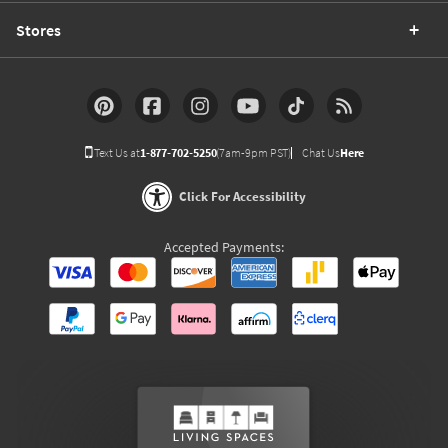
Stores
Text Us at
1-877-702-5250
(7am-9pm PST)
Chat Us
Here
Click For Accessibility
Accepted Payments: