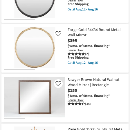
Learn How
Shop by
This
Free Shipping
item
Get it
Aug 12 - Aug 16
Room
qualifies
Get
for
the
Free
Forge
Small
Shipping
Black
Spaces
34X34
Forge Gold 34X34 Round Metal
Round
Wall Mirror
Like
Metal
$395
Contract
Wall
Mirror
$9/mo.
w/ 60 mo. financing*
Grade
as
Learn How
soon
(2)
This
as
Free Shipping
Trade
item
Aug
Get it
Aug 12 - Aug 16
Program
qualifies
12
Get
for
-
the
Free
Aug
Forge
Catalogs
Shipping
16
Gold
Sawyer Brown Natural Walnut
34X34
Wood Mirror | Rectangle
Like
Round
Shop by
$155
Metal
Wall
Style
$4/mo.
w/ 60 mo. financing*
Mirror
Learn How
as
(38)
soon
as
Aug
12
-
Aug
Raye Gold 35X35 Sunburst Metal