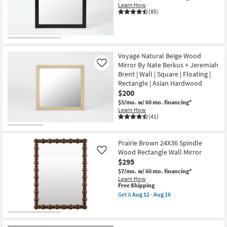
Learn How
(85)
Voyage Natural Beige Wood
Mirror By Nate Berkus + Jeremiah
Like
Brent | Wall | Square | Floating |
Rectangle | Asian Hardwood
$200
$5/mo.
w/ 60 mo. financing*
Learn How
(41)
Prairie Brown 24X36 Spindle
Wood Rectangle Wall Mirror
Like
$295
$7/mo.
w/ 60 mo. financing*
Learn How
This
Free Shipping
item
Get it
Aug 12 - Aug 16
qualifies
Get
for
the
Free
Prairie
Shipping
Brown