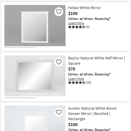
Shipping
Champagne
34X34
Felipe White Mirror
Round
$100
Like
Metal
$3/mo.
w/ 60 mo. financing*
Wall
Learn How
Mirror
(9)
as
soon
as
Aug
12
-
Aug
16
Baylor Natural White Mdf Mirror |
Square
Like
$70
$2/mo.
w/ 60 mo. financing*
Learn How
(35)
Austen Natural White Wood
Veneer Mirror | Beveled |
Like
Rectangle
$100
$3/mo.
w/ 60 mo. financing*