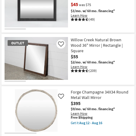
Rectangle
$45
was $75
Wall
$1/mo.
w/ 60 mo. financing*
Mirror
Learn How
as
(49)
soon
as
Aug
CLEARANCE
12
-
Item
Willow Creek Natural Brown
Aug
OUTLET
Wood 36" Mirror | Rectangle |
Like
16
Square
$55
$2/mo.
w/ 60 mo. financing*
Learn How
(209)
OUTLET
Item
Forge Champagne 34X34 Round
Metal Wall Mirror
Like
$395
$9/mo.
w/ 60 mo. financing*
Learn How
This
Free Shipping
item
Get it
Aug 12 - Aug 16
qualifies
Get
for
the
Free
Forge