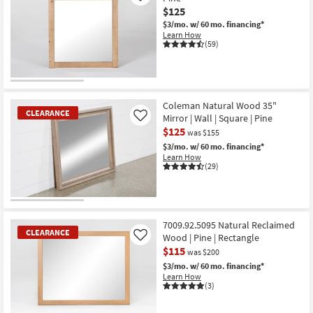
$125
$3/mo.
w/ 60 mo. financing*
Learn How
(59)
OUTLET
Item
Coleman Natural Wood 35"
CLEARANCE
Mirror | Wall | Square | Pine
Like
$125
was $155
$3/mo.
w/ 60 mo. financing*
Learn How
(29)
CLEARANCE
Item
7009.92.5095 Natural Reclaimed
CLEARANCE
Wood | Pine | Rectangle
Like
$115
was $200
$3/mo.
w/ 60 mo. financing*
Learn How
(3)