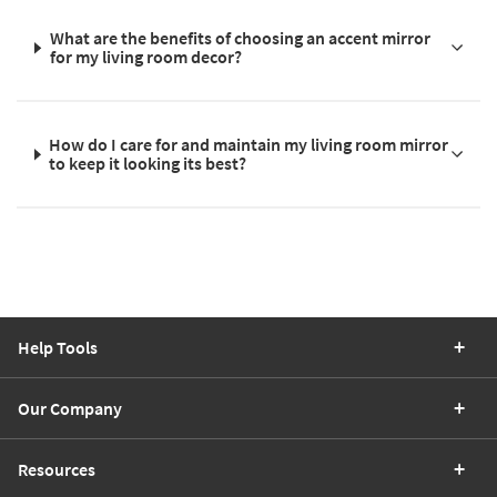
What are the benefits of choosing an accent mirror
for my living room decor?
How do I care for and maintain my living room mirror
to keep it looking its best?
Help Tools
Our Company
Resources