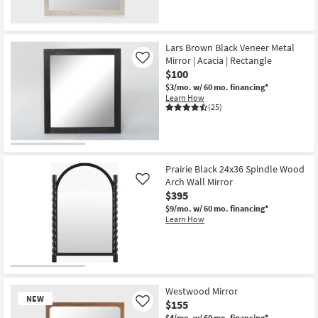
Lars Brown Black Veneer Metal
Mirror | Acacia | Rectangle
Like
$100
$3/mo.
w/ 60 mo. financing*
Learn How
(25)
Prairie Black 24x36 Spindle Wood
Arch Wall Mirror
Like
$395
$9/mo.
w/ 60 mo. financing*
Learn How
Westwood Mirror
NEW
$155
Like
$4/mo.
w/ 60 mo. financing*