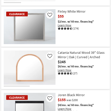
CLEARANCE
Item
Finley White Mirror
CLEARANCE
$55
Like
$2/mo.
w/ 60 mo. financing*
Learn How
(174)
CLEARANCE
Item
Catania Natural Wood 39" Glass
Mirror | Oak | Curved | Arched
Like
$245
$6/mo.
w/ 60 mo. financing*
Learn How
(27)
Joren Black Mirror
CLEARANCE
$155
Like
was $200
$4/mo.
w/ 60 mo. financing*
Learn How