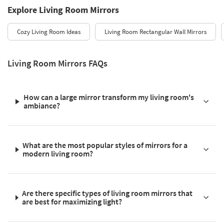
Explore Living Room Mirrors
Cozy Living Room Ideas
Living Room Rectangular Wall Mirrors
Living Room Mirrors FAQs
How can a large mirror transform my living room's
ambiance?
What are the most popular styles of mirrors for a
modern living room?
Are there specific types of living room mirrors that
are best for maximizing light?