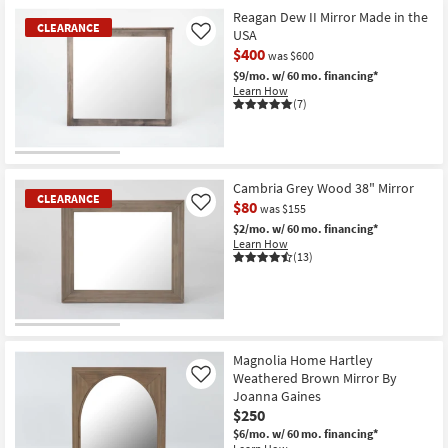
Item
Reagan Dew II Mirror Made in the
CLEARANCE
USA
Like
$400
was $600
$9/mo.
w/ 60 mo. financing*
Learn How
(7)
CLEARANCE
Item
Cambria Grey Wood 38" Mirror
CLEARANCE
$80
Like
was $155
$2/mo.
w/ 60 mo. financing*
Learn How
(13)
CLEARANCE
Item
Magnolia Home Hartley
Weathered Brown Mirror By
Like
Joanna Gaines
$250
$6/mo.
w/ 60 mo. financing*