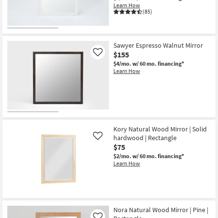
Learn How
(85)
Sawyer Espresso Walnut Mirror
$155
Like
$4/mo.
w/ 60 mo. financing*
Learn How
Kory Natural Wood Mirror | Solid
hardwood | Rectangle
Like
$75
$2/mo.
w/ 60 mo. financing*
Learn How
Nora Natural Wood Mirror | Pine |