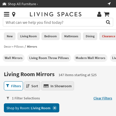
×
If
Shop All Furniture ›
Help
you
are
Stores
using
Stores
You
a
can
screen
search
0
reader
Liked
for
New
Living Room
Bedroom
Mattresses
Dining
Clearance
and
products
are
by
Decor + Pillows
Mirrors
New
having
typing
problems
into
Wall Mirrors
Living Room Throw Pillows
Modern Wall Mirrors
Li
using
Living
this
this
Room
field.
website,
Or
Living Room Mirrors
please
147 items starting at $25
Bedroom
you
call
can
Living
877-
Filters
Sort
In Showroom
Mattresses
use
Room
266-
the
Mirrors
7300
Dining
arrow
1 Filter Selections
Clear Filters
147
for
key
items
assistance.
Home
Shop by Room:
Living Room
or
starting
Office
tab
at