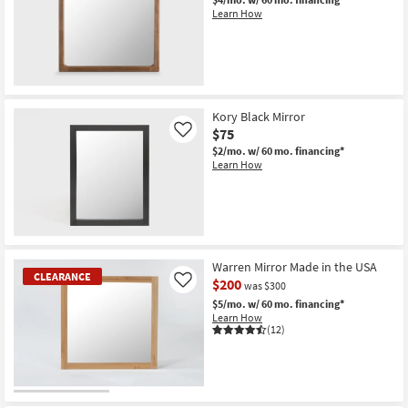
Learn How
New
Item
Kory Black Mirror
$75
Like
$2/mo.
w/ 60 mo. financing*
Learn How
Warren Mirror Made in the USA
CLEARANCE
$200
Like
was $300
$5/mo.
w/ 60 mo. financing*
Learn How
(12)
CLEARANCE