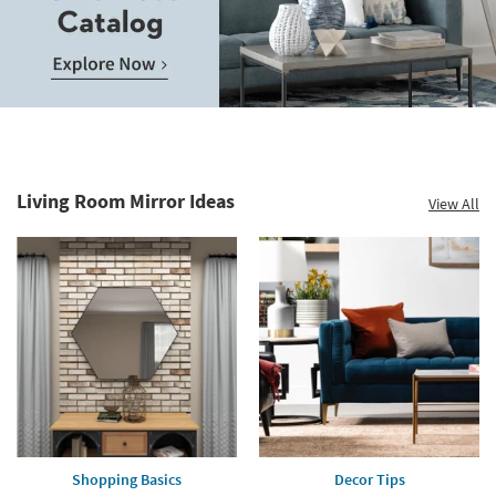
Living Room Mirror Ideas
View All
Shopping Basics
Decor Tips