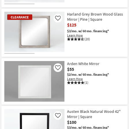
OUTLET
Item
Harland Grey Brown Wood Glass
CLEARANCE
Mirror | Pine | Square
Like
$125
$3/mo.
w/ 60 mo. financing*
Learn How
(20)
CLEARANCE
Item
Arden White Mirror
$55
Like
$2/mo.
w/ 60 mo. financing*
Learn How
(1)
Austen Black Natural Wood 42"
Mirror | Square
Like
$100
$3/mo.
w/ 60 mo. financing*