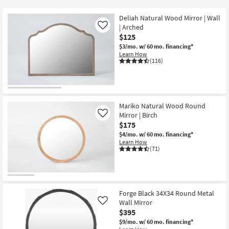
key
$25
Kids +
to
Deliah Natural Wood Mirror | Wall
look
Teens
| Arched
Like
at
$125
our
$3/mo.
w/ 60 mo. financing*
Outdoor
Learn How
Trending
(116)
Searches.
Rugs
Decor
Mariko Natural Wood Round
Bedding
Mirror | Birch
Like
$175
Bathroom
$4/mo.
w/ 60 mo. financing*
Learn How
(71)
Wall Art
Inspiration
Forge Black 34X34 Round Metal
Clearance
Wall Mirror
Like
$395
Bestsellers
$9/mo.
w/ 60 mo. financing*