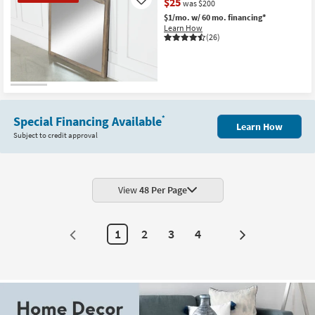
$25
Like
was $200
$1/mo.
w/ 60 mo. financing*
Learn How
(26)
CLEARANCE
Item
Special Financing Available
*
Learn How
Subject to credit approval
View
48 Per Page
1
2
3
4
Next
Page