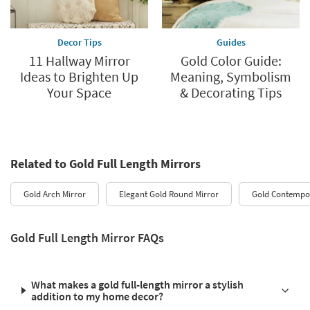
Decor Tips
Guides
11 Hallway Mirror
Gold Color Guide:
Ideas to Brighten Up
Meaning, Symbolism
Your Space
& Decorating Tips
Related to Gold Full Length Mirrors
Gold Arch Mirror
Elegant Gold Round Mirror
Gold Contempor
Gold Full Length Mirror FAQs
What makes a gold full-length mirror a stylish
addition to my home decor?