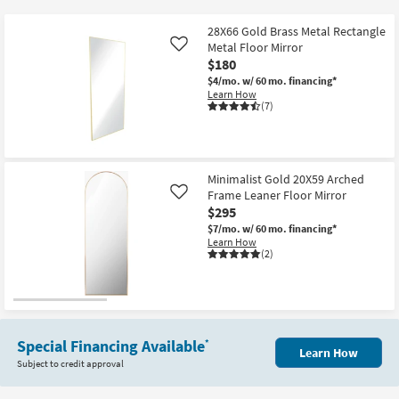
key
at
Kids +
to
$180
28X66 Gold Brass Metal Rectangle
look
Teens
Metal Floor Mirror
Like
at
$180
our
$4/mo.
w/ 60 mo. financing*
Outdoor
Learn How
Trending
(7)
Searches.
Rugs
Decor
Minimalist Gold 20X59 Arched
Bedding
Frame Leaner Floor Mirror
Like
$295
Bathroom
$7/mo.
w/ 60 mo. financing*
Learn How
(2)
Wall Art
Inspiration
Clearance
Special Financing Available
*
Learn How
Subject to credit approval
Bestsellers