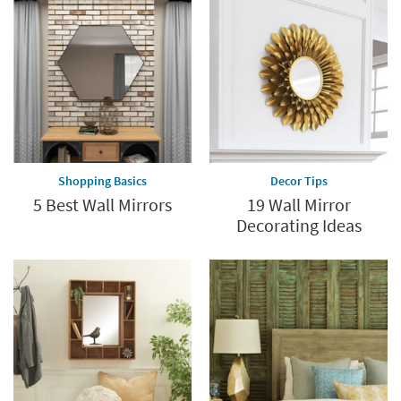
Shopping Basics
Decor Tips
5 Best Wall Mirrors
19 Wall Mirror
Decorating Ideas