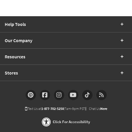
Help Tools
Our Company
Resources
Stores
Text Us at
1-877-702-5250
(7am-9pm PST)
Chat Us
Here
Click For Accessibility