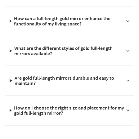
How can a full-length gold mirror enhance the
functionality of my living space?
What are the different styles of gold full-length
mirrors available?
Are gold full-length mirrors durable and easy to
maintain?
How do I choose the right size and placement for my
gold full-length mirror?