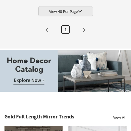
Shop by
Room
View
48 Per Page
Small
1
Spaces
Contract
Grade
Trade
Program
Catalogs
Shop by
Style
Gold Full Length Mirror Trends
View All