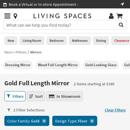
×
If
Book a Virtual or In-store Appointment ›
Sho
Help
you
are
Stores
using
Stores
You
a
can
screen
search
0
reader
Liked
for
New
Living Room
Bedroom
Mattresses
Dining
Clearance
and
products
are
by
Decor + Pillows
Mirrors
New
having
typing
problems
into
Dressing Mirror
Wood Full Length Mirror
Gold Looking Glass
Gol
using
Living
this
this
Room
field.
website,
Or
Gold Full Length Mirror
please
2 items starting at $180
Bedroom
you
call
can
Gold
877-
Filters
Sort
In Showroom
Mattresses
use
Full
266-
the
Length
7300
Dining
arrow
2 Filter Selections
Clear Filters
Mirror
for
key
2
assistance.
Home
Color Family:
Gold
Design Type:
Floor
or
items
Office
tab
starting