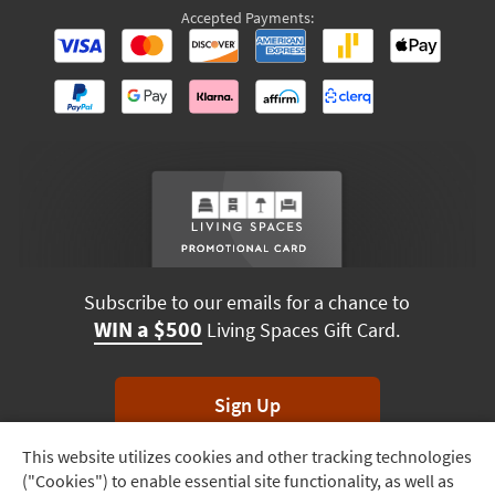
Accepted Payments:
Subscribe to our emails for a chance to
WIN a $500
Living Spaces Gift Card.
Sign Up
This website utilizes cookies and other tracking technologies
Track
*Unsubscribe anytime. Winners drawn monthly.
("Cookies") to enable essential site functionality, as well as
Order