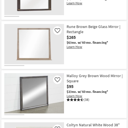
Learn How
Rune Brown Beige Glass Mirror |
Rectangle
Like
$265
$6/mo.
w/ 60 mo. financing*
Learn How
Malloy Grey Brown Wood Mirror |
Square
Like
$95
$3/mo.
w/ 60 mo. financing*
Learn How
(38)
Coltyn Natural White Wood 38"