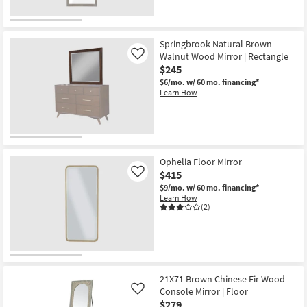
Springbrook Natural Brown
Walnut Wood Mirror | Rectangle
Like
$245
$6/mo.
w/ 60 mo. financing*
Learn How
Ophelia Floor Mirror
$415
Like
$9/mo.
w/ 60 mo. financing*
Learn How
(2)
21X71 Brown Chinese Fir Wood
Console Mirror | Floor
Like
$279