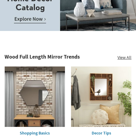
Wood Full Length Mirror Trends
View All
Shopping Basics
Decor Tips