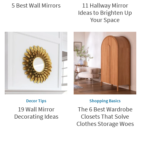
5 Best Wall Mirrors
11 Hallway Mirror
Ideas to Brighten Up
Your Space
Decor Tips
Shopping Basics
19 Wall Mirror
The 6 Best Wardrobe
Decorating Ideas
Closets That Solve
Clothes Storage Woes