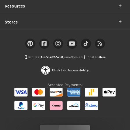
Resources
Stores
Text Us at
1-877-702-5250
(7am-9pm PST)
Chat Us
Here
Click For Accessibility
Accepted Payments: