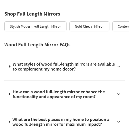
Shop Full Length Mirrors
Stylish Modern Full Length Mirror
Gold Cheval Mirror
Contem
Wood Full Length Mirror FAQs
What styles of wood full-length mirrors are available
to complement my home decor?
How can a wood full-length mirror enhance the
functionality and appearance of my room?
What are the best places in my home to position a
wood full-length mirror for maximum impact?