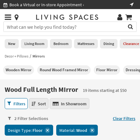
×
If
Shop All Furniture ›
Help
you
are
Stores
using
Stores
You
a
can
screen
search
0
reader
Liked
for
New
Living Room
Bedroom
Mattresses
Dining
Clearance
and
products
are
by
Decor + Pillows
Mirrors
New
having
typing
problems
into
Wooden Mirror
Round Wood Framed Mirror
Floor Mirror
Dressin
using
Living
this
this
Room
field.
website,
Or
Wood Full Length MIrror
please
19 items starting at $50
Bedroom
you
call
can
Wood
877-
Filters
Sort
In Showroom
Mattresses
use
Full
266-
the
Length
7300
Dining
arrow
2 Filter Selections
Clear Filters
MIrror
for
key
19
assistance.
Home
Design Type:
Floor
Material:
Wood
or
items
Office
tab
starting