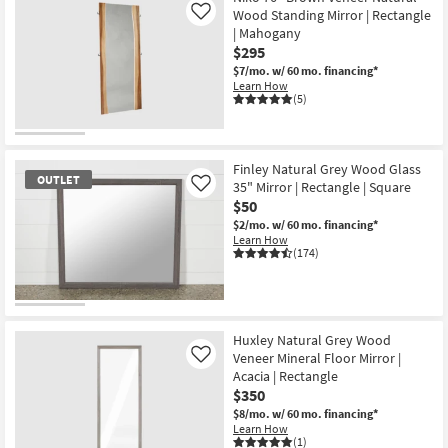
Wood Standing Mirror | Rectangle
Like
| Mahogany
$295
$7/mo.
w/ 60 mo. financing*
Learn How
(5)
Finley Natural Grey Wood Glass
OUTLET
35" Mirror | Rectangle | Square
Like
$50
$2/mo.
w/ 60 mo. financing*
Learn How
(174)
OUTLET
Item
Huxley Natural Grey Wood
Veneer Mineral Floor Mirror |
Like
Acacia | Rectangle
$350
$8/mo.
w/ 60 mo. financing*
Learn How
(1)