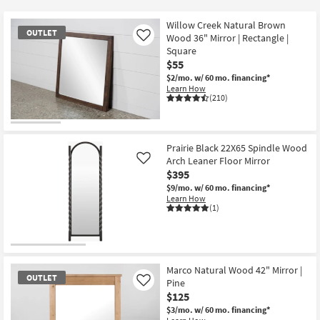
key
at
Kids +
to
$50
Willow Creek Natural Brown
OUTLET
look
Teens
Wood 36" Mirror | Rectangle |
Like
at
Square
$55
our
Outdoor
$2/mo.
w/ 60 mo. financing*
Trending
Learn How
Searches.
Rugs
(210)
Decor
OUTLET
Item
Prairie Black 22X65 Spindle Wood
Bedding
Arch Leaner Floor Mirror
Like
$395
Bathroom
$9/mo.
w/ 60 mo. financing*
Learn How
(1)
Wall Art
Inspiration
Marco Natural Wood 42" Mirror |
Clearance
OUTLET
Pine
Like
$125
Bestsellers
$3/mo.
w/ 60 mo. financing*