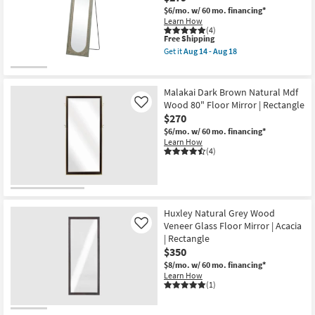
$6/mo.
w/ 60 mo. financing*
Learn How
(4)
This
Free Shipping
item
Get it
Aug 14 - Aug 18
qualifies
Get
for
the
Free
21X71
Shipping
Brown
Malakai Dark Brown Natural Mdf
Chinese
Wood 80" Floor Mirror | Rectangle
Like
Fir
$270
Wood
Console
$6/mo.
w/ 60 mo. financing*
Mirror
Learn How
|
(4)
Floor
as
soon
as
Aug
14
Huxley Natural Grey Wood
-
Veneer Glass Floor Mirror | Acacia
Like
Aug
18
| Rectangle
$350
$8/mo.
w/ 60 mo. financing*
Learn How
(1)