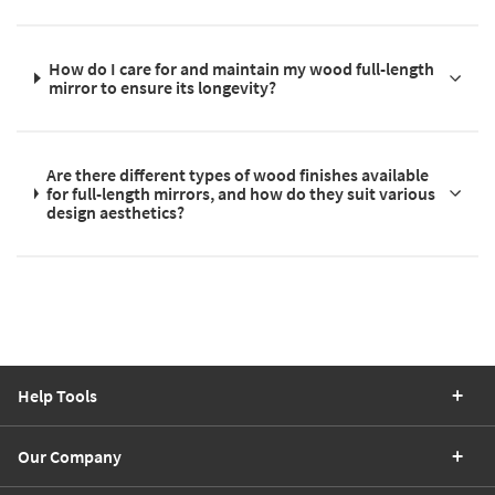
How do I care for and maintain my wood full-length
mirror to ensure its longevity?
Are there different types of wood finishes available
for full-length mirrors, and how do they suit various
design aesthetics?
Help Tools
Our Company