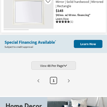
Mirror | Solid hardwood | Mirrored
Like
| Rectangle
$145
$4/mo.
w/ 60 mo. financing*
Learn How
(1)
Special Financing Available
*
Learn How
Subject to credit approval
View
48 Per Page
1