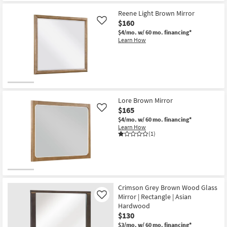
Reene Light Brown Mirror
$160
Like
$4/mo.
w/ 60 mo. financing*
Learn How
Lore Brown Mirror
$165
Like
$4/mo.
w/ 60 mo. financing*
Learn How
(1)
Crimson Grey Brown Wood Glass
Mirror | Rectangle | Asian
Like
Hardwood
$130
$3/mo.
w/ 60 mo. financing*