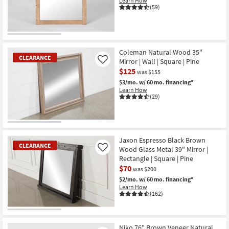
Learn How
Shop by
(59)
Room
OUTLET
Small
Item
Spaces
Coleman Natural Wood 35"
CLEARANCE
Mirror | Wall | Square | Pine
Like
$125
Contract
was $155
$3/mo.
w/ 60 mo. financing*
Grade
Learn How
(29)
Trade
Program
CLEARANCE
Catalogs
Item
Jaxon Espresso Black Brown
CLEARANCE
Wood Glass Metal 39" Mirror |
Like
Shop by
Rectangle | Square | Pine
$70
Style
was $200
$2/mo.
w/ 60 mo. financing*
Learn How
(162)
CLEARANCE
Item
Niko 76" Brown Veneer Natural