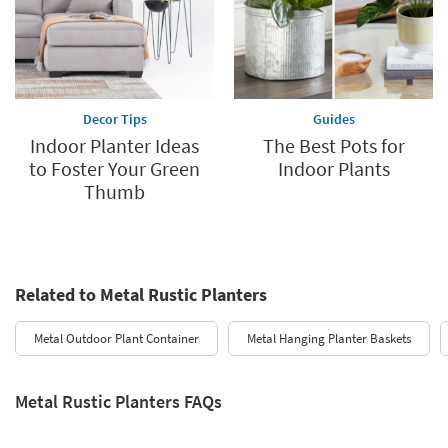
Decor Tips
Guides
Indoor Planter Ideas
The Best Pots for
to Foster Your Green
Indoor Plants
Thumb
Related to Metal Rustic Planters
Metal Outdoor Plant Container
Metal Hanging Planter Baskets
Metal Rustic Planters FAQs