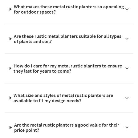
What makes these metal rustic planters so appealing
for outdoor spaces?
Are these rustic metal planters suitable for all types
of plants and soil?
How do I care for my metal rustic planters to ensure
they last for years to come?
What size and styles of metal rustic planters are
available to fit my design needs?
Are the metal rustic planters a good value for their
price point?