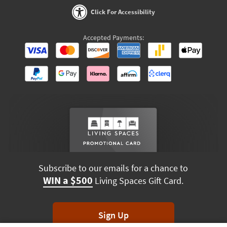
Click For Accessibility
Accepted Payments:
Subscribe to our emails for a chance to
WIN a $500
Living Spaces Gift Card.
Sign Up