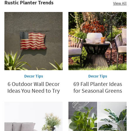
Rustic Planter Trends
View All
Decor Tips
Decor Tips
6 Outdoor Wall Decor
69 Fall Planter Ideas
Ideas You Need to Try
for Seasonal Greens