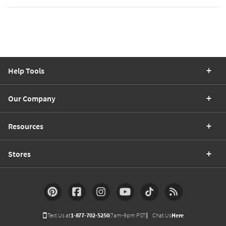
Help Tools
Our Company
Resources
Stores
Text Us at
1-877-702-5250
(7am-9pm PST)
Chat Us
Here