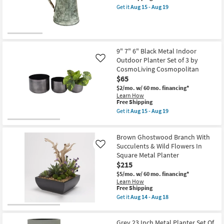
19
item
2
Shop by
Get it
Aug 15 - Aug 19
qualifies
Get
|
Room
for
the
Plant
Free
12
Stands
Shipping
Inch
|
Small
Brown
Tall
Metal
as
Spaces
9" 7" 6" Black Metal Indoor
Iron
soon
Outdoor Planter Set of 3 by
Like
Planter
as
CosmoLiving Cosmopolitan
as
Aug
Contract
soon
15
$65
Grade
as
-
$2/mo.
w/ 60 mo. financing*
Aug
Aug
Learn How
15
19
Trade
This
Free Shipping
-
item
Aug
Get it
Aug 15 - Aug 19
Program
qualifies
Get
19
for
the
Free
9"
Catalogs
Brown Ghostwood Branch With
Shipping
7"
6"
Succulents & Wild Flowers In
Like
Black
Shop by
Square Metal Planter
Metal
$215
Style
Indoor
Outdoor
$5/mo.
w/ 60 mo. financing*
Planter
Learn How
Set
This
Free Shipping
of
item
Get it
Aug 14 - Aug 18
3
qualifies
Get
by
for
the
CosmoLiving
Free
Brown
Cosmopolitan
Grey 23 Inch Metal Planter Set Of
Shipping
Ghostwood