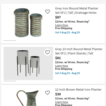
key
$30
Kids +
to
Grey Iron Round Metal Planter
look
Teens
Set Of 2 | Tall | Drainage Holes
Like
at
$67
our
$2/mo.
w/ 60 mo. financing*
Outdoor
Learn How
Trending
This
Free Shipping
Searches.
item
Rugs
Get it
Aug 15 - Aug 19
qualifies
Get
for
the
Decor
Free
Grey
Shipping
Iron
Round
Grey 23 Inch Round Metal Planter
Bedding
Metal
Set Of 2 | Plant Stands | Tall
Like
Planter
$81
Set
Bathroom
Of
$2/mo.
w/ 60 mo. financing*
2
Learn How
|
This
Free Shipping
Wall Art
Tall
item
Get it
Aug 15 - Aug 19
|
qualifies
Get
Drainage
for
the
Inspiration
Holes
Free
Grey
as
Shipping
23
soon
Inch
12 Inch Brown Metal Iron Planter
Clearance
as
Round
$30
Like
Aug
Metal
15
$1/mo.
w/ 60 mo. financing*
Planter
Bestsellers
-
Learn How
Set
Aug
This
Free Shipping
Of