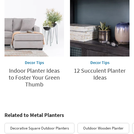
Decor Tips
Decor Tips
Indoor Planter Ideas
12 Succulent Planter
to Foster Your Green
Ideas
Thumb
Related to Metal Planters
Decorative Square Outdoor Planters
Outdoor Wooden Planter