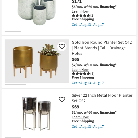
$171
Aug
Set
13
Of
$4/mo.
w/ 60 mo. financing*
-
2
Learn How
Aug
|
(2)
17
Round
This
Free Shipping
|
item
Get it
Aug 13 - Aug 17
Plant
qualifies
Get
Stand
for
the
as
Free
Silver
soon
Shipping
21
Gold Iron Round Planter Set Of 2
as
Inch
| Plant Stands | Tall | Drainage
Like
Aug
Aluminum
13
Holes
Planter
-
Set
$65
Aug
Of
$2/mo.
w/ 60 mo. financing*
17
3
Learn How
as
(1)
soon
This
Free Shipping
as
item
Get it
Aug 13 - Aug 17
Aug
qualifies
Get
13
for
the
-
Free
Gold
Silver 22 Inch Metal Floor Planter
Aug
Shipping
Iron
Set Of 2
Like
17
Round
$69
Planter
Set
$2/mo.
w/ 60 mo. financing*
Of
Learn How
2
This
Free Shipping
|
item
Get it
Aug 13 - Aug 17
Plant
qualifies
Get
Stands
for
the