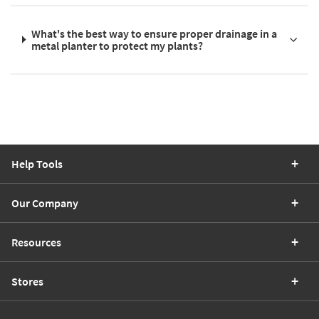
What's the best way to ensure proper drainage in a
metal planter to protect my plants?
Help Tools
Our Company
Resources
Stores