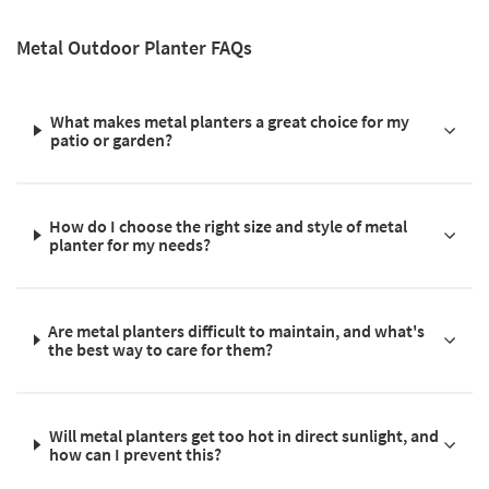
Metal Outdoor Planter FAQs
What makes metal planters a great choice for my
patio or garden?
How do I choose the right size and style of metal
planter for my needs?
Are metal planters difficult to maintain, and what's
the best way to care for them?
Will metal planters get too hot in direct sunlight, and
how can I prevent this?