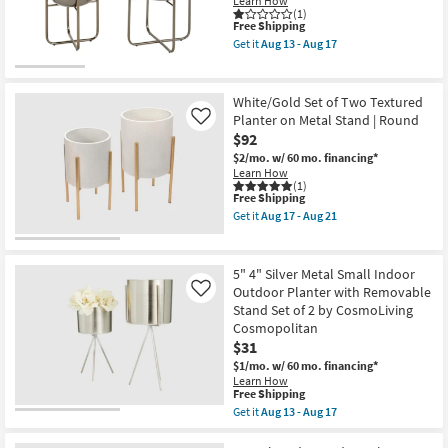
Learn How
|
Shop by
(1)
This
Vertical
Free Shipping
Room
item
Garden
Get it
Aug 13 - Aug 17
qualifies
as
Get
for
soon
the
Small
Free
as
Black
Shipping
Aug
Metal
Spaces
White/Gold Set of Two Textured
13
Iron
Planter on Metal Stand | Round
Like
-
Planter
$92
Aug
Contract
Set
17
Of
$2/mo.
w/ 60 mo. financing*
Grade
2
Learn How
|
(1)
Round
This
Free Shipping
Trade
as
item
Get it
Aug 17 - Aug 21
soon
Program
qualifies
Get
as
for
the
Aug
Free
White/Gold
Catalogs
13
Shipping
Set
5" 4" Silver Metal Small Indoor
-
of
Outdoor Planter with Removable
Like
Aug
Two
Shop by
17
Stand Set of 2 by CosmoLiving
Textured
Planter
Cosmopolitan
Style
on
$31
Metal
$1/mo.
w/ 60 mo. financing*
Stand
Learn How
|
This
Free Shipping
Round
item
as
Get it
Aug 13 - Aug 17
qualifies
Get
soon
for
the
as