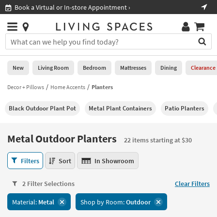
×
If
Shop All Furniture ›
Help
you
are
Stores
using
Stores
You
a
can
screen
search
0
reader
Liked
for
New
Living Room
Bedroom
Mattresses
Dining
Clearance
and
products
are
by
Decor + Pillows
Home Accents
Planters
New
having
typing
problems
into
Black Outdoor Plant Pot
Metal Plant Containers
Patio Planters
using
Living
this
this
Room
field.
website,
Or
Metal Outdoor Planters
please
22 items starting at $30
Bedroom
you
call
can
Metal
877-
Filters
Sort
In Showroom
Mattresses
use
Outdoor
266-
the
Planters
7300
Dining
arrow
2 Filter Selections
Clear Filters
22
for
key
items
assistance.
Home
Material:
Metal
Shop by Room:
Outdoor
or
starting
Office
tab
at