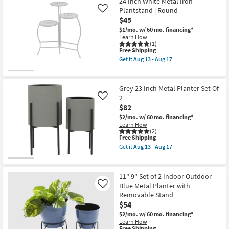
24 Inch White Metal Iron
Shipping
9"
2
Set
Plantstand | Round
Like
by
of
$45
CosmoLiving
2
Cosmopolitan
$1/mo.
w/ 60 mo. financing*
Indoor
as
Learn How
Outdoor
soon
(1)
White
as
This
Free Shipping
Metal
Aug
item
Planter
Get it
Aug 13 - Aug 17
13
qualifies
Get
with
-
for
the
Removable
Aug
Free
24
Stand
17
Shipping
Inch
as
Grey 23 Inch Metal Planter Set Of
White
soon
2
Like
Metal
as
$82
Iron
Aug
Plantstand
13
$2/mo.
w/ 60 mo. financing*
|
-
Learn How
Round
Aug
(2)
as
This
17
Free Shipping
soon
item
Get it
Aug 13 - Aug 17
as
qualifies
Get
Aug
for
the
13
Free
Grey
-
Shipping
23
11" 9" Set of 2 Indoor Outdoor
Aug
Inch
Blue Metal Planter with
Like
17
Metal
Removable Stand
Planter
Set
$54
Of
$2/mo.
w/ 60 mo. financing*
2
Learn How
as
This
Free Shipping