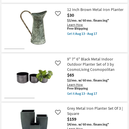
|
Free
Silver
Tall
Shipping
22
|
Inch
12 Inch Brown Metal Iron Planter
Drainage
Metal
$30
Like
Holes
Floor
as
$1/mo.
w/ 60 mo. financing*
Planter
soon
Learn How
Set
This
as
Free Shipping
Of
item
Aug
2
Get it
Aug 13 - Aug 17
qualifies
13
Get
as
for
-
the
soon
Free
Aug
12
as
Shipping
17
Inch
Aug
Brown
13
Metal
-
9" 7" 6" Black Metal Indoor
Iron
Aug
Outdoor Planter Set of 3 by
Like
Planter
17
CosmoLiving Cosmopolitan
as
soon
$65
as
$2/mo.
w/ 60 mo. financing*
Aug
Learn How
13
This
Free Shipping
-
item
Aug
Get it
Aug 13 - Aug 17
qualifies
Get
17
for
the
Free
9"
Grey Metal Iron Planter Set Of 3 |
Shipping
7"
6"
Square
Like
Black
$159
Metal
$4/mo.
w/ 60 mo. financing*
Indoor
Learn How