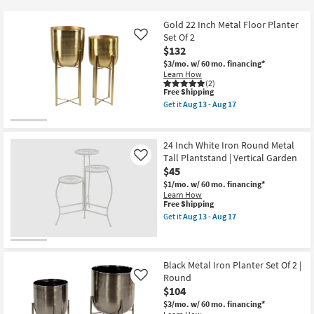
key
$30
Kids +
to
Gold 22 Inch Metal Floor Planter
look
Teens
Set Of 2
Like
at
$132
our
$3/mo.
w/ 60 mo. financing*
Outdoor
Learn How
Trending
(2)
Searches.
This
Free Shipping
Rugs
item
Get it
Aug 13 - Aug 17
qualifies
Get
for
Decor
the
Free
Gold
Shipping
22
24 Inch White Iron Round Metal
Bedding
Inch
Tall Plantstand | Vertical Garden
Like
Metal
$45
Floor
Bathroom
Planter
$1/mo.
w/ 60 mo. financing*
Set
Learn How
Of
This
Free Shipping
Wall Art
2
item
Get it
Aug 13 - Aug 17
as
qualifies
Get
soon
for
the
Inspiration
as
Free
24
Aug
Shipping
Inch
13
White
Black Metal Iron Planter Set Of 2 |
Clearance
-
Iron
Round
Like
Aug
Round
17
$104
Metal
Bestsellers
Tall
$3/mo.
w/ 60 mo. financing*
Plantstand