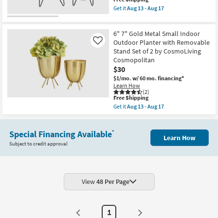
soon
item
Get it
Aug 13 - Aug 17
as
qualifies
Get
Aug
for
the
13
Free
11"
-
6" 7" Gold Metal Small Indoor
Shipping
9"
Aug
Set
Outdoor Planter with Removable
Like
17
of
Stand Set of 2 by CosmoLiving
2
Cosmopolitan
Indoor
$30
Outdoor
Blue
$1/mo.
w/ 60 mo. financing*
Metal
Learn How
Planter
(2)
with
This
Free Shipping
Removable
item
Get it
Aug 13 - Aug 17
Stand
qualifies
Get
as
for
the
soon
Free
6"
as
Shipping
Special Financing Available
7"
*
Aug
Learn How
Gold
13
Subject to credit approval
Metal
-
Small
Aug
Indoor
17
Outdoor
Planter
with
View
48 Per Page
Removable
Stand
Set
of
1
2