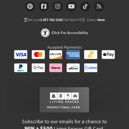
Text Us at
1-877-702-5250
(7am-9pm PST)
Chat Us
Here
Click For Accessibility
Accepted Payments:
Subscribe to our emails for a chance to
WIN a $500
Living Spaces Gift Card.