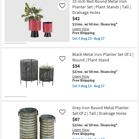
Free
5"
15 Inch Red Round Metal Iron
Aug
Shipping
4"
17
Planter Set | Plant Stands | Tall |
Like
Silver
-
Drainage Holes
Metal
Aug
$42
Small
21
Indoor
$1/mo.
w/ 60 mo. financing*
Outdoor
Learn How
Planter
This
Free Shipping
with
item
Get it
Aug 13 - Aug 17
Removable
qualifies
Get
Stand
for
the
Set
Free
15
of
Black Metal Iron Planter Set Of 2 |
Shipping
Inch
2
Red
Round | Plant Stand
Like
by
Round
$54
CosmoLiving
Metal
Cosmopolitan
$2/mo.
w/ 60 mo. financing*
Iron
as
Learn How
Planter
soon
This
Free Shipping
Set
as
item
|
Get it
Aug 13 - Aug 17
Aug
qualifies
Get
Plant
13
for
the
Stands
-
Free
Black
|
Aug
Shipping
Metal
Tall
17
Iron
|
Grey Iron Round Metal Planter
Planter
Drainage
Set Of 2 | Tall | Drainage Holes
Like
Set
Holes
$67
Of
as
2
soon
$2/mo.
w/ 60 mo. financing*
|
as
Learn How
Round
Aug
This
Free Shipping
|
13
item