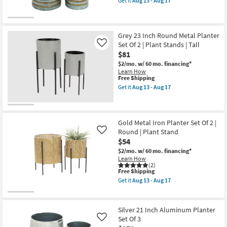
Get it
Aug 13 - Aug 17
Plant
-
qualifies
Get
Stand
Aug
for
the
as
17
Free
Grey
soon
Shipping
Iron
as
Round
Grey 23 Inch Round Metal Planter
Aug
Metal
Set Of 2 | Plant Stands | Tall
Like
13
Planter
$81
-
Set
Aug
Of
$2/mo.
w/ 60 mo. financing*
17
2
Learn How
|
This
Free Shipping
Tall
item
Get it
Aug 13 - Aug 17
|
qualifies
Get
Drainage
for
the
Holes
Free
Grey
as
Shipping
23
soon
Inch
Gold Metal Iron Planter Set Of 2 |
as
Round
Round | Plant Stand
Like
Aug
Metal
$54
13
Planter
-
Set
$2/mo.
w/ 60 mo. financing*
Aug
Of
Learn How
17
2
(2)
This
|
Free Shipping
item
Plant
Get it
Aug 13 - Aug 17
qualifies
Stands
Get
for
|
the
Free
Tall
Gold
Shipping
as
Metal
Silver 21 Inch Aluminum Planter
soon
Iron
Set Of 3
Like
as
Planter