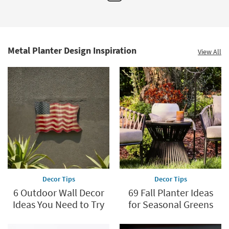
by
CosmoLiving
Cosmopolitan
as
soon
as
Aug
Metal Planter Design Inspiration
View All
13
-
Aug
17
Decor Tips
Decor Tips
6 Outdoor Wall Decor
69 Fall Planter Ideas
Ideas You Need to Try
for Seasonal Greens