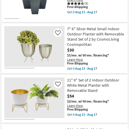
Outdoor
(5)
Planter
This
Free Shipping
Set
item
of
Get it
Aug 13 - Aug 17
qualifies
Get
3
for
the
by
Free
Grey
CosmoLiving
Shipping
Metal
Cosmopolitan
7" 6" Silver Metal Small Indoor
Iron
as
Outdoor Planter with Removable
Like
Planter
soon
Stand Set of 2 by CosmoLiving
Set
as
Of
Cosmopolitan
Aug
3
13
$30
|
-
$1/mo.
w/ 60 mo. financing*
Square
Aug
Learn How
as
17
This
Free Shipping
soon
item
as
Get it
Aug 13 - Aug 17
qualifies
Get
Aug
for
the
13
Free
7"
11" 9" Set of 2 Indoor Outdoor
-
Shipping
6"
Aug
White Metal Planter with
Like
Silver
17
Removable Stand
Metal
$54
Small
Indoor
$2/mo.
w/ 60 mo. financing*
Outdoor
Learn How
Planter
This
Free Shipping
with
item
Get it
Aug 13 - Aug 17
Removable
qualifies
Get
Stand
for
the
Set
Free
11"
of