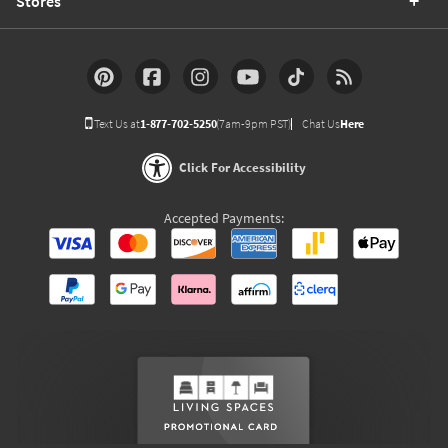
Stores
Text Us at
1-877-702-5250
(7am-9pm PST)
Chat Us
Here
Click For Accessibility
Accepted Payments: