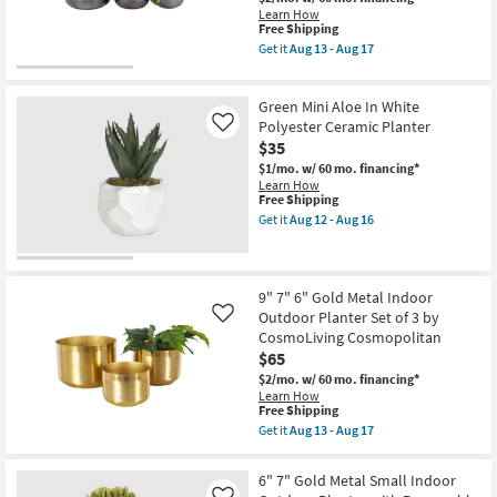
Shop by
Learn How
This
Free Shipping
Room
item
Get it
Aug 13 - Aug 17
qualifies
Get
for
the
Small
Free
9"
Green Mini Aloe In White
Shipping
7"
Spaces
6"
Polyester Ceramic Planter
Like
Black
$35
Contract
Metal
$1/mo.
w/ 60 mo. financing*
Indoor
Grade
Learn How
Outdoor
This
Free Shipping
Planter
item
Set
Get it
Aug 12 - Aug 16
Trade
qualifies
Get
of
for
the
3
Program
Free
Green
by
Shipping
Mini
CosmoLiving
Aloe
Catalogs
Cosmopolitan
9" 7" 6" Gold Metal Indoor
In
as
Outdoor Planter Set of 3 by
Like
White
soon
CosmoLiving Cosmopolitan
Shop by
Polyester
as
$65
Ceramic
Aug
Style
Planter
13
$2/mo.
w/ 60 mo. financing*
as
-
Learn How
soon
Aug
This
Free Shipping
as
17
item
Get it
Aug 13 - Aug 17
Aug
qualifies
Get
12
for
the
-
Free
9"
6" 7" Gold Metal Small Indoor
Aug
Shipping
7"
16