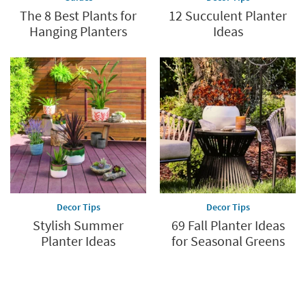
The 8 Best Plants for
12 Succulent Planter
Hanging Planters
Ideas
Decor Tips
Decor Tips
Stylish Summer
69 Fall Planter Ideas
Planter Ideas
for Seasonal Greens