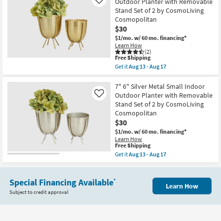
Outdoor Planter with Removable
Like
6"
Stand Set of 2 by CosmoLiving
Gold
Metal
Cosmopolitan
Indoor
$30
Outdoor
Planter
$1/mo.
w/ 60 mo. financing*
Set
Learn How
of
(2)
This
Free Shipping
3
item
by
Get it
Aug 13 - Aug 17
qualifies
Get
CosmoLiving
for
the
Cosmopolitan
Free
6"
7" 6" Silver Metal Small Indoor
as
Shipping
7"
soon
Outdoor Planter with Removable
Like
Gold
as
Stand Set of 2 by CosmoLiving
Metal
Aug
Cosmopolitan
Small
13
Indoor
-
$30
Outdoor
Aug
$1/mo.
w/ 60 mo. financing*
Planter
17
Learn How
with
This
Free Shipping
Removable
item
Get it
Aug 13 - Aug 17
Stand
qualifies
Get
Set
for
the
of
Free
7"
2
Shipping
Special Financing Available
6"
*
by
Learn How
Silver
CosmoLiving
Subject to credit approval
Metal
Cosmopolitan
Small
as
Indoor
soon
Outdoor
as