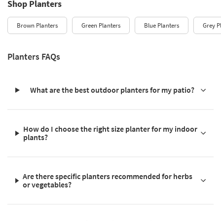
Shop Planters
Brown Planters
Green Planters
Blue Planters
Grey P
Planters FAQs
What are the best outdoor planters for my patio?
How do I choose the right size planter for my indoor
plants?
Are there specific planters recommended for herbs
or vegetables?