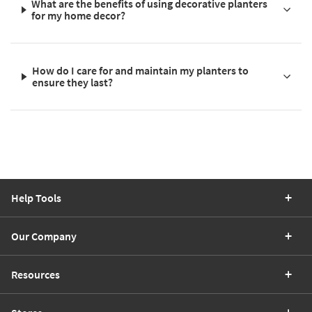
What are the benefits of using decorative planters
for my home decor?
How do I care for and maintain my planters to
ensure they last?
Help Tools
Our Company
Resources