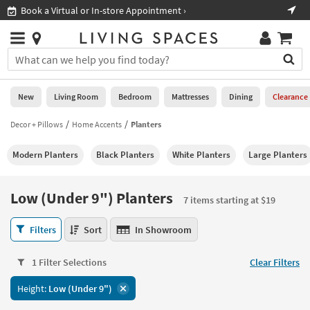
×
If
Book a Virtual or In-store Appointment ›
Sho
Help
you
are
Stores
using
Stores
You
a
can
screen
search
0
reader
Liked
for
New
Living Room
Bedroom
Mattresses
Dining
Clearance
and
products
are
by
Decor + Pillows
Home Accents
Planters
New
having
typing
problems
into
Modern Planters
Black Planters
White Planters
Large Planters
using
Living
this
this
Room
field.
website,
Or
Low (Under 9") Planters
please
7 items starting at $19
Bedroom
you
call
can
Low
877-
Filters
Sort
In Showroom
Mattresses
use
(Under
266-
the
9")
7300
Dining
arrow
1 Filter Selections
Clear Filters
Planters
for
key
7
assistance.
Home
Height:
Low (Under 9")
or
items
Office
tab
starting