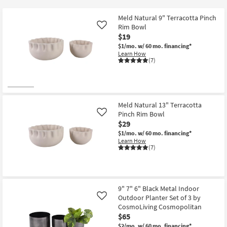
key
at
Kids +
to
$19
Meld Natural 9" Terracotta Pinch
look
Teens
Rim Bowl
Like
at
$19
our
$1/mo.
w/ 60 mo. financing*
Outdoor
Learn How
Trending
(7)
Searches.
Rugs
Decor
Meld Natural 13" Terracotta
Bedding
Pinch Rim Bowl
Like
$29
Bathroom
$1/mo.
w/ 60 mo. financing*
Learn How
(7)
Wall Art
Inspiration
9" 7" 6" Black Metal Indoor
Clearance
Outdoor Planter Set of 3 by
Like
CosmoLiving Cosmopolitan
Bestsellers
$65
$2/mo.
w/ 60 mo. financing*