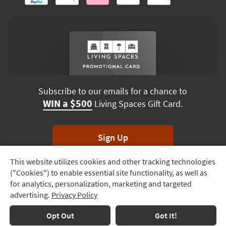
Subscribe to our emails for a chance to
WIN a $500
Living Spaces Gift Card.
Sign Up
This website utilizes cookies and other tracking technologies
Track
*Unsubscribe anytime. Winners drawn monthly.
("Cookies") to enable essential site functionality, as well as
Order
for analytics, personalization, marketing and targeted
advertising.
Privacy Policy
Delivery
Terms & Conditions
Terms of Use
Privacy Policy
Options
Opt Out
Got It!
© 2026 Living Spaces, All rights reserved.
Session ID:
905 693 305