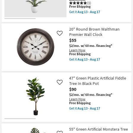
17
as
(1)
This
soon
Free Shipping
item
as
Get it
Aug 13 - Aug 17
qualifies
Aug
Get
for
13
the
Free
-
28"
Shipping
Aug
Green
20" Round Brown Walthman
17
Plastic
Premier Wall Clock
Like
Artificial
$55
Palm
Tree
$2/mo.
w/ 60 mo. financing*
In
Learn How
White
This
Free Shipping
Pot
item
Get it
Aug 13 - Aug 17
as
qualifies
Get
soon
for
the
as
Free
20"
Aug
Shipping
Round
13
47" Green Plastic Artificial Fiddle
Brown
-
Tree In Black Pot
Walthman
Like
Aug
Premier
$90
17
Wall
$2/mo.
w/ 60 mo. financing*
Clock
Learn How
as
This
Free Shipping
soon
item
as
Get it
Aug 13 - Aug 17
qualifies
Get
Aug
for
the
13
Free
47"
-
Shipping
Green
Aug
Plastic
55" Green Artificial Monstera Tree
17
Artificial