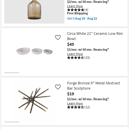
With
$2/mo.
w/ 60 mo. financing*
Shop by
Handle
Learn How
as
(4)
Room
soon
This
Free Shipping
as
item
Get it
Aug 18 - Aug 22
Aug
qualifies
Get
Small
18
for
the
Spaces
-
Free
17"
Aug
Circa White 21" Ceramic Low Rim
Shipping
Orange
22
Taupe
Bowl
Like
Contract
Natural
$45
Tall
Grade
$1/mo.
w/ 60 mo. financing*
Glass
Learn How
Bottle
(15)
|
Trade
Glass
Program
Stopper
as
soon
Catalogs
as
Aug
Forge Bronze 9" Metal Abstract
18
Bar Sculpture
Shop by
Like
-
$19
Aug
Style
22
$1/mo.
w/ 60 mo. financing*
Learn How
(12)