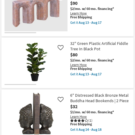
17
$90
Tree
In
$2/mo.
w/ 60 mo. financing*
Black
Learn How
Pot
This
Free Shipping
as
item
Get it
Aug 13 - Aug 17
soon
qualifies
Get
as
for
the
Aug
Free
6"
13
Shipping
X
-
12"
32" Green Plastic Artificial Fiddle
Aug
Curva
Tree In Black Pot
Like
17
Pink
$80
Marble
Table
$2/mo.
w/ 60 mo. financing*
Decor
Learn How
as
This
Free Shipping
soon
item
Get it
Aug 13 - Aug 17
as
qualifies
Get
Aug
for
the
13
Free
32"
-
Shipping
Green
Aug
Plastic
6" Distressed Black Bronze Metal
17
Artificial
Buddha Head Bookends | 2 Piece
Like
Fiddle
$32
Tree
In
$1/mo.
w/ 60 mo. financing*
Black
Learn How
Pot
(1)
This
as
Free Shipping
item
soon
Get it
Aug 14 - Aug 18
qualifies
as
Get