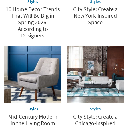
Styles
Styles
10 Home Decor Trends
City Style: Create a
That Will Be Big in
New York-Inspired
Spring 2026,
Space
According to
Designers
Styles
Styles
Mid-Century Modern
City Style: Create a
in the Living Room
Chicago-Inspired