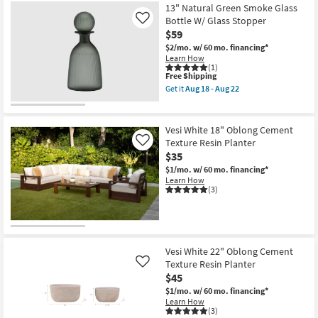
13" Natural Green Smoke Glass
Bottle W/ Glass Stopper
Like
$59
$2/mo.
w/ 60 mo. financing*
Learn How
(1)
This
Free Shipping
item
Get it
Aug 18 - Aug 22
qualifies
Get
for
the
Free
13"
Shipping
Natural
Vesi White 18" Oblong Cement
Green
Texture Resin Planter
Like
Smoke
$35
Glass
Bottle
$1/mo.
w/ 60 mo. financing*
W/
Learn How
Glass
(3)
Stopper
as
soon
as
Aug
18
Vesi White 22" Oblong Cement
-
Texture Resin Planter
Like
Aug
22
$45
$1/mo.
w/ 60 mo. financing*
Learn How
(3)