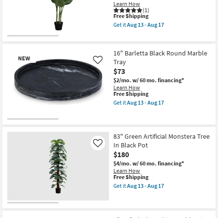
Pot
Learn How
as
(1)
This
soon
Free Shipping
item
as
Get it
Aug 13 - Aug 17
qualifies
Aug
Get
for
13
the
Free
-
42"
Shipping
Aug
Green
16" Barletta Black Round Marble
17
Plastic
NEW
Tray
Like
Artificial
$73
Evergreen
Tree
$2/mo.
w/ 60 mo. financing*
In
Learn How
Black
This
Free Shipping
Pot
item
Get it
Aug 13 - Aug 17
as
qualifies
Get
soon
for
the
as
Free
16"
New
Aug
Shipping
Barletta
13
Item
Black
83" Green Artificial Monstera Tree
-
Round
In Black Pot
Like
Aug
Marble
17
$180
Tray
as
$4/mo.
w/ 60 mo. financing*
soon
Learn How
as
This
Free Shipping
Aug
item
Get it
Aug 13 - Aug 17
13
qualifies
Get
-
for
the
Aug
Free
83"
17
Shipping
Green