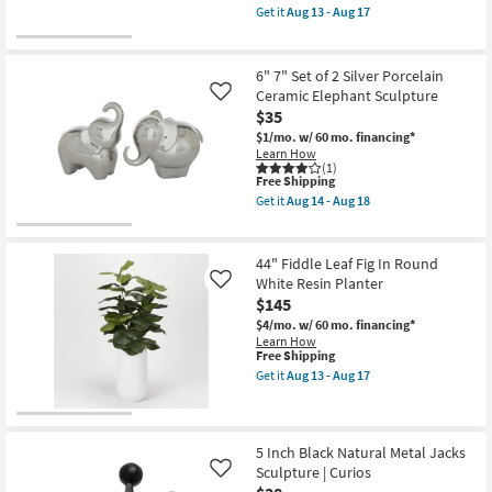
as
item
Get it
Aug 13 - Aug 17
soon
qualifies
Get
as
for
the
Aug
Free
16"
14
Shipping
X
6" 7" Set of 2 Silver Porcelain
-
11"
Ceramic Elephant Sculpture
Like
Aug
Rimini
18
$35
Pink
Clover
$1/mo.
w/ 60 mo. financing*
Shaped
Learn How
Marble
(1)
Tray
This
Free Shipping
as
item
Get it
Aug 14 - Aug 18
soon
qualifies
Get
as
for
the
Aug
Free
6"
13
Shipping
7"
44" Fiddle Leaf Fig In Round
-
Set
White Resin Planter
Like
Aug
of
17
$145
2
Silver
$4/mo.
w/ 60 mo. financing*
Porcelain
Learn How
Ceramic
This
Free Shipping
Elephant
item
Get it
Aug 13 - Aug 17
Sculpture
qualifies
Get
as
for
the
soon
Free
44"
as
Shipping
Fiddle
Aug
Leaf
5 Inch Black Natural Metal Jacks
14
Fig
Sculpture | Curios
Like
-
In
Aug