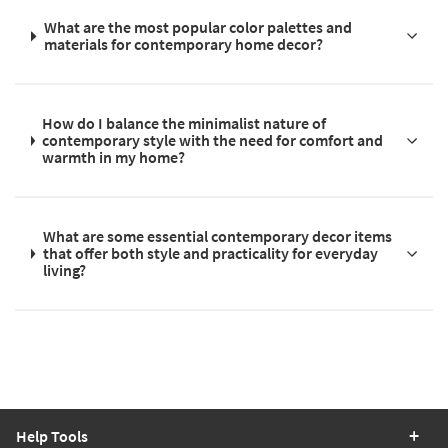
What are the most popular color palettes and
materials for contemporary home decor?
How do I balance the minimalist nature of
contemporary style with the need for comfort and
warmth in my home?
What are some essential contemporary decor items
that offer both style and practicality for everyday
living?
Help Tools