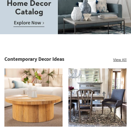
Contemporary Decor Ideas
View All