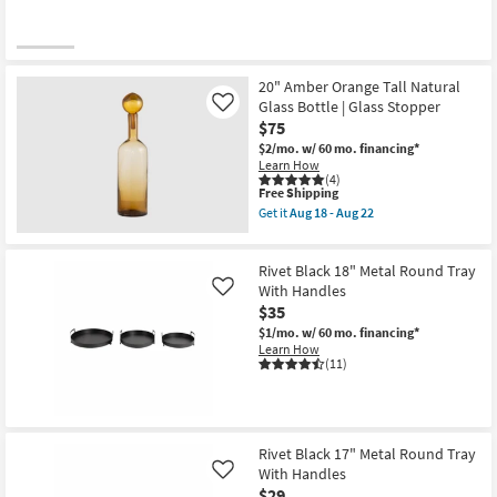
20" Amber Orange Tall Natural
Glass Bottle | Glass Stopper
Like
$75
$2/mo.
w/ 60 mo. financing*
Learn How
(4)
This
Free Shipping
item
Get it
Aug 18 - Aug 22
qualifies
Get
for
the
Free
20"
Rivet Black 18" Metal Round Tray
Shipping
Amber
Orange
With Handles
Like
Tall
$35
Natural
$1/mo.
w/ 60 mo. financing*
Glass
Learn How
Bottle
(11)
|
Glass
Stopper
as
soon
as
Rivet Black 17" Metal Round Tray
Aug
With Handles
18
Like
-
$29