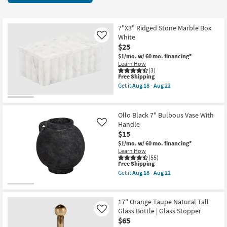
key
at
Kids +
to
$15
look
Teens
7"X3" Ridged Stone Marble Box
at
White
Like
our
$25
Outdoor
Trending
$1/mo.
w/ 60 mo. financing*
Learn How
Searches.
Rugs
(3)
This
Free Shipping
item
Get it
Aug 18 - Aug 22
Decor
qualifies
Get
for
the
Free
7"X3"
Bedding
Shipping
Ridged
Ollo Black 7" Bulbous Vase With
Stone
Handle
Like
Marble
Bathroom
$15
Box
White
$1/mo.
w/ 60 mo. financing*
as
Wall Art
Learn How
soon
(55)
as
This
Free Shipping
Aug
item
Inspiration
Get it
Aug 18 - Aug 22
18
qualifies
Get
-
for
the
Aug
Free
Clearance
Ollo
22
Shipping
Black
17" Orange Taupe Natural Tall
7"
Glass Bottle | Glass Stopper
Like
Bestsellers
Bulbous
$65
Vase