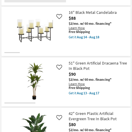
for
the
as
Free
16"
soon
Shipping
Round
as
16" Black Metal Candelabra
Antique
Aug
$88
Brown
13
Like
Kensington
-
$2/mo.
w/ 60 mo. financing*
Wall
Aug
Learn How
Clock
17
This
Free Shipping
as
item
Get it
Aug 14 - Aug 18
soon
qualifies
Get
as
for
the
Aug
Free
16"
13
Shipping
Black
-
Metal
Aug
Candelabra
51" Green Artificial Dracaena Tree
17
as
In Black Pot
Like
soon
$90
as
Aug
$2/mo.
w/ 60 mo. financing*
14
Learn How
-
This
Free Shipping
Aug
item
Get it
Aug 13 - Aug 17
18
qualifies
Get
for
the
Free
51"
Shipping
Green
Artificial
42" Green Plastic Artificial
Dracaena
Evergreen Tree In Black Pot
Like
Tree
$80
In
Black
$2/mo.
w/ 60 mo. financing*