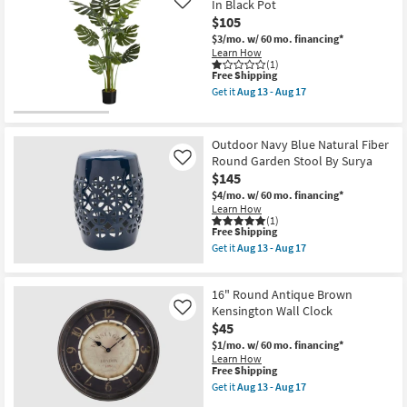
In Black Pot
Like
Fiddle
$105
Tree
In
$3/mo.
w/ 60 mo. financing*
Black
Learn How
Pot
(1)
This
as
Free Shipping
item
soon
Get it
Aug 13 - Aug 17
qualifies
as
Get
for
Aug
the
Free
13
55"
Shipping
-
Green
Outdoor Navy Blue Natural Fiber
Aug
Artificial
Round Garden Stool By Surya
Like
17
Monstera
$145
Tree
In
$4/mo.
w/ 60 mo. financing*
Black
Learn How
Pot
(1)
as
This
Free Shipping
soon
item
Get it
Aug 13 - Aug 17
as
qualifies
Get
Aug
for
the
13
Free
Outdoor
-
16" Round Antique Brown
Shipping
Navy
Aug
Blue
Kensington Wall Clock
Like
17
Natural
$45
Fiber
$1/mo.
w/ 60 mo. financing*
Round
Learn How
Garden
This
Free Shipping
Stool
item
By
Get it
Aug 13 - Aug 17
qualifies
Get
Surya