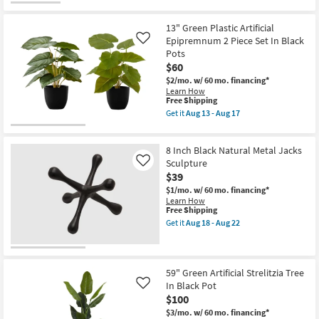
for
Aug
the
Free
13
6"
Shipping
-
Distressed
13" Green Plastic Artificial
Aug
Black
Epipremnum 2 Piece Set In Black
Like
17
Bronze
Pots
Metal
Buddha
$60
Head
$2/mo.
w/ 60 mo. financing*
Bookends
Learn How
|
This
Free Shipping
2
item
Get it
Aug 13 - Aug 17
Piece
qualifies
Get
as
for
the
soon
Free
13"
as
8 Inch Black Natural Metal Jacks
Shipping
Green
Aug
Plastic
Sculpture
Like
14
Artificial
-
$39
Epipremnum
Aug
$1/mo.
w/ 60 mo. financing*
2
18
Learn How
Piece
This
Free Shipping
Set
item
In
Get it
Aug 18 - Aug 22
qualifies
Get
Black
for
the
Pots
Free
8
as
Shipping
Inch
soon
Black
as
59" Green Artificial Strelitzia Tree
Natural
Aug
In Black Pot
Like
Metal
13
$100
Jacks
-
Sculpture
Aug
$3/mo.
w/ 60 mo. financing*