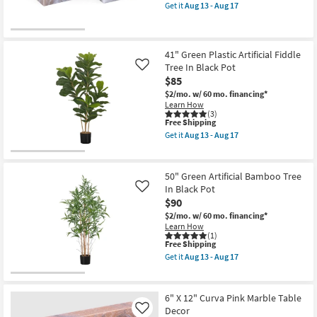
item
Set
Get it
Aug 13 - Aug 17
qualifies
Get
In
for
the
Black
Free
4"
Pots
Shipping
X
as
4"
soon
41" Green Plastic Artificial Fiddle
Brown
as
Tree In Black Pot
Like
Marble
Aug
$85
Dice
13
Table
-
$2/mo.
w/ 60 mo. financing*
Decor
Aug
Learn How
as
17
(3)
This
soon
Free Shipping
item
as
Get it
Aug 13 - Aug 17
qualifies
Aug
Get
for
13
the
Free
-
41"
Shipping
Aug
Green
50" Green Artificial Bamboo Tree
17
Plastic
In Black Pot
Like
Artificial
$90
Fiddle
Tree
$2/mo.
w/ 60 mo. financing*
In
Learn How
Black
(1)
Pot
This
Free Shipping
as
item
Get it
Aug 13 - Aug 17
soon
qualifies
Get
as
for
the
Aug
Free
50"
13
Shipping
Green
6" X 12" Curva Pink Marble Table
-
Artificial
Decor
Like
Aug
Bamboo