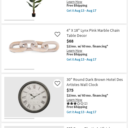
as
17
Learn How
soon
This
Free Shipping
as
item
Get it
Aug 13 - Aug 17
Aug
qualifies
Get
18
for
the
-
Free
59"
Aug
Shipping
Green
22
Artificial
4" X 18" Lynx Pink Marble Chain
Strelitzia
Table Decor
Like
Tree
$68
In
Black
$2/mo.
w/ 60 mo. financing*
Pot
Learn How
as
This
Free Shipping
soon
item
Get it
Aug 13 - Aug 17
as
qualifies
Get
Aug
for
the
13
Free
4"
-
Shipping
X
Aug
18"
30" Round Dark Brown Hotel Des
17
Lynx
Artistes Wall Clock
Like
Pink
$75
Marble
Chain
$2/mo.
w/ 60 mo. financing*
Table
Learn How
Decor
(2)
This
as
Free Shipping
item
soon
Get it
Aug 13 - Aug 17
qualifies
as
Get
for
Aug
the
Free
13
30"
Shipping
-
Round