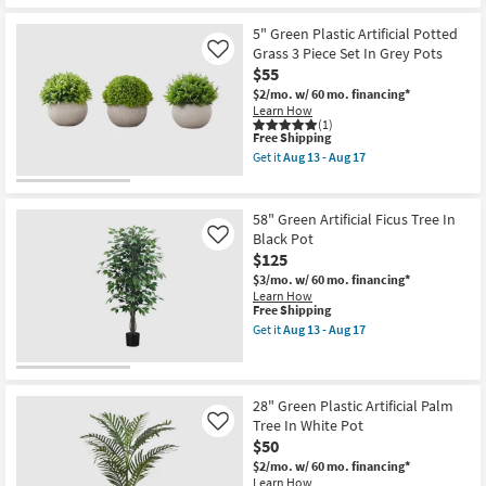
47"
-
Shipping
Green
Aug
Plastic
5" Green Plastic Artificial Potted
17
Artificial
Grass 3 Piece Set In Grey Pots
Like
Oak
$55
Tree
In
$2/mo.
w/ 60 mo. financing*
Black
Learn How
Pot
(1)
This
as
Free Shipping
item
soon
Get it
Aug 13 - Aug 17
qualifies
as
Get
for
Aug
the
Free
13
5"
Shipping
-
Green
58" Green Artificial Ficus Tree In
Aug
Plastic
Black Pot
Like
17
Artificial
$125
Potted
Grass
$3/mo.
w/ 60 mo. financing*
3
Learn How
Piece
This
Free Shipping
Set
item
Get it
Aug 13 - Aug 17
In
qualifies
Get
Grey
for
the
Pots
Free
58"
as
Shipping
Green
soon
Artificial
28" Green Plastic Artificial Palm
as
Ficus
Tree In White Pot
Like
Aug
Tree
13
$50
In
-
Black
$2/mo.
w/ 60 mo. financing*
Aug
Pot
Learn How