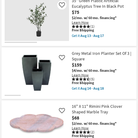
35" Green Plastic Artificial
Aug
Dark
Eucalyptus Tree In Black Pot
Like
17
Brown
$75
Hotel
Des
$2/mo.
w/ 60 mo. financing*
Artistes
Learn How
Wall
(1)
Clock
This
Free Shipping
as
item
Get it
Aug 13 - Aug 17
soon
qualifies
Get
as
for
the
Aug
Free
35"
13
Shipping
Green
Grey Metal Iron Planter Set Of 3 |
-
Plastic
Square
Like
Aug
Artificial
17
$159
Eucalyptus
Tree
$4/mo.
w/ 60 mo. financing*
In
Learn How
Black
(5)
Pot
This
Free Shipping
as
item
Get it
Aug 14 - Aug 18
soon
qualifies
Get
as
for
the
Aug
Free
Grey
13
Shipping
Metal
16" X 11" Rimini Pink Clover
-
Iron
Shaped Marble Tray
Like
Aug
Planter
17
$68
Set
Of
$2/mo.
w/ 60 mo. financing*
3
Learn How
|
(2)
Square
This
Free Shipping