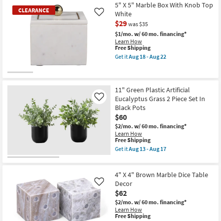
5" X 5" Marble Box With Knob Top
CLEARANCE
White
Like
$29
was $35
$1/mo.
w/ 60 mo. financing*
Learn How
This
Free Shipping
item
Get it
Aug 18 - Aug 22
qualifies
Get
for
the
Free
5"
CLEARANCE
Shipping
X
Item
11" Green Plastic Artificial
5"
Marble
Eucalyptus Grass 2 Piece Set In
Like
Box
Black Pots
With
$60
Knob
Top
$2/mo.
w/ 60 mo. financing*
White
Learn How
as
This
Free Shipping
soon
item
Get it
Aug 13 - Aug 17
as
qualifies
Get
Aug
for
the
18
Free
11"
-
4" X 4" Brown Marble Dice Table
Shipping
Green
Aug
Plastic
Decor
Like
22
Artificial
$62
Eucalyptus
$2/mo.
w/ 60 mo. financing*
Grass
Learn How
2
This
Free Shipping
Piece