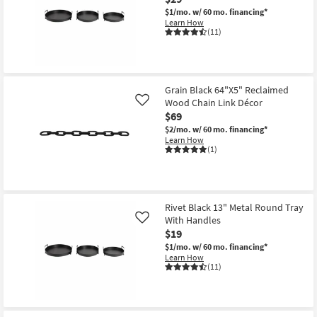
Aug
$1/mo.
w/ 60 mo. financing*
22
Learn How
(11)
Grain Black 64"X5" Reclaimed
Wood Chain Link Décor
Like
$69
$2/mo.
w/ 60 mo. financing*
Learn How
(1)
Rivet Black 13" Metal Round Tray
With Handles
Like
$19
$1/mo.
w/ 60 mo. financing*
Learn How
(11)