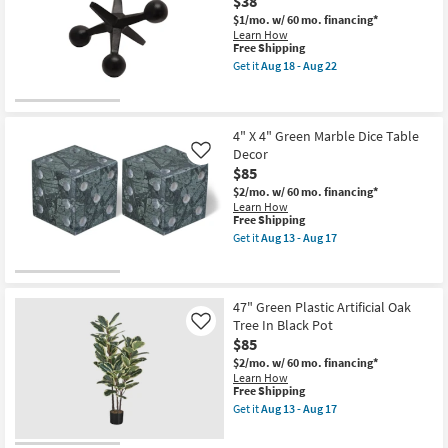
$38
Round
18
White
$1/mo.
w/ 60 mo. financing*
Resin
Learn How
Planter
This
Free Shipping
as
item
Get it
Aug 18 - Aug 22
soon
qualifies
Get
as
for
the
Aug
Free
5
13
Shipping
Inch
-
Black
4" X 4" Green Marble Dice Table
Aug
Natural
Decor
Like
17
Metal
$85
Jacks
Sculpture
$2/mo.
w/ 60 mo. financing*
|
Learn How
Curios
This
Free Shipping
as
item
Get it
Aug 13 - Aug 17
soon
qualifies
Get
as
for
the
Aug
Free
4"
18
Shipping
X
-
4"
47" Green Plastic Artificial Oak
Aug
Green
Tree In Black Pot
Like
22
Marble
$85
Dice
Table
$2/mo.
w/ 60 mo. financing*
Decor
Learn How
as
This
Free Shipping
soon
item
Get it
Aug 13 - Aug 17
as
qualifies
Get
Aug
for
the
13
Free