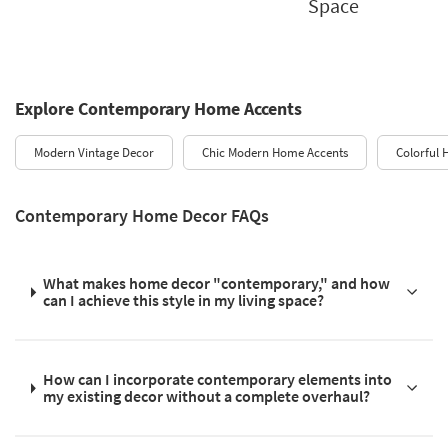
Space
Explore Contemporary Home Accents
Modern Vintage Decor
Chic Modern Home Accents
Colorful
Contemporary Home Decor FAQs
What makes home decor "contemporary," and how
can I achieve this style in my living space?
How can I incorporate contemporary elements into
my existing decor without a complete overhaul?