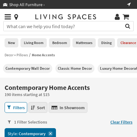
×
If
Shop All Furniture ›
Help
you
are
Stores
using
Stores
You
a
can
screen
search
0
reader
Liked
for
New
Living Room
Bedroom
Mattresses
Dining
Clearance
and
products
are
by
Decor + Pillows
Home Accents
New
having
typing
problems
into
Contemporary Wall Decor
Classic Home Decor
Luxury Home Decorat
using
Living
this
this
Room
field.
website,
Or
Contemporary Home Accents
please
Bedroom
you
call
190 items starting at $15
can
877-
Mattresses
use
Contemporary
266-
Filters
Sort
In Showroom
the
Home
7300
Dining
arrow
Accents
for
key
1 Filter Selections
Clear Filters
190
assistance.
Home
or
items
Style:
Contemporary
Office
tab
starting