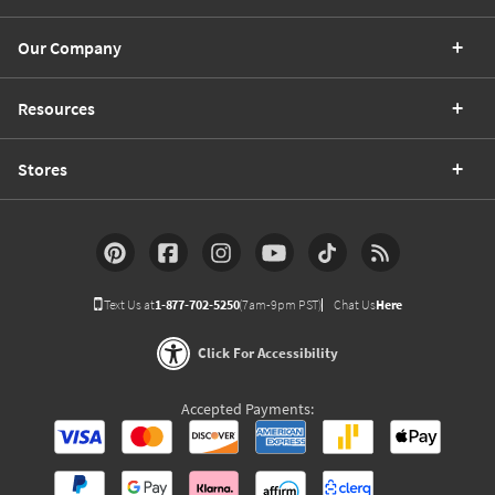
Our Company
Resources
Stores
Text Us at
1-877-702-5250
(7am-9pm PST)
Chat Us
Here
Click For Accessibility
Accepted Payments: