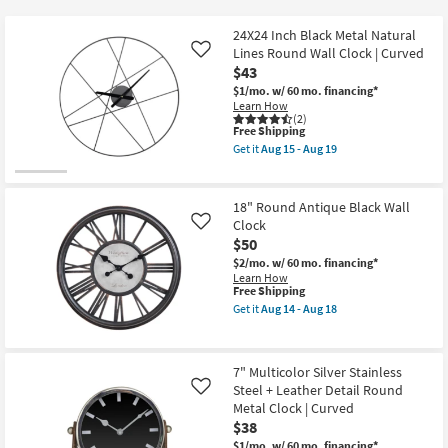
key
Kids +
to
24X24 Inch Black Metal Natural
look
Teens
Lines Round Wall Clock | Curved
Like
at
$43
our
$1/mo.
w/ 60 mo. financing*
Outdoor
Learn How
Trending
(2)
Searches.
This
Free Shipping
Rugs
item
Get it
Aug 15 - Aug 19
qualifies
Get
for
Decor
the
Free
24X24
Shipping
Inch
18" Round Antique Black Wall
Bedding
Black
Clock
Like
Metal
$50
Natural
Bathroom
Lines
$2/mo.
w/ 60 mo. financing*
Round
Learn How
Wall
This
Free Shipping
Wall Art
Clock
item
Get it
Aug 14 - Aug 18
|
qualifies
Get
Curved
for
the
Inspiration
as
Free
18"
soon
Shipping
Round
as
7" Multicolor Silver Stainless
Antique
Clearance
Aug
Steel + Leather Detail Round
Black
Like
15
Wall
Metal Clock | Curved
-
Clock
Bestsellers
$38
Aug
as
19
soon
$1/mo.
w/ 60 mo. financing*