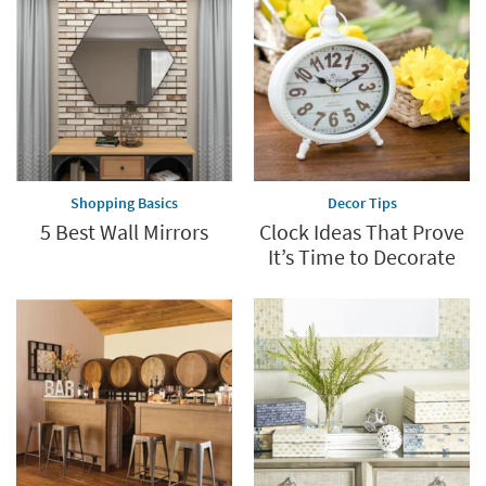
Shopping Basics
Decor Tips
5 Best Wall Mirrors
Clock Ideas That Prove
It’s Time to Decorate