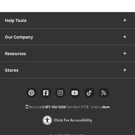
Help Tools
Our Company
Resources
Stores
Text Us at
1-877-702-5250
(7am-9pm PST)
Chat Us
Here
Click For Accessibility