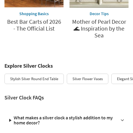
Shopping Basics
Decor Tips
Best Bar Carts of 2026
Mother of Pearl Decor
- The Official List
🌊 Inspiration by the
Sea
Explore Silver Clocks
Stylish Silver Round End Table
Silver Flower Vases
Elegant S
Silver Clock FAQs
What makes a silver clock a stylish addition to my
home decor?