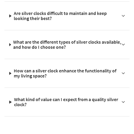
Are silver clocks difficult to maintain and keep
looking their best?
What are the different types of silver clocks available,
and how do I choose one?
How can a silver clock enhance the functionality of
my living space?
What kind of value can I expect from a quality silver
clock?