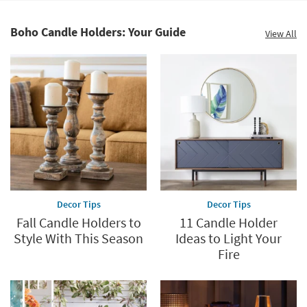
Shop by
Room
Boho Candle Holders: Your Guide
View All
Small
Spaces
Contract
Grade
Trade
Program
Catalogs
Decor Tips
Decor Tips
Shop by
Fall Candle Holders to
11 Candle Holder
Style
Style With This Season
Ideas to Light Your
Fire