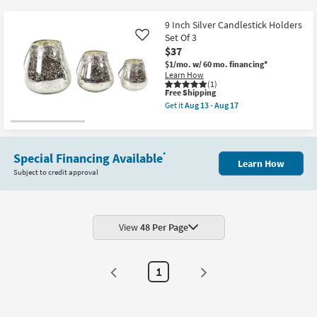
key
$37
Kids +
to
9 Inch Silver Candlestick Holders
look
Teens
Set Of 3
Like
at
$37
our
$1/mo.
w/ 60 mo. financing*
Outdoor
Learn How
Trending
(1)
Searches.
This
Free Shipping
Rugs
item
Get it
Aug 13 - Aug 17
qualifies
Get
for
Decor
the
Free
9
Shipping
Inch
Bedding
Silver
Special Financing Available
*
Learn How
Candlestick
Subject to credit approval
Holders
Bathroom
Set
Of
3
Wall Art
as
soon
View
48 Per Page
as
Inspiration
Aug
13
-
Clearance
1
Aug
17
Bestsellers