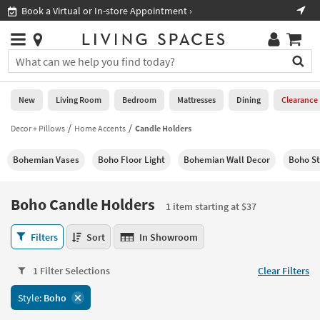
×
If
Book a Virtual or In-store Appointment ›
Sho
Help
you
are
Stores
using
Stores
You
a
can
screen
search
0
reader
Liked
for
New
Living Room
Bedroom
Mattresses
Dining
Clearance
and
products
are
by
Decor + Pillows
Home Accents
Candle Holders
New
having
typing
problems
into
Bohemian Vases
Boho Floor Light
Bohemian Wall Decor
Boho St
using
Living
this
this
Room
field.
website,
Or
Boho Candle Holders
please
1 item starting at $37
Bedroom
you
call
can
Boho
877-
Filters
Sort
In Showroom
Mattresses
use
Candle
266-
the
Holders
7300
Dining
arrow
1 Filter Selections
Clear Filters
1
for
key
item
assistance.
Home
Style:
Boho
or
starting
Office
tab
at