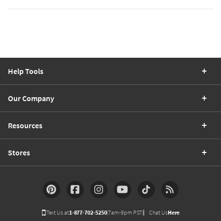
Help Tools
Our Company
Resources
Stores
Text Us at
1-877-702-5250
(7am-9pm PST)
Chat Us
Here