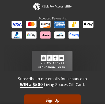
Click For Accessibility
Accepted Payments:
Subscribe to our emails for a chance to
WIN a $500
Living Spaces Gift Card.
Sign Up