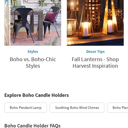
Styles
Decor Tips
Boho vs. Boho-Chic
Fall Lanterns - Shop
Styles
Harvest Inspiration
Explore Boho Candle Holders
Boho Pendant Lamp
Soothing Boho Wind Chimes
Boho Plan
Boho Candle Holder FAQs