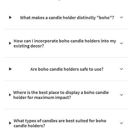
What makes a candle holder distinctly "boho"?
How can I incorporate boho candle holders into my
existing decor?
Are boho candle holders safe to use?
Where is the best place to display a boho candle
holder for maximum impact?
What types of candles are best suited for boho
candle holders?