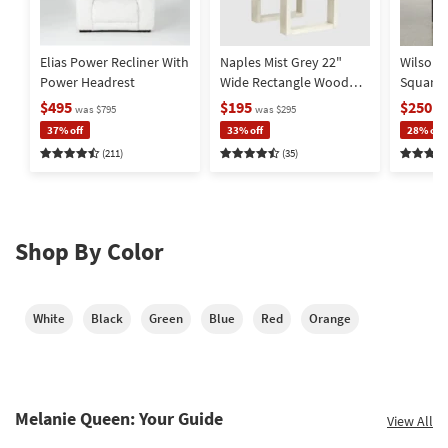
Elias Power Recliner With
Naples Mist Grey 22"
Wilson 
Power Headrest
Wide Rectangle Wood
Square
End Table | Storage |
Metal Ba
$495
$195
$250
was $795
was $295
wa
Drawer
Storage
37% off
33% off
28% off
(211)
(35)
Shop By Color
White
Black
Green
Blue
Red
Orange
Melanie Queen: Your Guide
View All