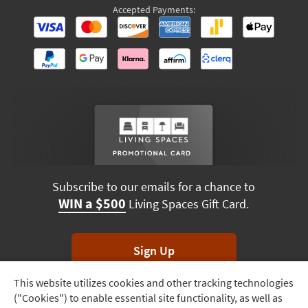
Accepted Payments:
Subscribe to our emails for a chance to
WIN a $500
Living Spaces Gift Card.
Sign Up
This website utilizes cookies and other tracking technologies
Track
*Unsubscribe anytime. Winners drawn monthly.
("Cookies") to enable essential site functionality, as well as
Order