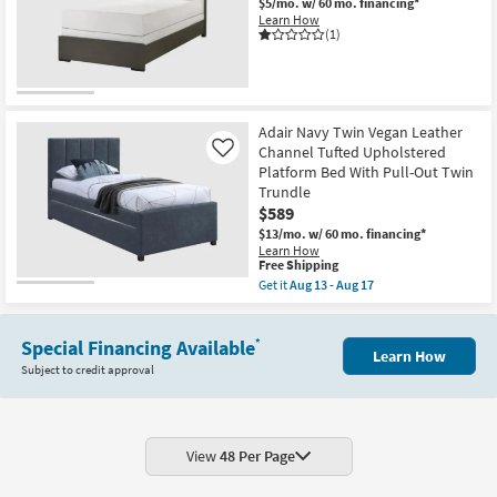
17
$5/mo.
w/ 60 mo. financing*
Learn How
(1)
Adair Navy Twin Vegan Leather
Channel Tufted Upholstered
Like
Platform Bed With Pull-Out Twin
Trundle
$589
$13/mo.
w/ 60 mo. financing*
Learn How
This
Free Shipping
item
Get it
Aug 13 - Aug 17
qualifies
Get
for
the
Free
Adair
Shipping
Special Financing Available
Navy
*
Learn How
Twin
Subject to credit approval
Vegan
Leather
Channel
Tufted
Upholstered
Platform
View
48 Per Page
Bed
With