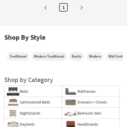
Pull-
Out
1
Twin
Trundle
as
soon
as
Aug
13
Shop By Style
-
Aug
17
Traditional
Modern Traditional
Rustic
Modern
Mid-Centur
Shop by Category
Beds
Mattresses
Upholstered Beds
Dressers + Chests
Nightstands
Bedroom Sets
Daybeds
Headboards