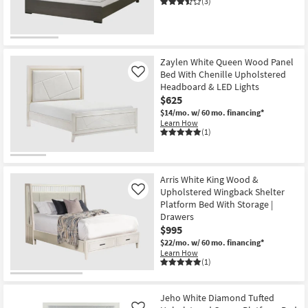
(3)
Wood
Platform
Bed
as
soon
as
Aug
Zaylen White Queen Wood Panel
13
Bed With Chenille Upholstered
Like
-
Headboard & LED Lights
Aug
$625
17
$14/mo.
w/ 60 mo. financing*
Learn How
(1)
Arris White King Wood &
Upholstered Wingback Shelter
Like
Platform Bed With Storage |
Drawers
$995
$22/mo.
w/ 60 mo. financing*
Learn How
(1)
Jeho White Diamond Tufted