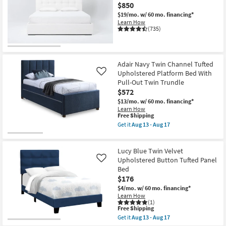
$850
$19/mo.
w/ 60 mo. financing*
Learn How
(735)
Adair Navy Twin Channel Tufted
Upholstered Platform Bed With
Like
Pull-Out Twin Trundle
$572
$13/mo.
w/ 60 mo. financing*
Learn How
This
Free Shipping
item
Get it
Aug 13 - Aug 17
qualifies
Get
for
the
Free
Adair
Lucy Blue Twin Velvet
Shipping
Navy
Twin
Upholstered Button Tufted Panel
Like
Channel
Bed
Tufted
$176
Upholstered
Platform
$4/mo.
w/ 60 mo. financing*
Bed
Learn How
With
(1)
This
Pull-
Free Shipping
item
Out
Get it
Aug 13 - Aug 17
qualifies
Twin
Get