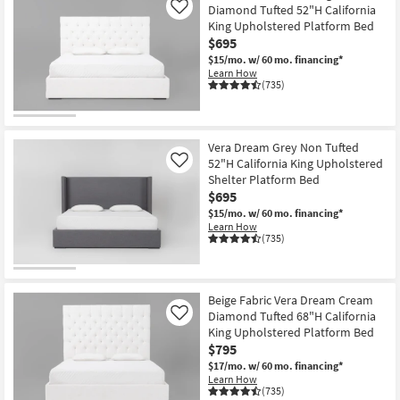
Diamond Tufted 52"H California
Like
King Upholstered Platform Bed
$695
$15/mo.
w/ 60 mo. financing*
Learn How
(735)
Vera Dream Grey Non Tufted
52"H California King Upholstered
Like
Shelter Platform Bed
$695
$15/mo.
w/ 60 mo. financing*
Learn How
(735)
Beige Fabric Vera Dream Cream
Diamond Tufted 68"H California
Like
King Upholstered Platform Bed
$795
$17/mo.
w/ 60 mo. financing*
Learn How
(735)