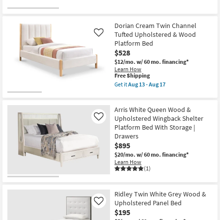
Dorian Cream Twin Channel
Tufted Upholstered & Wood
Like
Platform Bed
$528
$12/mo.
w/ 60 mo. financing*
Learn How
This
Free Shipping
item
Get it
Aug 13 - Aug 17
qualifies
Get
for
the
Free
Dorian
Arris White Queen Wood &
Shipping
Cream
Twin
Upholstered Wingback Shelter
Like
Channel
Platform Bed With Storage |
Tufted
Drawers
Upholstered
$895
&
Wood
$20/mo.
w/ 60 mo. financing*
Platform
Learn How
Bed
(1)
as
soon
as
Aug
Ridley Twin White Grey Wood &
13
Upholstered Panel Bed
Like
-
$195
Aug