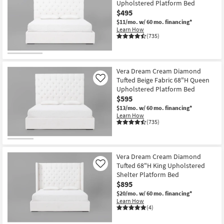
Upholstered Platform Bed
key
items
$495
Kids +
to
starting
$11/mo.
w/ 60 mo. financing*
look
Teens
at
Learn How
at
(735)
$176
our
Outdoor
Trending
Searches.
Rugs
Vera Dream Cream Diamond
Tufted Beige Fabric 68"H Queen
Like
Decor
Upholstered Platform Bed
$595
Bedding
$13/mo.
w/ 60 mo. financing*
Learn How
(735)
Bathroom
Wall Art
Vera Dream Cream Diamond
Tufted 68"H King Upholstered
Like
Inspiration
Shelter Platform Bed
$895
Clearance
$20/mo.
w/ 60 mo. financing*
Learn How
(4)
Bestsellers