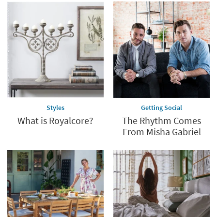
Styles
Getting Social
What is Royalcore?
The Rhythm Comes
From Misha Gabriel