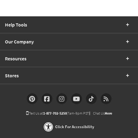
Help Tools
Our Company
Resources
Stores
Text Us at
1-877-702-5250
(7am-9pm PST)
Chat Us
Here
Click For Accessibility