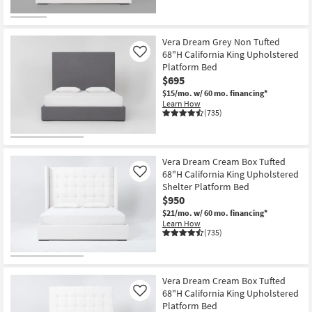
Vera Dream Grey Non Tufted
68"H California King Upholstered
Like
Platform Bed
$695
$15/mo.
w/ 60 mo. financing*
Learn How
(735)
Vera Dream Cream Box Tufted
68"H California King Upholstered
Like
Shelter Platform Bed
$950
$21/mo.
w/ 60 mo. financing*
Learn How
(735)
Vera Dream Cream Box Tufted
68"H California King Upholstered
Like
Platform Bed