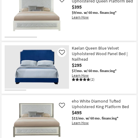
Upholstered Queen Platform Bed
Like
$395
$9/mo.
w/ 60 mo. financing*
Learn How
Kaelan Queen Blue Velvet
Upholstered Wood Panel Bed |
Like
Nailhead
$295
$7/mo.
w/ 60 mo. financing*
Learn How
(2)
eho White Diamond Tufted
Upholstered King Platform Bed
Like
$495
$11/mo.
w/ 60 mo. financing*
Learn How