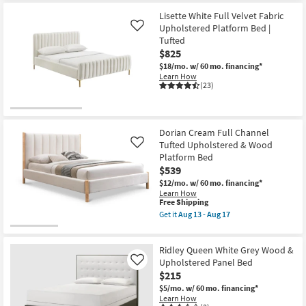
for
Trundle
the
Free
as
Lucy
Lisette White Full Velvet Fabric
Shipping
soon
Blue
Upholstered Platform Bed |
Like
as
Twin
Tufted
Aug
Velvet
$825
13
Upholstered
-
Button
$18/mo.
w/ 60 mo. financing*
Aug
Tufted
Learn How
17
Panel
(23)
Bed
as
soon
as
Aug
Dorian Cream Full Channel
13
Tufted Upholstered & Wood
Like
-
Platform Bed
Aug
17
$539
$12/mo.
w/ 60 mo. financing*
Learn How
This
Free Shipping
item
Get it
Aug 13 - Aug 17
qualifies
Get
for
the
Free
Dorian
Ridley Queen White Grey Wood &
Shipping
Cream
Full
Upholstered Panel Bed
Like
Channel
$215
Tufted
$5/mo.
w/ 60 mo. financing*
Upholstered
Learn How
&