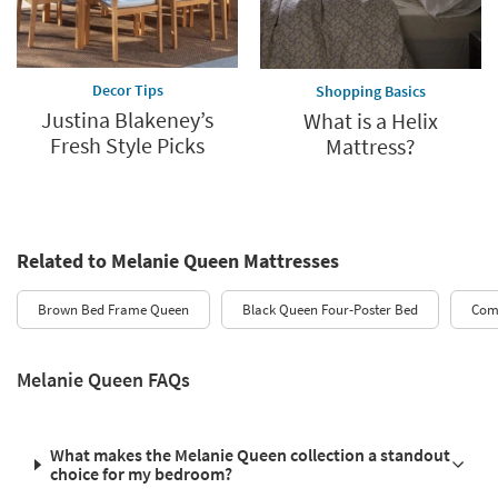
Decor Tips
Shopping Basics
Justina Blakeney’s
What is a Helix
Fresh Style Picks
Mattress?
Related to Melanie Queen Mattresses
Brown Bed Frame Queen
Black Queen Four-Poster Bed
Comf
Melanie Queen FAQs
What makes the Melanie Queen collection a standout
choice for my bedroom?