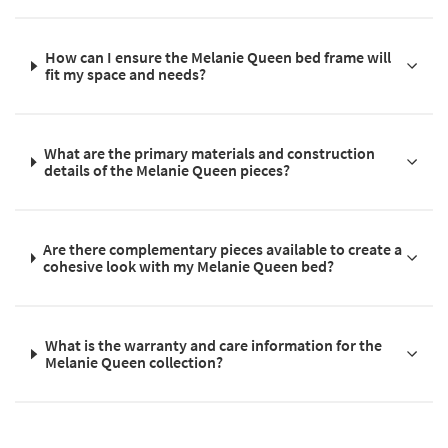
How can I ensure the Melanie Queen bed frame will
fit my space and needs?
What are the primary materials and construction
details of the Melanie Queen pieces?
Are there complementary pieces available to create a
cohesive look with my Melanie Queen bed?
What is the warranty and care information for the
Melanie Queen collection?