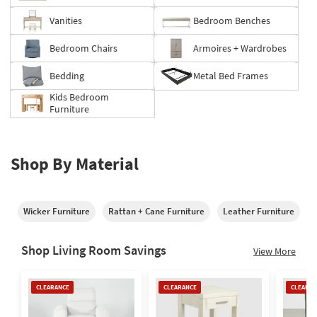
Vanities
Bedroom Benches
Bedroom Chairs
Armoires + Wardrobes
Bedding
Metal Bed Frames
Kids Bedroom
Furniture
Shop By Material
Wicker Furniture
Rattan + Cane Furniture
Leather Furniture
M
Shop Living Room Savings
View More
Clearance
Clearance
Clearan
CLEARANCE
CLEARANCE
CLEARAN
Item
Item
Item