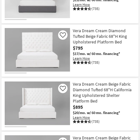
Learn How
(735)
Vera Dream Cream Diamond
Tufted Beige Fabric 68"H King
Like
Upholstered Platform Bed
$795
$17/mo.
w/ 60 mo. financing*
Learn How
(735)
Vera Dream Cream Beige Fabric
Diamond Tufted 68"H California
Like
King Upholstered Shelter
Platform Bed
$895
$20/mo.
w/ 60 mo. financing*
Learn How
(735)
Vera Dream Cream Beige Fabric