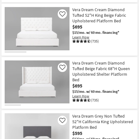
Shop by
Vera Dream Cream Diamond
Room
Tufted 52"H King Beige Fabric
Like
Upholstered Platform Bed
Small
$695
Spaces
$15/mo.
w/ 60 mo. financing*
Learn How
(735)
Contract
Grade
Vera Dream Cream Diamond
Trade
Tufted Beige Fabric 68"H Queen
Like
Program
Upholstered Shelter Platform
Bed
Catalogs
$695
$15/mo.
w/ 60 mo. financing*
Shop by
Learn How
(735)
Style
Vera Dream Grey Non Tufted
52"H California King Upholstered
Like
Platform Bed
$595
$13/mo.
w/ 60 mo. financing*