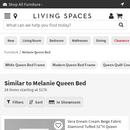
×
If
Shop All Furniture ›
Help
you
are
Stores
using
Stores
You
a
can
screen
search
0
reader
Liked
for
New
Living Room
Bedroom
Mattresses
Dining
Clearance
and
products
are
by
Furniture
Melanie Queen Bed
New
having
typing
problems
into
White Queen Bed Frame
Modern Queen Bed Frame
Queen Quilt Cov
using
Living
this
this
Room
field.
website,
Or
Similar to Melanie Queen Bed
please
Bedroom
you
call
28 items starting at $176
can
877-
Mattresses
use
Similar
266-
Filters
Sort
In Showroom
the
to
7300
Dining
arrow
Melanie
for
key
Queen
assistance.
Home
Vera Dream Cream Beige Fabric
or
Bed
Diamond Tufted 52"H Queen
Office
Like
tab
28