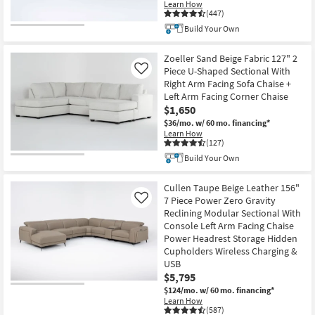
Learn How
(447)
Build Your Own
Zoeller Sand Beige Fabric 127" 2
Piece U-Shaped Sectional With
Like
Right Arm Facing Sofa Chaise +
Left Arm Facing Corner Chaise
$1,650
$36/mo.
w/ 60 mo. financing*
Learn How
(127)
Build Your Own
Cullen Taupe Beige Leather 156"
7 Piece Power Zero Gravity
Like
Reclining Modular Sectional With
Console Left Arm Facing Chaise
Power Headrest Storage Hidden
Cupholders Wireless Charging &
USB
$5,795
$124/mo.
w/ 60 mo. financing*
Learn How
(587)