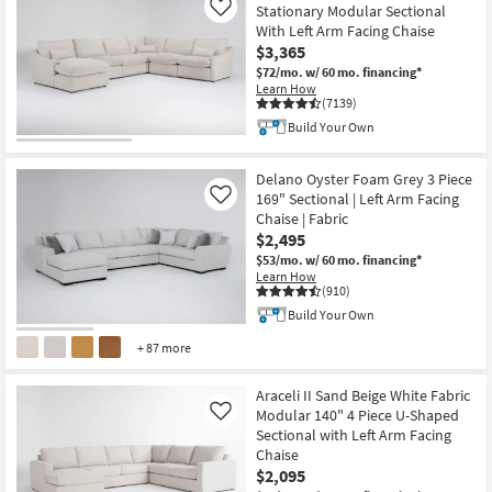
Stationary Modular Sectional
Like
With Left Arm Facing Chaise
$3,365
$72/mo.
w/ 60 mo. financing*
Learn How
(7139)
Build Your Own
Delano Oyster Foam Grey 3 Piece
169" Sectional | Left Arm Facing
Like
Chaise | Fabric
$2,495
$53/mo.
w/ 60 mo. financing*
Learn How
(910)
Build Your Own
+ 87 more
Araceli II Sand Beige White Fabric
Modular 140" 4 Piece U-Shaped
Like
Sectional with Left Arm Facing
Chaise
$2,095