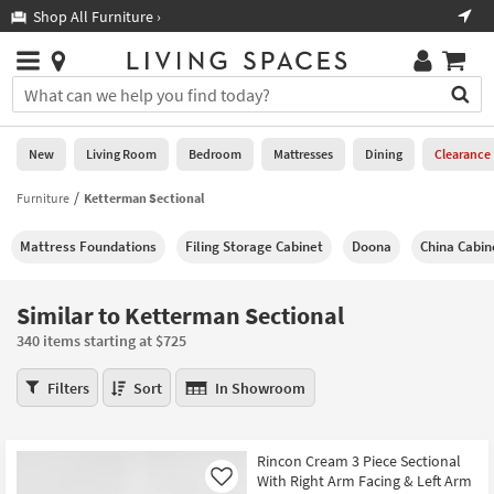
×
If
Shop All Furniture ›
Help
you
are
Stores
using
Stores
You
a
can
screen
search
0
reader
Liked
for
New
Living Room
Bedroom
Mattresses
Dining
Clearance
and
products
are
by
Furniture
Ketterman Sectional
New
having
typing
problems
into
Mattress Foundations
Filing Storage Cabinet
Doona
China Cabin
using
Living
this
this
Room
field.
website,
Or
Similar to Ketterman Sectional
please
Bedroom
you
call
340 items starting at $725
can
877-
Mattresses
use
Similar
266-
Filters
Sort
In Showroom
the
to
7300
Dining
arrow
Ketterman
for
key
Sectional
assistance.
Home
Rincon Cream 3 Piece Sectional
or
340
With Right Arm Facing & Left Arm
Office
Like
tab
items