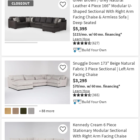
CLOSEOUT
Leather 4 Piece 166" Modular U-
Like
Shaped Sectional With Right Arm
Facing Chaise & Armless Sofa |
Deep Seated
$5,395
$115/mo.
w/ 60 mo. financing*
Learn How
(627)
CLOSEOUT
Build Your Own
Item
Snuggle Down 173" Beige Natural
Fabric 3 Piece Sectional | Left Arm
Like
Facing Chaise
$3,295
$70/mo.
w/ 60 mo. financing*
Learn How
(365)
Build Your Own
+ 88 more
Kennedy Cream 6 Piece
Stationary Modular Sectional
Like
With Right Arm Facing Chaise