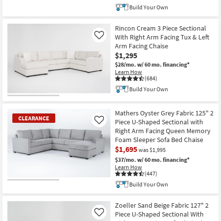
Build Your Own
Rincon Cream 3 Piece Sectional
With Right Arm Facing Tux & Left
Like
Arm Facing Chaise
$1,295
$28/mo.
w/ 60 mo. financing*
Learn How
(684)
Build Your Own
Mathers Oyster Grey Fabric 125" 2
CLEARANCE
Piece U-Shaped Sectional with
Like
Right Arm Facing Queen Memory
Foam Sleeper Sofa Bed Chaise
$1,695
was $1,995
$37/mo.
w/ 60 mo. financing*
Learn How
(447)
Build Your Own
CLEARANCE
Item
Zoeller Sand Beige Fabric 127" 2
Piece U-Shaped Sectional With
Like