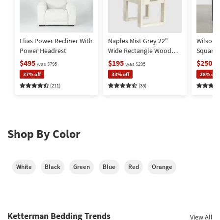
Elias Power Recliner With
Naples Mist Grey 22"
Wilson 
Power Headrest
Wide Rectangle Wood
Square
End Table | Storage |
Metal Ba
$495
$195
$250
was $795
was $295
wa
Drawer
Storage
37% off
33% off
28% off
(211)
(35)
Shop By Color
White
Black
Green
Blue
Red
Orange
Ketterman Bedding Trends
View All