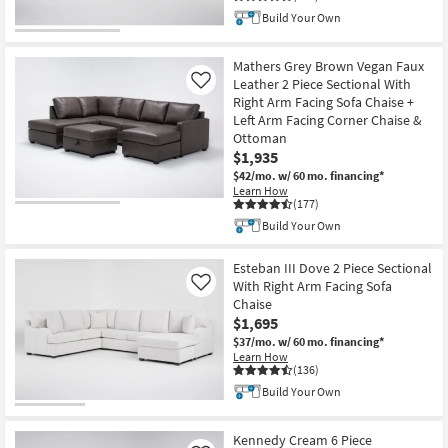
Build Your Own
Mathers Grey Brown Vegan Faux
Leather 2 Piece Sectional With
Like
Right Arm Facing Sofa Chaise +
Left Arm Facing Corner Chaise &
Ottoman
$1,935
$42/mo.
w/ 60 mo. financing*
Learn How
(177)
Build Your Own
Esteban III Dove 2 Piece Sectional
With Right Arm Facing Sofa
Like
Chaise
$1,695
$37/mo.
w/ 60 mo. financing*
Learn How
(136)
Build Your Own
Kennedy Cream 6 Piece