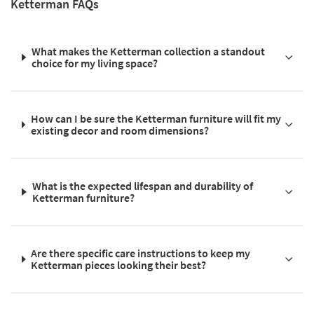
Ketterman FAQs
What makes the Ketterman collection a standout
choice for my living space?
How can I be sure the Ketterman furniture will fit my
existing decor and room dimensions?
What is the expected lifespan and durability of
Ketterman furniture?
Are there specific care instructions to keep my
Ketterman pieces looking their best?