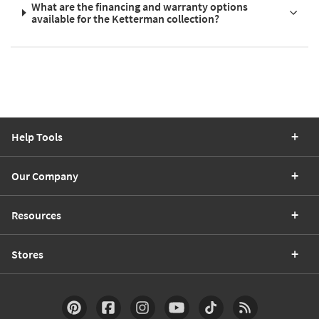
What are the financing and warranty options
available for the Ketterman collection?
Help Tools
Our Company
Resources
Stores