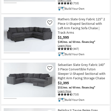
(710)
Build Your Own
Mathers Slate Grey Fabric 125" 2
Piece U-Shaped Sectional with
Like
Left Arm Facing Sofa Chaise |
Track Arms
$1,595
$34/mo.
w/ 60 mo. financing*
Learn How
(447)
Build Your Own
Sebastian Slate Grey Fabric 140"
3 Piece Convertible Futon
Like
Sleeper U-Shaped Sectional with
Right Arm Facing Storage Chaise
$2,395
$51/mo.
w/ 60 mo. financing*
Learn How
(710)
Build Your Own
Belinha II Taupe Beige Grey