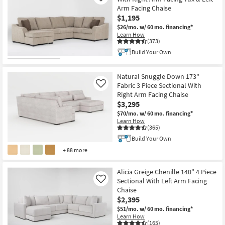
Arm Facing Chaise
$1,195
$26/mo.
w/ 60 mo. financing*
Learn How
(373)
Build Your Own
Natural Snuggle Down 173"
Fabric 3 Piece Sectional With
Like
Right Arm Facing Chaise
$3,295
$70/mo.
w/ 60 mo. financing*
Learn How
(365)
Build Your Own
+ 88 more
Alicia Greige Chenille 140" 4 Piece
Sectional With Left Arm Facing
Like
Chaise
$2,395
$51/mo.
w/ 60 mo. financing*
Learn How
(165)