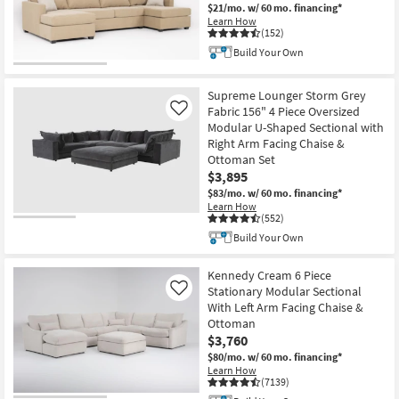
$21/mo.
w/ 60 mo. financing*
Learn How
(152)
Build Your Own
Supreme Lounger Storm Grey
Fabric 156" 4 Piece Oversized
Like
Modular U-Shaped Sectional with
Right Arm Facing Chaise &
Ottoman Set
$3,895
$83/mo.
w/ 60 mo. financing*
Learn How
(552)
Build Your Own
Kennedy Cream 6 Piece
Stationary Modular Sectional
Like
With Left Arm Facing Chaise &
Ottoman
$3,760
$80/mo.
w/ 60 mo. financing*
Learn How
(7139)