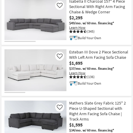
Isabella II Charcoal 157" 4 Piece
Sectional With Right Arm Facing
Like
Chaise & Wedge Corner
$2,295
$49/mo.
w/ 60 mo. financing*
Learn How
(345)
Build Your Own
Esteban III Dove 2 Piece Sectional
With Left Arm Facing Sofa Chaise
Like
$1,695
$37/mo.
w/ 60 mo. financing*
Learn How
(136)
Build Your Own
Mathers Slate Grey Fabric 125" 2
Piece U-Shaped Sectional with
Like
Right Arm Facing Sofa Chaise |
Track Arms
$1,595
$34/mo.
w/ 60 mo. financing*