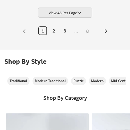
View
48 Per Page
1
2
3
...
8
Next
Page
Shop By Style
Traditional
Modern Traditional
Rustic
Modern
Mid-Centur
Shop By Category