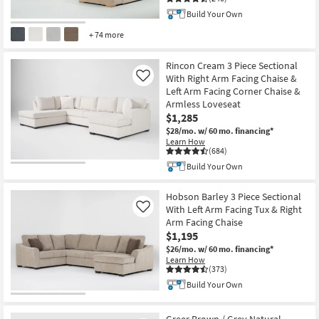
Shop by
Build Your Own
Room
+ 74 more
Small
Rincon Cream 3 Piece Sectional
Spaces
With Right Arm Facing Chaise &
Like
Left Arm Facing Corner Chaise &
Contract
Armless Loveseat
Grade
$1,285
$28/mo.
w/ 60 mo. financing*
Learn How
Trade
(684)
Program
Build Your Own
Catalogs
Hobson Barley 3 Piece Sectional
With Left Arm Facing Tux & Right
Like
Shop by
Arm Facing Chaise
Style
$1,195
$26/mo.
w/ 60 mo. financing*
Learn How
(373)
Build Your Own
Greer Brown / Grey Natural