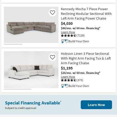
Kennedy Mocha 7 Piece Power
Reclining Modular Sectional With
Like
Left Arm Facing Power Chaise
$4,030
$86/mo.
w/ 60 mo. financing*
Learn How
(7139)
Build Your Own
Hobson Linen 3 Piece Sectional
With Right Arm Facing Tux & Left
Like
Arm Facing Chaise
$1,195
$26/mo.
w/ 60 mo. financing*
Learn How
(373)
Build Your Own
Special Financing Available
*
Learn How
Subject to credit approval