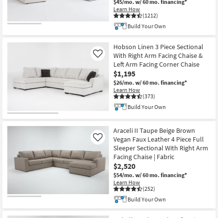
$45/mo.
w/ 60 mo. financing*
Learn How
(1212)
Build Your Own
Hobson Linen 3 Piece Sectional
With Right Arm Facing Chaise &
Like
Left Arm Facing Corner Chaise
$1,195
$26/mo.
w/ 60 mo. financing*
Learn How
(373)
Build Your Own
Araceli II Taupe Beige Brown
Vegan Faux Leather 4 Piece Full
Like
Sleeper Sectional With Right Arm
Facing Chaise | Fabric
$2,520
$54/mo.
w/ 60 mo. financing*
Learn How
(252)
Build Your Own