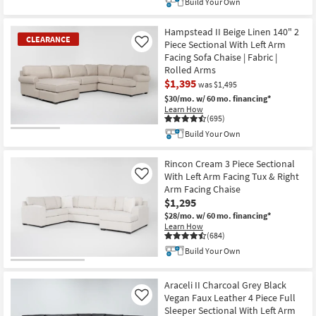
Build Your Own
Hampstead II Beige Linen 140" 2
CLEARANCE
Piece Sectional With Left Arm
Like
Facing Sofa Chaise | Fabric |
Rolled Arms
$1,395
was $1,495
$30/mo.
w/ 60 mo. financing*
Learn How
(695)
Build Your Own
CLEARANCE
Item
Rincon Cream 3 Piece Sectional
With Left Arm Facing Tux & Right
Like
Arm Facing Chaise
$1,295
$28/mo.
w/ 60 mo. financing*
Learn How
(684)
Build Your Own
Araceli II Charcoal Grey Black
Vegan Faux Leather 4 Piece Full
Like
Sleeper Sectional With Left Arm