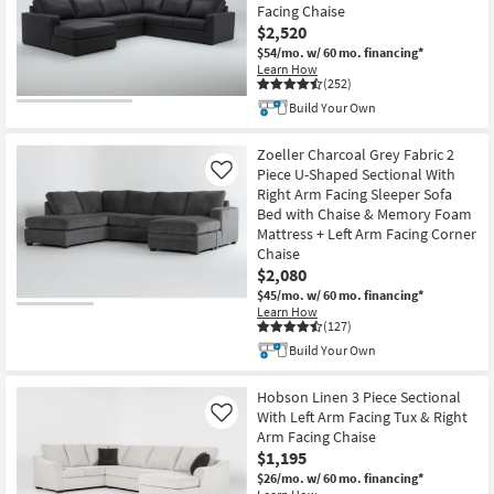
Facing Chaise
$2,520
$54/mo.
w/ 60 mo. financing*
Learn How
(252)
Build Your Own
Zoeller Charcoal Grey Fabric 2
Piece U-Shaped Sectional With
Like
Right Arm Facing Sleeper Sofa
Bed with Chaise & Memory Foam
Mattress + Left Arm Facing Corner
Chaise
$2,080
$45/mo.
w/ 60 mo. financing*
Learn How
(127)
Build Your Own
Hobson Linen 3 Piece Sectional
With Left Arm Facing Tux & Right
Like
Arm Facing Chaise
$1,195
$26/mo.
w/ 60 mo. financing*