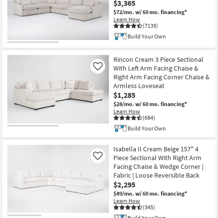
$3,365
$72/mo.
w/ 60 mo. financing*
Learn How
(7139)
Build Your Own
Rincon Cream 3 Piece Sectional
With Left Arm Facing Chaise &
Like
Right Arm Facing Corner Chaise &
Armless Loveseat
$1,285
$28/mo.
w/ 60 mo. financing*
Learn How
(684)
Build Your Own
Isabella II Cream Beige 157" 4
Piece Sectional With Right Arm
Like
Facing Chaise & Wedge Corner |
Fabric | Loose Reversible Back
$2,295
$49/mo.
w/ 60 mo. financing*
Learn How
(345)
Build Your Own