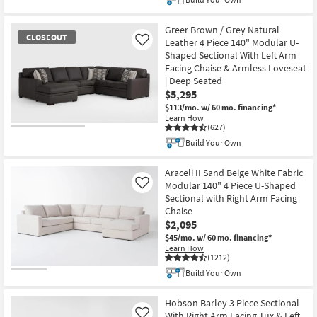
Greer Brown / Grey Natural
CLOSEOUT
Leather 4 Piece 140" Modular U-
Like
Shaped Sectional With Left Arm
Facing Chaise & Armless Loveseat
| Deep Seated
$5,295
$113/mo.
w/ 60 mo. financing*
Learn How
(627)
CLOSEOUT
Build Your Own
Item
Araceli II Sand Beige White Fabric
Modular 140" 4 Piece U-Shaped
Like
Sectional with Right Arm Facing
Chaise
$2,095
$45/mo.
w/ 60 mo. financing*
Learn How
(1212)
Build Your Own
Hobson Barley 3 Piece Sectional
With Right Arm Facing Tux & Left
Like