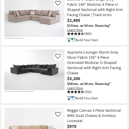
Fabric 140" Modular 4 Piece U-
Like
Shaped Sectional with Right Arm
Facing Chaise | Track Arms
$2,495
$53/mo.
w/ 60 mo. financing*
Learn How
(883)
Build Your Own
Supreme Lounger Storm Grey
Silver Fabric 156" 4 Piece
Like
Oversized Modular U-Shaped
Sectional with Right Arm Facing
Chaise
$3,200
$68/mo.
w/ 60 mo. financing*
Learn How
(552)
Build Your Own
Reggie Canvas 3 Piece Sectional
With Dual Chaises & Armless
Like
Loveseat
$970