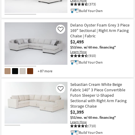
Learn How
(373)
Build Your Own
Delano Oyster Foam Grey 3 Piece
169" Sectional | Right Arm Facing
Like
Chaise | Fabric
$2,495
$53/mo.
w/ 60 mo. financing*
Learn How
(910)
Build Your Own
+ 87 more
Sebastian Cream White Beige
Fabric 140" 3 Piece Convertible
Like
Futon Sleeper U-Shaped
Sectional with Right Arm Facing
Storage Chaise
$2,395
$51/mo.
w/ 60 mo. financing*
Learn How
(710)
Build Your Own