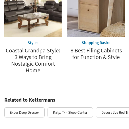
Styles
Shopping Basics
Coastal Grandpa Style:
8 Best Filing Cabinets
3 Ways to Bring
for Function & Style
Nostalgic Comfort
Home
Related to Kettermans
Extra Deep Dresser
Katy, Tx - Sleep Center
Decorative Red T