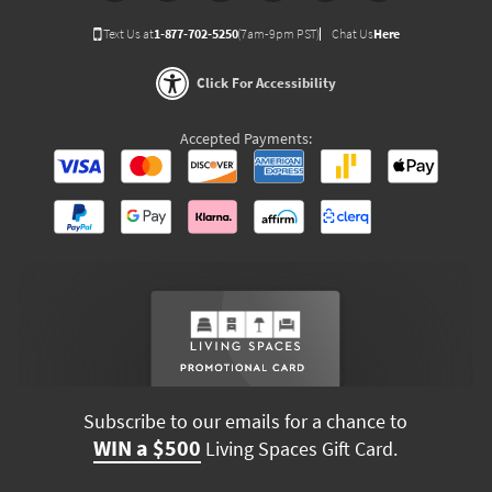
Text Us at
1-877-702-5250
(7am-9pm PST)
Chat Us
Here
Click For Accessibility
Accepted Payments:
Subscribe to our emails for a chance to
WIN a $500
Living Spaces Gift Card.