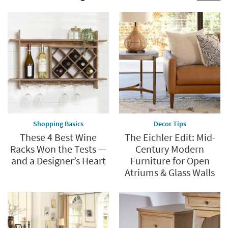
Shopping Basics
Decor Tips
These 4 Best Wine
The Eichler Edit: Mid-
Racks Won the Tests —
Century Modern
and a Designer’s Heart
Furniture for Open
Atriums & Glass Walls