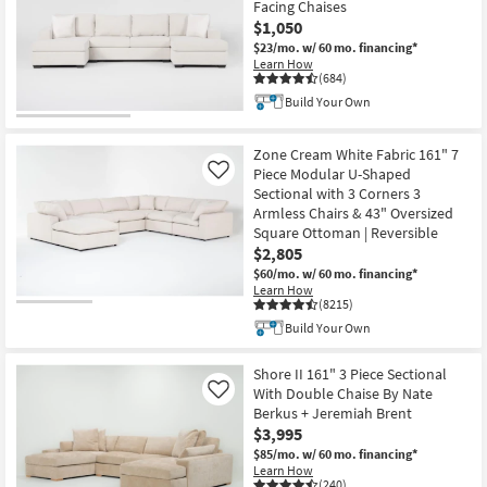
Facing Chaises
key
starting
$1,050
Kids +
to
at
$23/mo.
w/ 60 mo. financing*
look
Teens
$725
Learn How
at
(684)
our
Outdoor
Build Your Own
Trending
Searches.
Rugs
Zone Cream White Fabric 161" 7
Piece Modular U-Shaped
Like
Decor
Sectional with 3 Corners 3
Armless Chairs & 43" Oversized
Square Ottoman | Reversible
Bedding
$2,805
$60/mo.
w/ 60 mo. financing*
Bathroom
Learn How
(8215)
Wall Art
Build Your Own
Inspiration
Shore II 161" 3 Piece Sectional
With Double Chaise By Nate
Like
Berkus + Jeremiah Brent
Clearance
$3,995
$85/mo.
w/ 60 mo. financing*
Bestsellers
Learn How
(240)