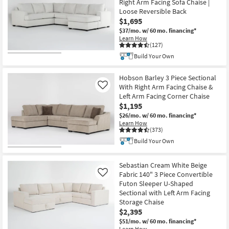
Right Arm Facing Sofa Chaise |
Loose Reversible Back
$1,695
$37/mo.
w/ 60 mo. financing*
Learn How
(127)
Build Your Own
Hobson Barley 3 Piece Sectional
With Right Arm Facing Chaise &
Like
Left Arm Facing Corner Chaise
$1,195
$26/mo.
w/ 60 mo. financing*
Learn How
(373)
Build Your Own
Sebastian Cream White Beige
Fabric 140" 3 Piece Convertible
Like
Futon Sleeper U-Shaped
Sectional with Left Arm Facing
Storage Chaise
$2,395
$51/mo.
w/ 60 mo. financing*
Learn How