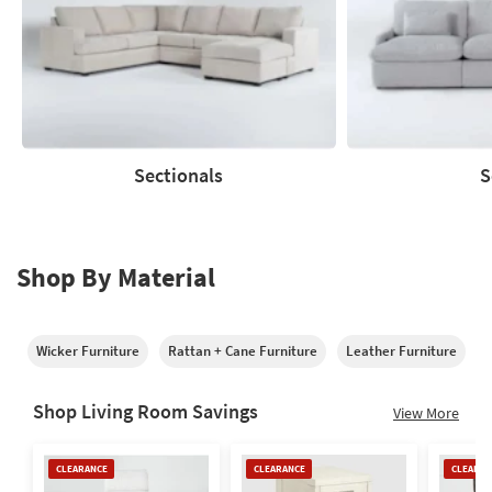
Sectionals
S
Sectionals
Sofas
Shop By Material
Wicker Furniture
Rattan + Cane Furniture
Leather Furniture
M
Shop Living Room Savings
View More
Clearance
Clearance
Clearan
CLEARANCE
CLEARANCE
CLEARAN
Item
Item
Item