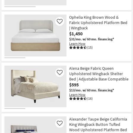
Ophelia King Brown Wood &
Fabric Upholstered Platform Bed
Like
| Wingback
$1,450
$31/mo.
w/ 60 mo. financing*
Learn How
(15)
Alena Beige Fabric Queen
Upholstered Wingback Shelter
Like
Bed | Adjustable Base Compatible
$595
$13/mo.
w/ 60 mo. financing*
Learn How
(16)
Alexander Taupe Beige California
King Wingback Button Tufted
Like
Wood Upholstered Platform Bed