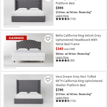
Platform Bed
$595
$13/mo.
w/ 60 mo. financing*
Learn How
(732)
Bella California King Velvet Grey
CLEARANCE
Upholstered Headboard With
Like
Metal Bed Frame
$345
was $390
$8/mo.
w/ 60 mo. financing*
Learn How
(89)
CLEARANCE
Item
Vera Dream Grey Non Tufted
68"H California King Upholstered
Like
Shelter Platform Bed
$795
$17/mo.
w/ 60 mo. financing*
Learn How
(732)