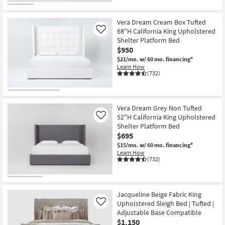
Vera Dream Cream Box Tufted
68"H California King Upholstered
Like
Shelter Platform Bed
$950
$21/mo.
w/ 60 mo. financing*
Learn How
(732)
Vera Dream Grey Non Tufted
52"H California King Upholstered
Like
Shelter Platform Bed
$695
$15/mo.
w/ 60 mo. financing*
Learn How
(732)
Jacqueline Beige Fabric King
Upholstered Sleigh Bed | Tufted |
Like
Adjustable Base Compatible
$1,150