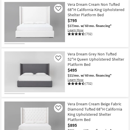
Vera Dream Cream Non Tufted
68"H California King Upholstered
Like
Shelter Platform Bed
$795
$17/mo.
w/ 60 mo. financing*
Learn How
(732)
Vera Dream Grey Non Tufted
52"H Queen Upholstered Shelter
Like
Platform Bed
$495
$11/mo.
w/ 60 mo. financing*
Learn How
(732)
Vera Dream Cream Beige Fabric
Diamond Tufted 68"H California
Like
King Upholstered Shelter
Platform Bed
$895