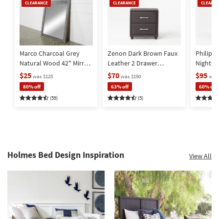
Clearance
Clearance
Clearan
CLEARANCE
CLEARANCE
CLEARAN
Item
Item
Item
Marco Charcoal Grey
Zenon Dark Brown Faux
Philip 
Natural Wood 42" Mirror
Leather 2 Drawer
Nightst
| Rectangle | Pine
Nightstand
$25
$70
$95
was $125
was $190
was 
80% off
63% off
60% off
(59)
(5)
Holmes Bed Design Inspiration
View All