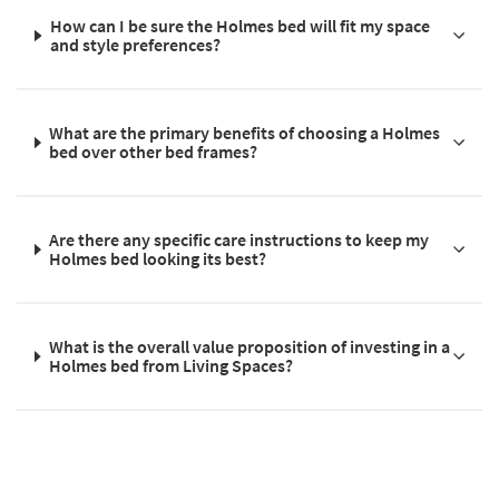
How can I be sure the Holmes bed will fit my space
and style preferences?
What are the primary benefits of choosing a Holmes
bed over other bed frames?
Are there any specific care instructions to keep my
Holmes bed looking its best?
What is the overall value proposition of investing in a
Holmes bed from Living Spaces?