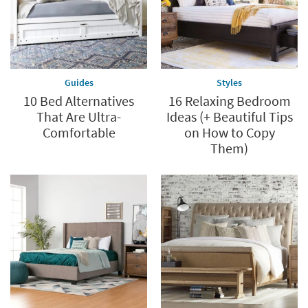
Guides
Styles
10 Bed Alternatives
16 Relaxing Bedroom
That Are Ultra-
Ideas (+ Beautiful Tips
Comfortable
on How to Copy
Them)