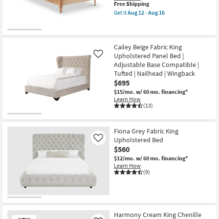
This
Free Shipping
item
Get it
Aug 12 - Aug 16
qualifies
Get
for
the
Free
Oriel
Shipping
Cream
Twin
Cailey Beige Fabric King
Upholstered
Upholstered Panel Bed |
Like
&
Adjustable Base Compatible |
Wood
Tufted | Nailhead | Wingback
Shleter
Platform
$695
Bed
$15/mo.
w/ 60 mo. financing*
as
Learn How
soon
(13)
as
Aug
12
-
Fiona Grey Fabric King
Aug
Upholstered Bed
Like
16
$560
$12/mo.
w/ 60 mo. financing*
Learn How
(9)
Harmony Cream King Chenille