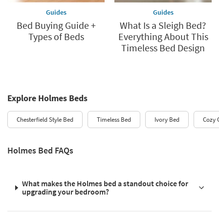
Guides
Guides
Bed Buying Guide +
What Is a Sleigh Bed?
Types of Beds
Everything About This
Timeless Bed Design
Explore Holmes Beds
Chesterfield Style Bed
Timeless Bed
Ivory Bed
Cozy 
Holmes Bed FAQs
What makes the Holmes bed a standout choice for
upgrading your bedroom?