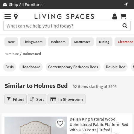
×
If
Shop All Furniture ›
Help
you
are
Stores
using
Stores
You
a
can
screen
search
0
reader
Liked
for
New
Living Room
Bedroom
Mattresses
Dining
Clearance
and
products
are
by
Furniture
Holmes Bed
New
having
typing
problems
into
Beds
Headboard
Contemporary Bedroom Beds
Double Bed
using
Living
this
this
Room
field.
website,
Or
Similar to Holmes Bed
please
92 items starting at $295
Bedroom
you
call
can
Similar
877-
Filters
Sort
In Showroom
Mattresses
use
to
266-
the
Holmes
7300
Dining
arrow
Bed
for
Deliah King Natural Wood
key
92
assistance.
Home
Upholstered Fabric Platform Bed
Like
or
items
With USB Ports | Tufted |
Office
tab
starting