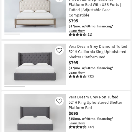
Platform Bed With USB Ports |
Tufted | Adjustable Base
Compatible
$795
$17/mo.
w/ 60 mo. financing*
Learn How
(51)
Vera Dream Grey Diamond Tufted
52"H California King Upholstered
Like
Shelter Platform Bed
$795
$17/mo.
w/ 60 mo. financing*
Learn How
(732)
Vera Dream Grey Non Tufted
52"H King Upholstered Shelter
Like
Platform Bed
$695
$15/mo.
w/ 60 mo. financing*
Learn How
(732)