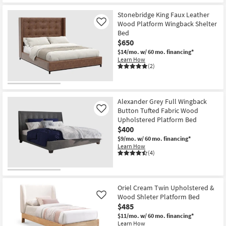
Stonebridge King Faux Leather
Wood Platform Wingback Shelter
Like
Bed
$650
$14/mo.
w/ 60 mo. financing*
Learn How
(2)
Alexander Grey Full Wingback
Button Tufted Fabric Wood
Like
Upholstered Platform Bed
$400
$9/mo.
w/ 60 mo. financing*
Learn How
(4)
Oriel Cream Twin Upholstered &
Wood Shleter Platform Bed
Like
$485
$11/mo.
w/ 60 mo. financing*
Learn How