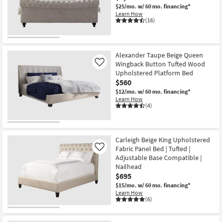
$25/mo.
w/ 60 mo. financing*
Learn How
(16)
Alexander Taupe Beige Queen
Wingback Button Tufted Wood
Like
Upholstered Platform Bed
$560
$12/mo.
w/ 60 mo. financing*
Learn How
(4)
Carleigh Beige King Upholstered
Fabric Panel Bed | Tufted |
Like
Adjustable Base Compatible |
Nailhead
$695
$15/mo.
w/ 60 mo. financing*
Learn How
(6)