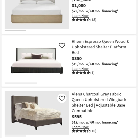
$1,080
$23/mo.
w/ 60 mo. financing*
Learn How
(15)
Rhenn Espresso Queen Wood &
Upholstered Shelter Platform
Like
Bed
$850
$19/mo.
w/ 60 mo. financing*
Learn How
(1)
Alena Charcoal Grey Fabric
Queen Upholstered Wingback
Like
Shelter Bed | Adjustable Base
Compatible
$595
$13/mo.
w/ 60 mo. financing*
Learn How
(16)