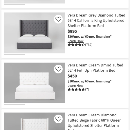
Vera Dream Grey Diamond Tufted
68"H California King Upholstered
Like
Shelter Platform Bed
$895
$20/mo.
w/ 60 mo. financing*
Learn How
(732)
Vera Dream Cream Dmnd Tufted
52"H Full Uph Platform Bed
Like
$450
$10/mo.
w/ 60 mo. financing*
Learn How
(7)
Vera Dream Cream Diamond
Tufted Beige Fabric 68"H Queen
Like
Upholstered Shelter Platform