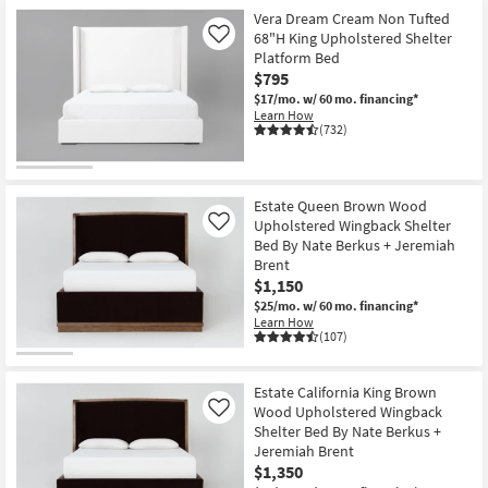
Shop by
Vera Dream Cream Non Tufted
68"H King Upholstered Shelter
Room
Like
Platform Bed
$795
Small
$17/mo.
w/ 60 mo. financing*
Spaces
Learn How
(732)
Contract
Grade
Estate Queen Brown Wood
Trade
Upholstered Wingback Shelter
Like
Bed By Nate Berkus + Jeremiah
Program
Brent
$1,150
Catalogs
$25/mo.
w/ 60 mo. financing*
Learn How
Shop by
(107)
Style
Estate California King Brown
Wood Upholstered Wingback
Like
Shelter Bed By Nate Berkus +
Jeremiah Brent
$1,350