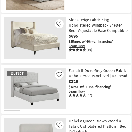
Alena Beige Fabric King
Upholstered Wingback Shelter
Like
Bed | Adjustable Base Compatible
$695
$15/mo.
w/ 60 mo. financing*
Learn How
(16)
Farrah II Dove Grey Queen Fabric
OUTLET
Upholstered Panel Bed | Nailhead
Like
$325
$7/mo.
w/ 60 mo. financing*
Learn How
(37)
OUTLET
Item
Ophelia Queen Brown Wood &
Fabric Upholstered Platform Bed
Like
| Wingback