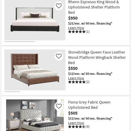
Rhenn Espresso King Wood &
Upholstered Shelter Platform
Like
Bed
$950
$21/mo.
w/ 60 mo. financing*
Learn How
(1)
Stonebridge Queen Faux Leather
Wood Platform Wingback Shelter
Like
Bed
$550
$12/mo.
w/ 60 mo. financing*
Learn How
(2)
Fiona Grey Fabric Queen
Upholstered Bed
Like
$505
$11/mo.
w/ 60 mo. financing*
Learn How
(9)