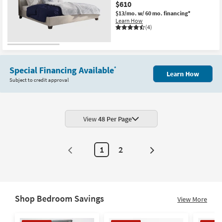
$610
$13/mo.
w/ 60 mo. financing*
Learn How
(4)
Special Financing Available
*
Learn How
Subject to credit approval
View
48 Per Page
1
2
Next
Page
Shop Bedroom Savings
View More