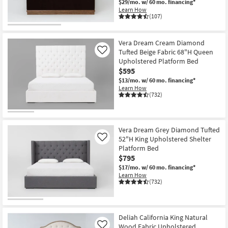
$29/mo.
w/ 60 mo. financing*
Learn How
(107)
Vera Dream Cream Diamond
Tufted Beige Fabric 68"H Queen
Like
Upholstered Platform Bed
$595
$13/mo.
w/ 60 mo. financing*
Learn How
(732)
Vera Dream Grey Diamond Tufted
52"H King Upholstered Shelter
Like
Platform Bed
$795
$17/mo.
w/ 60 mo. financing*
Learn How
(732)
Deliah California King Natural
Wood Fabric Upholstered
Like