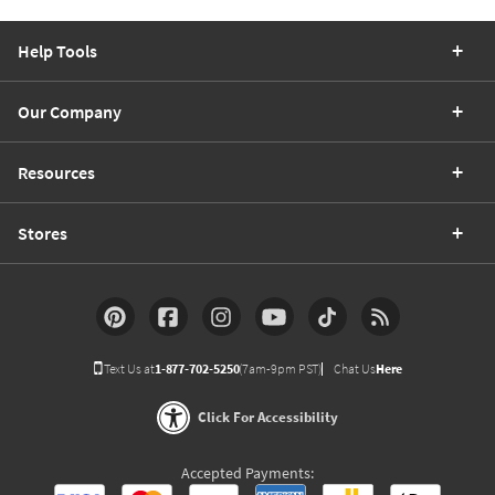
Help Tools
Our Company
Resources
Stores
Text Us at
1-877-702-5250
(7am-9pm PST)
Chat Us
Here
Click For Accessibility
Accepted Payments: