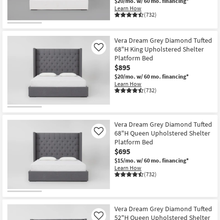
$20/mo.
w/ 60 mo. financing*
Learn How
(732)
Vera Dream Grey Diamond Tufted
68"H King Upholstered Shelter
Like
Platform Bed
$895
$20/mo.
w/ 60 mo. financing*
Learn How
(732)
Vera Dream Grey Diamond Tufted
68"H Queen Upholstered Shelter
Like
Platform Bed
$695
$15/mo.
w/ 60 mo. financing*
Learn How
(732)
Vera Dream Grey Diamond Tufted
52"H Queen Upholstered Shelter
Like