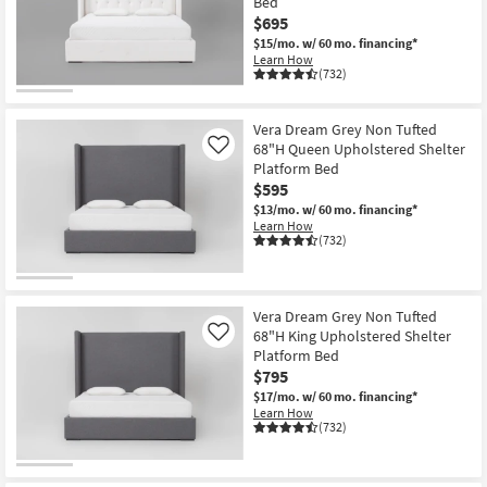
Bed
$695
$15/mo.
w/ 60 mo. financing*
Learn How
(732)
Vera Dream Grey Non Tufted
68"H Queen Upholstered Shelter
Like
Platform Bed
$595
$13/mo.
w/ 60 mo. financing*
Learn How
(732)
Vera Dream Grey Non Tufted
68"H King Upholstered Shelter
Like
Platform Bed
$795
$17/mo.
w/ 60 mo. financing*
Learn How
(732)