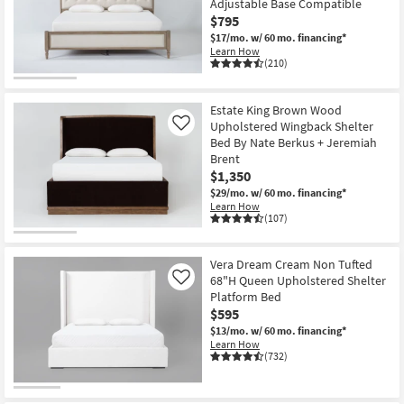
Adjustable Base Compatible
key
at
$795
Kids +
to
$295
$17/mo.
w/ 60 mo. financing*
look
Teens
Learn How
at
(210)
our
Outdoor
Trending
Estate King Brown Wood
Searches.
Rugs
Upholstered Wingback Shelter
Like
Bed By Nate Berkus + Jeremiah
Decor
Brent
$1,350
$29/mo.
w/ 60 mo. financing*
Bedding
Learn How
(107)
Bathroom
Vera Dream Cream Non Tufted
Wall Art
68"H Queen Upholstered Shelter
Like
Platform Bed
Inspiration
$595
$13/mo.
w/ 60 mo. financing*
Clearance
Learn How
(732)
Bestsellers