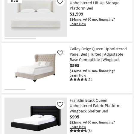
NEW
Upholstered Lift-Up Storage
Like
Platform Bed
$1,599
$34/mo.
w/ 60 mo. financing*
Learn How
New
Item
Cailey Beige Queen Upholstered
Panel Bed | Tufted | Adjustable
Like
Base Compatible | Wingback
$595
$13/mo.
w/ 60 mo. financing*
Learn How
(13)
Franklin Black Queen
Upholstered Fabric Platform
Like
Wingback Shelter Bed
$995
$22/mo.
w/ 60 mo. financing*
Learn How
(8)