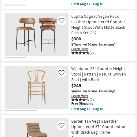
item
Get it
Aug 12 - Aug 16
qualifies
Get
for
the
Free
Malvin
Lupita Cognac Vegan Faux
Shipping
Cognac
Leather Upholstered Counter
Like
Vegan
Height Stool With Matte Black
Leather
Finish Set Of 2
Upholstered
32"
$300
Counterstool
$7/mo.
w/ 60 mo. financing*
With
Learn How
Natural
(27)
Leg
Frame
as
soon
Wishbone 26" Counter Height
as
Stool | Rattan | Natural Woven
Like
Aug
Seat | with Back
12
-
$245
Aug
$6/mo.
w/ 60 mo. financing*
16
Learn How
(2)
This
Free Shipping
item
Get it
Aug 12 - Aug 16
qualifies
Get
for
the
Free
Wishbone
Barten Tan Vegan Leather
Shipping
26"
Upholstered 37" Counterstool
Like
Counter
With Black Leg Frame
Height