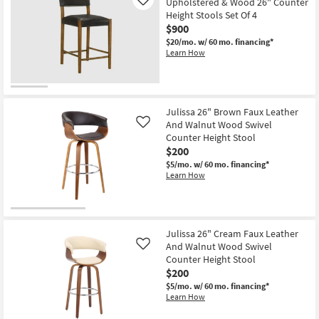
Upholstered & Wood 26" Counter
Like
Aug
Height Stools Set Of 4
12
-
$900
Aug
$20/mo.
w/ 60 mo. financing*
16
Learn How
Julissa 26" Brown Faux Leather
And Walnut Wood Swivel
Like
Counter Height Stool
$200
$5/mo.
w/ 60 mo. financing*
Learn How
Julissa 26" Cream Faux Leather
And Walnut Wood Swivel
Like
Counter Height Stool
$200
$5/mo.
w/ 60 mo. financing*
Learn How