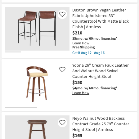
Daxton Brown Vegan Leather
Fabric Upholstered 33"
Like
Counterstool With Matte Black
Finish | Armless
$210
$5/mo.
w/ 60 mo. financing*
Learn How
This
Free Shipping
item
Get it
Aug 12 - Aug 16
qualifies
Get
for
the
Free
Daxton
Yoona 26" Cream Faux Leather
Shipping
Brown
And Walnut Wood Swivel
Like
Vegan
Counter Height Stool
Leather
$150
Fabric
Upholstered
$4/mo.
w/ 60 mo. financing*
33"
Learn How
Counterstool
With
Matte
Black
Finish
|
Neyo Walnut Wood Backless
Armless
Contract Grade 25.79" Counter
Like
as
Height Stool | Armless
soon
as
$165
Aug