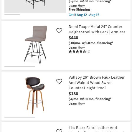
$5/mo.
w/ 60 mo. financing*
Learn How
This
Free Shipping
item
Get it
Aug 12 - Aug 16
qualifies
Get
for
the
Free
Barten
Demi Taupe Metal 24" Counter
Shipping
Cognac
Height Stool With Back | Armless
Like
Vegan
$440
Leather
Fabric
$10/mo.
w/ 60 mo. financing*
Upholstered
Learn How
37"
(5)
Barcounter
Stool
With
Matte
Black
Leg
Vullaby 26" Brown Faux Leather
Finish
And Walnut Wood Swivel
Like
|
Counter Height Stool
Armless
as
$180
soon
$4/mo.
w/ 60 mo. financing*
as
Learn How
Aug
12
-
Aug
16
Liss Black Faux Leather And