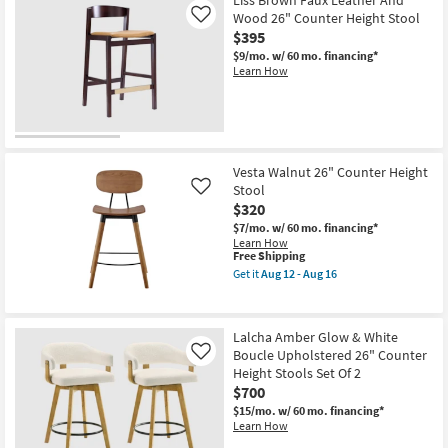
Liss Brown Faux Leather And
Wood 26" Counter Height Stool
Like
$395
$9/mo.
w/ 60 mo. financing*
Learn How
Vesta Walnut 26" Counter Height
Stool
Like
$320
$7/mo.
w/ 60 mo. financing*
Learn How
This
Free Shipping
item
Get it
Aug 12 - Aug 16
qualifies
Get
for
the
Free
Vesta
Shipping
Walnut
Lalcha Amber Glow & White
26"
Boucle Upholstered 26" Counter
Counter
Like
Height
Height Stools Set Of 2
Stool
$700
as
soon
$15/mo.
w/ 60 mo. financing*
as
Learn How
Aug