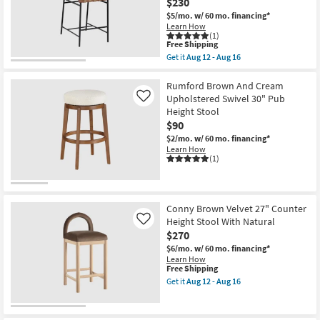
$230
Stool
|
$5/mo.
w/ 60 mo. financing*
Rattan
Learn How
|
(1)
Natural
This
Free Shipping
Woven
item
Get it
Aug 12 - Aug 16
Seat
qualifies
Get
|
for
the
with
Free
Barten
Rumford Brown And Cream
Back
Shipping
Tan
Upholstered Swivel 30" Pub
Like
as
Vegan
Height Stool
soon
Leather
as
$90
Upholstered
Aug
37"
$2/mo.
w/ 60 mo. financing*
12
Counterstool
Learn How
-
With
(1)
Aug
Black
16
Leg
Frame
as
soon
Conny Brown Velvet 27" Counter
as
Height Stool With Natural
Like
Aug
$270
12
-
$6/mo.
w/ 60 mo. financing*
Aug
Learn How
16
This
Free Shipping
item
Get it
Aug 12 - Aug 16
qualifies
Get
for
the
Free
Conny
Shipping