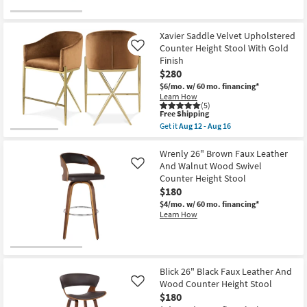
Xavier Saddle Velvet Upholstered
Counter Height Stool With Gold
Like
Finish
$280
$6/mo.
w/ 60 mo. financing*
Learn How
(5)
This
Free Shipping
item
Get it
Aug 12 - Aug 16
qualifies
Get
for
the
Free
Xavier
Wrenly 26" Brown Faux Leather
Shipping
Saddle
And Walnut Wood Swivel
Like
Velvet
Counter Height Stool
Upholstered
$180
Counter
Height
$4/mo.
w/ 60 mo. financing*
Stool
Learn How
With
Gold
Finish
as
soon
as
Blick 26" Black Faux Leather And
Aug
Wood Counter Height Stool
Like
12
$180
-
Aug