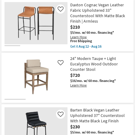
Brown
Velvet
Daxton Cognac Vegan Leather
27"
Fabric Upholstered 33"
Like
Counter
Counterstool With Matte Black
Height
Finish | Armless
Stool
With
$210
Natural
$5/mo.
w/ 60 mo. financing*
as
Learn How
soon
This
Free Shipping
as
item
Aug
Get it
Aug 12 - Aug 16
qualifies
Get
12
for
the
-
Free
Daxton
24" Modern Taupe + Light
Aug
Shipping
Cognac
16
Eucalyptus Wood Outdoor
Like
Vegan
Counter Stool
Leather
$720
Fabric
Upholstered
$16/mo.
w/ 60 mo. financing*
33"
Learn How
Counterstool
With
Matte
Black
Finish
|
Barten Black Vegan Leather
Armless
Upholstered 37" Counterstool
Like
as
With Matte Black Leg Finish
soon
as
$230
Aug
$5/mo.
w/ 60 mo. financing*
12