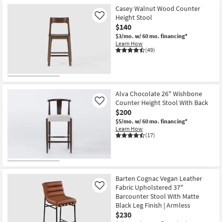
Shop by
Casey Walnut Wood Counter
Height Stool
Room
Like
$140
$3/mo.
w/ 60 mo. financing*
Small
Learn How
Spaces
(49)
Contract
Grade
Alva Chocolate 26" Wishbone
Trade
Counter Height Stool With Back
Like
$200
Program
$5/mo.
w/ 60 mo. financing*
Learn How
Catalogs
(17)
Shop by
Style
Barten Cognac Vegan Leather
Fabric Upholstered 37"
Like
Barcounter Stool With Matte
Black Leg Finish | Armless
$230