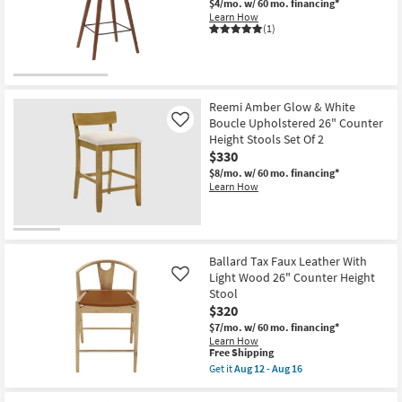
$4/mo.
w/ 60 mo. financing*
16
Learn How
(1)
Reemi Amber Glow & White
Boucle Upholstered 26" Counter
Like
Height Stools Set Of 2
$330
$8/mo.
w/ 60 mo. financing*
Learn How
Ballard Tax Faux Leather With
Light Wood 26" Counter Height
Like
Stool
$320
$7/mo.
w/ 60 mo. financing*
Learn How
This
Free Shipping
item
Get it
Aug 12 - Aug 16
qualifies
Get
for
the