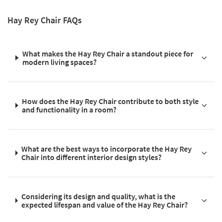
Hay Rey Chair FAQs
What makes the Hay Rey Chair a standout piece for
modern living spaces?
How does the Hay Rey Chair contribute to both style
and functionality in a room?
What are the best ways to incorporate the Hay Rey
Chair into different interior design styles?
Considering its design and quality, what is the
expected lifespan and value of the Hay Rey Chair?