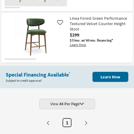
12
-
Aug
16
Linea Forest Green Performance
Textured Velvet Counter Height
Like
Stool
$299
$7/mo.
w/ 60 mo. financing*
Learn How
Special Financing Available
*
Learn How
Subject to credit approval
View
48 Per Page
1