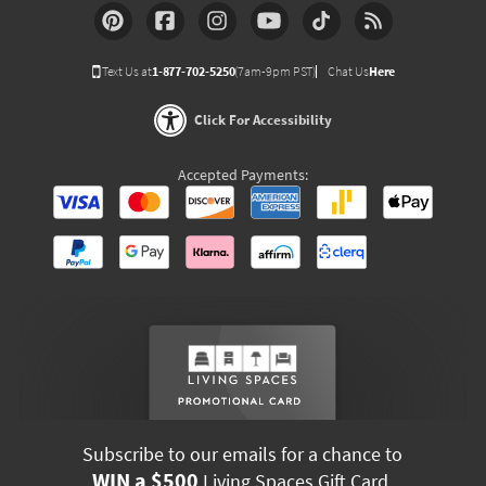
Text Us at
1-877-702-5250
(7am-9pm PST)
Chat Us
Here
Click For Accessibility
Accepted Payments:
Subscribe to our emails for a chance to
WIN a $500
Living Spaces Gift Card.