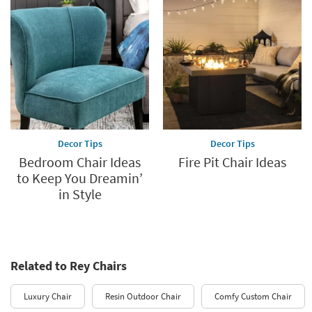
Decor Tips
Decor Tips
Bedroom Chair Ideas
Fire Pit Chair Ideas
to Keep You Dreamin’
in Style
Related to Rey Chairs
Luxury Chair
Resin Outdoor Chair
Comfy Custom Chair