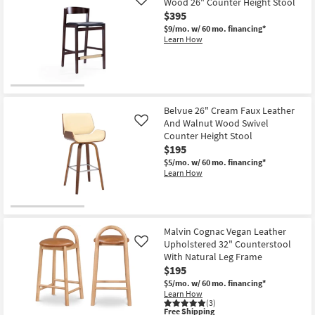
Wood 26" Counter Height Stool
Like
$395
$9/mo.
w/ 60 mo. financing*
Learn How
Belvue 26" Cream Faux Leather
And Walnut Wood Swivel
Like
Counter Height Stool
$195
$5/mo.
w/ 60 mo. financing*
Learn How
Malvin Cognac Vegan Leather
Upholstered 32" Counterstool
Like
With Natural Leg Frame
$195
$5/mo.
w/ 60 mo. financing*
Learn How
(3)
This
Free Shipping