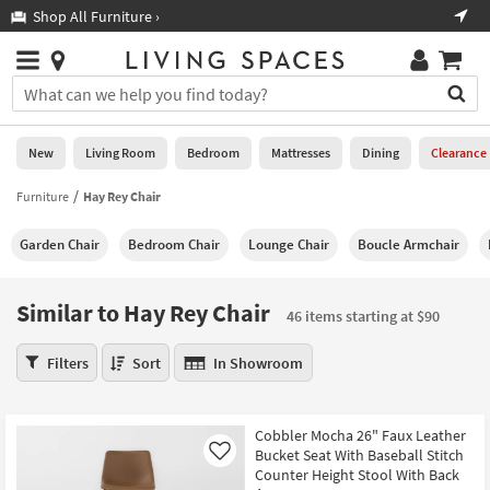
×
If
Shop All Furniture ›
Help
you
are
Stores
using
Stores
You
a
can
screen
search
0
reader
Liked
for
New
Living Room
Bedroom
Mattresses
Dining
Clearance
and
products
are
by
Furniture
Hay Rey Chair
New
having
typing
problems
into
Garden Chair
Bedroom Chair
Lounge Chair
Boucle Armchair
using
Living
this
this
Room
field.
website,
Or
Similar to Hay Rey Chair
please
46 items starting at $90
Bedroom
you
call
can
Similar
877-
Filters
Sort
In Showroom
Mattresses
use
to
266-
the
Hay
7300
Dining
arrow
Rey
for
Cobbler Mocha 26" Faux Leather
key
Chair
assistance.
Home
Bucket Seat With Baseball Stitch
Like
or
46
Counter Height Stool With Back
Office
tab
items