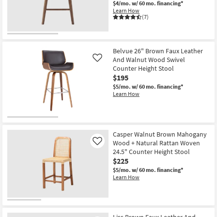
$4/mo.
w/ 60 mo. financing*
12
Learn How
-
(7)
Aug
16
Belvue 26" Brown Faux Leather
And Walnut Wood Swivel
Like
Counter Height Stool
$195
$5/mo.
w/ 60 mo. financing*
Learn How
Casper Walnut Brown Mahogany
Wood + Natural Rattan Woven
Like
24.5" Counter Height Stool
$225
$5/mo.
w/ 60 mo. financing*
Learn How