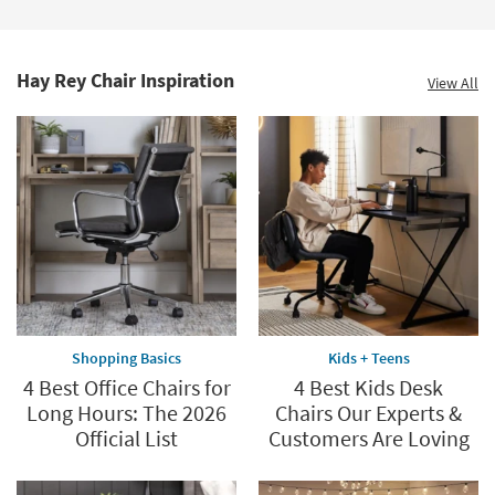
Hay Rey Chair Inspiration
View All
Shopping Basics
Kids + Teens
4 Best Office Chairs for
4 Best Kids Desk
Long Hours: The 2026
Chairs Our Experts &
Official List
Customers Are Loving