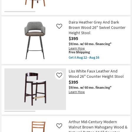
Legs
as
soon
as
Aug
12
Daira Heather Grey And Dark
-
Brown Wood 26" Swivel Counter
Like
Aug
Height Stool
16
$395
$9/mo.
w/ 60 mo. financing*
Learn How
This
Free Shipping
item
Get it
Aug 12 - Aug 16
qualifies
Get
for
the
Free
Daira
Liss White Faux Leather And
Shipping
Heather
Wood 26" Counter Height Stool
Like
Grey
$395
And
Dark
$9/mo.
w/ 60 mo. financing*
Brown
Learn How
Wood
26"
Swivel
Counter
Height
Stool
as
Arthur Mid-Century Modern
soon
Walnut Brown Mahogany Wood &
as
Like
Aug