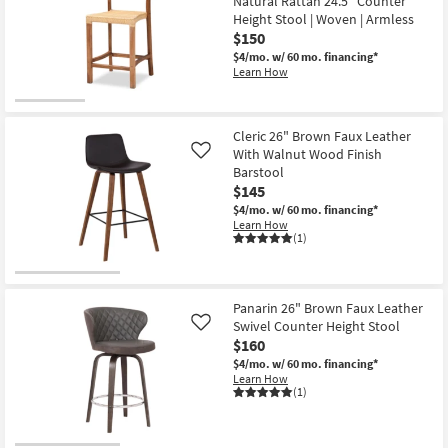
Natural Rattan 24.5" Counter
12
Height Stool | Woven | Armless
-
$150
Aug
16
$4/mo.
w/ 60 mo. financing*
Learn How
Cleric 26" Brown Faux Leather
With Walnut Wood Finish
Like
Barstool
$145
$4/mo.
w/ 60 mo. financing*
Learn How
(1)
Panarin 26" Brown Faux Leather
Swivel Counter Height Stool
Like
$160
$4/mo.
w/ 60 mo. financing*
Learn How
(1)