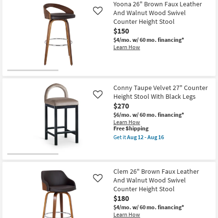
Free
Ballard
Yoona 26" Brown Faux Leather
Shipping
Tax
And Walnut Wood Swivel
Like
Faux
Counter Height Stool
Leather
With
$150
Light
$4/mo.
w/ 60 mo. financing*
Wood
Learn How
26"
Counter
Height
Stool
as
soon
Conny Taupe Velvet 27" Counter
as
Height Stool With Black Legs
Aug
Like
12
$270
-
$6/mo.
w/ 60 mo. financing*
Aug
Learn How
16
This
Free Shipping
item
Get it
Aug 12 - Aug 16
qualifies
Get
for
the
Free
Conny
Shipping
Taupe
Velvet
Clem 26" Brown Faux Leather
27"
And Walnut Wood Swivel
Like
Counter
Counter Height Stool
Height
$180
Stool
With
$4/mo.
w/ 60 mo. financing*
Black
Learn How