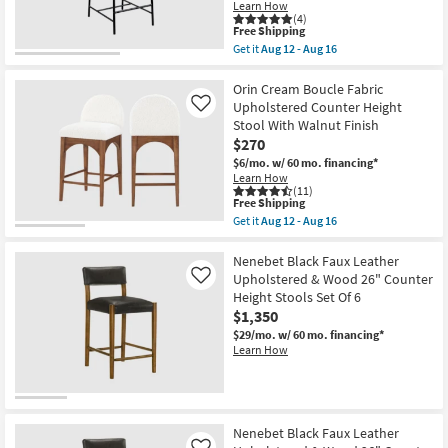
Learn How
-
(4)
Aug
This
Free Shipping
16
item
Get it
Aug 12 - Aug 16
qualifies
Get
for
the
Free
Barten
Orin Cream Boucle Fabric
Shipping
Black
Upholstered Counter Height
Like
Vegan
Stool With Walnut Finish
Leather
$270
Upholstered
37"
$6/mo.
w/ 60 mo. financing*
Counterstool
Learn How
With
(11)
Matte
This
Free Shipping
Black
item
Get it
Aug 12 - Aug 16
Leg
qualifies
Get
Finish
for
the
as
Free
Orin
Nenebet Black Faux Leather
soon
Shipping
Cream
Upholstered & Wood 26" Counter
Like
as
Boucle
Height Stools Set Of 6
Aug
Fabric
12
$1,350
Upholstered
-
Counter
$29/mo.
w/ 60 mo. financing*
Aug
Height
Learn How
16
Stool
With
Walnut
Finish
as
soon
Nenebet Black Faux Leather
as