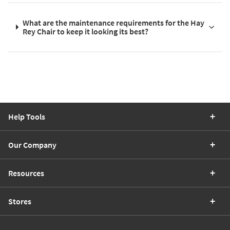
What are the maintenance requirements for the Hay
Rey Chair to keep it looking its best?
Help Tools
Our Company
Resources
Stores