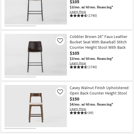
$105
key
starting
$3/mo.
w/ 60 mo. financing*
Kids +
to
at
Learn How
look
Teens
(1740)
$90
at
our
Outdoor
Trending
Cobbler Brown 26" Faux Leather
Searches.
Rugs
Bucket Seat With Baseball Stitch
Like
Counter Height Stool With Back
Decor
$105
$3/mo.
w/ 60 mo. financing*
Learn How
Bedding
(1740)
Bathroom
Casey Walnut Finish Upholstered
Wall Art
Open Back Counter Height Stool
Like
$150
Inspiration
$4/mo.
w/ 60 mo. financing*
Learn How
(49)
Clearance
Bestsellers