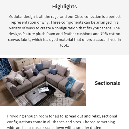
key
Highlights
Kids +
to
look
Teens
Modular design is all the rage, and our Cisco collection is a perfect
at
representation of why. Three components can be arranged in a
our
Outdoor
variety of ways to create a configuration that fits your space. The
Trending
designs feature plush foam and feather cushions and 70% cotton
Searches.
Rugs
canvas fabric, which is a dyed material that offers a casual, lived-in
look.
Decor
Bedding
Bathroom
Sectionals
Wall Art
Inspiration
Clearance
Providing enough room for all to spread out and relax, sectional
Bestsellers
configurations come in all shapes and sizes. Choose something
wide and spacious, or scale down with a smaller design.