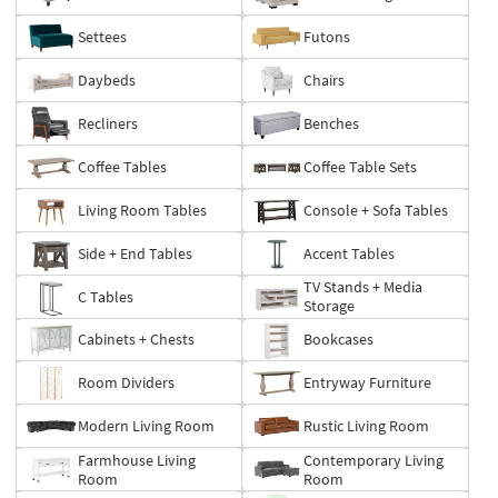
Settees
Futons
Daybeds
Chairs
Recliners
Benches
Coffee Tables
Coffee Table Sets
Living Room Tables
Console + Sofa Tables
Side + End Tables
Accent Tables
TV Stands + Media
C Tables
Storage
Cabinets + Chests
Bookcases
Room Dividers
Entryway Furniture
Modern Living Room
Rustic Living Room
Farmhouse Living
Contemporary Living
Room
Room