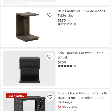
Oslo Cantilever 16" Wide Wood C-
Table | Shelf
Like
$175
(1)
Arlo Espresso 1 Drawer C-Table
W/ Usb
Like
$250
(4)
Strande Metal Outdoor C-Table By
CLEARANCE
Nate Berkus + Jeremiah Brent |
Like
Rectangle
$195
was $250