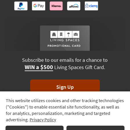
Subscribe to our emails for a chance to
WIN a $500
Living Spaces Gift Card.
Sign Up
This website utilizes cookies and other tracking technologies
Track
*Unsubscribe anytime. Winners drawn monthly.
("Cookies") to enable essential site functionality, as well as
Order
for analytics, personalization, marketing and targeted
advertising.
Privacy Policy
Delivery
Options
Terms & Conditions
Terms of Use
Privacy Policy