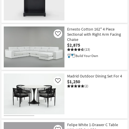
Ernesto Cotton 162" 4 Piece
Sectional with Right Arm Facing
Like
Chaise
$2,875
(13)
Build Your Own
Madrid Outdoor Dining Set For 4
$1,250
Like
(2)
Felipe White 1-Drawer C Table