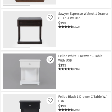
Sawyer Espresso Walnut 1 Drawer
C Table W/ Usb
Like
$295
(302)
Felipe White 1-Drawer C Table
With USB
Like
$195
(246)
Felipe Black 1 Drawer C Table W/
Usb
Like
$195
(246)