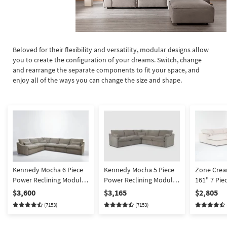
Beloved for their flexibility and versatility, modular designs allow
you to create the configuration of your dreams. Switch, change
and rearrange the separate components to fit your space, and
enjoy all of the ways you can change the size and shape.
Kennedy Mocha 6 Piece
Kennedy Mocha 5 Piece
Zone Crea
Power Reclining Modular
Power Reclining Modular
161" 7 Pie
Sectional With 2 Armless
Sectional
Shaped Sec
$3,600
$3,165
$2,805
Chairs | Fabric |
Corners 3 
(7153)
(7153)
Reversible
& 43" Over
Ottoman | 