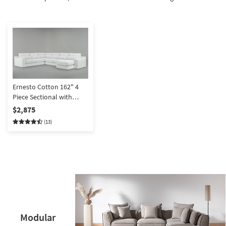
Shop by
Room
Small
Spaces
Contract
Grade
Ernesto Cotton 162" 4
Piece Sectional with
Trade
Right Arm Facing Chaise
$2,875
Program
(13)
Catalogs
Shop by
Style
Modular