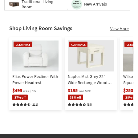
Traditional Living
New Arrivals
Room
Shop Living Room Savings
View More
Clearance
Clearance
Clearan
CLEARANCE
CLEARANCE
CLEARAN
Item
Item
Item
Elias Power Recliner With
Naples Mist Grey 22"
Wilson 
Power Headrest
Wide Rectangle Wood
Square
End Table | Storage |
Metal Ba
$495
$195
$250
was $795
was $295
wa
Drawer
Storage
37% off
33% off
28% off
(211)
(35)