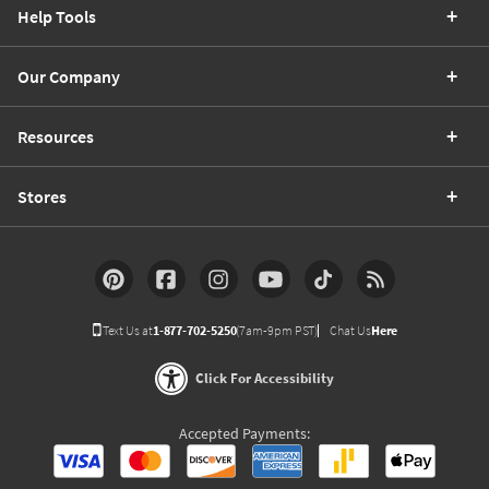
Help Tools
Our Company
Resources
Stores
Text Us at
1-877-702-5250
(7am-9pm PST)
Chat Us
Here
Click For Accessibility
Accepted Payments: