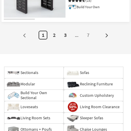
(15)
Build Your Own
CLEARANCE
Item
1
2
3
...
7
Next
Page
Sectionals
Sofas
Modular
Reclining Furniture
Build Your Own
Custom Upholstery
Sectional
Loveseats
Living Room Clearance
Living Room Sets
Sleeper Sofas
Ottomans + Poufs
Chaise Lounges