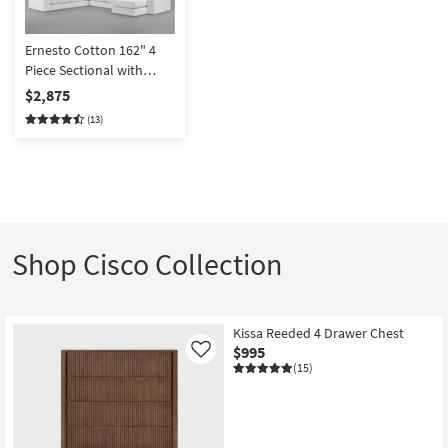
Ernesto Cotton 162" 4
Piece Sectional with
Right Arm Facing Chaise
$2,875
(13)
Shop Cisco Collection
Kissa Reeded 4 Drawer Chest
$995
Like
(15)