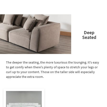
Deep
Seated
The deeper the seating, the more luxurious the lounging. It's easy
to get comfy when there's plenty of space to stretch your legs or
curl up to your content. Those on the taller side will especially
appreciate the extra room.