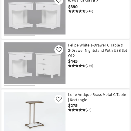
With USB Set Of 2
Like
$390
(246)
Felipe White 1-Drawer C Table &
2-Drawer Nightstand With USB Set
Like
Of 2
$445
(246)
Loire Antique Brass Metal C-Table
| Rectangle
Like
$275
(23)