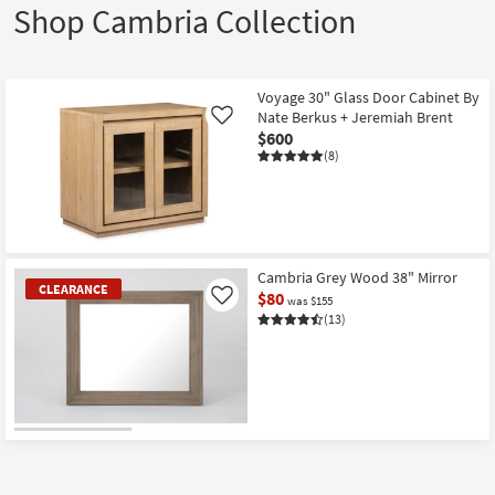
Shop Cambria Collection
Voyage 30" Glass Door Cabinet By
Nate Berkus + Jeremiah Brent
Like
$600
(8)
Cambria Grey Wood 38" Mirror
CLEARANCE
$80
Like
was $155
(13)
CLEARANCE
Item