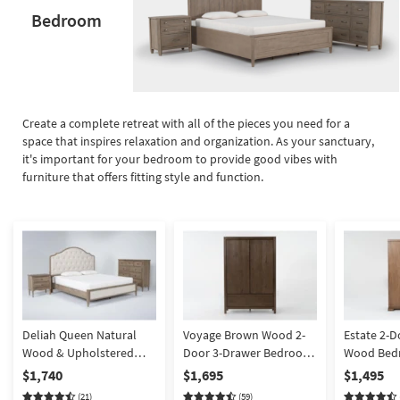
Bedroom
Create a complete retreat with all of the pieces you need for a
space that inspires relaxation and organization. As your sanctuary,
it's important for your bedroom to provide good vibes with
furniture that offers fitting style and function.
Deliah Queen Natural
Voyage Brown Wood 2-
Estate 2-D
Wood & Upholstered
Door 3-Drawer Bedroom
Wood Bed
Platform 3 Piece
Armoire Closet By Nate
Closet By 
$1,740
$1,695
$1,495
Bedroom Set With Chest
Berkus + Jeremiah Brent
Jeremiah 
(21)
(59)