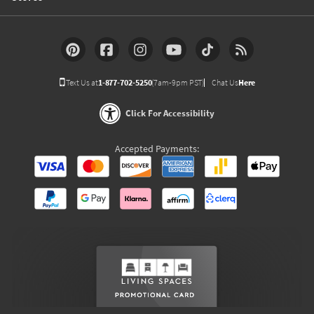
Text Us at
1-877-702-5250
(7am-9pm PST)
Chat Us
Here
Click For Accessibility
Accepted Payments: