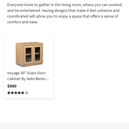
Everyone loves to gather in the living room, where you can unwind
and be entertained. Having designs that make it feel cohesive and
coordinated will allow you to enjoy a space that offers a sense of
comfort and ease.
Voyage 30" Glass Door
Cabinet By Nate Berkus +
Jeremiah Brent
$600
(8)