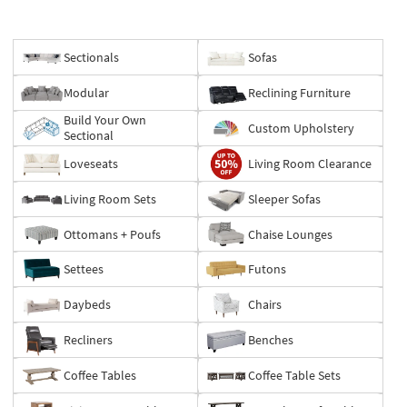
Sectionals
Sofas
Modular
Reclining Furniture
Build Your Own
Custom Upholstery
Sectional
Loveseats
Living Room Clearance
Living Room Sets
Sleeper Sofas
Ottomans + Poufs
Chaise Lounges
Settees
Futons
Daybeds
Chairs
Recliners
Benches
Coffee Tables
Coffee Table Sets