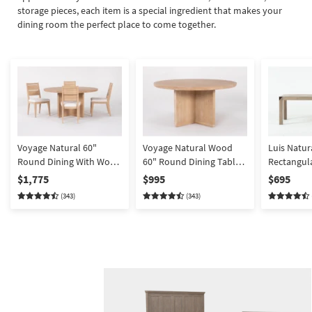
Shop by
storage pieces, each item is a special ingredient that makes your
dining room the perfect place to come together.
Room
Small
Spaces
Contract
Grade
Trade
Voyage Natural 60"
Voyage Natural Wood
Luis Natu
Program
Round Dining With Wood
60" Round Dining Table
Rectangula
Back Dining Chair Set For
By Nate Berkus +
Extendable
$1,775
$995
$695
Catalogs
4 By Nate Berkus +
Jeremiah Brent | Asian
With Metal 
(343)
(343)
Jeremiah Brent | Asian
Hardwood
Parsons | 
Shop by
Hardwood
Style