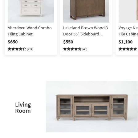
Aberdeen Wood Combo
Lakeland Brown Wood 3
Voyage Nat
Filing Cabinet
Door 56" Sideboard
File Cabin
Buffet
Hutch By 
$650
$550
$1,100
Jeremiah 
(214)
(48)
Living
Room