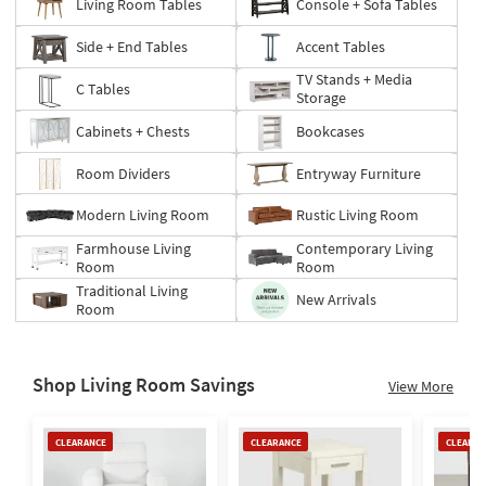
Living Room Tables
Console + Sofa Tables
Side + End Tables
Accent Tables
TV Stands + Media
C Tables
Storage
Cabinets + Chests
Bookcases
Room Dividers
Entryway Furniture
Modern Living Room
Rustic Living Room
Farmhouse Living
Contemporary Living
Room
Room
Traditional Living
New Arrivals
Room
Shop Living Room Savings
View More
Clearance
Clearance
Clearan
CLEARANCE
CLEARANCE
CLEARAN
Item
Item
Item