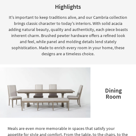
key
Highlights
Kids +
to
look
Teens
It's important to keep traditions alive, and our Cambria collection
at
brings classic character to today's interiors. With solid acacia
our
Outdoor
adding natural beauty, quality and authenticity, each piece boasts
Trending
inherent charm. Brushed pewter hardware offers a refined look
Searches.
Rugs
and feel, while panel and molding details lend stately
sophistication. Made to enrich every room in your home, these
Decor
designs are a timeless choice.
Bedding
Bathroom
Dining
Wall Art
Room
Inspiration
Clearance
Bestsellers
Meals are even more memorable in spaces that satisfy your
appetite for style and comfort. From the table, to the chairs, to the