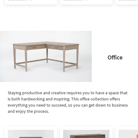
& Nightstand | Drawers |
USB | Storage
Office
Staying productive and creative requires you to have a space that
is both hardworking and inspiring. This office collection offers
everything you need to succeed, so you can get down to business
and enjoy the process.