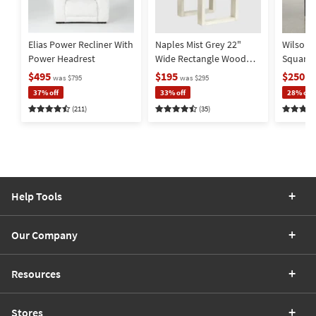
Elias Power Recliner With
Naples Mist Grey 22"
Wilson 
Power Headrest
Wide Rectangle Wood
Square
End Table | Storage |
Metal Ba
$495
$195
$250
was $795
was $295
wa
Drawer
Storage
37% off
33% off
28% off
(211)
(35)
Help Tools
Our Company
Resources
Stores