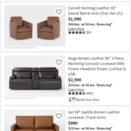
Item
Carvell Nutmeg Leather 30"
Swivel Barrel Arm Chair Set of 2
Like
$1,990
$43/mo.
w/ 60 mo. financing*
Learn How
(59)
Hugo Brown Leather 96" 3 Piece
Reclining Console Loveseat With
Like
Power Headrest Power Lumbar &
USB
$2,550
$55/mo.
w/ 60 mo. financing*
Learn How
(445)
Build Your Own
Ian 58" Saddle Brown Leather
Loveseat | Track Arms
Like
$980
$21/mo.
w/ 60 mo. financing*