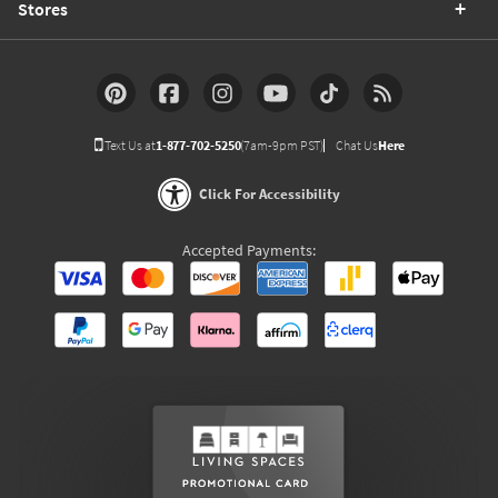
Stores
Text Us at
1-877-702-5250
(7am-9pm PST)
Chat Us
Here
Click For Accessibility
Accepted Payments: