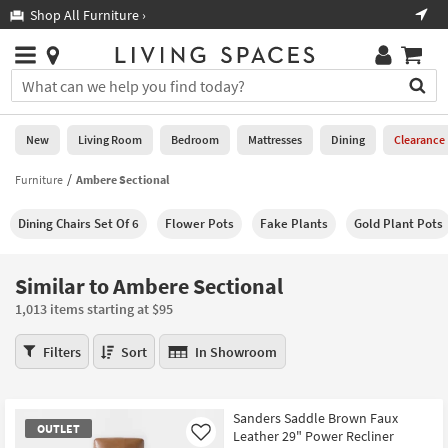
×
If
Shop All Furniture ›
Help
you
are
Stores
using
Stores
You
a
can
screen
search
0
reader
Liked
for
New
Living Room
Bedroom
Mattresses
Dining
Clearance
and
products
are
by
Furniture
Ambere Sectional
New
having
typing
problems
into
Dining Chairs Set Of 6
Flower Pots
Fake Plants
Gold Plant Pots
using
Living
this
this
Room
field.
website,
Or
Similar to Ambere Sectional
please
Bedroom
you
call
1,013 items starting at $95
can
877-
Mattresses
use
Similar
266-
Filters
Sort
In Showroom
the
to
7300
Dining
arrow
Ambere
for
key
Sectional
assistance.
Home
Sanders Saddle Brown Faux
or
1,013
OUTLET
Leather 29" Power Recliner
Office
Like
tab
items