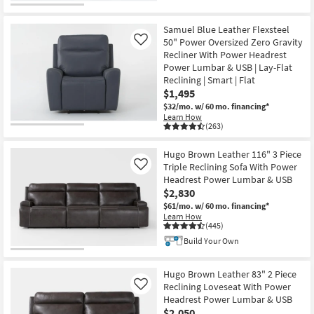
Samuel Blue Leather Flexsteel
50" Power Oversized Zero Gravity
Like
Recliner With Power Headrest
Power Lumbar & USB | Lay-Flat
Reclining | Smart | Flat
$1,495
$32/mo.
w/ 60 mo. financing*
Learn How
(263)
Hugo Brown Leather 116" 3 Piece
Triple Reclining Sofa With Power
Like
Headrest Power Lumbar & USB
$2,830
$61/mo.
w/ 60 mo. financing*
Learn How
(445)
Build Your Own
Hugo Brown Leather 83" 2 Piece
Reclining Loveseat With Power
Like
Headrest Power Lumbar & USB
$2,050