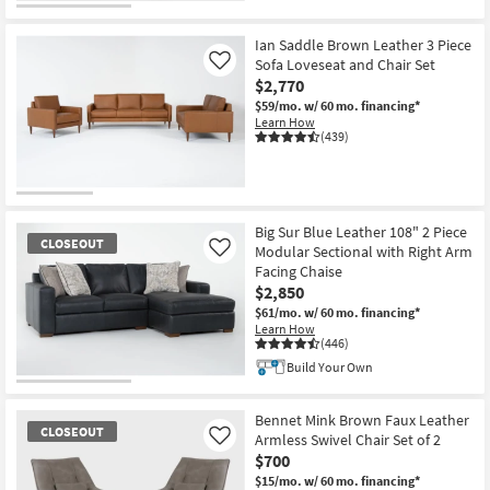
Ian Saddle Brown Leather 3 Piece
Sofa Loveseat and Chair Set
Like
$2,770
$59/mo.
w/ 60 mo. financing*
Learn How
(439)
Big Sur Blue Leather 108" 2 Piece
CLOSEOUT
Modular Sectional with Right Arm
Like
Facing Chaise
$2,850
$61/mo.
w/ 60 mo. financing*
Learn How
(446)
Build Your Own
CLOSEOUT
Item
Bennet Mink Brown Faux Leather
CLOSEOUT
Armless Swivel Chair Set of 2
Like
$700
$15/mo.
w/ 60 mo. financing*