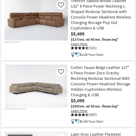
Trenton Saddle Brown Leather
132" 6 Piece Power Reclining L-
Like
Shaped Modular Sectional with
Console Power Headrest Wireless
Charging Storage Pop Out
Cupholders & USB
$5,495
$117/mo.
w/ 60 mo. financing*
Learn How
(521)
Build Your Own
Cullen Taupe Beige Leather 127"
6 Piece Power Zero Gravity
Like
Reclining Modular Sectional With
Console Power Headrest Storage
Hidden Cupholders Wireless
Charging & USB
$5,095
$109/mo.
w/ 60 mo. financing*
Learn How
(587)
Build Your Own
Liam Grey Leather Flexsteel