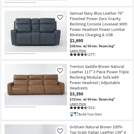
Samuel Navy Blue Leather 76"
Flexsteel Power Zero Gravity
Like
Reclining Console Loveseat With
Power Headrest Power Lumbar
Wireless Charging & USB
$2,695
$58/mo.
w/ 60 mo. financing*
Learn How
(277)
Trenton Saddle Brown Natural
Leather 117" 3 Piece Power Triple
Like
Reclining Modular Sofa with
Power Headrest | Adjustable
Headrests
$3,350
$72/mo.
w/ 60 mo. financing*
Learn How
(521)
Build Your Own
Grisham Natural Brown 100%
Top Grain Italian Leather 139" 4
Like