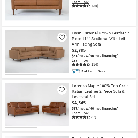
Learn How
(439)
Ewan Caramel Brown Leather 2
Piece 114" Sectional With Left
Like
Arm Facing Sofa
$2,395
$51/mo.
w/ 60 mo. financing*
Learn How
(134)
Build Your Own
Lorenzo Maple 100% Top Grain
Italian Leather 2 Piece Sofa &
Like
Loveseat Set
$4,545
$97/mo.
w/ 60 mo. financing*
Learn How
(83)