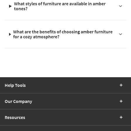
What styles of furniture are available in amber
tones?
What are the benefits of choosing amber furniture
for a cozy atmosphere?
Help Tools
Our Company
Resources