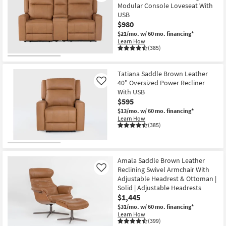
Modular Console Loveseat With
USB
$980
$21/mo.
w/ 60 mo. financing*
Learn How
(385)
Tatiana Saddle Brown Leather
40" Oversized Power Recliner
Like
With USB
$595
$13/mo.
w/ 60 mo. financing*
Learn How
(385)
Amala Saddle Brown Leather
Reclining Swivel Armchair With
Like
Adjustable Headrest & Ottoman |
Solid | Adjustable Headrests
$1,445
$31/mo.
w/ 60 mo. financing*
Learn How
(399)