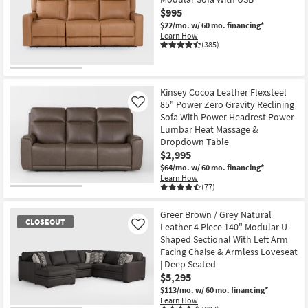
$995
$22/mo.
w/ 60 mo. financing*
Learn How
(385)
Kinsey Cocoa Leather Flexsteel
85" Power Zero Gravity Reclining
Like
Sofa With Power Headrest Power
Lumbar Heat Massage &
Dropdown Table
$2,995
$64/mo.
w/ 60 mo. financing*
Learn How
(77)
Greer Brown / Grey Natural
CLOSEOUT
Leather 4 Piece 140" Modular U-
Like
Shaped Sectional With Left Arm
Facing Chaise & Armless Loveseat
| Deep Seated
$5,295
$113/mo.
w/ 60 mo. financing*
Learn How