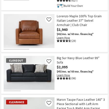
(627)
CLOSEOUT
Build Your Own
Item
Lorenzo Maple 100% Top Grain
Italian Leather 37" Swivel
Like
Armchair | Club Chair
$1,940
$42/mo.
w/ 60 mo. financing*
Learn How
(29)
Big Sur Navy Blue Leather 99"
CLOSEOUT
Sofa
Like
$2,095
$45/mo.
w/ 60 mo. financing*
Learn How
(96)
CLOSEOUT
Item
Maron Taupe Faux Leather 140" 3
CLEARANCE
Piece Sectional with Left Arm
Like
Facing Tux & Right Arm Facing