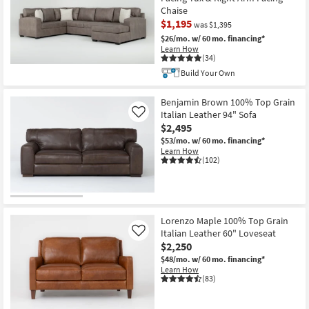
Chaise
$1,195
was $1,395
$26/mo.
w/ 60 mo. financing*
Learn How
(34)
CLEARANCE
Build Your Own
Item
Benjamin Brown 100% Top Grain
Italian Leather 94" Sofa
Like
$2,495
$53/mo.
w/ 60 mo. financing*
Learn How
(102)
Lorenzo Maple 100% Top Grain
Italian Leather 60" Loveseat
Like
$2,250
$48/mo.
w/ 60 mo. financing*
Learn How
(83)