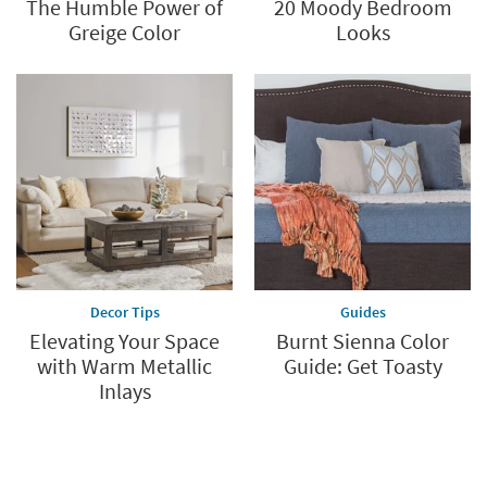
The Humble Power of
20 Moody Bedroom
Greige Color
Looks
Decor Tips
Guides
Elevating Your Space
Burnt Sienna Color
with Warm Metallic
Guide: Get Toasty
Inlays