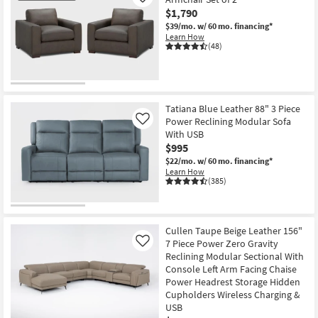
Like
$1,790
$39/mo.
w/ 60 mo. financing*
Learn How
(48)
CLOSEOUT
Item
Tatiana Blue Leather 88" 3 Piece
Power Reclining Modular Sofa
Like
With USB
$995
$22/mo.
w/ 60 mo. financing*
Learn How
(385)
Cullen Taupe Beige Leather 156"
7 Piece Power Zero Gravity
Like
Reclining Modular Sectional With
Console Left Arm Facing Chaise
Power Headrest Storage Hidden
Cupholders Wireless Charging &
USB