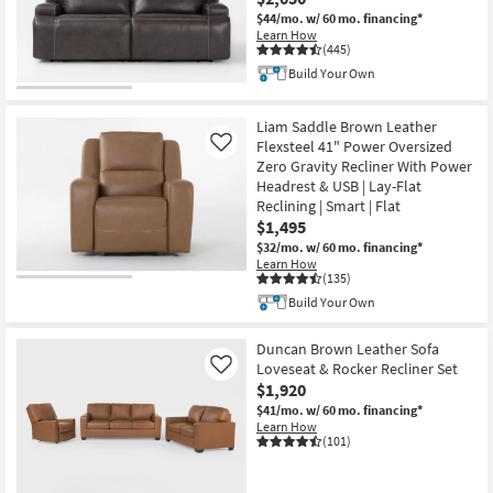
$44/mo.
w/ 60 mo. financing*
Learn How
(445)
Build Your Own
Liam Saddle Brown Leather
Flexsteel 41" Power Oversized
Like
Zero Gravity Recliner With Power
Headrest & USB | Lay-Flat
Reclining | Smart | Flat
$1,495
$32/mo.
w/ 60 mo. financing*
Learn How
(135)
Build Your Own
Duncan Brown Leather Sofa
Loveseat & Rocker Recliner Set
Like
$1,920
$41/mo.
w/ 60 mo. financing*
Learn How
(101)