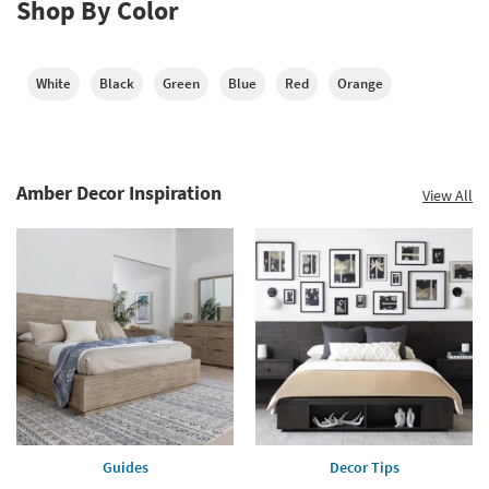
Shop By Color
White
Black
Green
Blue
Red
Orange
Amber Decor Inspiration
View All
Guides
Decor Tips