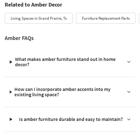
Related to Amber Decor
Living Spaces in Grand Prairie, Tx
Furniture Replacement Parts
Amber FAQs
What makes amber furniture stand out in home
decor?
How can I incorporate amber accents into my
existing living space?
Is amber furniture durable and easy to maintain?