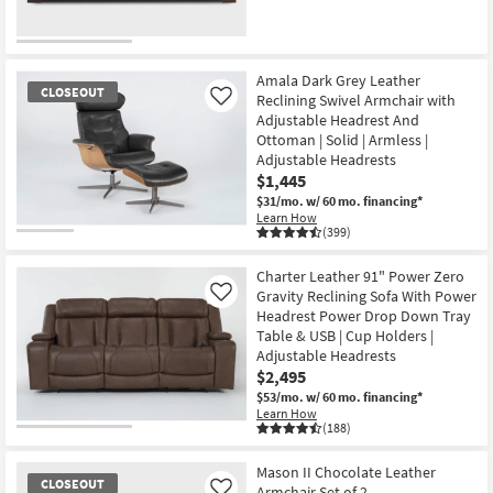
CLEARANCE
Item
Amala Dark Grey Leather
CLOSEOUT
Reclining Swivel Armchair with
Like
Adjustable Headrest And
Ottoman | Solid | Armless |
Adjustable Headrests
$1,445
$31/mo.
w/ 60 mo. financing*
Learn How
(399)
CLOSEOUT
Item
Charter Leather 91" Power Zero
Gravity Reclining Sofa With Power
Like
Headrest Power Drop Down Tray
Table & USB | Cup Holders |
Adjustable Headrests
$2,495
$53/mo.
w/ 60 mo. financing*
Learn How
(188)
Mason II Chocolate Leather
CLOSEOUT
Armchair Set of 2