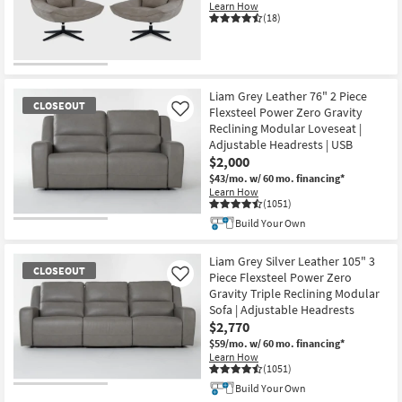
Learn How
(18)
CLOSEOUT
Item
Liam Grey Leather 76" 2 Piece
CLOSEOUT
Flexsteel Power Zero Gravity
Like
Reclining Modular Loveseat |
Adjustable Headrests | USB
$2,000
$43/mo.
w/ 60 mo. financing*
Learn How
(1051)
Build Your Own
CLOSEOUT
Item
Liam Grey Silver Leather 105" 3
CLOSEOUT
Piece Flexsteel Power Zero
Like
Gravity Triple Reclining Modular
Sofa | Adjustable Headrests
$2,770
$59/mo.
w/ 60 mo. financing*
Learn How
(1051)
Build Your Own
CLOSEOUT