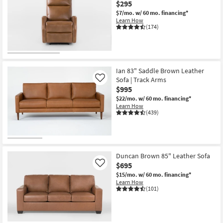
$295
key
starting
$7/mo.
w/ 60 mo. financing*
Kids +
to
at
Learn How
look
Teens
$95
(174)
at
our
Outdoor
Trending
OUTLET
Searches.
Rugs
Item
Ian 83" Saddle Brown Leather
Sofa | Track Arms
Like
Decor
$995
$22/mo.
w/ 60 mo. financing*
Learn How
Bedding
(439)
Bathroom
Wall Art
Duncan Brown 85" Leather Sofa
$695
Like
Inspiration
$15/mo.
w/ 60 mo. financing*
Learn How
Clearance
(101)
Bestsellers