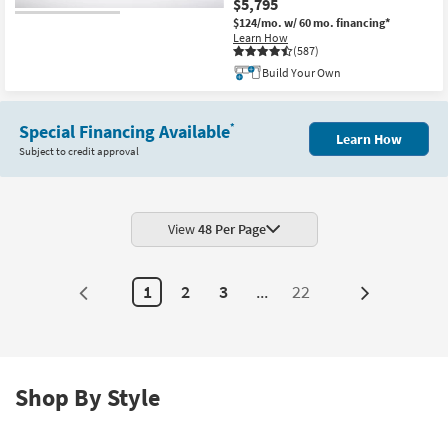
$5,795
$124/mo.
w/ 60 mo. financing*
Learn How
(587)
Build Your Own
Special Financing Available
*
Learn How
Subject to credit approval
View
48 Per Page
1
2
3
...
22
Next
Page
Shop By Style