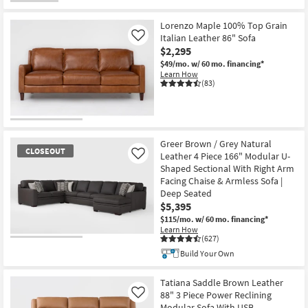
Shop by
Room
Lorenzo Maple 100% Top Grain
Italian Leather 86" Sofa
Like
$2,295
Small
$49/mo.
w/ 60 mo. financing*
Spaces
Learn How
(83)
Contract
Grade
Trade
Greer Brown / Grey Natural
CLOSEOUT
Program
Leather 4 Piece 166" Modular U-
Like
Shaped Sectional With Right Arm
Facing Chaise & Armless Sofa |
Catalogs
Deep Seated
$5,395
Shop by
$115/mo.
w/ 60 mo. financing*
Style
Learn How
(627)
CLOSEOUT
Build Your Own
Item
Tatiana Saddle Brown Leather
88" 3 Piece Power Reclining
Like
Modular Sofa With USB