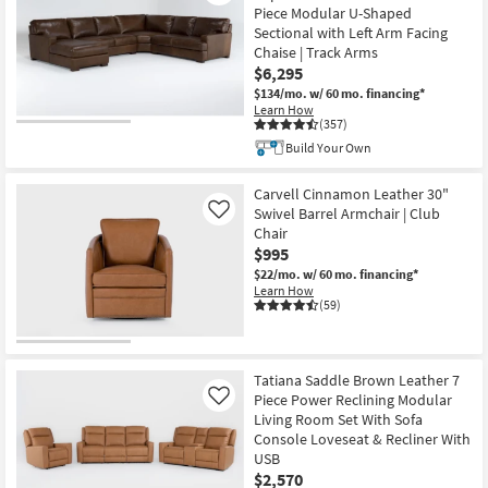
Piece Modular U-Shaped
Sectional with Left Arm Facing
Chaise | Track Arms
$6,295
$134/mo.
w/ 60 mo. financing*
Learn How
(357)
Build Your Own
Carvell Cinnamon Leather 30"
Swivel Barrel Armchair | Club
Like
Chair
$995
$22/mo.
w/ 60 mo. financing*
Learn How
(59)
Tatiana Saddle Brown Leather 7
Piece Power Reclining Modular
Like
Living Room Set With Sofa
Console Loveseat & Recliner With
USB
$2,570