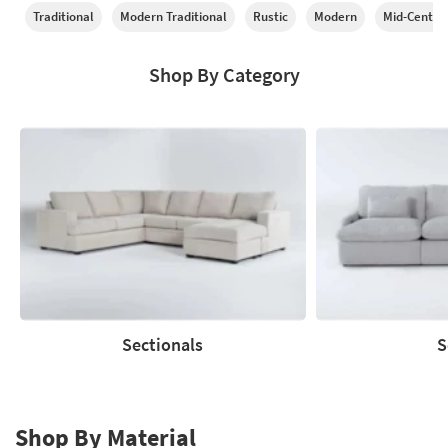
Traditional
Modern Traditional
Rustic
Modern
Mid-Centur
Shop By Category
Sectionals
S
Sectionals
Sofas
Shop By Material