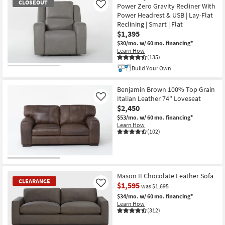
CLOSEOUT
Power Zero Gravity Recliner With
Like
Power Headrest & USB | Lay-Flat
Reclining | Smart | Flat
$1,395
$30/mo.
w/ 60 mo. financing*
Learn How
(135)
Build Your Own
CLOSEOUT
Item
Benjamin Brown 100% Top Grain
Italian Leather 74" Loveseat
Like
$2,450
$53/mo.
w/ 60 mo. financing*
Learn How
(102)
Mason II Chocolate Leather Sofa
CLEARANCE
$1,595
Like
was $1,695
$34/mo.
w/ 60 mo. financing*
Learn How
(312)