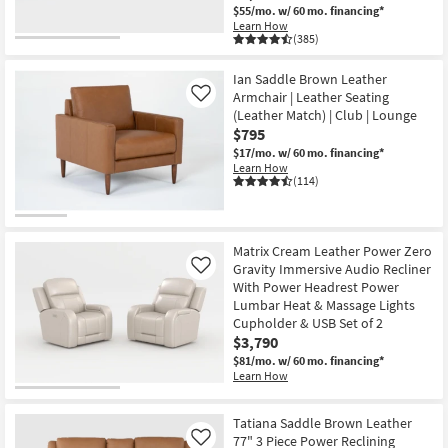
$55/mo.
w/ 60 mo. financing*
Learn How
(385)
Ian Saddle Brown Leather
Armchair | Leather Seating
Like
(Leather Match) | Club | Lounge
$795
$17/mo.
w/ 60 mo. financing*
Learn How
(114)
Matrix Cream Leather Power Zero
Gravity Immersive Audio Recliner
Like
With Power Headrest Power
Lumbar Heat & Massage Lights
Cupholder & USB Set of 2
$3,790
$81/mo.
w/ 60 mo. financing*
Learn How
Tatiana Saddle Brown Leather
77" 3 Piece Power Reclining
Like