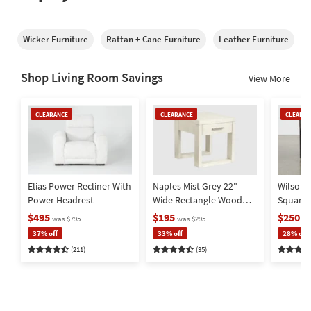
Wicker Furniture
Rattan + Cane Furniture
Leather Furniture
M
Shop Living Room Savings
View More
Clearance
Clearance
Clearan
CLEARANCE
CLEARANCE
CLEARAN
Item
Item
Item
Elias Power Recliner With
Naples Mist Grey 22"
Wilson 
Power Headrest
Wide Rectangle Wood
Square
End Table | Storage |
Metal Ba
$495
$195
$250
was $795
was $295
wa
Drawer
Storage
37% off
33% off
28% off
(211)
(35)