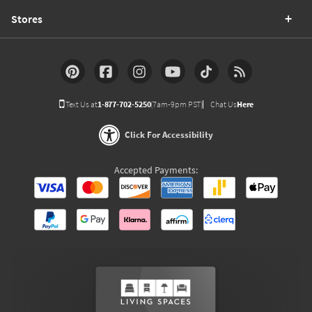
Stores
Text Us at
1-877-702-5250
(7am-9pm PST)
Chat Us
Here
Click For Accessibility
Accepted Payments: