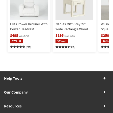
Item
Item
Item
Elias Power Recliner With
Naples Mist Grey 22"
Wilson 
Power Headrest
Wide Rectangle Wood
Square
End Table | Storage |
Metal Ba
$495
$195
$250
was $795
was $295
wa
Drawer
Storage
37% off
33% off
28% off
(211)
(35)
Help Tools
Our Company
Resources