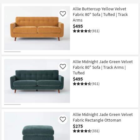
Allie Buttercup Yellow Velvet
Fabric 80" Sofa | Tufted | Track
Like
Arms
$495
(911)
Allie Midnight Jade Green Velvet
Fabric 80" Sofa | Track Arms |
Like
Tufted
$495
(911)
Allie Midnight Jade Green Velvet
Fabric Rectangle Ottoman
Like
$275
(331)