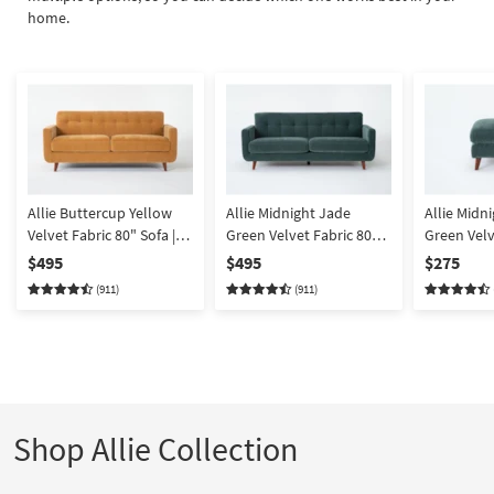
home.
Allie Buttercup Yellow
Allie Midnight Jade
Allie Midn
Velvet Fabric 80" Sofa |
Green Velvet Fabric 80"
Green Velv
Tufted | Track Arms
Sofa | Track Arms | Tufted
Rectangle
$495
$495
$275
(911)
(911)
Shop Allie Collection