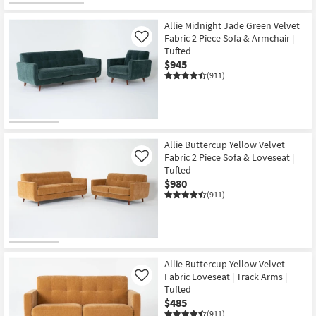
Allie Midnight Jade Green Velvet
Fabric 2 Piece Sofa & Armchair |
Like
Tufted
$945
(911)
Allie Buttercup Yellow Velvet
Fabric 2 Piece Sofa & Loveseat |
Like
Tufted
$980
(911)
Allie Buttercup Yellow Velvet
Fabric Loveseat | Track Arms |
Like
Tufted
$485
(911)