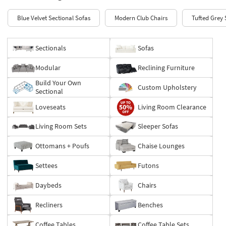
Blue Velvet Sectional Sofas
Modern Club Chairs
Tufted Grey 
Sectionals
Sofas
Modular
Reclining Furniture
Build Your Own
Custom Upholstery
Sectional
Loveseats
Living Room Clearance
Living Room Sets
Sleeper Sofas
Ottomans + Poufs
Chaise Lounges
Settees
Futons
Daybeds
Chairs
Recliners
Benches
Coffee Tables
Coffee Table Sets