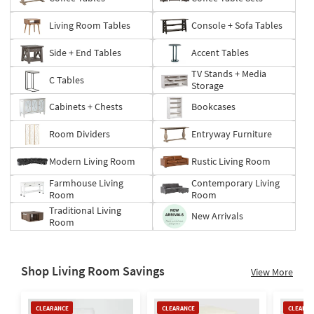
Living Room Tables
Console + Sofa Tables
Side + End Tables
Accent Tables
TV Stands + Media
C Tables
Storage
Cabinets + Chests
Bookcases
Room Dividers
Entryway Furniture
Modern Living Room
Rustic Living Room
Farmhouse Living
Contemporary Living
Room
Room
Traditional Living
New Arrivals
Room
Shop Living Room Savings
View More
Clearance
Clearance
Clearan
CLEARANCE
CLEARANCE
CLEARAN