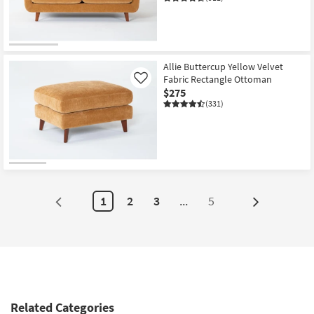
Allie Buttercup Yellow Velvet
Fabric Rectangle Ottoman
Like
$275
(331)
1
2
3
...
5
Next
Page
Related Categories