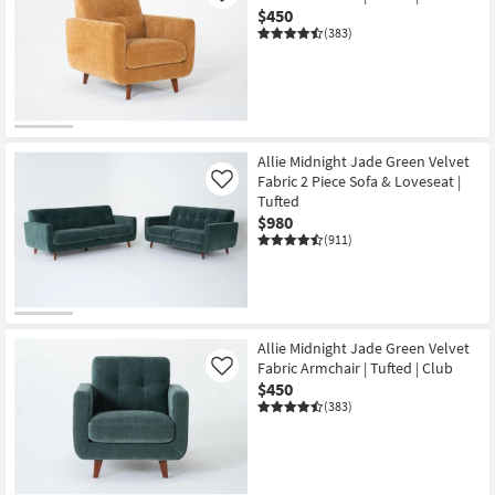
$450
(383)
Allie Midnight Jade Green Velvet
Fabric 2 Piece Sofa & Loveseat |
Like
Tufted
$980
(911)
Allie Midnight Jade Green Velvet
Fabric Armchair | Tufted | Club
Like
$450
(383)