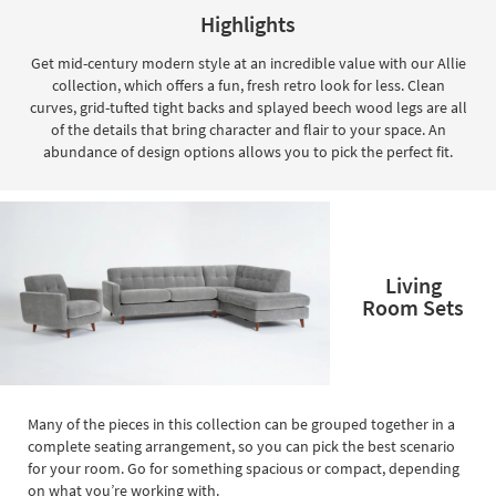
key
Highlights
Kids +
to
look
Teens
Get mid-century modern style at an incredible value with our Allie
at
collection, which offers a fun, fresh retro look for less. Clean
our
Outdoor
curves, grid-tufted tight backs and splayed beech wood legs are all
Trending
of the details that bring character and flair to your space. An
Searches.
Rugs
abundance of design options allows you to pick the perfect fit.
Decor
Bedding
Living
Bathroom
Room Sets
Wall Art
Inspiration
Clearance
Many of the pieces in this collection can be grouped together in a
complete seating arrangement, so you can pick the best scenario
Bestsellers
for your room. Go for something spacious or compact, depending
on what you’re working with.