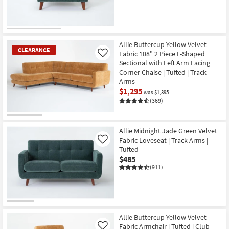
Allie Buttercup Yellow Velvet
CLEARANCE
Fabric 108" 2 Piece L-Shaped
Like
Sectional with Left Arm Facing
Corner Chaise | Tufted | Track
Arms
$1,295
was $1,395
(369)
CLEARANCE
Item
Allie Midnight Jade Green Velvet
Fabric Loveseat | Track Arms |
Like
Tufted
$485
(911)
Allie Buttercup Yellow Velvet
Fabric Armchair | Tufted | Club
Like