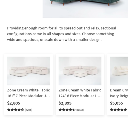
Providing enough room for all to spread out and relax, sectional
configurations come in all shapes and sizes. Choose something
wide and spacious, or scale down with a smaller design.
Zone Cream White Fabric
Zone Cream White Fabric
Dream Cry
161" 7 Piece Modular U-
124" 6 Piece Modular L-
Ivory Beig
Shaped Sectional with 3
Shaped Sectional with 3
Performanc
$2,805
$2,395
$5,055
Corners 3 Armless Chairs
Corners 2 Armless Chairs
Piece Sect
(8238)
(8238)
& 43" Oversized Square
& 43" Oversized Square
Arm Facing
Ottoman | Reversible
Ottoman | Reversible
Reversible