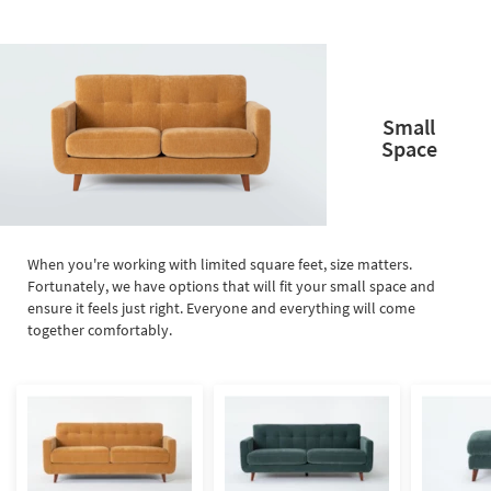
Small
Space
When you're working with limited square feet, size matters.
Fortunately, we have options that will fit your small space and
ensure it feels just right. Everyone and everything will come
together comfortably.