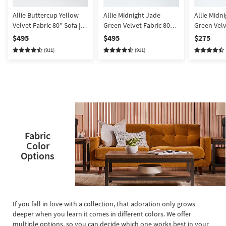
Allie Buttercup Yellow
Allie Midnight Jade
Allie Midn
Velvet Fabric 80" Sofa |
Green Velvet Fabric 80"
Green Velv
Tufted | Track Arms
Sofa | Track Arms | Tufted
Rectangle
$495
$495
$275
(911)
(911)
Fabric
Color
Options
If you fall in love with a collection, that adoration only grows
deeper when you learn it comes in different colors. We offer
multiple options, so you can decide which one works best in your