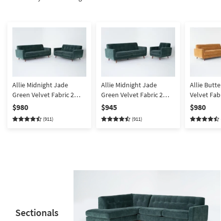
Shop by
Room
Small
Spaces
Contract
Grade
Allie Midnight Jade
Allie Midnight Jade
Allie Butt
Green Velvet Fabric 2
Green Velvet Fabric 2
Velvet Fab
Trade
Piece Sofa & Loveseat |
Piece Sofa & Armchair |
& Loveseat
$980
$945
$980
Program
Tufted
Tufted
(911)
(911)
Catalogs
Shop by
Style
Sectionals