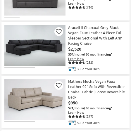
Learn How
(710)
Araceli II Charcoal Grey Black
Vegan Faux Leather 4 Piece Full
Like
Sleeper Sectional With Left Arm
Facing Chaise
$2,520
$54/mo.
w/ 60 mo. financing*
Learn How
(252)
Build Your Own
Mathers Mocha Vegan Faux
Leather 92" Sofa With Reversible
Like
Chaise | Fabric | Loose Reversible
Back
$950
$21/mo.
w/ 60 mo. financing*
Learn How
(177)
Build Your Own