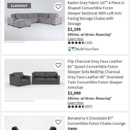
Kaden Grey Fabric 147" 4 Piece U-
CLOSEOUT
Shaped Convertible Futon
Like
Sleeper Sectional With Left Arm
Facing Storage Chaise with
Storage
$2,295
$49/mo.
w/ 60 mo. financing*
Learn How
(120)
CLOSEOUT
Build Your Own
Item
Flip Charcoal Grey Faux Leather
82" Queen Convertible Futon
Like
Sleeper Sofa Bed|Flip Charcoal
Grey Faux Leather 45" Oversized
Twin Convertible Futon Sleeper
Armchair
$2,090
$45/mo.
w/ 60 mo. financing*
Learn How
(657)
Bonaterra II Chocolate 87"
Convertible Futon Chaise Lounge
Like
$950