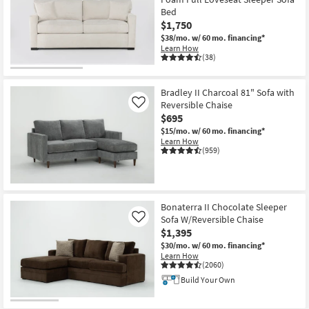
Bed
$1,750
$38/mo.
w/ 60 mo. financing*
Learn How
(38)
Bradley II Charcoal 81" Sofa with
Reversible Chaise
Like
$695
$15/mo.
w/ 60 mo. financing*
Learn How
(959)
Bonaterra II Chocolate Sleeper
Sofa W/Reversible Chaise
Like
$1,395
$30/mo.
w/ 60 mo. financing*
Learn How
(2060)
Build Your Own