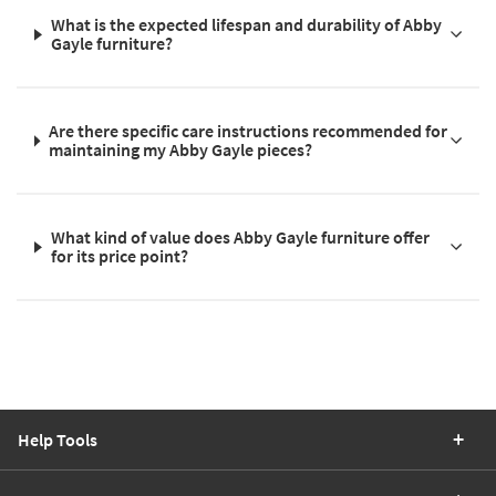
What is the expected lifespan and durability of Abby
Gayle furniture?
Are there specific care instructions recommended for
maintaining my Abby Gayle pieces?
What kind of value does Abby Gayle furniture offer
for its price point?
Help Tools