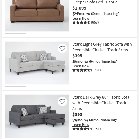
Sleeper Sofa Bed | Fabric
key
124
$1,095
Kids +
to
items
$24/mo.
w/ 60 mo. financing*
look
Teens
starting
Learn How
at
(657)
at
our
Outdoor
$335
Trending
Searches.
Rugs
Stark Light Grey Fabric Sofa with
Reversible Chaise | Track Arms
Like
Decor
$395
$9/mo.
w/ 60 mo. financing*
Learn How
Bedding
(1731)
Bathroom
Wall Art
Stark Dark Grey 80" Fabric Sofa
with Reversible Chaise | Track
Like
Inspiration
Arms
$395
Clearance
$9/mo.
w/ 60 mo. financing*
Learn How
(1731)
Bestsellers