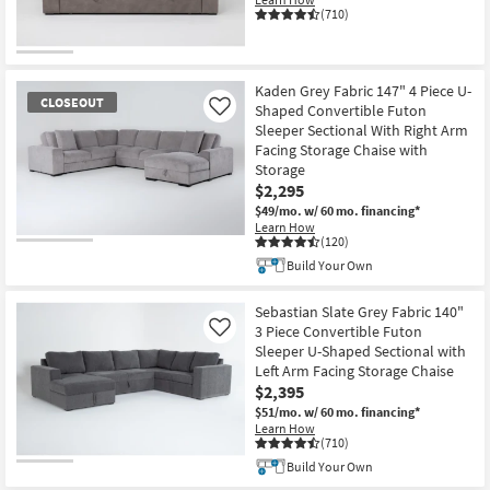
(710)
Kaden Grey Fabric 147" 4 Piece U-
CLOSEOUT
Shaped Convertible Futon
Like
Sleeper Sectional With Right Arm
Facing Storage Chaise with
Storage
$2,295
$49/mo.
w/ 60 mo. financing*
Learn How
(120)
CLOSEOUT
Build Your Own
Item
Sebastian Slate Grey Fabric 140"
3 Piece Convertible Futon
Like
Sleeper U-Shaped Sectional with
Left Arm Facing Storage Chaise
$2,395
$51/mo.
w/ 60 mo. financing*
Learn How
(710)
Build Your Own