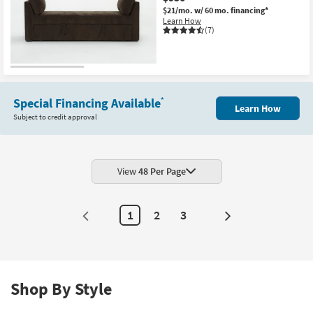
$21/mo.
w/ 60 mo. financing*
Learn How
(7)
Special Financing Available
*
Learn How
Subject to credit approval
View
48 Per Page
1
2
3
Next
Page
Shop By Style