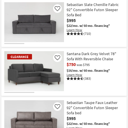
Item
Sebastian Slate Chenille Fabric
92" Convertible Futon Sleeper
Like
Sofa Bed
$995
$22/mo.
w/ 60 mo. financing*
Learn How
(710)
Santana Dark Grey Velvet 78"
CLEARANCE
Sofa With Reversible Chaise
Like
$750
was $795
$16/mo.
w/ 60 mo. financing*
Learn How
(383)
CLEARANCE
Item
Sebastian Taupe Faux Leather
92" Convertible Futon Sleeper
Like
Sofa bed
$995
$22/mo.
w/ 60 mo. financing*
Learn How