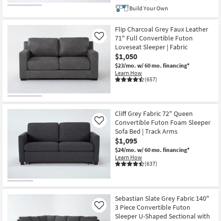
Build Your Own
Flip Charcoal Grey Faux Leather
71" Full Convertible Futon
Like
Loveseat Sleeper | Fabric
$1,050
$23/mo.
w/ 60 mo. financing*
Learn How
(657)
Cliff Grey Fabric 72" Queen
Convertible Futon Foam Sleeper
Like
Sofa Bed | Track Arms
$1,095
$24/mo.
w/ 60 mo. financing*
Learn How
(637)
Sebastian Slate Grey Fabric 140"
3 Piece Convertible Futon
Like
Sleeper U-Shaped Sectional with