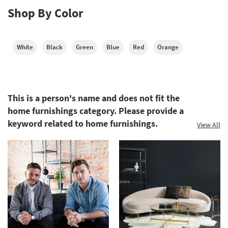
Shop By Color
White
Black
Green
Blue
Red
Orange
This is a person's name and does not fit the
home furnishings category. Please provide a
keyword related to home furnishings.
View All