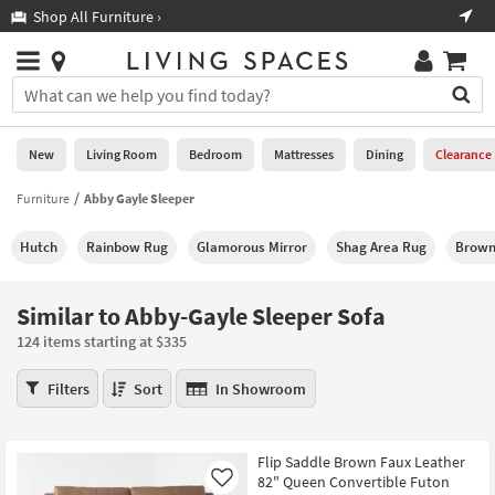
×
If
Shop All Furniture ›
Help
you
are
Stores
using
Stores
You
a
can
screen
search
0
reader
Liked
for
New
Living Room
Bedroom
Mattresses
Dining
Clearance
and
products
are
by
Furniture
Abby Gayle Sleeper
New
having
typing
problems
into
Hutch
Rainbow Rug
Glamorous Mirror
Shag Area Rug
Brown
using
Living
this
this
Room
field.
website,
Or
Similar to Abby-Gayle Sleeper Sofa
please
Bedroom
you
call
124 items starting at $335
can
877-
Mattresses
use
Similar
266-
Filters
Sort
In Showroom
the
to
7300
Dining
arrow
Abby-
for
key
Gayle
assistance.
Home
Flip Saddle Brown Faux Leather
or
Sleeper
82" Queen Convertible Futon
Office
Like
tab
Sofa