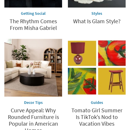
Getting Social
Styles
The Rhythm Comes
What Is Glam Style?
From Misha Gabriel
Decor Tips
Guides
Curve Appeal: Why
Tomato Girl Summer
Rounded Furniture is
Is TikTok’s Nod to
Popular in American
Vacation Vibes