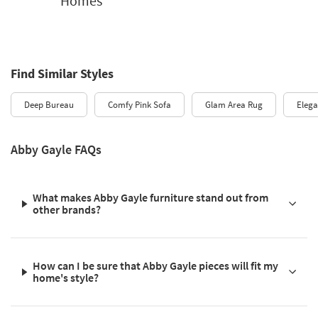
Homes
Find Similar Styles
Deep Bureau
Comfy Pink Sofa
Glam Area Rug
Elega
Abby Gayle FAQs
What makes Abby Gayle furniture stand out from
other brands?
How can I be sure that Abby Gayle pieces will fit my
home's style?