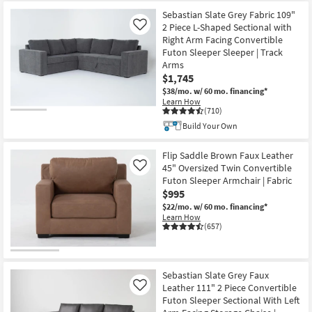
Sebastian Slate Grey Fabric 109"
2 Piece L-Shaped Sectional with
Like
Right Arm Facing Convertible
Futon Sleeper Sleeper | Track
Arms
$1,745
$38/mo.
w/ 60 mo. financing*
Learn How
(710)
Build Your Own
Flip Saddle Brown Faux Leather
45" Oversized Twin Convertible
Like
Futon Sleeper Armchair | Fabric
$995
$22/mo.
w/ 60 mo. financing*
Learn How
(657)
Sebastian Slate Grey Faux
Leather 111" 2 Piece Convertible
Like
Futon Sleeper Sectional With Left