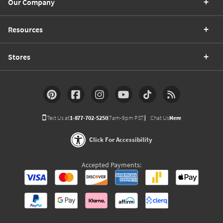
Our Company
Resources
Stores
Text Us at
1-877-702-5250
(7am-9pm PST)
Chat Us
Here
Click For Accessibility
Accepted Payments: