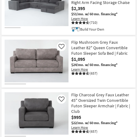
Right Arm Facing Storage Chaise
$2,395
$51/mo.
w/ 60 mo. financing*
Learn How
(710)
Build Your Own
Flip Mushroom Grey Faux
Leather 82" Queen Convertible
Like
Futon Sleeper Sofa Bed | Fabric
$1,095
$24/mo.
w/ 60 mo. financing*
Learn How
(657)
Flip Charcoal Grey Faux Leather
45" Oversized Twin Convertible
Like
Futon Sleeper Armchair | Fabric |
Club
$995
$22/mo.
w/ 60 mo. financing*
Learn How
(657)