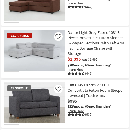
Learn How
(447)
Dante Light Grey Fabric 103" 3
CLEARANCE
Piece Convertible Futon Sleeper
Like
L-Shaped Sectional with Left Arm
Facing Storage Chaise with
Storage
$1,395
was $1,695
$30/mo.
w/ 60 mo. financing*
Learn How
(446)
CLEARANCE
Item
Cliff Grey Fabric 64" Full
CLOSEOUT
Convertible Futon Foam Sleeper
Like
Loveseat | Track Arms
$995
$22/mo.
w/ 60 mo. financing*
Learn How
(637)
CLOSEOUT