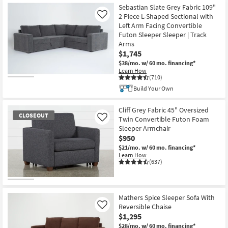
Sebastian Slate Grey Fabric 109"
2 Piece L-Shaped Sectional with
Like
Left Arm Facing Convertible
Futon Sleeper Sleeper | Track
Arms
$1,745
$38/mo.
w/ 60 mo. financing*
Learn How
(710)
Build Your Own
Cliff Grey Fabric 45" Oversized
CLOSEOUT
Twin Convertible Futon Foam
Like
Sleeper Armchair
$950
$21/mo.
w/ 60 mo. financing*
Learn How
(637)
CLOSEOUT
Item
Mathers Spice Sleeper Sofa With
Reversible Chaise
Like
$1,295
$28/mo.
w/ 60 mo. financing*