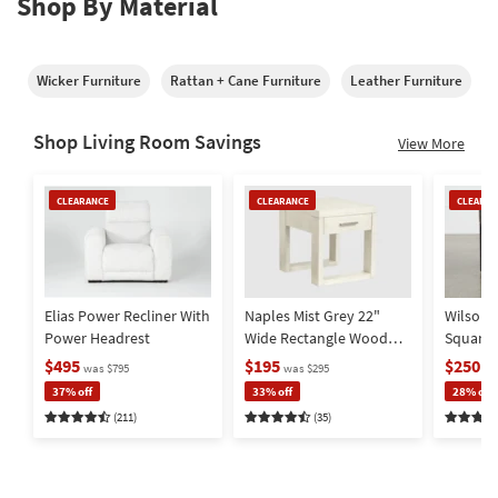
Shop By Material
Wicker Furniture
Rattan + Cane Furniture
Leather Furniture
M
Shop Living Room Savings
View More
Clearance
Clearance
Clearan
CLEARANCE
CLEARANCE
CLEARAN
Item
Item
Item
Elias Power Recliner With
Naples Mist Grey 22"
Wilson 
Power Headrest
Wide Rectangle Wood
Square
End Table | Storage |
Metal Ba
$495
$195
$250
was $795
was $295
wa
Drawer
Storage
37% off
33% off
28% off
(211)
(35)