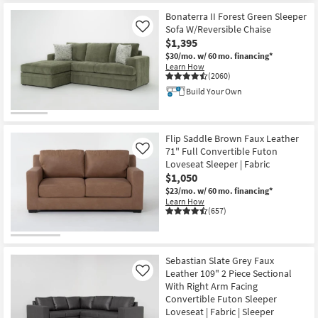
Bonaterra II Forest Green Sleeper
Sofa W/Reversible Chaise
Like
$1,395
$30/mo.
w/ 60 mo. financing*
Learn How
(2060)
Build Your Own
Flip Saddle Brown Faux Leather
71" Full Convertible Futon
Like
Loveseat Sleeper | Fabric
$1,050
$23/mo.
w/ 60 mo. financing*
Learn How
(657)
Sebastian Slate Grey Faux
Leather 109" 2 Piece Sectional
Like
With Right Arm Facing
Convertible Futon Sleeper
Loveseat | Fabric | Sleeper