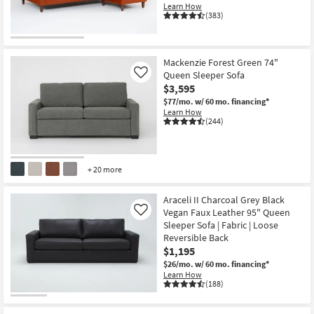
Learn How
(383)
CLEARANCE
Item
Mackenzie Forest Green 74"
Queen Sleeper Sofa
Like
$3,595
$77/mo.
w/ 60 mo. financing*
Learn How
(244)
+ 20 more
Araceli II Charcoal Grey Black
Vegan Faux Leather 95" Queen
Like
Sleeper Sofa | Fabric | Loose
Reversible Back
$1,195
$26/mo.
w/ 60 mo. financing*
Learn How
(188)