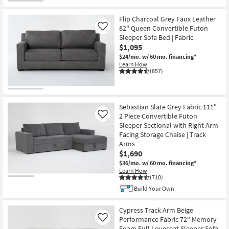
Shop by
Room
Flip Charcoal Grey Faux Leather
82" Queen Convertible Futon
Like
Sleeper Sofa Bed | Fabric
Small
$1,095
Spaces
$24/mo.
w/ 60 mo. financing*
Learn How
(657)
Contract
Grade
Trade
Sebastian Slate Grey Fabric 111"
Program
2 Piece Convertible Futon
Like
Sleeper Sectional with Right Arm
Facing Storage Chaise | Track
Catalogs
Arms
$1,690
Shop by
$36/mo.
w/ 60 mo. financing*
Style
Learn How
(710)
Build Your Own
Cypress Track Arm Beige
Performance Fabric 72" Memory
Like
Foam Full Loveseat Sleeper Sofa