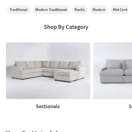
Traditional
Modern Traditional
Rustic
Modern
Mid-Centur
Shop By Category
Sectionals
S
Sectionals
Sofas