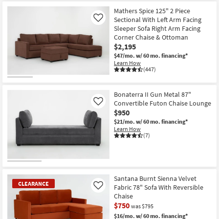
Mathers Spice 125" 2 Piece
Sectional With Left Arm Facing
Like
Sleeper Sofa Right Arm Facing
Corner Chaise & Ottoman
$2,195
$47/mo.
w/ 60 mo. financing*
Learn How
(447)
Bonaterra II Gun Metal 87"
Convertible Futon Chaise Lounge
Like
$950
$21/mo.
w/ 60 mo. financing*
Learn How
(7)
Santana Burnt Sienna Velvet
CLEARANCE
Fabric 78" Sofa With Reversible
Like
Chaise
$750
was $795
$16/mo.
w/ 60 mo. financing*