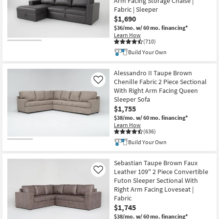
Arm Facing Storage Chaise |
Fabric | Sleeper
$1,690
$36/mo.
w/ 60 mo. financing*
Learn How
(710)
Build Your Own
Alessandro II Taupe Brown
Chenille Fabric 2 Piece Sectional
Like
With Right Arm Facing Queen
Sleeper Sofa
$1,755
$38/mo.
w/ 60 mo. financing*
Learn How
(636)
Build Your Own
Sebastian Taupe Brown Faux
Leather 109" 2 Piece Convertible
Like
Futon Sleeper Sectional With
Right Arm Facing Loveseat |
Fabric
$1,745
$38/mo.
w/ 60 mo. financing*