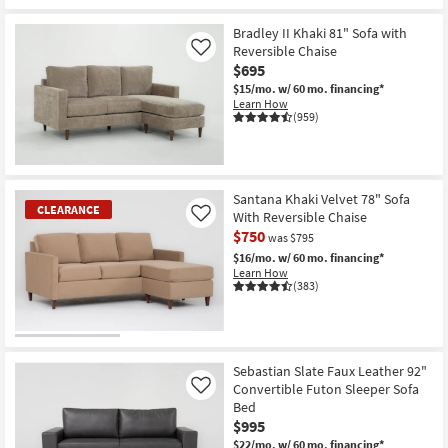
Bradley II Khaki 81" Sofa with
Reversible Chaise
Like
$695
$15/mo.
w/ 60 mo. financing*
Learn How
(959)
Santana Khaki Velvet 78" Sofa
CLEARANCE
With Reversible Chaise
Like
$750
was $795
$16/mo.
w/ 60 mo. financing*
Learn How
(383)
CLEARANCE
Item
Sebastian Slate Faux Leather 92"
Convertible Futon Sleeper Sofa
Like
Bed
$995
$22/mo.
w/ 60 mo. financing*