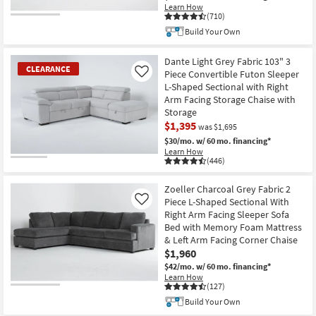
Learn How
(710)
Build Your Own
Dante Light Grey Fabric 103" 3
CLEARANCE
Piece Convertible Futon Sleeper
Like
L-Shaped Sectional with Right
Arm Facing Storage Chaise with
Storage
$1,395
was $1,695
$30/mo.
w/ 60 mo. financing*
Learn How
(446)
CLEARANCE
Item
Zoeller Charcoal Grey Fabric 2
Piece L-Shaped Sectional With
Like
Right Arm Facing Sleeper Sofa
Bed with Memory Foam Mattress
& Left Arm Facing Corner Chaise
$1,960
$42/mo.
w/ 60 mo. financing*
Learn How
(127)
Build Your Own