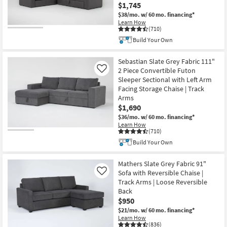
$1,745
$38/mo.
w/ 60 mo. financing*
Learn How
(710)
Build Your Own
Sebastian Slate Grey Fabric 111"
2 Piece Convertible Futon
Like
Sleeper Sectional with Left Arm
Facing Storage Chaise | Track
Arms
$1,690
$36/mo.
w/ 60 mo. financing*
Learn How
(710)
Build Your Own
Mathers Slate Grey Fabric 91"
Sofa with Reversible Chaise |
Like
Track Arms | Loose Reversible
Back
$950
$21/mo.
w/ 60 mo. financing*
Learn How
(836)