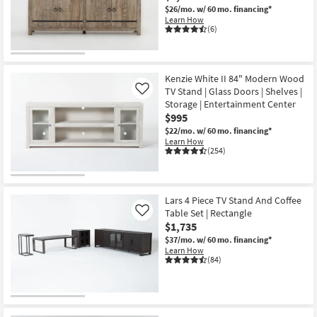
$26/mo.
w/ 60 mo. financing*
Learn How
(6)
Kenzie White II 84" Modern Wood
TV Stand | Glass Doors | Shelves |
Like
Storage | Entertainment Center
$995
$22/mo.
w/ 60 mo. financing*
Learn How
(254)
Lars 4 Piece TV Stand And Coffee
Table Set | Rectangle
Like
$1,735
$37/mo.
w/ 60 mo. financing*
Learn How
(84)