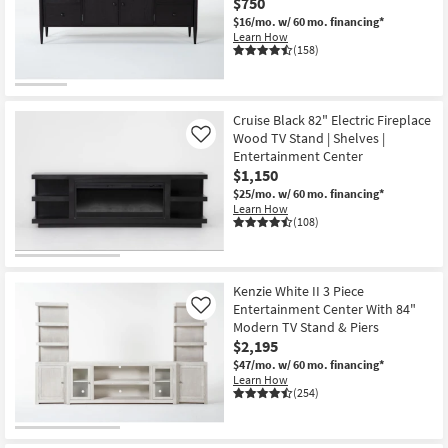
$750
$16/mo.
w/ 60 mo. financing*
Learn How
(158)
Cruise Black 82" Electric Fireplace
Wood TV Stand | Shelves |
Like
Entertainment Center
$1,150
$25/mo.
w/ 60 mo. financing*
Learn How
(108)
Kenzie White II 3 Piece
Entertainment Center With 84"
Like
Modern TV Stand & Piers
$2,195
$47/mo.
w/ 60 mo. financing*
Learn How
(254)