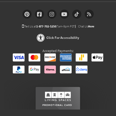
Text Us at
1-877-702-5250
(7am-9pm PST)
Chat Us
Here
Click For Accessibility
Accepted Payments: