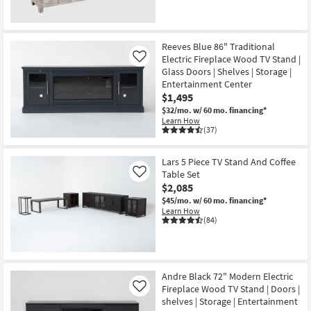
CLEARANCE
Item
Reeves Blue 86" Traditional
Electric Fireplace Wood TV Stand |
Like
Glass Doors | Shelves | Storage |
Entertainment Center
$1,495
$32/mo.
w/ 60 mo. financing*
Learn How
(37)
Lars 5 Piece TV Stand And Coffee
Table Set
Like
$2,085
$45/mo.
w/ 60 mo. financing*
Learn How
(84)
Andre Black 72" Modern Electric
Fireplace Wood TV Stand | Doors |
Like
shelves | Storage | Entertainment