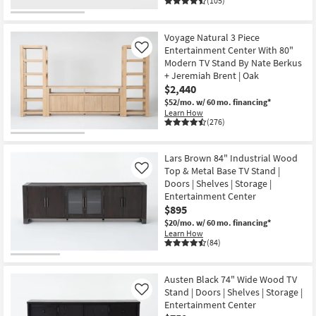
(105)
Voyage Natural 3 Piece
Entertainment Center With 80"
Like
Modern TV Stand By Nate Berkus
+ Jeremiah Brent | Oak
$2,440
$52/mo.
w/ 60 mo. financing*
Learn How
(276)
Lars Brown 84" Industrial Wood
Top & Metal Base TV Stand |
Like
Doors | Shelves | Storage |
Entertainment Center
$895
$20/mo.
w/ 60 mo. financing*
Learn How
(84)
Austen Black 74" Wide Wood TV
Stand | Doors | Shelves | Storage |
Like
Entertainment Center