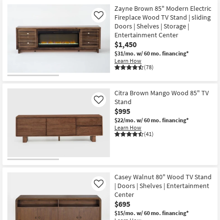
Zayne Brown 85" Modern Electric
Fireplace Wood TV Stand | sliding
Like
Doors | Shelves | Storage |
Entertainment Center
$1,450
$31/mo.
w/ 60 mo. financing*
Learn How
(78)
Citra Brown Mango Wood 85" TV
Stand
Like
$995
$22/mo.
w/ 60 mo. financing*
Learn How
(41)
Casey Walnut 80" Wood TV Stand
| Doors | Shelves | Entertainment
Like
Center
$695
$15/mo.
w/ 60 mo. financing*