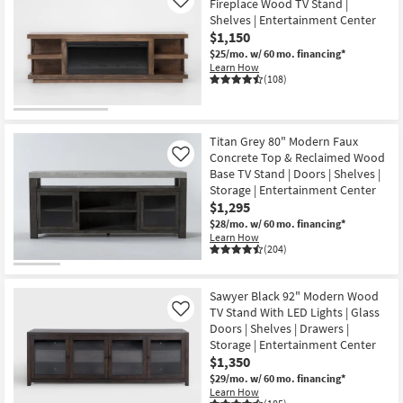
Fireplace Wood TV Stand |
Like
Shelves | Entertainment Center
$1,150
$25/mo.
w/ 60 mo. financing*
Learn How
(108)
Titan Grey 80" Modern Faux
Concrete Top & Reclaimed Wood
Like
Base TV Stand | Doors | Shelves |
Storage | Entertainment Center
$1,295
$28/mo.
w/ 60 mo. financing*
Learn How
(204)
Sawyer Black 92" Modern Wood
TV Stand With LED Lights | Glass
Like
Doors | Shelves | Drawers |
Storage | Entertainment Center
$1,350
$29/mo.
w/ 60 mo. financing*
Learn How