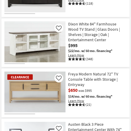
(118)
Dixon White 84" Farmhouse
Wood TV Stand | Glass Doors |
Like
Shelves | Storage | Oak |
Entertainment Center
$995
$22/mo.
w/ 60 mo. financing*
Learn How
(348)
Freya Modern Natural 72" TV
CLEARANCE
Console Table with Storage |
Like
Entryway
$650
was $995
$14/mo.
w/ 60 mo. financing*
Learn How
(21)
CLEARANCE
Item
Austen Black 3 Piece
Entertainment Center With 74"
Like