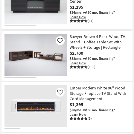
Center
$1,195
$26/mo.
w/ 60 mo. financing*
Learn How
(11)
Sawyer Brown 4 Piece Wood TV
Stand + Coffee Table Set With
Like
Wheels + Storage | Rectangle
$2,700
$58/mo.
w/ 60 mo. financing*
Learn How
(105)
Ember Modern White 96" Wood
Storage Fireplace TV Stand With
Like
Cord Management
$1,395
$30/mo.
w/ 60 mo. financing*
Learn How
(5)