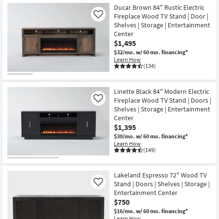
Ducar Brown 84" Rustic Electric
Fireplace Wood TV Stand | Door |
Like
Shelves | Storage | Entertainment
Center
$1,495
$32/mo.
w/ 60 mo. financing*
Learn How
(134)
Linette Black 84" Modern Electric
Fireplace Wood TV Stand | Doors |
Like
Shelves | Storage | Entertainment
Center
$1,395
$30/mo.
w/ 60 mo. financing*
Learn How
(149)
Lakeland Espresso 72" Wood TV
Stand | Doors | Shelves | Storage |
Like
Entertainment Center
$750
$16/mo.
w/ 60 mo. financing*
Learn How