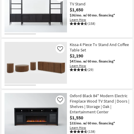
TV Stand
$1,650
$36/mo.
w/ 60 mo. financing*
Learn How
(158)
Kissa 4 Piece Tv Stand And Coffee
Table Set
Like
$2,190
$47/mo.
w/ 60 mo. financing*
Learn How
(29)
Oxford Black 84" Modern Electric
Fireplace Wood TV Stand | Doors |
Like
Shelves | Storage | Oak |
Entertainment Center
$1,550
$33/mo.
w/ 60 mo. financing*
Learn How
(138)