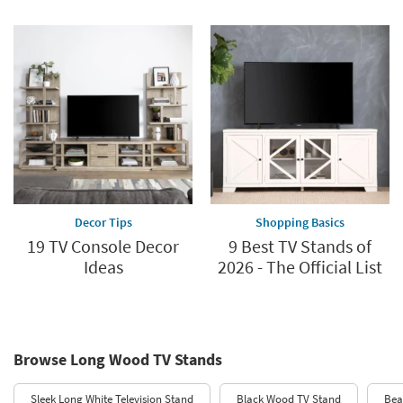
Decor Tips
Shopping Basics
19 TV Console Decor
9 Best TV Stands of
Ideas
2026 - The Official List
Browse Long Wood TV Stands
Sleek Long White Television Stand
Black Wood TV Stand
Bea