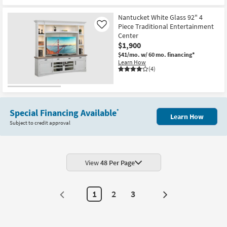
New
Item
Nantucket White Glass 92" 4
Piece Traditional Entertainment
Like
Center
$1,900
$41/mo.
w/ 60 mo. financing*
Learn How
(4)
Special Financing Available
*
Learn How
Subject to credit approval
View
48 Per Page
1
2
3
Next
Page