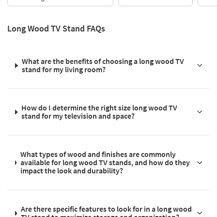
Long Wood TV Stand FAQs
What are the benefits of choosing a long wood TV
stand for my living room?
How do I determine the right size long wood TV
stand for my television and space?
What types of wood and finishes are commonly
available for long wood TV stands, and how do they
impact the look and durability?
Are there specific features to look for in a long wood