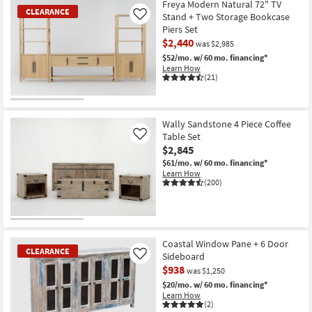
Freya Modern Natural 72" TV
CLEARANCE
Stand + Two Storage Bookcase
Like
Piers Set
$2,440
was $2,985
$52/mo.
w/ 60 mo. financing*
Learn How
(21)
CLEARANCE
Item
Wally Sandstone 4 Piece Coffee
Table Set
Like
$2,845
$61/mo.
w/ 60 mo. financing*
Learn How
(200)
Coastal Window Pane + 6 Door
CLEARANCE
Sideboard
Like
$938
was $1,250
$20/mo.
w/ 60 mo. financing*
Learn How
(2)