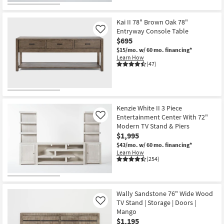
Kai II 78" Brown Oak 78"
Entryway Console Table
Like
$695
$15/mo.
w/ 60 mo. financing*
Learn How
(47)
Kenzie White II 3 Piece
Entertainment Center With 72"
Like
Modern TV Stand & Piers
$1,995
$43/mo.
w/ 60 mo. financing*
Learn How
(254)
Wally Sandstone 76" Wide Wood
TV Stand | Storage | Doors |
Like
Mango
$1,195