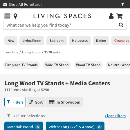
×
If
Shop All Furniture ›
Help
you
are
Stores
using
Stores
You
a
can
screen
search
0
reader
Liked
for
New
Living Room
Bedroom
Mattresses
Dining
Clearance
and
products
are
by
Furniture
Living Room
TV Stands
New
having
typing
problems
into
Fireplace TV Stands
Wide TV Stand
Wood TV Stand
Neutral Wood
using
Living
this
this
Room
field.
website,
Or
Long Wood TV Stands + Media Centers
please
Bedroom
you
call
117 items starting at $290
can
877-
Mattresses
use
Long
266-
Filters
Sort
In Showroom
the
Wood
7300
Dining
arrow
TV
for
key
2 Filter Selections
Clear Filters
Stands
assistance.
Home
or
+
Material:
Wood
Width:
Long (72" & Above)
Office
tab
Media