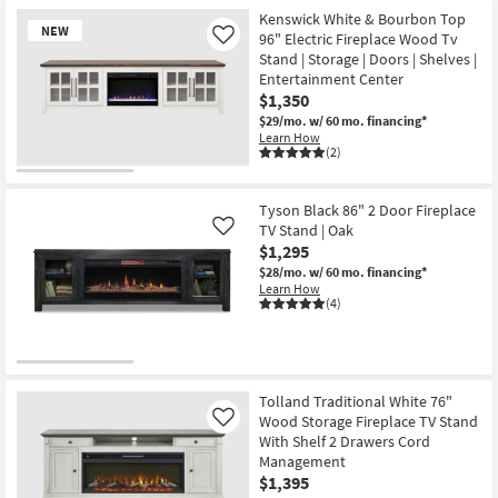
Kenswick White & Bourbon Top
NEW
96" Electric Fireplace Wood Tv
Like
Stand | Storage | Doors | Shelves |
Entertainment Center
$1,350
$29/mo.
w/ 60 mo. financing*
Learn How
(2)
New
Item
Tyson Black 86" 2 Door Fireplace
TV Stand | Oak
Like
$1,295
$28/mo.
w/ 60 mo. financing*
Learn How
(4)
Tolland Traditional White 76"
Wood Storage Fireplace TV Stand
Like
With Shelf 2 Drawers Cord
Management
$1,395