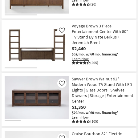
Learn How
(20)
Voyage Brown 3 Piece
Entertainment Center With 80"
Like
TV Stand By Nate Berkus +
Jeremiah Brent
$2,440
$52/mo.
w/ 60 mo. financing*
Learn How
(205)
Sawyer Brown Walnut 92"
Modern Wood TV Stand With LED
Like
Lights | Glass Doors | Shelves |
Drawers | Storage | Entertainment
Center
$1,350
$29/mo.
w/ 60 mo. financing*
Learn How
(105)
Cruise Bourbon 82" Electric