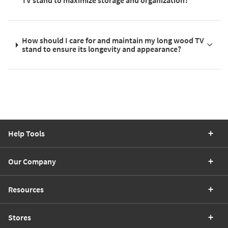
TV stand to maximize storage and organization?
How should I care for and maintain my long wood TV
stand to ensure its longevity and appearance?
Help Tools
Our Company
Resources
Stores