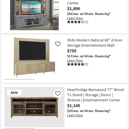
Center
$1,890
$41/mo.
w/ 60 mo. financing*
Learn How
(1)
Shilo Modern Natural 80" 4 Door
Storage Entertainment Wall
Like
$755
$17/mo.
w/ 60 mo. financing*
Learn How
(3)
Hearthridge Barnwood 77" Wood
NEW
Tv Stand | Storage | Doors |
Like
Shelves | Entertainment Center
$1,145
$25/mo.
w/ 60 mo. financing*
Learn How