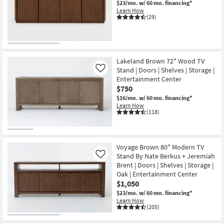
$23/mo.
w/ 60 mo. financing*
Shop by
Learn How
(29)
Room
Small
Spaces
Lakeland Brown 72" Wood TV
Stand | Doors | Shelves | Storage |
Contract
Like
Entertainment Center
Grade
$750
$16/mo.
w/ 60 mo. financing*
Trade
Learn How
(118)
Program
Catalogs
Voyage Brown 80" Modern TV
Shop by
Stand By Nate Berkus + Jeremiah
Like
Style
Brent | Doors | Shelves | Storage |
Oak | Entertainment Center
$1,050
$23/mo.
w/ 60 mo. financing*
Learn How
(205)