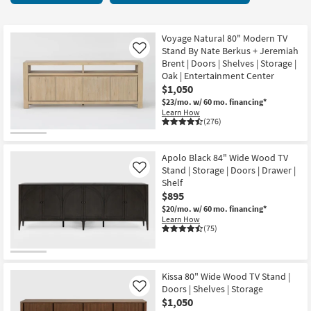
key
Centers
Kids +
to
117
look
Teens
items
Voyage Natural 80" Modern TV
at
Stand By Nate Berkus + Jeremiah
Like
starting
our
Brent | Doors | Shelves | Storage |
Outdoor
at
Oak | Entertainment Center
Trending
$290
$1,050
Searches.
Rugs
$23/mo.
w/ 60 mo. financing*
Learn How
Decor
(276)
Bedding
Apolo Black 84" Wide Wood TV
Stand | Storage | Doors | Drawer |
Like
Bathroom
Shelf
$895
Wall Art
$20/mo.
w/ 60 mo. financing*
Learn How
(75)
Inspiration
Clearance
Kissa 80" Wide Wood TV Stand |
Doors | Shelves | Storage
Like
Bestsellers
$1,050