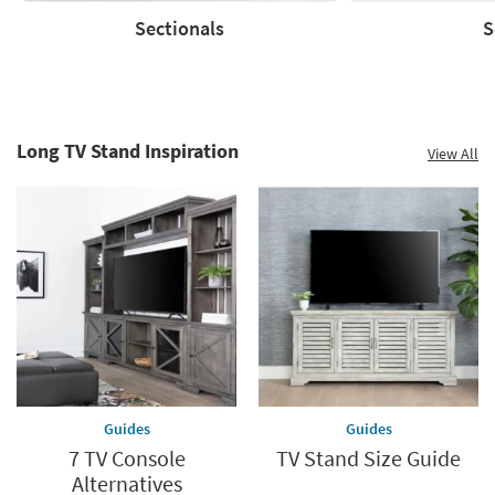
Sectionals
S
Sectionals
Sofas
Long TV Stand Inspiration
View All
Guides
Guides
7 TV Console
TV Stand Size Guide
Alternatives