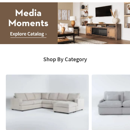
Media
Moments.
Shop By Category
Explore
Catalog