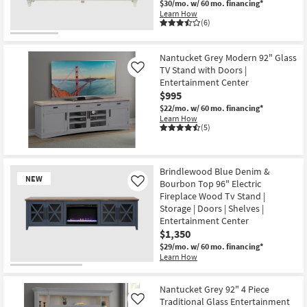
$30/mo.
w/ 60 mo. financing*
Learn How
(6)
Nantucket Grey Modern 92" Glass
TV Stand with Doors |
Like
Entertainment Center
$995
$22/mo.
w/ 60 mo. financing*
Learn How
(5)
Brindlewood Blue Denim &
NEW
Bourbon Top 96" Electric
Like
Fireplace Wood Tv Stand |
Storage | Doors | Shelves |
Entertainment Center
$1,350
$29/mo.
w/ 60 mo. financing*
Learn How
New
Item
Nantucket Grey 92" 4 Piece
Traditional Glass Entertainment
Like