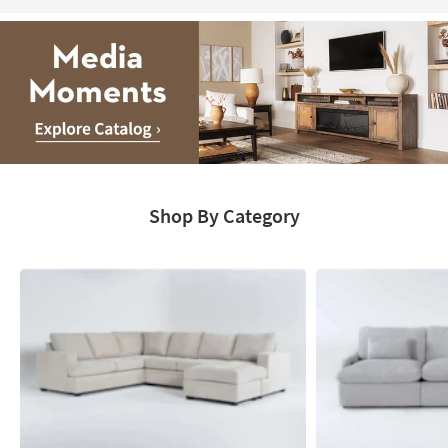
Media
Moments.
Shop By Category
Explore
Catalog