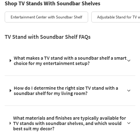
Shop TV Stands With Soundbar Shelves
Entertainment Center with Soundbar Shelf
Adjustable Stand for TV w
TV Stand with Soundbar Shelf FAQs
What makes a TV stand with a soundbar shelf a smart
choice for my entertainment setup?
How do I determine the right size TV stand with a
soundbar shelf for my living room?
What materials and finishes are typically available for
TV stands with soundbar shelves, and which would
best suit my decor?