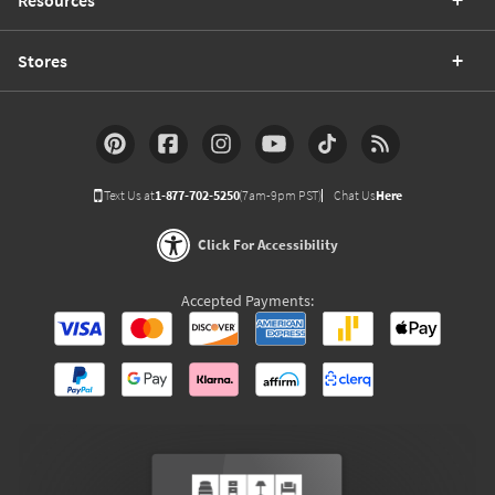
Stores
Text Us at
1-877-702-5250
(7am-9pm PST)
Chat Us
Here
Click For Accessibility
Accepted Payments: