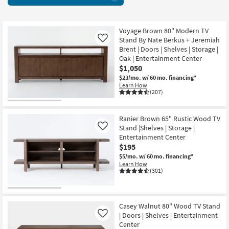
With
key
Soundbar
Kids +
to
Shelf
look
Teens
68
Voyage Brown 80" Modern TV
at
Stand By Nate Berkus + Jeremiah
Like
items
our
Outdoor
Brent | Doors | Shelves | Storage |
starting
Trending
Oak | Entertainment Center
at
Searches.
$1,050
Rugs
$180
$23/mo.
w/ 60 mo. financing*
Learn How
Decor
(207)
Bedding
Ranier Brown 65" Rustic Wood TV
Stand |Shelves | Storage |
Like
Bathroom
Entertainment Center
$195
Wall Art
$5/mo.
w/ 60 mo. financing*
Learn How
(301)
Inspiration
Clearance
Casey Walnut 80" Wood TV Stand
Bestsellers
| Doors | Shelves | Entertainment
Like
Center