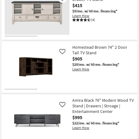
$415
$9/mo.
w/ 60 mo. financing*
Learn How
(4)
Homestead Brown 74" 2 Door
Tall TV Stand
Like
$905
$20/mo.
w/ 60 mo. financing*
Learn How
Amira Black 76" Modern Wood TV
Stand | Drawers | Stroage |
Like
Entertainment Center
$995
$22/mo.
w/ 60 mo. financing*
Learn How