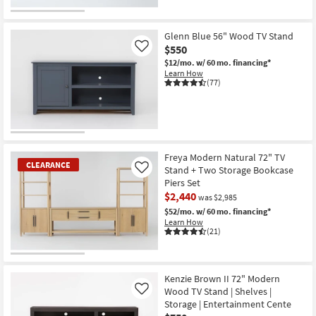
Glenn Blue 56" Wood TV Stand
$550
Like
$12/mo.
w/ 60 mo. financing*
Learn How
(77)
Freya Modern Natural 72" TV
CLEARANCE
Stand + Two Storage Bookcase
Like
Piers Set
$2,440
was $2,985
$52/mo.
w/ 60 mo. financing*
Learn How
(21)
CLEARANCE
Item
Kenzie Brown II 72" Modern
Wood TV Stand | Shelves |
Like
Storage | Entertainment Cente