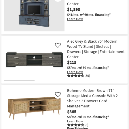
Center
$1,890
$41/mo.
w/ 60 mo. financing*
Learn How
Alec Grey & Black 70" Modern
Wood TV Stand | Shelves |
Like
Drawers | Storage | Entertainment
Center
$215
$5/mo.
w/ 60 mo. financing*
Learn How
(30)
Boheme Modern Brown 71"
Storage Media Console With 2
Like
Shelves 2 Drawers Cord
Management
$365
$8/mo.
w/ 60 mo. financing*
Learn How
(8)
This
Free Shipping