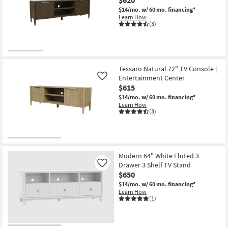
$14/mo.
w/ 60 mo. financing*
Learn How
(3)
Tessaro Natural 72" TV Console |
Entertainment Center
Like
$615
$14/mo.
w/ 60 mo. financing*
Learn How
(3)
Modern 64" White Fluted 3
Drawer 3 Shelf TV Stand
Like
$650
$14/mo.
w/ 60 mo. financing*
Learn How
(1)