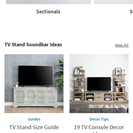
Sectionals
S
Sectionals
Sofas
TV Stand Soundbar Ideas
View All
Guides
Decor Tips
TV Stand Size Guide
19 TV Console Decor