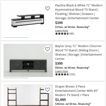
Paulina Black & White 71" Modern
Asymmetrical Wood TV Stand |
Like
Floating | Shelves | Drawers |
Storage | Entertainment Center
$295
$7/mo.
w/ 60 mo. financing*
Learn How
(80)
Baylor Grey 71” Modern Chevron
Wood TV Stand | Sliding Doors |
Like
Shelves | Storage | Entertainment
Center
$395
$9/mo.
w/ 60 mo. financing*
Learn How
(101)
Draper Brown 3 Piece
Entertainment Center With 65"
Like
Modern TV Stand + Piers
$1,685
$36/mo.
w/ 60 mo. financing*