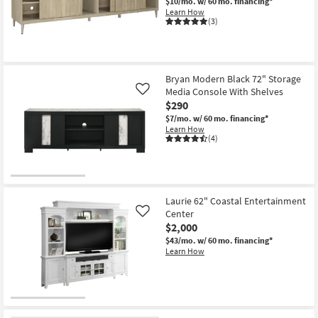
$10/mo.
w/ 60 mo. financing*
Learn How
(3)
Bryan Modern Black 72" Storage
Media Console With Shelves
Like
$290
$7/mo.
w/ 60 mo. financing*
Learn How
(4)
Laurie 62" Coastal Entertainment
Center
Like
$2,000
$43/mo.
w/ 60 mo. financing*
Learn How