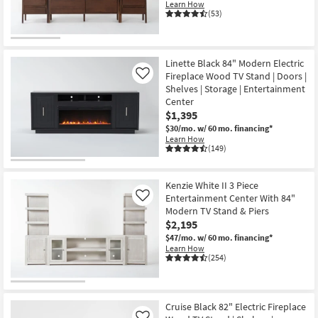
Learn How
(53)
Linette Black 84" Modern Electric
Fireplace Wood TV Stand | Doors |
Like
Shelves | Storage | Entertainment
Center
$1,395
$30/mo.
w/ 60 mo. financing*
Learn How
(149)
Kenzie White II 3 Piece
Entertainment Center With 84"
Like
Modern TV Stand & Piers
$2,195
$47/mo.
w/ 60 mo. financing*
Learn How
(254)
Cruise Black 82" Electric Fireplace