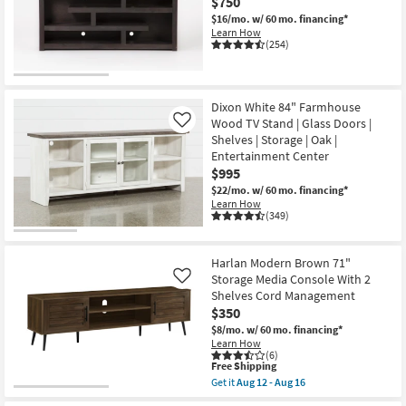
$750
$16/mo.
w/ 60 mo. financing*
Learn How
(254)
Dixon White 84" Farmhouse
Wood TV Stand | Glass Doors |
Like
Shelves | Storage | Oak |
Entertainment Center
$995
$22/mo.
w/ 60 mo. financing*
Learn How
(349)
Harlan Modern Brown 71"
Storage Media Console With 2
Like
Shelves Cord Management
$350
$8/mo.
w/ 60 mo. financing*
Learn How
(6)
This
Free Shipping
item
Get it
Aug 12 - Aug 16
qualifies
Get
for
the