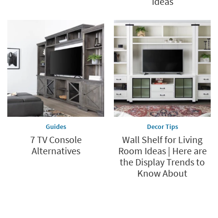
Ideas
Guides
Decor Tips
7 TV Console
Wall Shelf for Living
Alternatives
Room Ideas | Here are
the Display Trends to
Know About