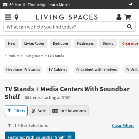
×
If
60 Month Financing! Learn More ›
Fre
Help
you
are
Stores
using
Stores
You
a
can
screen
search
0
reader
Liked
for
New
Living Room
Bedroom
Mattresses
Dining
Clearance
and
products
are
by
Furniture
Living Room
TV Stands
New
having
typing
problems
into
Fireplace TV Stands
TV Cabinet
TV Cabinet with Shelves
TV Unit
using
Living
this
this
Room
field.
website,
Or
TV Stands + Media Centers With Soundbar
please
Bedroom
you
Shelf
call
68 items starting at $180
can
877-
Mattresses
use
TV
266-
Filters
Sort
In Showroom
the
Stands
7300
Dining
arrow
+
for
key
1 Filter Selections
Clear Filters
Media
assistance.
Home
or
Centers
Office
tab
Features:
With Soundbar Shelf