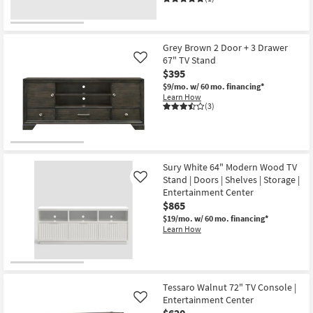
Grey Brown 2 Door + 3 Drawer
67" TV Stand
Like
$395
$9/mo.
w/ 60 mo. financing*
Learn How
(3)
Sury White 64" Modern Wood TV
Stand | Doors | Shelves | Storage |
Like
Entertainment Center
$865
$19/mo.
w/ 60 mo. financing*
Learn How
Tessaro Walnut 72" TV Console |
Entertainment Center
Like
$620