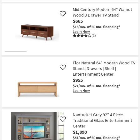
Mid Century Modern 64" Walnut
Wood 3 Drawer TV Stand
Like
$665
$15/mo.
w/ 60 mo. financing*
Learn How
(1)
Flor Natural 64" Modern Wood TV
Stand | Drawers | Shelf |
Like
Entertainment Center
$955
$21/mo.
w/ 60 mo. financing*
Learn How
Nantucket Grey 92" 4 Piece
Traditional Glass Entertainment
Like
Center
$1,890
$41/mo.
w/ 60 mo. financing*