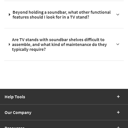
Beyond holding a soundbar, what other functional
features should I look for in a TV stand?
Are TV stands with soundbar shelves difficult to
assemble, and what kind of maintenance do they
typically require?
Help Tools
Our Company
Resources