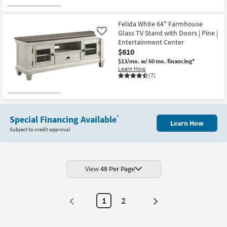
Felida White 64" Farmhouse
Glass TV Stand with Doors | Pine |
Like
Entertainment Center
$610
$13/mo.
w/ 60 mo. financing*
Learn How
(7)
Special Financing Available
*
Learn How
Subject to credit approval
View
48 Per Page
1
2
Next
Page