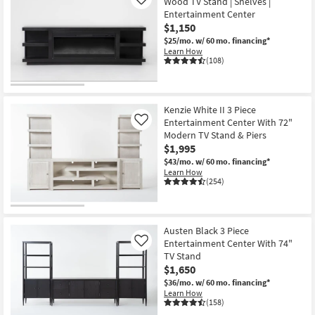
Wood TV Stand | Shelves |
Like
Entertainment Center
$1,150
$25/mo.
w/ 60 mo. financing*
Learn How
(108)
Kenzie White II 3 Piece
Entertainment Center With 72"
Like
Modern TV Stand & Piers
$1,995
$43/mo.
w/ 60 mo. financing*
Learn How
(254)
Austen Black 3 Piece
Entertainment Center With 74"
Like
TV Stand
$1,650
$36/mo.
w/ 60 mo. financing*
Learn How
(158)