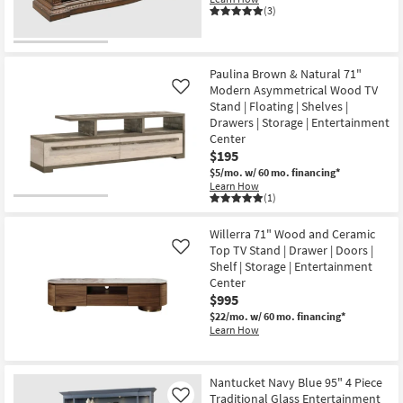
16
With
(3)
2
Shelves
Cord
Management
as
Paulina Brown & Natural 71"
soon
Modern Asymmetrical Wood TV
Like
as
Stand | Floating | Shelves |
Aug
12
Drawers | Storage | Entertainment
-
Center
Aug
$195
16
$5/mo.
w/ 60 mo. financing*
Learn How
(1)
Willerra 71" Wood and Ceramic
Top TV Stand | Drawer | Doors |
Like
Shelf | Storage | Entertainment
Center
$995
$22/mo.
w/ 60 mo. financing*
Learn How
Nantucket Navy Blue 95" 4 Piece
Traditional Glass Entertainment
Like