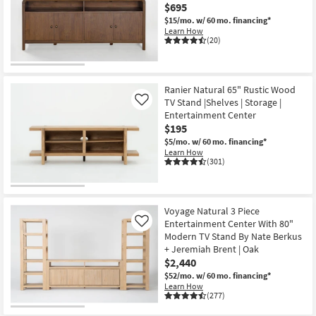
$695
Shop by
$15/mo.
w/ 60 mo. financing*
Room
Learn How
(20)
Small
Spaces
Ranier Natural 65" Rustic Wood
Contract
TV Stand |Shelves | Storage |
Like
Grade
Entertainment Center
$195
$5/mo.
w/ 60 mo. financing*
Trade
Learn How
Program
(301)
Catalogs
Voyage Natural 3 Piece
Shop by
Entertainment Center With 80"
Like
Style
Modern TV Stand By Nate Berkus
+ Jeremiah Brent | Oak
$2,440
$52/mo.
w/ 60 mo. financing*
Learn How
(277)