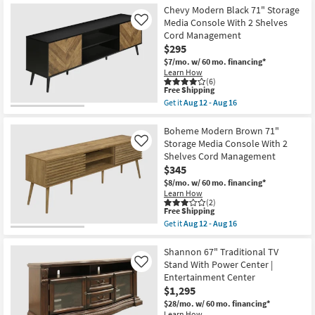
Free
Harlan
Chevy Modern Black 71" Storage
Shipping
Modern
Media Console With 2 Shelves
Like
Brown
Cord Management
71"
$295
Storage
Media
$7/mo.
w/ 60 mo. financing*
Console
Learn How
With
(6)
2
This
Free Shipping
Shelves
item
Get it
Aug 12 - Aug 16
Cord
qualifies
Get
Management
for
the
as
Free
Chevy
Boheme Modern Brown 71"
soon
Shipping
Modern
Storage Media Console With 2
Like
as
Black
Shelves Cord Management
Aug
71"
12
$345
Storage
-
Media
$8/mo.
w/ 60 mo. financing*
Aug
Console
Learn How
16
With
(2)
2
This
Free Shipping
Shelves
item
Get it
Aug 12 - Aug 16
Cord
qualifies
Get
Management
for
the
as
Free
Boheme
Shannon 67" Traditional TV
soon
Shipping
Modern
Stand With Power Center |
Like
as
Brown
Entertainment Center
Aug
71"
12
$1,295
Storage
-
Media
$28/mo.
w/ 60 mo. financing*
Aug
Console
Learn How