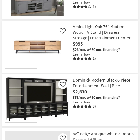
Learn How
(1)
Amira Light Oak 76" Modern
Wood TV Stand | Drawers |
Like
Stroage | Entertainment Center
$995
$22/mo.
w/ 60 mo. financing*
Learn How
(1)
Dominick Modern Black 6 Piece
Entertainment Wall | Pine
Like
$2,630
$56/mo.
w/ 60 mo. financing*
Learn How
(3)
68" Beige Antique White 2 Door 3
Drawer TV Stand
Like