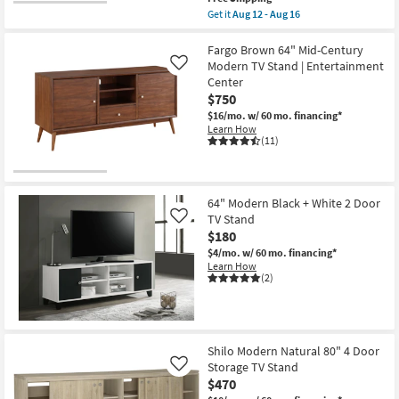
item
Get it
Aug 12 - Aug 16
qualifies
Get
for
the
Free
Boheme
Fargo Brown 64" Mid-Century
Shipping
Modern
Modern TV Stand | Entertainment
Like
Brown
Center
71"
$750
Storage
Media
$16/mo.
w/ 60 mo. financing*
Console
Learn How
With
(11)
2
Shelves
2
Drawers
Cord
64" Modern Black + White 2 Door
Management
TV Stand
Like
as
$180
soon
as
$4/mo.
w/ 60 mo. financing*
Aug
Learn How
12
(2)
-
Aug
16
Shilo Modern Natural 80" 4 Door
Storage TV Stand
Like
$470