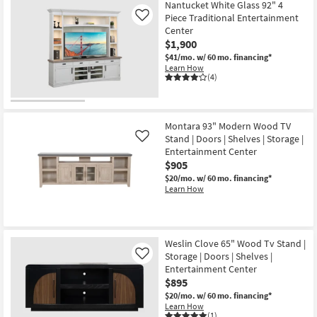
Nantucket White Glass 92" 4
Piece Traditional Entertainment
Like
Center
$1,900
$41/mo.
w/ 60 mo. financing*
Learn How
(4)
Montara 93" Modern Wood TV
Stand | Doors | Shelves | Storage |
Like
Entertainment Center
$905
$20/mo.
w/ 60 mo. financing*
Learn How
Weslin Clove 65" Wood Tv Stand |
Storage | Doors | Shelves |
Like
Entertainment Center
$895
$20/mo.
w/ 60 mo. financing*
Learn How
(1)