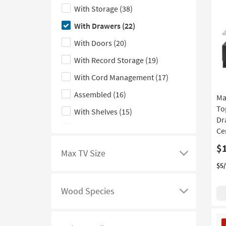
Only
here
With Storage
(38)
filter
to
With Drawers
(22)
options
hide
the
With Doors
(20)
Features
With Record Storage
(19)
filter
With Cord Management
(17)
options
Assembled
(16)
Ma
To
With Shelves
(15)
Dr
Made in the USA
(7)
Ce
With Fireplace
(6)
$
Max TV Size
Click
With Glass Doors
(4)
$5
here
With Soundbar Shelf
(4)
to
Wood Species
see
Click
Floating
(3)
a
here
Mirrored
(3)
CL
list
to