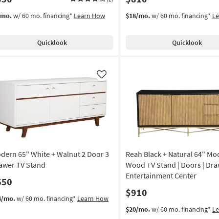
/mo.
w/ 60 mo. financing*
Learn How
$18/mo.
w/ 60 mo. financing*
L
Quicklook
Quicklook
Like
dern 65" White + Walnut 2 Door 3
Reah Black + Natural 64" Mo
awer TV Stand
Wood TV Stand | Doors | Dra
Entertainment Center
650
$910
4/mo.
w/ 60 mo. financing*
Learn How
$20/mo.
w/ 60 mo. financing*
L