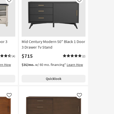
Like
Like
oor 3
Mid Century Modern 50" Black 1 Door
3 Drawer Tv Stand
$715
(4)
(2)
arn How
$16/mo.
w/ 60 mo. financing*
Learn How
Quicklook
Like
Like