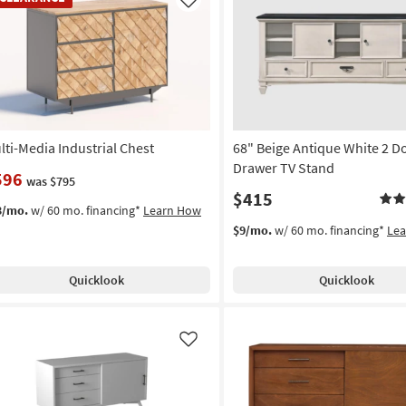
em
Like
lti-Media Industrial Chest
68" Beige Antique White 2 D
Drawer TV Stand
596
was $795
$415
3/mo.
w/ 60 mo. financing*
Learn How
$9/mo.
w/ 60 mo. financing*
Le
Quicklook
Quicklook
Like