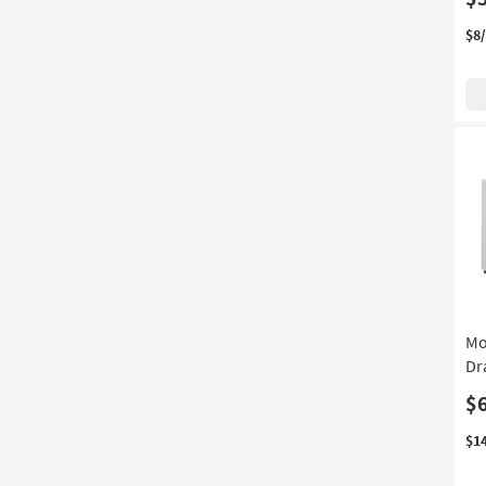
$8
Mo
Dr
$
$1