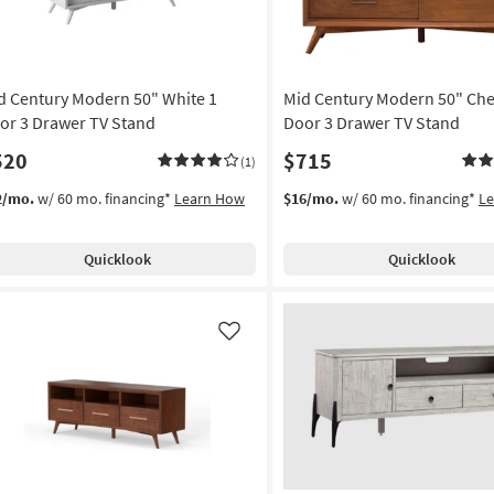
d Century Modern 50" White 1
Mid Century Modern 50" Che
or 3 Drawer TV Stand
Door 3 Drawer TV Stand
520
$715
(1)
2/mo.
w/ 60 mo. financing*
Learn How
$16/mo.
w/ 60 mo. financing*
L
Quicklook
Quicklook
Like