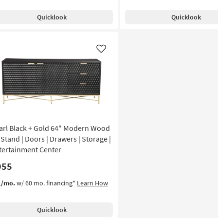
Quicklook
Quicklook
Like
arl Black + Gold 64" Modern Wood
 Stand | Doors | Drawers | Storage |
tertainment Center
955
1/mo.
w/ 60 mo. financing*
Learn How
Quicklook