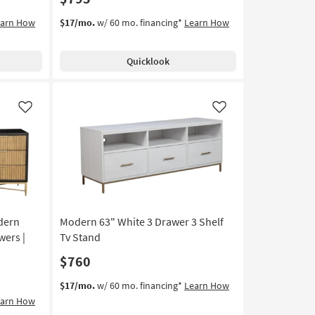
earn How
$17/mo.
w/ 60 mo. financing*
Learn How
Quicklook
Like
Like
dern
Modern 63" White 3 Drawer 3 Shelf
wers |
Tv Stand
$760
$17/mo.
w/ 60 mo. financing*
Learn How
earn How