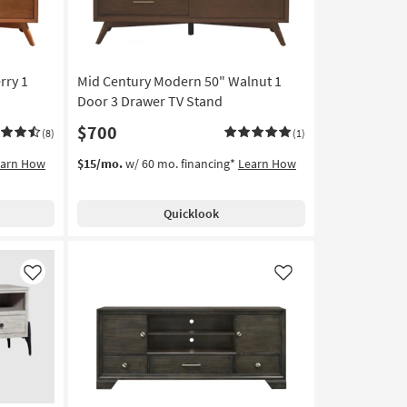
rry 1
Mid Century Modern 50" Walnut 1
Door 3 Drawer TV Stand
$700
(8)
(1)
earn How
$15/mo.
w/ 60 mo. financing*
Learn How
Quicklook
Like
Like