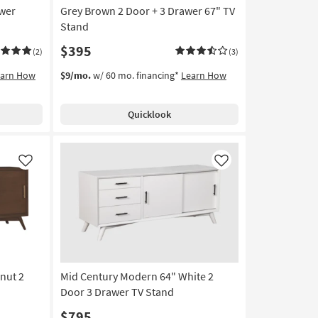
awer
Grey Brown 2 Door + 3 Drawer 67" TV
Stand
$395
(2)
(3)
earn How
$9/mo.
w/ 60 mo. financing*
Learn How
Quicklook
Like
Like
nut 2
Mid Century Modern 64" White 2
Door 3 Drawer TV Stand
$795