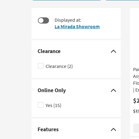
With
to
Drawers
look
22
at
Displayed at:
items
our
La Mirada Showroom
starting
Trending
at
Searches.
$195
Clearance
Click
here
Clearance
(2)
Pa
to
As
hide
Fl
the
Online Only
| 
Clearance
Click
$
filter
here
Yes
(15)
options
to
$7
hide
the
Features
Online
Click