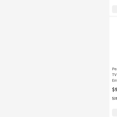
Pe
TV
En
$
$2