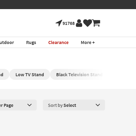
91768
utdoor
Rugs
Clearance
More +
nd
Low TV Stand
Black Television Stand
Modern T
er Page
Sort by
Select
roducts Per Page. Click here to change the number of products disp