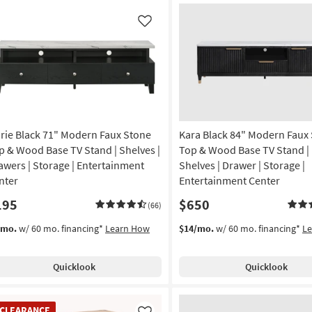
Like
rie Black 71" Modern Faux Stone
Kara Black 84" Modern Faux
p & Wood Base TV Stand | Shelves |
Top & Wood Base TV Stand | 
awers | Storage | Entertainment
Shelves | Drawer | Storage |
nter
Entertainment Center
195
$650
(66)
/mo.
w/ 60 mo. financing*
Learn How
$14/mo.
w/ 60 mo. financing*
L
Quicklook
Quicklook
EARANCE
CLEARANCE