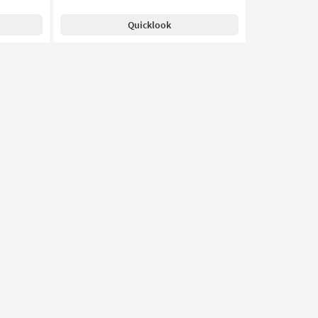
Quicklook