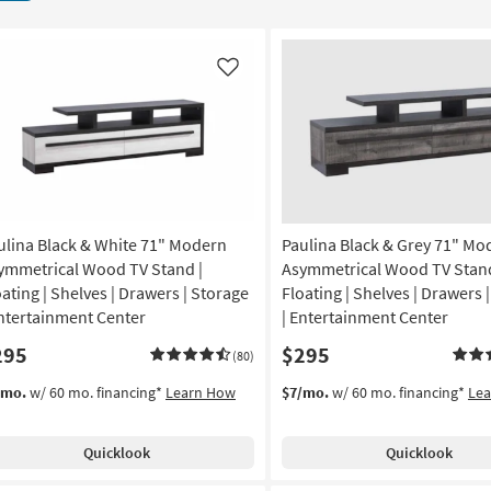
Like
ulina Black & White 71" Modern
Paulina Black & Grey 71" Mo
ymmetrical Wood TV Stand |
Asymmetrical Wood TV Stand
oating | Shelves | Drawers | Storage
Floating | Shelves | Drawers 
Entertainment Center
| Entertainment Center
295
$295
(80)
/mo.
w/ 60 mo. financing*
Learn How
$7/mo.
w/ 60 mo. financing*
Le
Quicklook
Quicklook