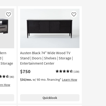
Like
Like
dern
Austen Black 74" Wide Wood TV
 |
Stand | Doors | Shelves | Storage |
| Storage
Entertainment Center
$750
(158)
(80)
$16/mo.
w/ 60 mo. financing*
Learn How
arn How
Quicklook