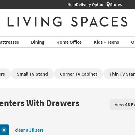
Help
Delivery Options
Stores
attresses
Dining
Home Office
Kids + Teens
O
ers
Small TV Stand
Corner TV Cabinet
Thin TV Sta
Centers With Drawers
View
48 P
View 48 P
clear all filters