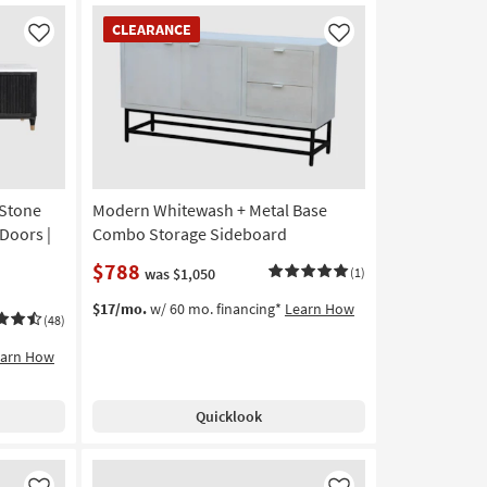
CLEARANCE
CLEARANCE
Item
Like
Like
 Stone
Modern Whitewash + Metal Base
Doors |
Combo Storage Sideboard
$788
was $1,050
(1)
$17/mo.
w/ 60 mo. financing*
Learn How
(48)
earn How
Quicklook