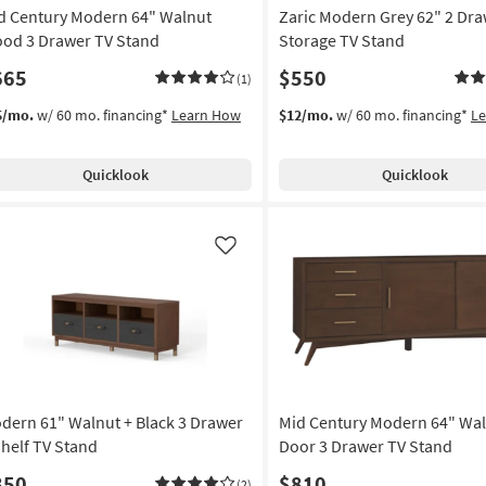
d Century Modern 64" Walnut
Zaric Modern Grey 62" 2 Dr
od 3 Drawer TV Stand
Storage TV Stand
665
$550
(1)
5/mo.
w/ 60 mo. financing*
Learn How
$12/mo.
w/ 60 mo. financing*
L
Quicklook
Quicklook
Like
dern 61" Walnut + Black 3 Drawer
Mid Century Modern 64" Wal
Shelf TV Stand
Door 3 Drawer TV Stand
350
$810
(2)