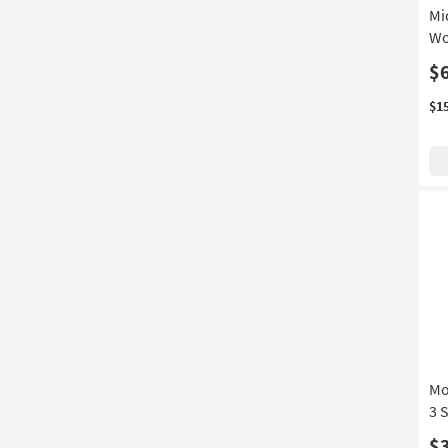
Mi
Wo
$
$1
Mo
3 
$