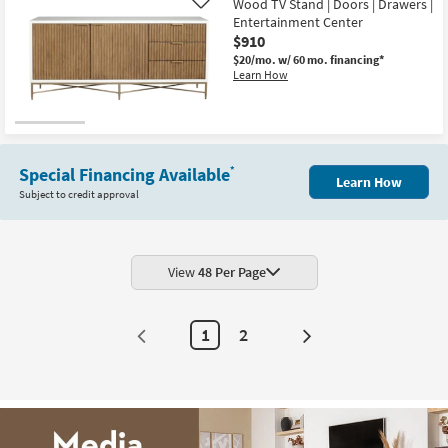
Wood TV Stand | Doors | Drawers |
Like
Entertainment Center
$910
$20/mo.
w/ 60 mo. financing*
Learn How
Special Financing Available
*
Learn How
Subject to credit approval
View
48 Per Page
1
2
Next
Page