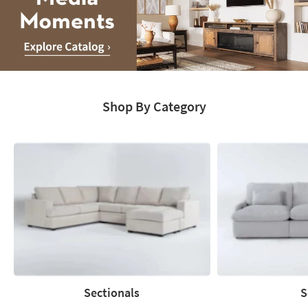
Media
Moments.
Shop By Category
Explore
Catalog
Sectionals
S
Sectionals
Sofas