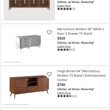
Media
$24/mo.
w/ 60 mo. financing*
Console
Learn How
Cord
(3)
Management
as
soon
as
Aug
13
Mid Century Modern 50" White 1
-
Door 3 Drawer TV Stand
Like
Aug
$520
17
$12/mo.
w/ 60 mo. financing*
Learn How
(1)
Fargo Brown 64" Mid-Century
Modern TV Stand | Entertainment
Like
Center
$750
$16/mo.
w/ 60 mo. financing*
Learn How
(11)