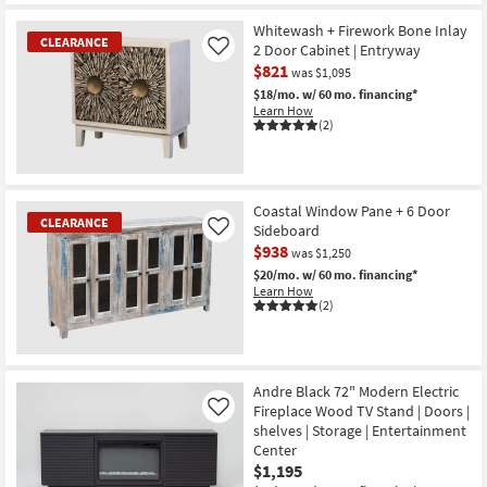
CLEARANCE
Item
Whitewash + Firework Bone Inlay
CLEARANCE
2 Door Cabinet | Entryway
Like
$821
was $1,095
$18/mo.
w/ 60 mo. financing*
Learn How
(2)
CLEARANCE
Item
Coastal Window Pane + 6 Door
CLEARANCE
Sideboard
Like
$938
was $1,250
$20/mo.
w/ 60 mo. financing*
Learn How
(2)
CLEARANCE
Item
Andre Black 72" Modern Electric
Fireplace Wood TV Stand | Doors |
Like
shelves | Storage | Entertainment
Center
$1,195