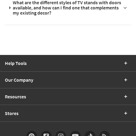
What are the different styles of TV stands with doors
available, and how can I find one that complements
my existing decor?
Help Tools
Our Company
Resources
Stores