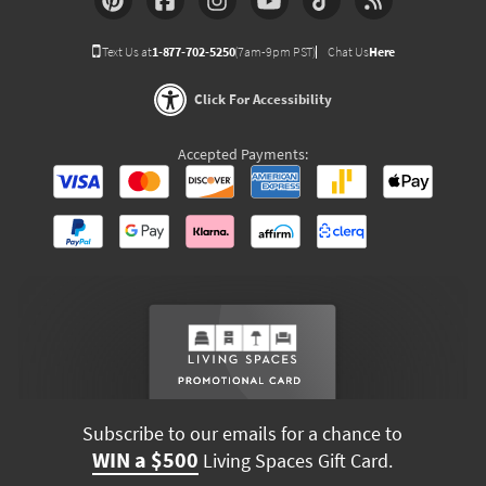
Text Us at
1-877-702-5250
(7am-9pm PST)
Chat Us
Here
Click For Accessibility
Accepted Payments:
Subscribe to our emails for a chance to
WIN a $500
Living Spaces Gift Card.