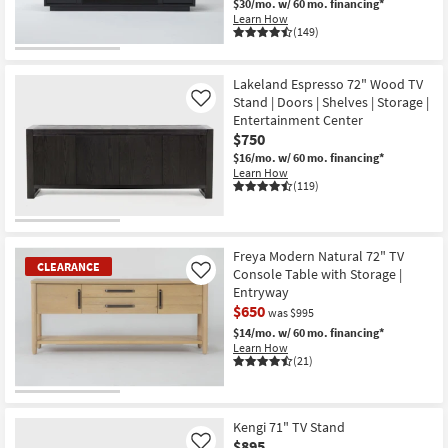
$30/mo.
w/ 60 mo. financing*
Learn How
(149)
Lakeland Espresso 72" Wood TV
Stand | Doors | Shelves | Storage |
Like
Entertainment Center
$750
$16/mo.
w/ 60 mo. financing*
Learn How
(119)
Freya Modern Natural 72" TV
CLEARANCE
Console Table with Storage |
Like
Entryway
$650
was $995
$14/mo.
w/ 60 mo. financing*
Learn How
(21)
CLEARANCE
Item
Kengi 71" TV Stand
$895
Like