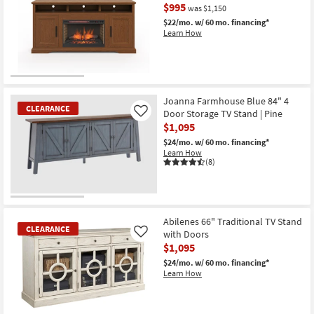
$995
was $1,150
$22/mo.
w/ 60 mo. financing*
Learn How
CLEARANCE
Item
Joanna Farmhouse Blue 84" 4
CLEARANCE
Door Storage TV Stand | Pine
Like
$1,095
$24/mo.
w/ 60 mo. financing*
Learn How
(8)
CLEARANCE
Item
Abilenes 66" Traditional TV Stand
CLEARANCE
with Doors
Like
$1,095
$24/mo.
w/ 60 mo. financing*
Learn How