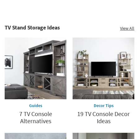
TV Stand Storage Ideas
View All
Guides
Decor Tips
7 TV Console
19 TV Console Decor
Alternatives
Ideas