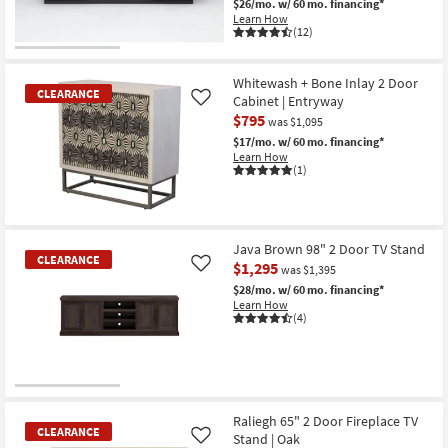
$26/mo.
w/ 60 mo. financing*
Learn How
(12)
Whitewash + Bone Inlay 2 Door
CLEARANCE
Cabinet | Entryway
Like
$795
was $1,095
$17/mo.
w/ 60 mo. financing*
Learn How
(1)
CLEARANCE
Item
Java Brown 98" 2 Door TV Stand
CLEARANCE
$1,295
Like
was $1,395
$28/mo.
w/ 60 mo. financing*
Learn How
(4)
CLEARANCE
Item
Raliegh 65" 2 Door Fireplace TV
CLEARANCE
Stand | Oak
Like