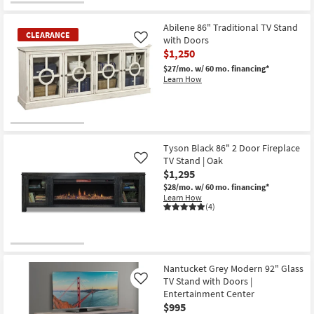
CLEARANCE
Item
Abilene 86" Traditional TV Stand
CLEARANCE
with Doors
Like
$1,250
$27/mo.
w/ 60 mo. financing*
Learn How
CLEARANCE
Item
Tyson Black 86" 2 Door Fireplace
TV Stand | Oak
Like
$1,295
$28/mo.
w/ 60 mo. financing*
Learn How
(4)
Nantucket Grey Modern 92" Glass
TV Stand with Doors |
Like
Entertainment Center
$995