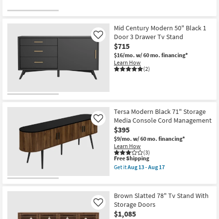
Mid Century Modern 50" Black 1
Door 3 Drawer Tv Stand
Like
$715
$16/mo.
w/ 60 mo. financing*
Learn How
(2)
Tersa Modern Black 71" Storage
Media Console Cord Management
Like
$395
$9/mo.
w/ 60 mo. financing*
Learn How
(3)
This
Free Shipping
item
Get it
Aug 13 - Aug 17
qualifies
Get
for
the
Free
Tersa
Shipping
Modern
Brown Slatted 78" Tv Stand With
Black
Storage Doors
Like
71"
$1,085
Storage