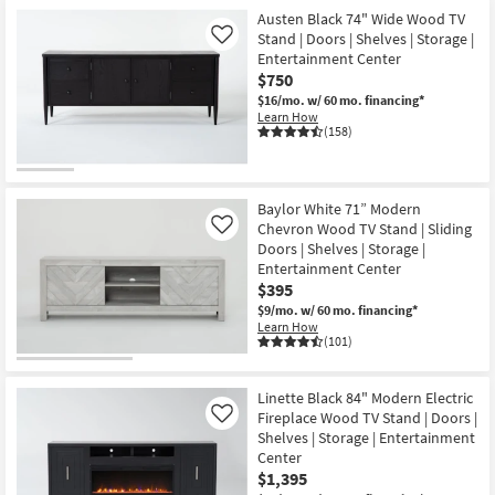
Austen Black 74" Wide Wood TV
Stand | Doors | Shelves | Storage |
Like
Entertainment Center
$750
$16/mo.
w/ 60 mo. financing*
Learn How
(158)
Baylor White 71” Modern
Chevron Wood TV Stand | Sliding
Like
Doors | Shelves | Storage |
Entertainment Center
$395
$9/mo.
w/ 60 mo. financing*
Learn How
(101)
Linette Black 84" Modern Electric
Fireplace Wood TV Stand | Doors |
Like
Shelves | Storage | Entertainment
Center
$1,395