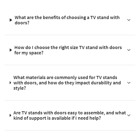
What are the benefits of choosing a TV stand with
doors?
How do I choose the right size TV stand with doors
for my space?
What materials are commonly used for TV stands
with doors, and how do they impact durability and
style?
Are TV stands with doors easy to assemble, and what
kind of support is available if I need help?