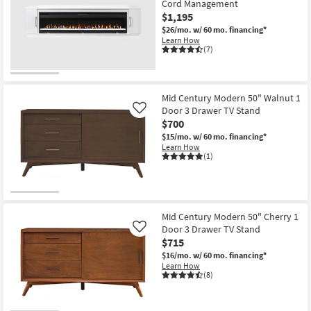
Cord Management
$1,195
$26/mo.
w/ 60 mo. financing*
Learn How
(7)
Mid Century Modern 50" Walnut 1
Door 3 Drawer TV Stand
Like
$700
$15/mo.
w/ 60 mo. financing*
Learn How
(1)
Mid Century Modern 50" Cherry 1
Door 3 Drawer TV Stand
Like
$715
$16/mo.
w/ 60 mo. financing*
Learn How
(8)