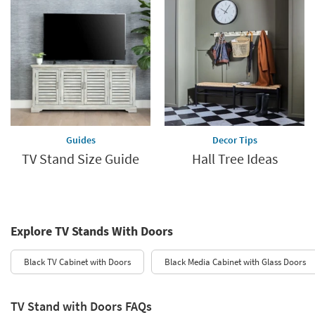
Guides
Decor Tips
TV Stand Size Guide
Hall Tree Ideas
Explore TV Stands With Doors
Black TV Cabinet with Doors
Black Media Cabinet with Glass Doors
TV Stand with Doors FAQs