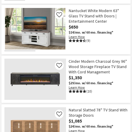
Nantucket White Modern 63"
Glass TV Stand with Doors |
Like
Entertainment Center
$650
$14/mo.
w/ 60 mo. financing*
Learn How
(9)
Cinder Modern Charcoal Grey 96"
Wood Storage Fireplace TV Stand
Like
With Cord Management
$1,350
$29/mo.
w/ 60 mo. financing*
Learn How
(10)
Natural Slatted 78" TV Stand With
Storage Doors
Like
$1,085
$24/mo.
w/ 60 mo. financing*
Learn How