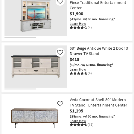
Piece Traditional Entertainment
Like
Center
$1,900
$41/mo.
w/ 60 mo. financing*
Learn How
(4)
68" Beige Antique White 2 Door 3
Drawer TV Stand
Like
$415
$9/mo.
w/ 60 mo. financing*
Learn How
(4)
Veda Coconut Shell 80" Modern
TV Stand | Entertainment Center
Like
$1,295
$28/mo.
w/ 60 mo. financing*
Learn How
(17)