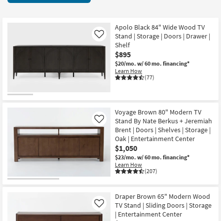
key
Doors
Kids +
to
60
look
Teens
items
Apolo Black 84" Wide Wood TV
at
Stand | Storage | Doors | Drawer |
Like
starting
our
Shelf
Outdoor
at
$895
Trending
$395
$20/mo.
w/ 60 mo. financing*
Searches.
Rugs
Learn How
(77)
Decor
Bedding
Voyage Brown 80" Modern TV
Stand By Nate Berkus + Jeremiah
Like
Bathroom
Brent | Doors | Shelves | Storage |
Oak | Entertainment Center
Wall Art
$1,050
$23/mo.
w/ 60 mo. financing*
Learn How
Inspiration
(207)
Clearance
Draper Brown 65" Modern Wood
TV Stand | Sliding Doors | Storage
Like
Bestsellers
| Entertainment Center