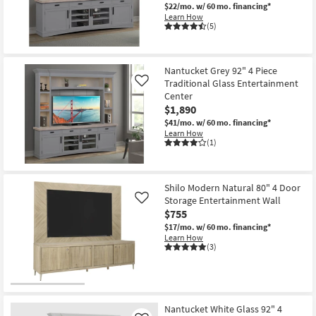
$22/mo.
w/ 60 mo. financing*
Learn How
(5)
Nantucket Grey 92" 4 Piece
Traditional Glass Entertainment
Like
Center
$1,890
$41/mo.
w/ 60 mo. financing*
Learn How
(1)
Shilo Modern Natural 80" 4 Door
Storage Entertainment Wall
Like
$755
$17/mo.
w/ 60 mo. financing*
Learn How
(3)
Nantucket White Glass 92" 4