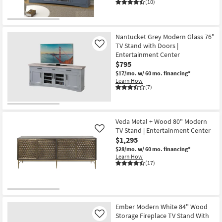
(10)
Nantucket Grey Modern Glass 76"
TV Stand with Doors |
Like
Entertainment Center
$795
$17/mo.
w/ 60 mo. financing*
Learn How
(7)
Veda Metal + Wood 80" Modern
TV Stand | Entertainment Center
Like
$1,295
$28/mo.
w/ 60 mo. financing*
Learn How
(17)
Ember Modern White 84" Wood
Storage Fireplace TV Stand With
Like