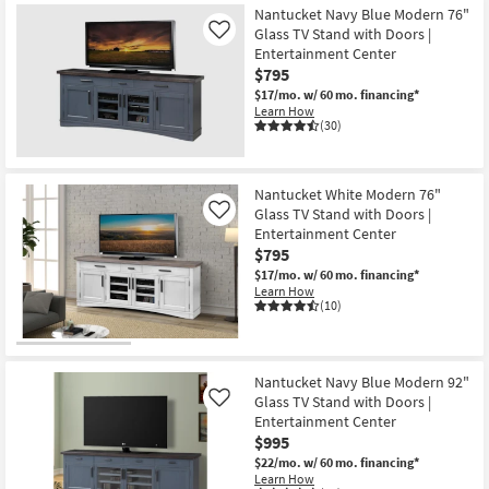
Nantucket Navy Blue Modern 76"
Glass TV Stand with Doors |
Like
Entertainment Center
$795
$17/mo.
w/ 60 mo. financing*
Learn How
(30)
Nantucket White Modern 76"
Glass TV Stand with Doors |
Like
Entertainment Center
$795
$17/mo.
w/ 60 mo. financing*
Learn How
(10)
Nantucket Navy Blue Modern 92"
Glass TV Stand with Doors |
Like
Entertainment Center
$995
$22/mo.
w/ 60 mo. financing*
Learn How