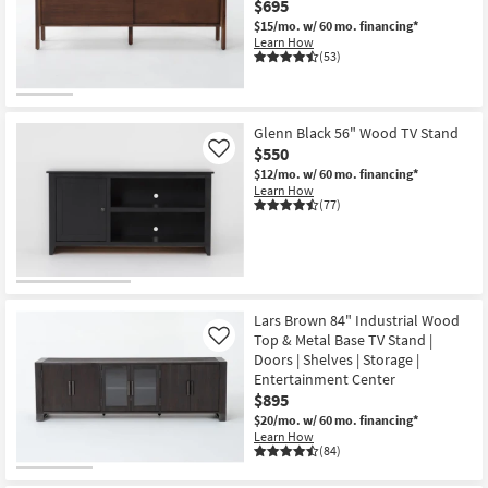
$695
Shop by
$15/mo.
w/ 60 mo. financing*
Room
Learn How
(53)
Small
Spaces
Glenn Black 56" Wood TV Stand
$550
Contract
Like
$12/mo.
w/ 60 mo. financing*
Grade
Learn How
(77)
Trade
Program
Catalogs
Lars Brown 84" Industrial Wood
Shop by
Top & Metal Base TV Stand |
Like
Style
Doors | Shelves | Storage |
Entertainment Center
$895
$20/mo.
w/ 60 mo. financing*
Learn How
(84)