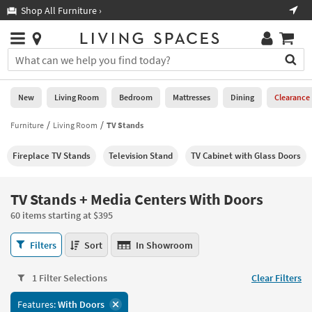
×
If
Shop All Furniture ›
Help
you
are
Stores
using
Stores
You
a
can
screen
search
0
reader
Liked
for
New
Living Room
Bedroom
Mattresses
Dining
Clearance
and
products
are
by
Furniture
Living Room
TV Stands
New
having
typing
problems
into
Fireplace TV Stands
Television Stand
TV Cabinet with Glass Doors
using
Living
this
this
Room
field.
website,
Or
TV Stands + Media Centers With Doors
please
Bedroom
you
call
60 items starting at $395
can
877-
Mattresses
use
TV
266-
Filters
Sort
In Showroom
the
Stands
7300
Dining
arrow
+
for
key
1 Filter Selections
Clear Filters
Media
assistance.
Home
or
Centers
Features:
With Doors
Office
tab
With