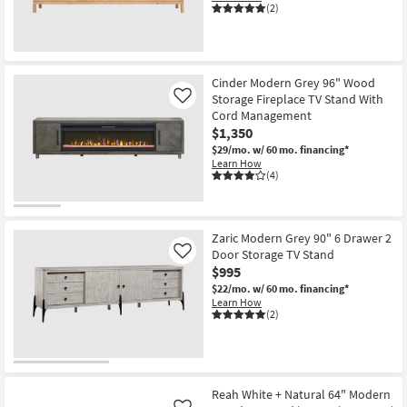
(2)
Cinder Modern Grey 96" Wood
Storage Fireplace TV Stand With
Like
Cord Management
$1,350
$29/mo.
w/ 60 mo. financing*
Learn How
(4)
Zaric Modern Grey 90" 6 Drawer 2
Door Storage TV Stand
Like
$995
$22/mo.
w/ 60 mo. financing*
Learn How
(2)
Reah White + Natural 64" Modern