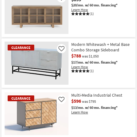
$20/mo.
w/ 60 mo. financing*
Learn How
(1)
Modern Whitewash + Metal Base
CLEARANCE
Combo Storage Sideboard
Like
$788
was $1,050
$17/mo.
w/ 60 mo. financing*
Learn How
(1)
CLEARANCE
Item
Multi-Media Industrial Chest
CLEARANCE
$596
Like
was $795
$13/mo.
w/ 60 mo. financing*
Learn How