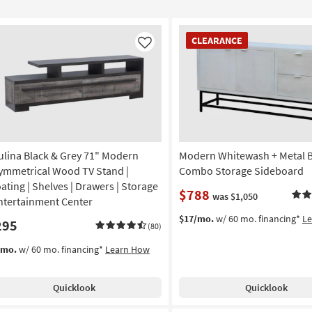
CLEARANCE
CLEARANCE
Item
Like
ulina Black & Grey 71" Modern
Modern Whitewash + Metal 
ymmetrical Wood TV Stand |
Combo Storage Sideboard
oating | Shelves | Drawers | Storage
$788
was $1,050
Entertainment Center
$17/mo.
w/ 60 mo. financing*
L
295
(80)
/mo.
w/ 60 mo. financing*
Learn How
Quicklook
Quicklook