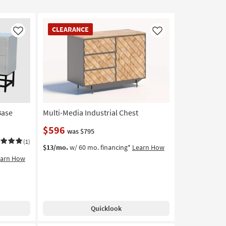
CLEARANCE
CLEARANCE
Item
Like
Like
Base
Multi-Media Industrial Chest
$596
was $795
(1)
$13/mo.
w/ 60 mo. financing*
Learn How
earn How
Quicklook