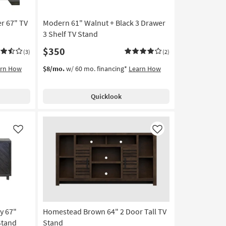
r 67" TV
Modern 61" Walnut + Black 3 Drawer
3 Shelf TV Stand
$350
(3)
(2)
arn How
$8/mo.
w/ 60 mo. financing*
Learn How
Quicklook
Like
Like
y 67"
Homestead Brown 64" 2 Door Tall TV
Stand
Stand