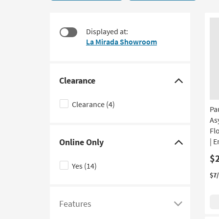
Centers
to
17
look
items
at
Displayed at:
starting
our
La Mirada Showroom
at
Trending
$295
Searches.
Clearance
Click
here
Clearance
(4)
Pa
to
As
hide
Fl
the
Online Only
| 
Clearance
Click
$
filter
here
Yes
(14)
options
to
$7
hide
the
Features
Online
Click