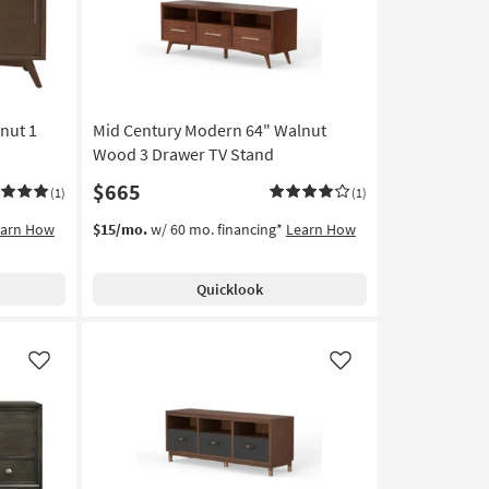
nut 1
Mid Century Modern 64" Walnut
Wood 3 Drawer TV Stand
$665
(1)
(1)
earn How
$15/mo.
w/ 60 mo. financing*
Learn How
Quicklook
Like
Like