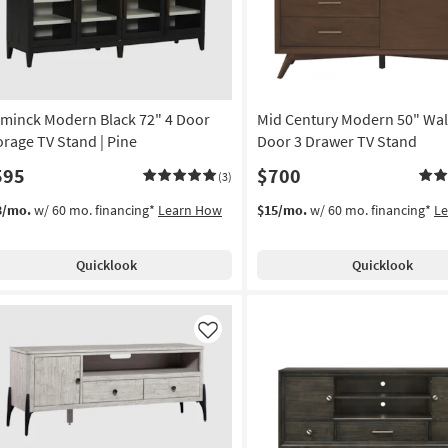
minck Modern Black 72" 4 Door
Mid Century Modern 50" Wal
orage TV Stand | Pine
Door 3 Drawer TV Stand
595
$700
(3)
3/mo.
w/ 60 mo. financing*
Learn How
$15/mo.
w/ 60 mo. financing*
L
Quicklook
Quicklook
Like