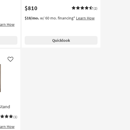
$810
(2)
$18/mo.
w/ 60 mo. financing*
Learn How
earn How
Quicklook
Like
Stand
(1)
earn How