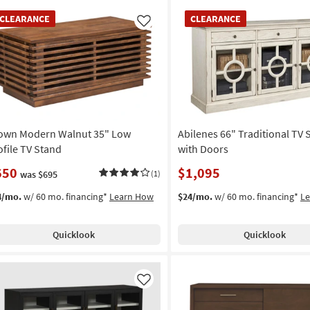
EARANCE
CLEARANCE
CLEARANCE
CLEARANCE
em
Item
Like
own Modern Walnut 35" Low
Abilenes 66" Traditional TV 
ofile TV Stand
with Doors
650
$1,095
was $695
(1)
4/mo.
w/ 60 mo. financing*
Learn How
$24/mo.
w/ 60 mo. financing*
L
Quicklook
Quicklook
Like