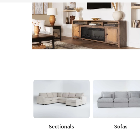
Media
Moments.
Explore
Catalog
Sectionals
Sofas
Sectionals
Sofas