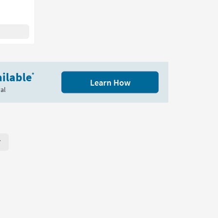
ilable
*
Learn How
al
r Page. Click here to change the number of products displayed per