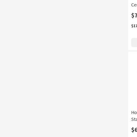
Ce
Depth
$
$1
Ho
St
$