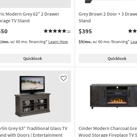
ric Modern Grey 62" 2 Drawer
Grey Brown 2 Door + 3 Drawe
orage TV Stand
Stand
550
$395
(2)
2/mo.
w/ 60 mo. financing*
Learn How
$9/mo.
w/ 60 mo. financing*
Le
Quicklook
Quicklook
Like
rlin Grey 63" Traditional Glass TV
Cinder Modern Charcoal Gre
and with Doors | Entertainment
Wood Storage Fireplace TV 