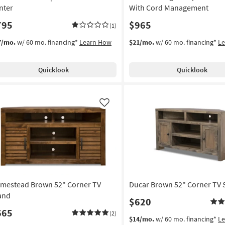
nter
With Cord Management
795
$965
(1)
7/mo.
w/ 60 mo. financing*
Learn How
$21/mo.
w/ 60 mo. financing*
L
Quicklook
Quicklook
Like
mestead Brown 52" Corner TV
Ducar Brown 52" Corner TV 
and
$620
665
(2)
$14/mo.
w/ 60 mo. financing*
L