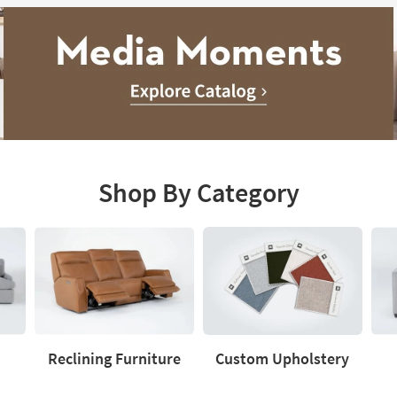
Shop By Category
Reclining Furniture
Custom Upholstery
Reclining
Custom
Love
Furniture
Upholstery