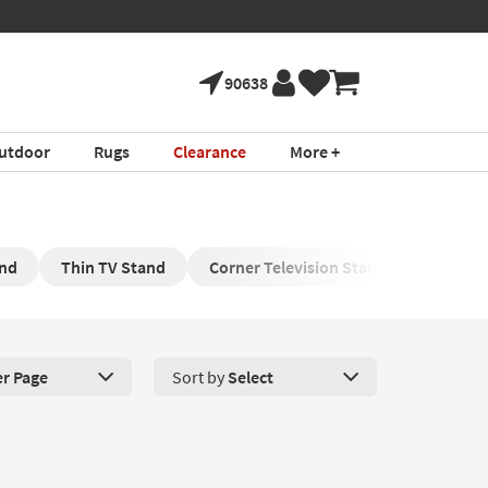
90638
utdoor
Rugs
Clearance
More +
and
Thin TV Stand
Corner Television Stand
Black T
er Page
Sort by
Select
roducts Per Page. Click here to change the number of products disp