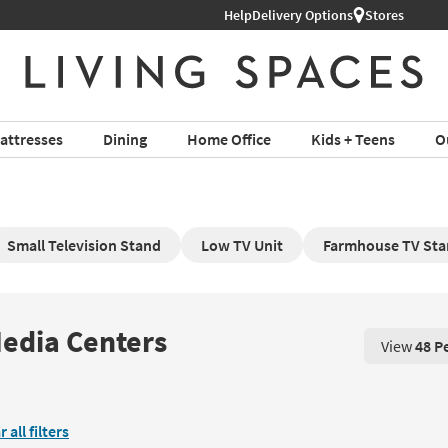
Help
Delivery Options
Stores
attresses
Dining
Home Office
Kids + Teens
O
Small Television Stand
Low TV Unit
Farmhouse TV St
Media Centers
View
48 P
View 48 P
r all filters