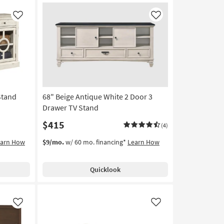
Like
Like
Stand
68" Beige Antique White 2 Door 3
Drawer TV Stand
$415
(4)
earn How
$9/mo.
w/ 60 mo. financing*
Learn How
Quicklook
Like
Like