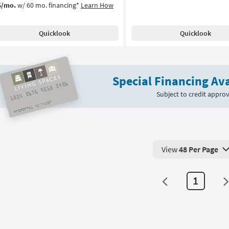
5/mo.
w/ 60 mo. financing*
Learn How
Quicklook
Quicklook
Special Financing Ava
Subject to credit approv
View
48 Per Page
View 48 Products Pe
1