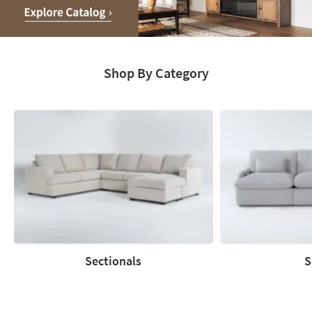
Media
Moments.
Shop By Category
Explore
Catalog
Sectionals
S
Sectionals
Sofas