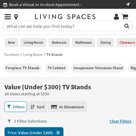
×
If
Shop All Furniture ›
Help
you
are
Stores
using
Stores
You
a
can
screen
search
0
reader
Liked
for
New
Living Room
Bedroom
Mattresses
Dining
Clearance
and
products
are
by
Furniture
Living Room
TV Stands
New
having
typing
problems
into
Fireplace TV Stands
TV Cabinet
Inexpensive Television Stand
Big
using
Living
this
this
Room
field.
website,
Or
Value (Under $300) TV Stands
please
Bedroom
you
call
24 items starting at $150
can
877-
Mattresses
use
Value
266-
Filters
Sort
In Showroom
the
(Under
7300
Dining
arrow
$300)
for
key
1 Filter Selections
Clear Filters
TV
assistance.
Home
or
Stands
Price:
Value (Under $300)
Office
tab
24