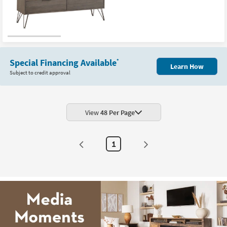
Special Financing Available
*
Learn How
Subject to credit approval
View
48 Per Page
1