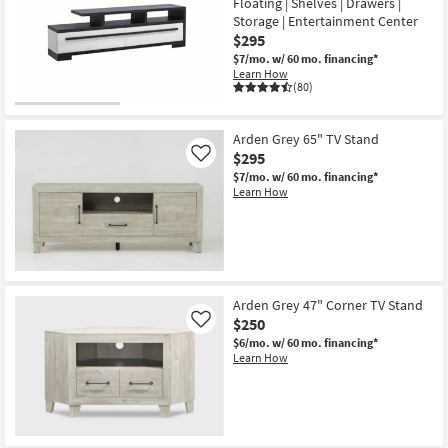
Floating | Shelves | Drawers |
Storage | Entertainment Center
$295
$7/mo.
w/ 60 mo. financing*
Learn How
(80)
Arden Grey 65" TV Stand
$295
Like
$7/mo.
w/ 60 mo. financing*
Learn How
Arden Grey 47" Corner TV Stand
$250
Like
$6/mo.
w/ 60 mo. financing*
Learn How