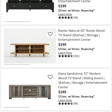
Entertainment Center
Shop by
$195
Room
$5/mo.
w/ 60 mo. financing*
Learn How
(66)
Small
Spaces
Ranier Natural 65" Rustic Wood
TV Stand |Shelves | Storage |
Contract
Like
Entertainment Center
Grade
$195
$5/mo.
w/ 60 mo. financing*
Trade
Learn How
(301)
Program
Catalogs
Dana Sandstone 72" Modern
Shop by
Wood TV Stand | Sliding Doors |
Like
Style
Shelves | Storage | Entertainment
Center
$295
$7/mo.
w/ 60 mo. financing*
Learn How
(89)