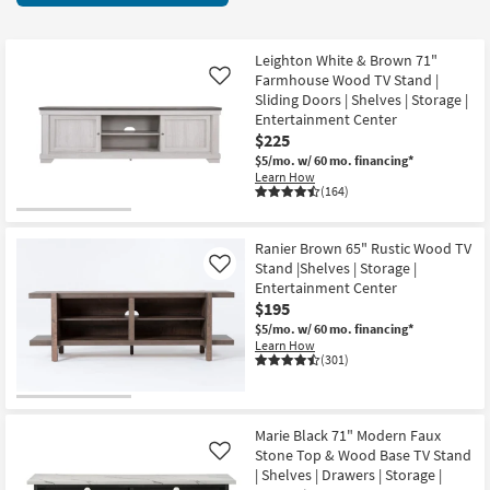
key
items
Kids +
to
starting
look
Teens
at
Leighton White & Brown 71"
at
Farmhouse Wood TV Stand |
Like
$150
our
Sliding Doors | Shelves | Storage |
Outdoor
Entertainment Center
Trending
$225
Searches.
Rugs
$5/mo.
w/ 60 mo. financing*
Learn How
Decor
(164)
Bedding
Ranier Brown 65" Rustic Wood TV
Stand |Shelves | Storage |
Like
Bathroom
Entertainment Center
$195
Wall Art
$5/mo.
w/ 60 mo. financing*
Learn How
(301)
Inspiration
Clearance
Marie Black 71" Modern Faux
Stone Top & Wood Base TV Stand
Like
Bestsellers
| Shelves | Drawers | Storage |