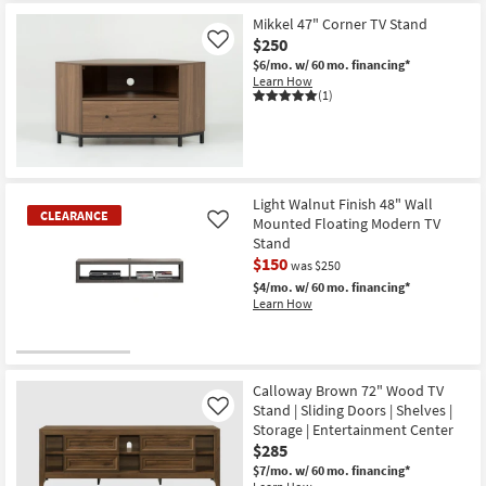
Mikkel 47" Corner TV Stand
$250
Like
$6/mo.
w/ 60 mo. financing*
Learn How
(1)
Light Walnut Finish 48" Wall
CLEARANCE
Mounted Floating Modern TV
Like
Stand
$150
was $250
$4/mo.
w/ 60 mo. financing*
Learn How
CLEARANCE
Item
Calloway Brown 72" Wood TV
Stand | Sliding Doors | Shelves |
Like
Storage | Entertainment Center
$285
$7/mo.
w/ 60 mo. financing*