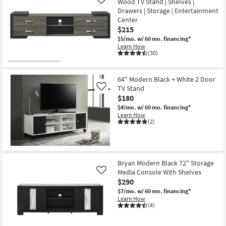
as
Wood TV Stand | Shelves |
Like
Aug
Drawers | Storage | Entertainment
12
Center
-
$215
Aug
16
$5/mo.
w/ 60 mo. financing*
Learn How
(30)
64" Modern Black + White 2 Door
TV Stand
Like
$180
$4/mo.
w/ 60 mo. financing*
Learn How
(2)
Bryan Modern Black 72" Storage
Media Console With Shelves
Like
$290
$7/mo.
w/ 60 mo. financing*
Learn How
(4)