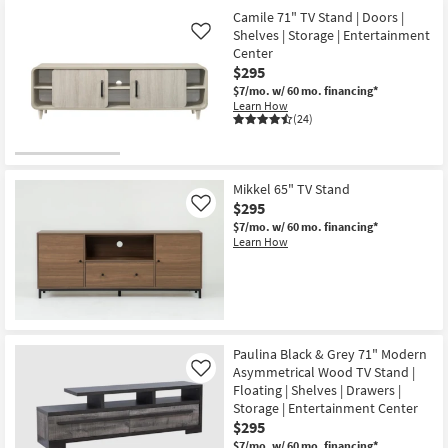
Camile 71" TV Stand | Doors |
Shelves | Storage | Entertainment
Like
Center
$295
$7/mo.
w/ 60 mo. financing*
Learn How
(24)
Mikkel 65" TV Stand
$295
Like
$7/mo.
w/ 60 mo. financing*
Learn How
Paulina Black & Grey 71" Modern
Asymmetrical Wood TV Stand |
Like
Floating | Shelves | Drawers |
Storage | Entertainment Center
$295
$7/mo.
w/ 60 mo. financing*