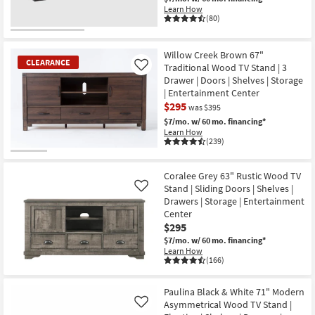
Learn How
(80)
Willow Creek Brown 67"
CLEARANCE
Traditional Wood TV Stand | 3
Like
Drawer | Doors | Shelves | Storage
| Entertainment Center
$295
was $395
$7/mo.
w/ 60 mo. financing*
Learn How
(239)
CLEARANCE
Item
Coralee Grey 63" Rustic Wood TV
Stand | Sliding Doors | Shelves |
Like
Drawers | Storage | Entertainment
Center
$295
$7/mo.
w/ 60 mo. financing*
Learn How
(166)
Paulina Black & White 71" Modern
Asymmetrical Wood TV Stand |
Like