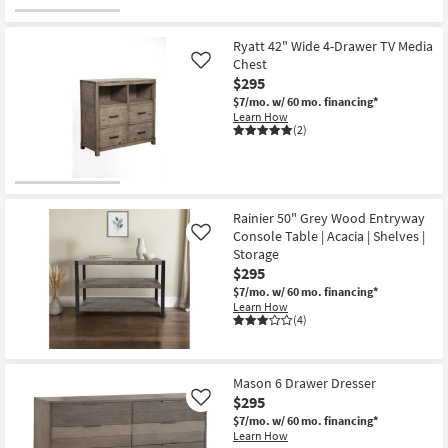
Ryatt 42" Wide 4-Drawer TV Media
Chest
Like
$295
$7/mo.
w/ 60 mo. financing*
Learn How
(2)
Rainier 50" Grey Wood Entryway
Console Table | Acacia | Shelves |
Like
Storage
$295
$7/mo.
w/ 60 mo. financing*
Learn How
(4)
Mason 6 Drawer Dresser
$295
Like
$7/mo.
w/ 60 mo. financing*
Learn How