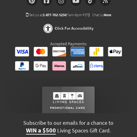
Text Us at
1-877-702-5250
(7am-9pm PST)
Chat Us
Here
Click For Accessibility
Accepted Payments:
Subscribe to our emails for a chance to
WIN a $500
Living Spaces Gift Card.