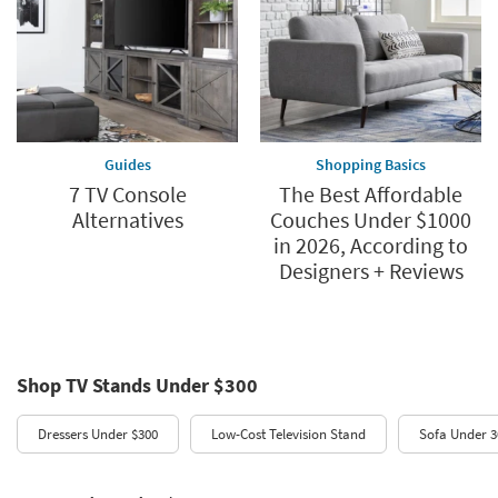
Guides
Shopping Basics
7 TV Console
The Best Affordable
Alternatives
Couches Under $1000
in 2026, According to
Designers + Reviews
Shop TV Stands Under $300
Dressers Under $300
Low-Cost Television Stand
Sofa Under 3