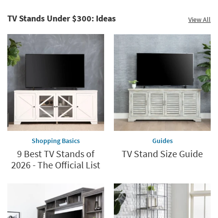
TV Stands Under $300: Ideas
View All
Shopping Basics
Guides
9 Best TV Stands of
TV Stand Size Guide
2026 - The Official List