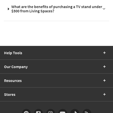
What are the benefits of purchasing a TV stand under
$300 from Living Spaces?
Help Tools
Our Company
Resources
Stores