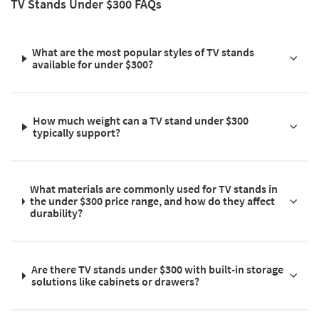
TV Stands Under $300 FAQs
What are the most popular styles of TV stands
available for under $300?
How much weight can a TV stand under $300
typically support?
What materials are commonly used for TV stands in
the under $300 price range, and how do they affect
durability?
Are there TV stands under $300 with built-in storage
solutions like cabinets or drawers?