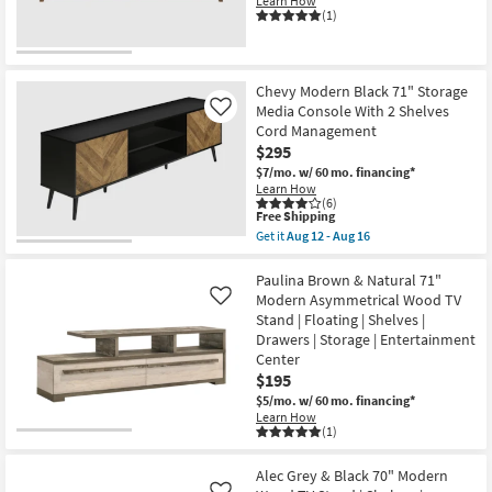
Learn How
(1)
Chevy Modern Black 71" Storage
Media Console With 2 Shelves
Like
Cord Management
$295
$7/mo.
w/ 60 mo. financing*
Learn How
(6)
This
Free Shipping
item
Get it
Aug 12 - Aug 16
qualifies
Get
for
the
Free
Chevy
Paulina Brown & Natural 71"
Shipping
Modern
Modern Asymmetrical Wood TV
Like
Black
Stand | Floating | Shelves |
71"
Drawers | Storage | Entertainment
Storage
Media
Center
Console
$195
With
$5/mo.
w/ 60 mo. financing*
2
Shelves
Learn How
(1)
Cord
Management
as
Alec Grey & Black 70" Modern
soon