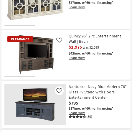
$27/mo.
w/ 60 mo. financing*
Shop by
Learn How
Room
Small
CLEARANCE
Spaces
Item
Quincy 95" 2Pc Entertainment
CLEARANCE
Wall | Birch
Contract
Like
$1,975
was $2,095
Grade
$42/mo.
w/ 60 mo. financing*
Learn How
Trade
Program
Catalogs
CLEARANCE
Item
Nantucket Navy Blue Modern 76"
Shop by
Glass TV Stand with Doors |
Like
Style
Entertainment Center
$795
$17/mo.
w/ 60 mo. financing*
Learn How
(30)