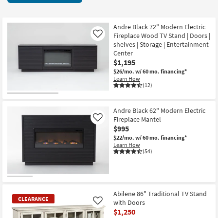
key
11
Kids +
to
items
look
Teens
starting
Andre Black 72" Modern Electric
at
Fireplace Wood TV Stand | Doors |
Like
at
our
shelves | Storage | Entertainment
Outdoor
$595
Center
Trending
$1,195
Searches.
Rugs
$26/mo.
w/ 60 mo. financing*
Learn How
Decor
(12)
Bedding
Andre Black 62" Modern Electric
Fireplace Mantel
Like
Bathroom
$995
$22/mo.
w/ 60 mo. financing*
Wall Art
Learn How
(54)
Inspiration
Clearance
Abilene 86" Traditional TV Stand
CLEARANCE
with Doors
Like
Bestsellers
$1,250