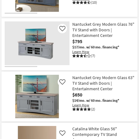
(10)
Nantucket Grey Modern Glass 76"
TV Stand with Doors |
Like
Entertainment Center
$795
$17/mo.
w/ 60 mo. financing*
Learn How
(7)
Nantucket Grey Modern Glass 63"
TV Stand with Doors |
Like
Entertainment Center
$650
$14/mo.
w/ 60 mo. financing*
Learn How
(2)
Catalina White Glass 56"
Contemporary TV Stand
Like