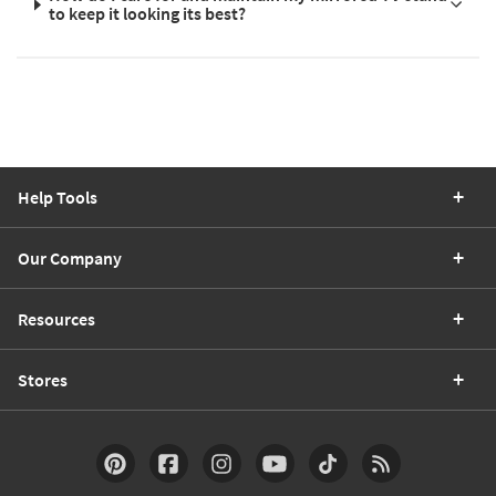
to keep it looking its best?
Help Tools
Our Company
Resources
Stores