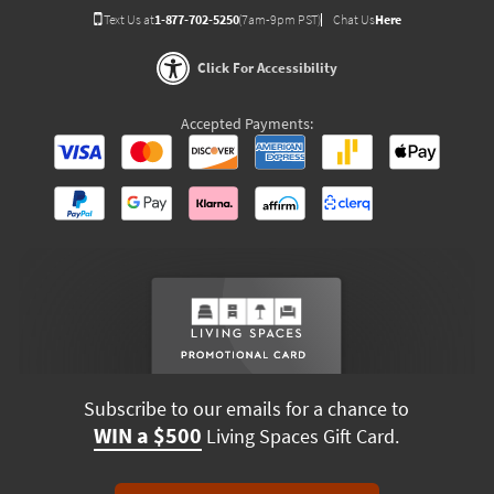
Text Us at
1-877-702-5250
(7am-9pm PST)
Chat Us
Here
Click For Accessibility
Accepted Payments:
Subscribe to our emails for a chance to
WIN a $500
Living Spaces Gift Card.