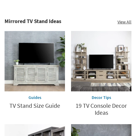
Mirrored TV Stand Ideas
View All
Guides
Decor Tips
TV Stand Size Guide
19 TV Console Decor
Ideas