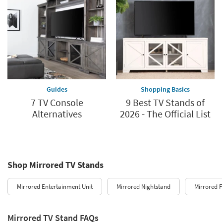
Guides
Shopping Basics
7 TV Console
9 Best TV Stands of
Alternatives
2026 - The Official List
Shop Mirrored TV Stands
Mirrored Entertainment Unit
Mirrored Nightstand
Mirrored F
Mirrored TV Stand FAQs