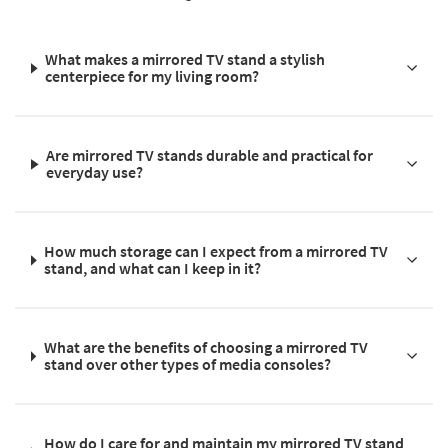
What makes a mirrored TV stand a stylish
centerpiece for my living room?
Are mirrored TV stands durable and practical for
everyday use?
How much storage can I expect from a mirrored TV
stand, and what can I keep in it?
What are the benefits of choosing a mirrored TV
stand over other types of media consoles?
How do I care for and maintain my mirrored TV stand