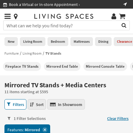
×
If
Shop All Furniture ›
Help
you
are
Stores
using
Stores
You
a
can
screen
search
0
reader
Liked
for
New
Living Room
Bedroom
Mattresses
Dining
Clearance
and
products
are
by
Furniture
Living Room
TV Stands
New
having
typing
problems
into
Fireplace TV Stands
Mirrored End Table
Mirrored Console Table
using
Living
this
this
Room
field.
website,
Or
Mirrored TV Stands + Media Centers
please
Bedroom
you
call
11 items starting at $595
can
877-
Mattresses
use
Mirrored
266-
Filters
Sort
In Showroom
the
TV
7300
Dining
arrow
Stands
for
key
1 Filter Selections
Clear Filters
+
assistance.
Home
or
Media
Features:
Mirrored
Office
tab
Centers