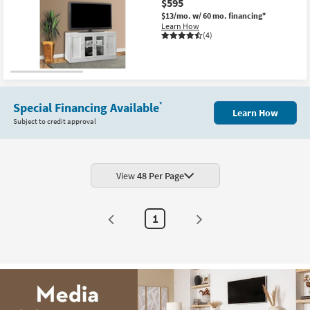
$595
$13/mo.
w/ 60 mo. financing*
Learn How
(4)
Special Financing Available
*
Learn How
Subject to credit approval
View
48 Per Page
1