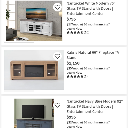
Nantucket White Modern 76"
Glass TV Stand with Doors |
Like
Entertainment Center
$795
$17/mo.
w/ 60 mo. financing*
Learn How
(10)
Kabria Natural 66" Fireplace TV
Stand
Like
$1,150
$25/mo.
w/ 60 mo. financing*
Learn How
(1)
Nantucket Navy Blue Modern 92"
Glass TV Stand with Doors |
Like
Entertainment Center
$995
$22/mo.
w/ 60 mo. financing*
Learn How