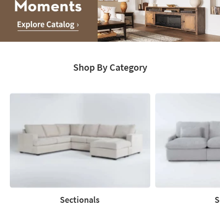
Media
Moments.
Shop By Category
Explore
Catalog
Sectionals
S
Sectionals
Sofas