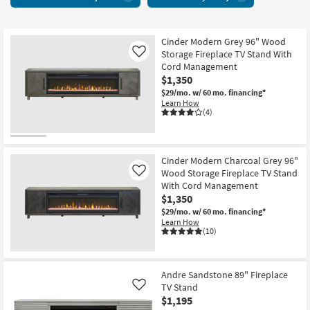
Centers
key
With
Kids +
to
Fireplace
look
Teens
6
Cinder Modern Grey 96" Wood
at
Storage Fireplace TV Stand With
Like
items
our
Outdoor
Cord Management
starting
Trending
$1,350
at
Searches.
Rugs
$29/mo.
w/ 60 mo. financing*
$965
Learn How
(4)
Decor
Bedding
Cinder Modern Charcoal Grey 96"
Wood Storage Fireplace TV Stand
Like
Bathroom
With Cord Management
$1,350
Wall Art
$29/mo.
w/ 60 mo. financing*
Learn How
(10)
Inspiration
Clearance
Andre Sandstone 89" Fireplace
TV Stand
Like
Bestsellers
$1,195