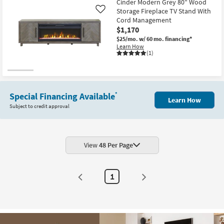
Cinder Modern Grey 80" Wood
Storage Fireplace TV Stand With
Like
Cord Management
$1,170
$25/mo.
w/ 60 mo. financing*
Learn How
(1)
Special Financing Available
*
Learn How
Subject to credit approval
View
48 Per Page
1