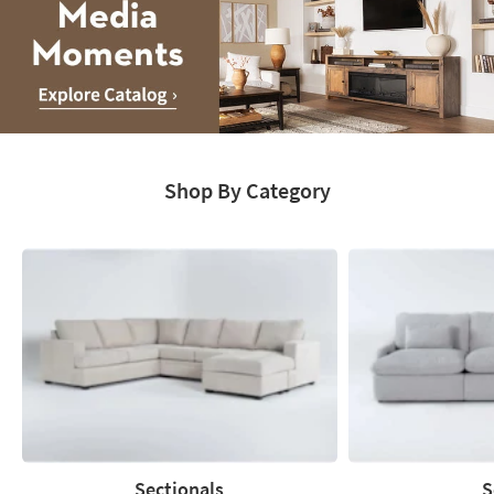
Media
Moments.
Shop By Category
Explore
Catalog
Sectionals
S