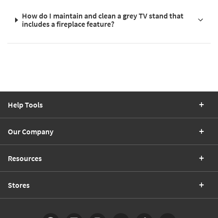
How do I maintain and clean a grey TV stand that
includes a fireplace feature?
Help Tools
Our Company
Resources
Stores