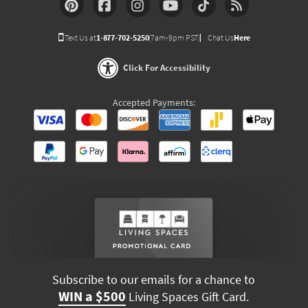
Text Us at
1-877-702-5250
(7am-9pm PST)
Chat Us
Here
Click For Accessibility
Accepted Payments:
Subscribe to our emails for a chance to
WIN a $500
Living Spaces Gift Card.