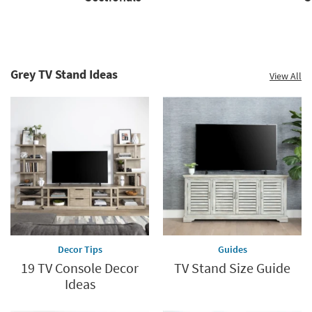
Sectionals
Sofas
Grey TV Stand Ideas
View All
Decor Tips
Guides
19 TV Console Decor
TV Stand Size Guide
Ideas