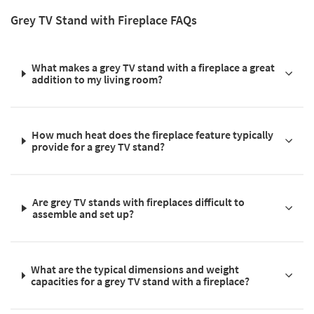
Grey TV Stand with Fireplace FAQs
What makes a grey TV stand with a fireplace a great
addition to my living room?
How much heat does the fireplace feature typically
provide for a grey TV stand?
Are grey TV stands with fireplaces difficult to
assemble and set up?
What are the typical dimensions and weight
capacities for a grey TV stand with a fireplace?