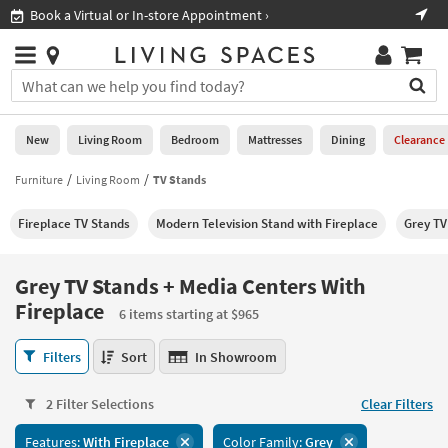
×
If
Shop All Furniture ›
Help
you
are
Stores
using
Stores
You
a
can
screen
search
0
reader
Liked
for
New
Living Room
Bedroom
Mattresses
Dining
Clearance
and
products
are
by
Furniture
Living Room
TV Stands
New
having
typing
problems
into
Fireplace TV Stands
Modern Television Stand with Fireplace
Grey TV
using
Living
this
this
Room
field.
website,
Or
Grey TV Stands + Media Centers With
please
Bedroom
you
Fireplace
call
6 items starting at $965
can
877-
Mattresses
use
Grey
266-
Filters
Sort
In Showroom
the
TV
7300
Dining
arrow
Stands
for
key
2 Filter Selections
Clear Filters
+
assistance.
Home
or
Media
Office
tab
Features:
With Fireplace
Color Family:
Grey