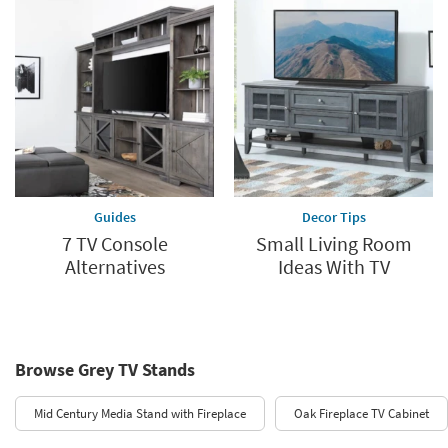
Guides
Decor Tips
7 TV Console
Small Living Room
Alternatives
Ideas With TV
Browse Grey TV Stands
Mid Century Media Stand with Fireplace
Oak Fireplace TV Cabinet