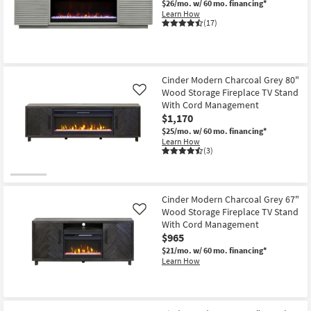
$26/mo.
w/ 60 mo. financing*
Shop by
Learn How
(17)
Room
Small
Spaces
Cinder Modern Charcoal Grey 80"
Wood Storage Fireplace TV Stand
Like
Contract
With Cord Management
Grade
$1,170
$25/mo.
w/ 60 mo. financing*
Trade
Learn How
(3)
Program
Catalogs
Cinder Modern Charcoal Grey 67"
Wood Storage Fireplace TV Stand
Like
Shop by
With Cord Management
Style
$965
$21/mo.
w/ 60 mo. financing*
Learn How