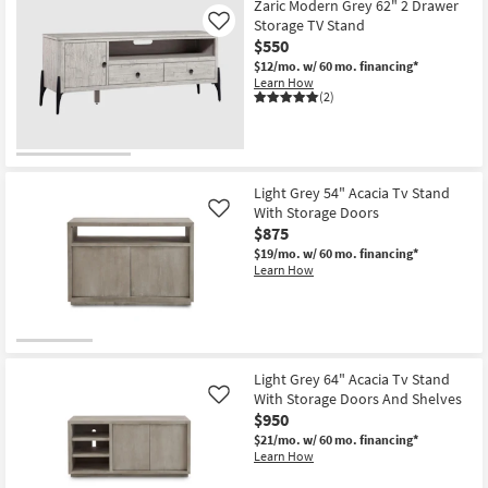
Zaric Modern Grey 62" 2 Drawer
Storage TV Stand
Like
$550
$12/mo.
w/ 60 mo. financing*
Learn How
(2)
Light Grey 54" Acacia Tv Stand
With Storage Doors
Like
$875
$19/mo.
w/ 60 mo. financing*
Learn How
Light Grey 64" Acacia Tv Stand
With Storage Doors And Shelves
Like
$950
$21/mo.
w/ 60 mo. financing*
Learn How