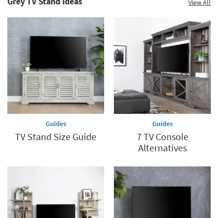
Grey TV Stand Ideas
View All
Guides
Guides
TV Stand Size Guide
7 TV Console
Alternatives