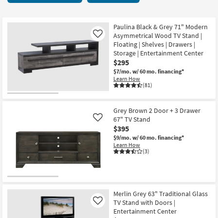
key
Centers
Kids +
to
8
look
Teens
items
Paulina Black & Grey 71" Modern
at
Asymmetrical Wood TV Stand |
Like
starting
our
Floating | Shelves | Drawers |
Outdoor
at
Storage | Entertainment Center
Trending
$295
$295
Searches.
Rugs
$7/mo.
w/ 60 mo. financing*
Learn How
Decor
(81)
Bedding
Grey Brown 2 Door + 3 Drawer
67" TV Stand
Like
Bathroom
$395
$9/mo.
w/ 60 mo. financing*
Wall Art
Learn How
(3)
Inspiration
Clearance
Merlin Grey 63" Traditional Glass
TV Stand with Doors |
Like
Bestsellers
Entertainment Center