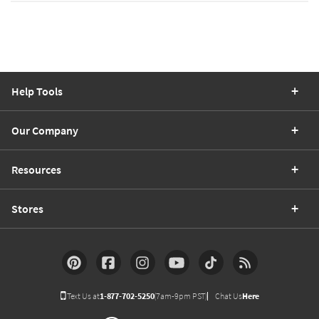
Help Tools
Our Company
Resources
Stores
Text Us at
1-877-702-5250
(7am-9pm PST)
Chat Us
Here