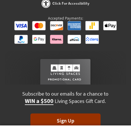
Click For Accessibility
Accepted Payments:
Subscribe to our emails for a chance to
WIN a $500
Living Spaces Gift Card.
Sign Up