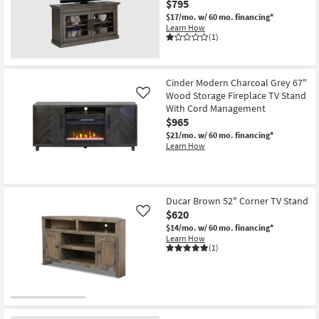
$795
Shop by
$17/mo.
w/ 60 mo. financing*
Room
Learn How
(1)
Small
Spaces
Cinder Modern Charcoal Grey 67"
Wood Storage Fireplace TV Stand
Like
Contract
With Cord Management
Grade
$965
$21/mo.
w/ 60 mo. financing*
Trade
Learn How
Program
Catalogs
Ducar Brown 52" Corner TV Stand
$620
Like
Shop by
$14/mo.
w/ 60 mo. financing*
Style
Learn How
(1)