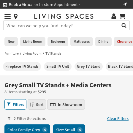
×
If
ment ›
Shop All Furniture ›
Help
you
are
Stores
using
Stores
You
a
can
screen
search
0
reader
Liked
for
New
Living Room
Bedroom
Mattresses
Dining
Clearance
and
products
are
by
Furniture
Living Room
TV Stands
New
having
typing
problems
into
Fireplace TV Stands
Small TV Unit
Grey TV Stand
Black TV Stan
using
Living
this
this
Room
field.
website,
Or
Grey Small TV Stands + Media Centers
please
Bedroom
you
call
8 items starting at $295
can
877-
Mattresses
use
Grey
266-
Filters
Sort
In Showroom
the
Small
7300
Dining
arrow
TV
for
key
2 Filter Selections
Clear Filters
Stands
assistance.
Home
or
+
Color Family:
Grey
Size:
Small
Office
tab
Media