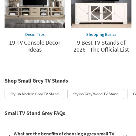
Decor Tips
Shopping Basics
19 TV Console Decor
9 Best TV Stands of
Ideas
2026 - The Official List
Shop Small Grey TV Stands
Stylish Modern Grey TV Stand
Stylish Grey Wood TV Stand
C
Small TV Stand Grey FAQs
What are the benefits of choosing a grey small TV