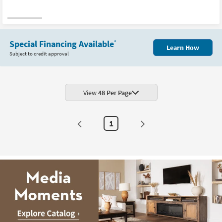
Special Financing Available
*
Learn How
Subject to credit approval
View
48 Per Page
1