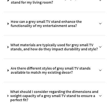
stand for my living room?
How can a grey small TV stand enhance the
functionality of my entertainment area?
What materials are typically used for grey small TV
stands, and how do they impact durability and style?
Are there different styles of grey small TV stands
available to match my existing decor?
What should I consider regarding the dimensions and
weight capacity of a grey small TV stand to ensure a
perfect fit?