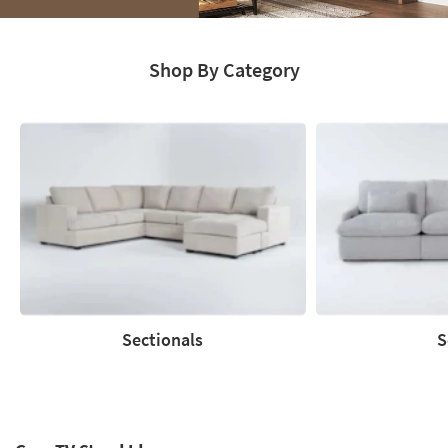
Media
Moments.
Shop By Category
Explore
Catalog
Sectionals
S
Sectionals
Sofas