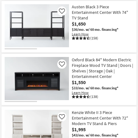
Item
Austen Black 3 Piece
Entertainment Center With 74"
Like
TV Stand
$1,650
$36/mo.
w/ 60 mo. financing*
Learn How
(158)
Oxford Black 84" Modern Electric
Fireplace Wood TV Stand | Doors |
Like
Shelves | Storage | Oak |
Entertainment Center
$1,550
$33/mo.
w/ 60 mo. financing*
Learn How
(138)
Kenzie White II 3 Piece
Entertainment Center With 72"
Like
Modern TV Stand & Piers
$1,995
$43/mo.
w/ 60 mo. financing*