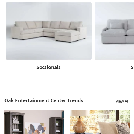
Sectionals
S
Sectionals
Sofas
Oak Entertainment Center Trends
View All