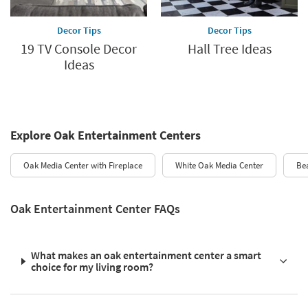
Decor Tips
Decor Tips
19 TV Console Decor
Hall Tree Ideas
Ideas
Explore Oak Entertainment Centers
Oak Media Center with Fireplace
White Oak Media Center
Be
Oak Entertainment Center FAQs
What makes an oak entertainment center a smart
choice for my living room?