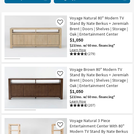
+
key
Media
Kids +
to
Centers
look
Teens
31
Voyage Natural 80" Modern TV
at
Stand By Nate Berkus + Jeremiah
Like
items
our
Outdoor
Brent | Doors | Shelves | Storage |
starting
Trending
Oak | Entertainment Center
at
Searches.
$1,050
Rugs
$615
$23/mo.
w/ 60 mo. financing*
Learn How
Decor
(279)
Bedding
Voyage Brown 80" Modern TV
Stand By Nate Berkus + Jeremiah
Like
Bathroom
Brent | Doors | Shelves | Storage |
Oak | Entertainment Center
Wall Art
$1,050
$23/mo.
w/ 60 mo. financing*
Inspiration
Learn How
(207)
Clearance
Voyage Natural 3 Piece
Bestsellers
Entertainment Center With 80"
Like
Modern TV Stand By Nate Berkus