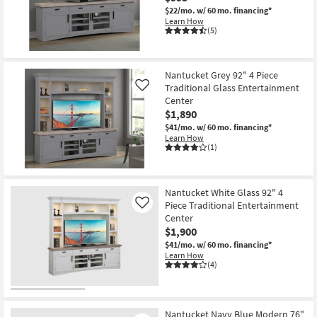
$22/mo.
w/ 60 mo. financing*
Learn How
(5)
Nantucket Grey 92" 4 Piece
Traditional Glass Entertainment
Like
Center
$1,890
$41/mo.
w/ 60 mo. financing*
Learn How
(1)
Nantucket White Glass 92" 4
Piece Traditional Entertainment
Like
Center
$1,900
$41/mo.
w/ 60 mo. financing*
Learn How
(4)
Nantucket Navy Blue Modern 76"