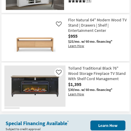
(15)
Flor Natural 64" Modern Wood TV
Stand | Drawers | Shelf |
Like
Entertainment Center
$955
$21/mo.
w/ 60 mo. financing*
Learn How
Tolland Traditional Black 76"
Wood Storage Fireplace TV Stand
Like
With Shelf Cord Management
$1,395
$30/mo.
w/ 60 mo. financing*
Learn How
Special Financing Available
*
Learn How
Subject to credit approval