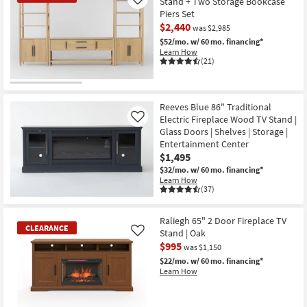
Stand + Two Storage Bookcase
Like
Piers Set
$2,440
was $2,985
$52/mo.
w/ 60 mo. financing*
Learn How
(21)
CLEARANCE
Item
Reeves Blue 86" Traditional
Electric Fireplace Wood TV Stand |
Like
Glass Doors | Shelves | Storage |
Entertainment Center
$1,495
$32/mo.
w/ 60 mo. financing*
Learn How
(37)
Raliegh 65" 2 Door Fireplace TV
CLEARANCE
Stand | Oak
Like
$995
was $1,150
$22/mo.
w/ 60 mo. financing*
Learn How