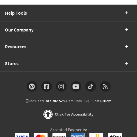
Help Tools
Our Company
Resources
Stores
Text Us at
1-877-702-5250
(7am-9pm PST)
Chat Us
Here
Click For Accessibility
Accepted Payments: