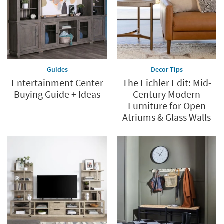
Guides
Decor Tips
Entertainment Center
The Eichler Edit: Mid-
Buying Guide + Ideas
Century Modern
Furniture for Open
Atriums & Glass Walls