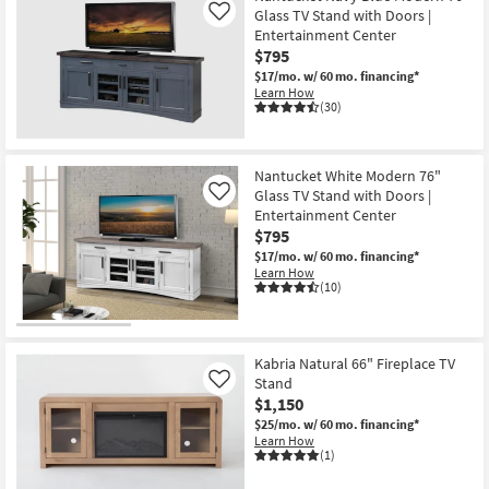
Glass TV Stand with Doors |
Like
Entertainment Center
$795
$17/mo.
w/ 60 mo. financing*
Learn How
(30)
Nantucket White Modern 76"
Glass TV Stand with Doors |
Like
Entertainment Center
$795
$17/mo.
w/ 60 mo. financing*
Learn How
(10)
Kabria Natural 66" Fireplace TV
Stand
Like
$1,150
$25/mo.
w/ 60 mo. financing*
Learn How
(1)