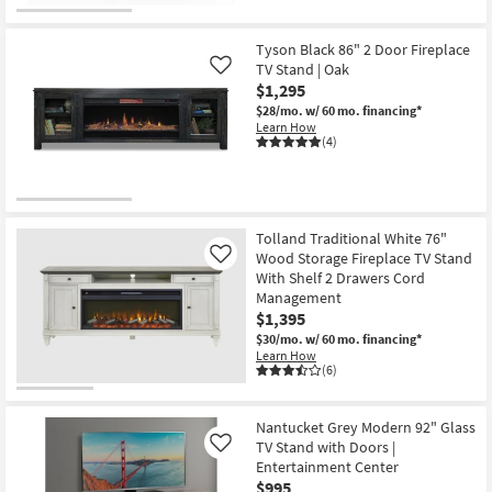
CLEARANCE
Item
Tyson Black 86" 2 Door Fireplace
TV Stand | Oak
Like
$1,295
$28/mo.
w/ 60 mo. financing*
Learn How
(4)
Tolland Traditional White 76"
Wood Storage Fireplace TV Stand
Like
With Shelf 2 Drawers Cord
Management
$1,395
$30/mo.
w/ 60 mo. financing*
Learn How
(6)
Nantucket Grey Modern 92" Glass
TV Stand with Doors |
Like
Entertainment Center
$995