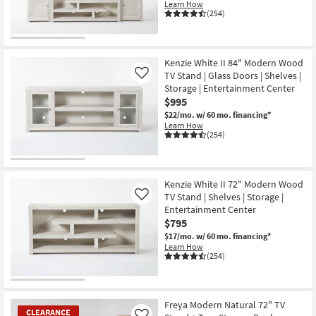
Learn How
(254)
Kenzie White II 84" Modern Wood
TV Stand | Glass Doors | Shelves |
Like
Storage | Entertainment Center
$995
$22/mo.
w/ 60 mo. financing*
Learn How
(254)
Kenzie White II 72" Modern Wood
TV Stand | Shelves | Storage |
Like
Entertainment Center
$795
$17/mo.
w/ 60 mo. financing*
Learn How
(254)
Freya Modern Natural 72" TV
CLEARANCE