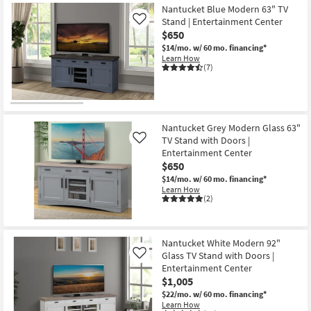
Nantucket Blue Modern 63" TV
Stand | Entertainment Center
Like
$650
$14/mo.
w/ 60 mo. financing*
Learn How
(7)
Nantucket Grey Modern Glass 63"
TV Stand with Doors |
Like
Entertainment Center
$650
$14/mo.
w/ 60 mo. financing*
Learn How
(2)
Nantucket White Modern 92"
Glass TV Stand with Doors |
Like
Entertainment Center
$1,005
$22/mo.
w/ 60 mo. financing*
Learn How