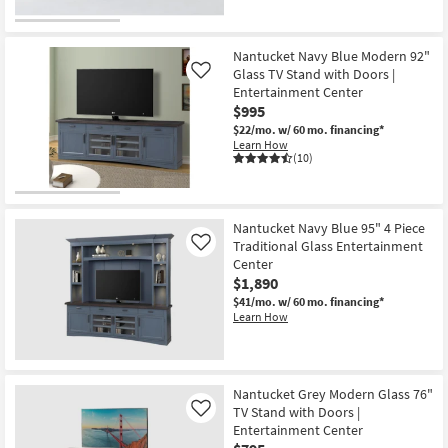
Nantucket Navy Blue Modern 92"
Glass TV Stand with Doors |
Like
Entertainment Center
$995
$22/mo.
w/ 60 mo. financing*
Learn How
(10)
Nantucket Navy Blue 95" 4 Piece
Traditional Glass Entertainment
Like
Center
$1,890
$41/mo.
w/ 60 mo. financing*
Learn How
Nantucket Grey Modern Glass 76"
TV Stand with Doors |
Like
Entertainment Center