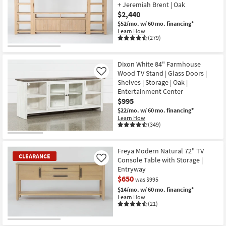
+ Jeremiah Brent | Oak
Shop by
$2,440
Room
$52/mo.
w/ 60 mo. financing*
Learn How
(279)
Small
Spaces
Dixon White 84" Farmhouse
Contract
Wood TV Stand | Glass Doors |
Like
Grade
Shelves | Storage | Oak |
Entertainment Center
$995
Trade
$22/mo.
w/ 60 mo. financing*
Program
Learn How
(349)
Catalogs
Freya Modern Natural 72" TV
Shop by
CLEARANCE
Console Table with Storage |
Like
Style
Entryway
$650
was $995
$14/mo.
w/ 60 mo. financing*
Learn How
(21)
CLEARANCE