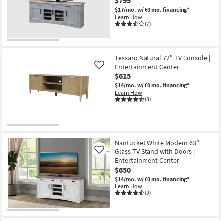
$795
$17/mo.
w/ 60 mo. financing*
Learn How
(7)
Tessaro Natural 72" TV Console |
Entertainment Center
Like
$615
$14/mo.
w/ 60 mo. financing*
Learn How
(3)
Nantucket White Modern 63"
Glass TV Stand with Doors |
Like
Entertainment Center
$650
$14/mo.
w/ 60 mo. financing*
Learn How
(9)