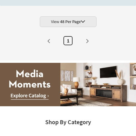
View
48 Per Page
1
Media
Moments.
Shop By Category
Explore
Catalog