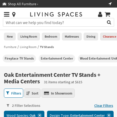
×
If
Shop All Furniture ›
Help
you
are
Stores
using
Stores
You
a
can
screen
search
0
reader
Liked
for
New
Living Room
Bedroom
Mattresses
Dining
Clearance
and
products
are
by
Furniture
Living Room
TV Stands
New
having
typing
problems
into
Fireplace TV Stands
Entertainment Center
Wood Entertainment Uni
using
Living
this
this
Room
field.
website,
Or
Oak Entertainment Center TV Stands +
please
Bedroom
you
Media Centers
call
31 items starting at $615
can
877-
Mattresses
use
Oak
266-
Filters
Sort
In Showroom
the
Entertainment
7300
Dining
arrow
Center
for
key
2 Filter Selections
Clear Filters
TV
assistance.
Home
or
Stands
Office
tab
Wood Species:
Oak
Design Type:
Entertainment Center