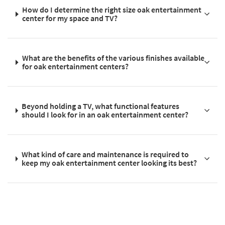
How do I determine the right size oak entertainment
center for my space and TV?
What are the benefits of the various finishes available
for oak entertainment centers?
Beyond holding a TV, what functional features
should I look for in an oak entertainment center?
What kind of care and maintenance is required to
keep my oak entertainment center looking its best?