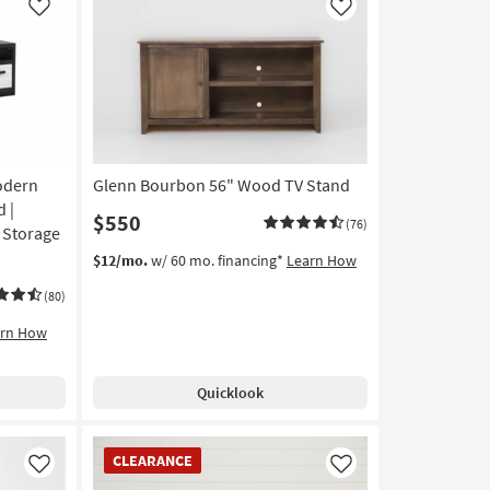
Like
Like
odern
Glenn Bourbon 56" Wood TV Stand
 |
$550
(76)
| Storage
$12/mo.
w/ 60 mo. financing*
Learn How
(80)
arn How
Quicklook
CLEARANCE
CLEARANCE
Item
Like
Like