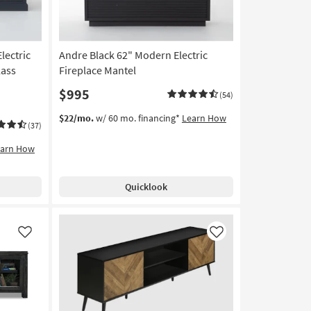
lectric
Andre Black 62" Modern Electric
lass
Fireplace Mantel
$995
(54)
$22/mo.
w/ 60 mo. financing*
Learn How
(37)
earn How
Quicklook
Like
Like