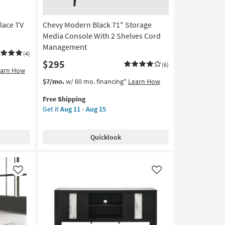
lace TV
Chevy Modern Black 71" Storage
Media Console With 2 Shelves Cord
Management
(4)
$295
(6)
earn How
This
Get
$7/mo.
w/ 60 mo. financing*
Learn How
item
the
Free Shipping
qualifies
Chevy
Get it
Aug 11 - Aug 15
for
Modern
Free
Black
Shipping
71"
Quicklook
Storage
Media
Console
With
Like
Like
2
Shelves
Cord
Management
as