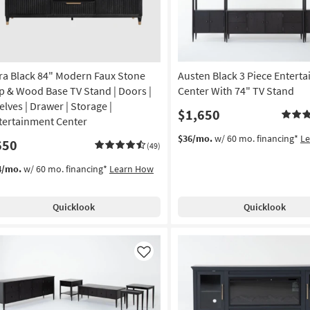
ra Black 84" Modern Faux Stone
Austen Black 3 Piece Entert
p & Wood Base TV Stand | Doors |
Center With 74" TV Stand
elves | Drawer | Storage |
$1,650
tertainment Center
$36/mo.
w/ 60 mo. financing*
L
650
(49)
4/mo.
w/ 60 mo. financing*
Learn How
Quicklook
Quicklook
Like