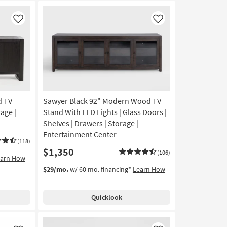
Like
Like
d TV
Sawyer Black 92" Modern Wood TV
rage |
Stand With LED Lights | Glass Doors |
Shelves | Drawers | Storage |
Entertainment Center
(118)
$1,350
(106)
earn How
$29/mo.
w/ 60 mo. financing*
Learn How
Quicklook