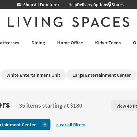
Help
Delivery Options
Stores
attresses
Dining
Home Office
Kids + Teens
O
White Entertainment Unit
Large Entertainment Center
ers
35 items starting at $180
View
48 P
View 48 P
rtainment Center
clear all filters