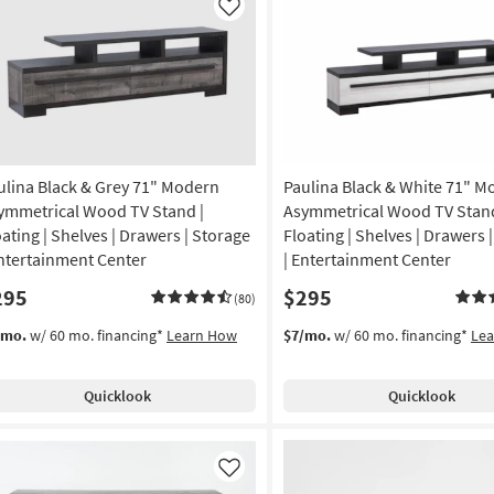
Like
ulina Black & Grey 71" Modern
Paulina Black & White 71" M
ymmetrical Wood TV Stand |
Asymmetrical Wood TV Stand
oating | Shelves | Drawers | Storage
Floating | Shelves | Drawers 
Entertainment Center
| Entertainment Center
295
$295
(80)
/mo.
w/ 60 mo. financing*
Learn How
$7/mo.
w/ 60 mo. financing*
Le
Quicklook
Quicklook
Like