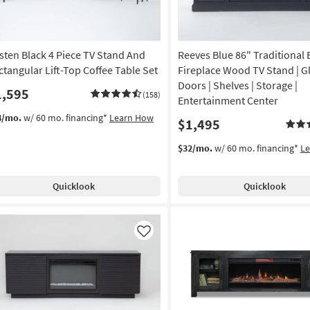
sten Black 4 Piece TV Stand And
Reeves Blue 86" Traditional E
ctangular Lift-Top Coffee Table Set
Fireplace Wood TV Stand | G
Doors | Shelves | Storage |
1,595
(158)
Entertainment Center
4/mo.
w/ 60 mo. financing*
Learn How
$1,495
$32/mo.
w/ 60 mo. financing*
L
Quicklook
Quicklook
Like