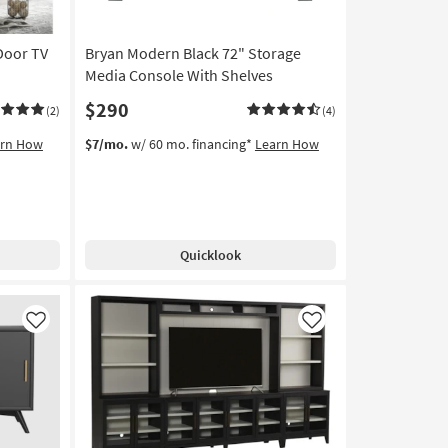
soon
as
Door TV
Bryan Modern Black 72" Storage
Aug
11
Media Console With Shelves
-
$290
(2)
(4)
Aug
15
arn How
$7/mo.
w/ 60 mo. financing*
Learn How
Quicklook
Like
Like