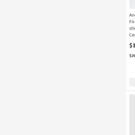
An
Fi
sh
Ce
$
$2