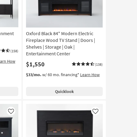
ainment
Oxford Black 84" Modern Electric
Fireplace Wood TV Stand | Doors |
Shelves | Storage | Oak |
(158)
Entertainment Center
earn How
$1,550
(138)
$33/mo.
w/ 60 mo. financing*
Learn How
Quicklook
Like
Like