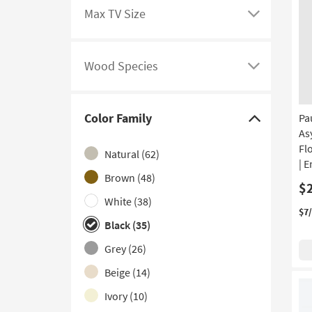
filter
to
Max TV Size
options
see
Click
a
here
list
to
Wood Species
of
see
Click
filter
a
here
options
list
to
Color Family
Pa
based
of
see
Click
As
on
filter
a
here
Fl
Natural
(62)
product
options
list
to
| 
Features
based
of
hide
Brown
(48)
$
on
filter
the
White
(38)
product
options
Color
$7
Black
(35)
Max
based
Family
TV
on
filter
Grey
(26)
Size
product
options
Beige
(14)
Wood
Ivory
(10)
Species