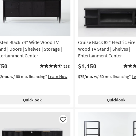
sten Black 74" Wide Wood TV
Cruise Black 82" Electric Fir
and | Doors | Shelves | Storage |
Wood TV Stand | Shelves |
tertainment Center
Entertainment Center
750
$1,150
(158)
6/mo.
w/ 60 mo. financing*
Learn How
$25/mo.
w/ 60 mo. financing*
L
Quicklook
Quicklook
Like