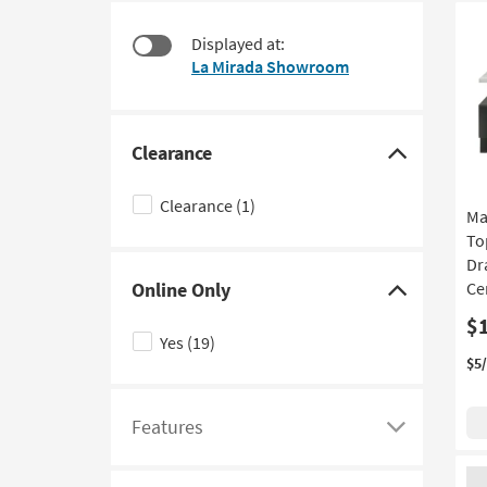
at
to
$180
look
Displayed at:
at
La Mirada Showroom
our
Trending
Searches.
Clearance
Click
here
Clearance
(1)
Ma
to
To
hide
Dr
the
Online Only
Ce
Clearance
Click
$
filter
here
Yes
(19)
options
to
$5
hide
the
Features
Online
Click
Only
here