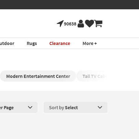
90638
utdoor
Rugs
Clearance
More +
Modern Entertainment Center
Tall TV Cabinet
Enter
er Page
Sort by
Select
roducts Per Page. Click here to change the number of products disp