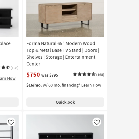
eplace
Forma Natural 65" Modern Wood
Top & Metal Base TV Stand | Doors |
Shelves | Storage | Entertainment
Center
(108)
$750
was $795
(168)
earn How
$16/mo.
w/ 60 mo. financing*
Learn How
Quicklook
Like
Like