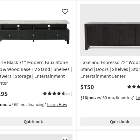
Like
rie Black 71" Modern Faux Stone
Lakeland Espresso 72" Woo
p & Wood Base TV Stand | Shelves |
Stand | Doors | Shelves | Sto
awers | Storage | Entertainment
Entertainment Center
nter
$750
195
(66)
$16/mo.
w/ 60 mo. financing*
L
/mo.
w/ 60 mo. financing*
Learn How
Quicklook
Quicklook