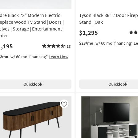
dre Black 72" Modern Electric
Tyson Black 86" 2 Door Firep
replace Wood TV Stand | Doors |
Stand | Oak
elves | Storage | Entertainment
$1,295
nter
$28/mo.
w/ 60 mo. financing*
L
1,195
(12)
6/mo.
w/ 60 mo. financing*
Learn How
Quicklook
Quicklook
Like