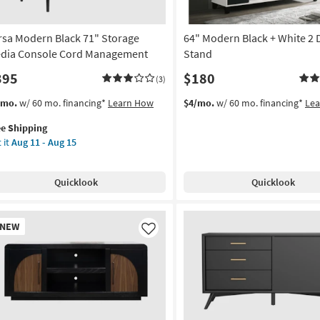
rsa Modern Black 71" Storage
64" Modern Black + White 2 
dia Console Cord Management
Stand
395
$180
(3)
s
t
/mo.
w/ 60 mo. financing*
Learn How
$4/mo.
w/ 60 mo. financing*
Le
em
ee Shipping
lifies
sa
 it
Aug 11 - Aug 15
dern
e
ck
pping
Quicklook
Quicklook
rage
dia
nsole
w
NEW
rd
em
Like
nagement
on
g