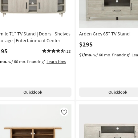
mile 71" TV Stand | Doors | Shelves
Arden Grey 65" TV Stand
Storage | Entertainment Center
$295
295
(23)
$7/mo.
w/ 60 mo. financing*
Le
/mo.
w/ 60 mo. financing*
Learn How
Quicklook
Quicklook
Like