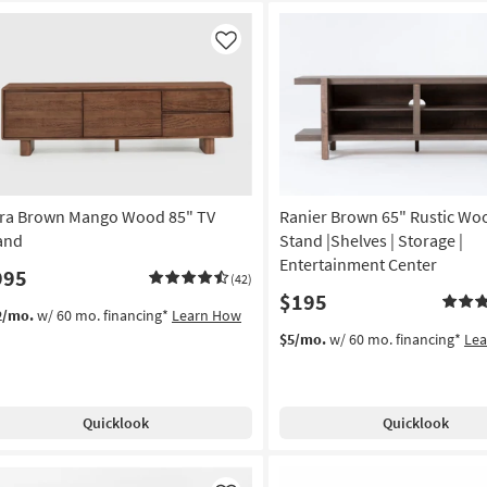
Like
tra Brown Mango Wood 85" TV
Ranier Brown 65" Rustic Wo
and
Stand |Shelves | Storage |
Entertainment Center
995
(42)
$195
2/mo.
w/ 60 mo. financing*
Learn How
$5/mo.
w/ 60 mo. financing*
Le
Quicklook
Quicklook