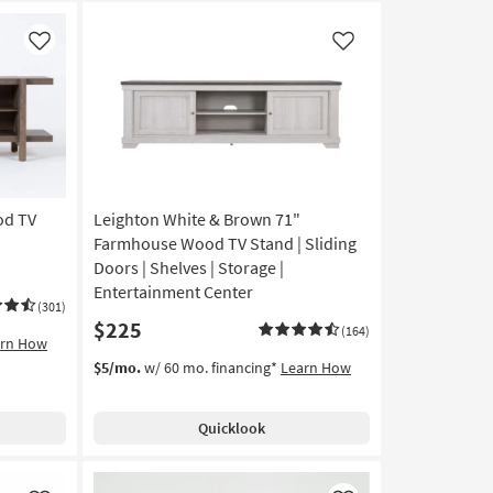
Like
Like
od TV
Leighton White & Brown 71"
Farmhouse Wood TV Stand | Sliding
Doors | Shelves | Storage |
Entertainment Center
(301)
$225
(164)
arn How
$5/mo.
w/ 60 mo. financing*
Learn How
Quicklook