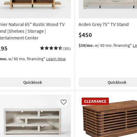
nier Natural 65" Rustic Wood TV
Arden Grey 75" TV Stand
and |Shelves | Storage |
$450
tertainment Center
$10/mo.
w/ 60 mo. financing*
L
195
(301)
/mo.
w/ 60 mo. financing*
Learn How
Quicklook
Quicklook
CLEARANCE
CLEARANCE
Item
Like