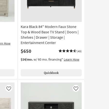
Kara Black 84" Modern Faux Stone
Top & Wood Base TV Stand | Doors |
Shelves | Drawer | Storage |
Entertainment Center
arn How
$650
(49)
$14/mo.
w/ 60 mo. financing*
Learn How
Quicklook
Like
Like