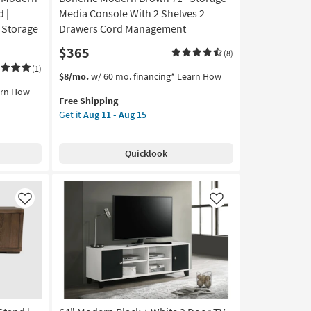
 |
Media Console With 2 Shelves 2
| Storage
Drawers Cord Management
$365
(8)
(1)
This
Get
$8/mo.
w/ 60 mo. financing*
Learn How
item
the
arn How
Free Shipping
qualifies
Boheme
Get it
Aug 11 - Aug 15
for
Modern
Free
Brown
Shipping
71"
Quicklook
Storage
Media
Console
With
Like
Like
2
Shelves
2
Drawers
Cord
Management
as