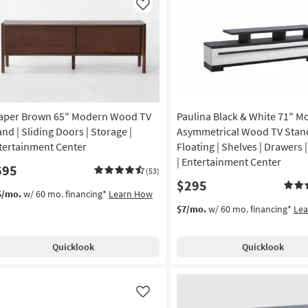
Like
aper Brown 65" Modern Wood TV
Paulina Black & White 71" M
and | Sliding Doors | Storage |
Asymmetrical Wood TV Stand
tertainment Center
Floating | Shelves | Drawers 
| Entertainment Center
695
(53)
$295
5/mo.
w/ 60 mo. financing*
Learn How
$7/mo.
w/ 60 mo. financing*
Le
Quicklook
Quicklook
Like