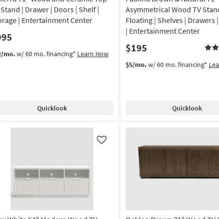
 Stand | Drawer | Doors | Shelf |
Asymmetrical Wood TV Stand
orage | Entertainment Center
Floating | Shelves | Drawers 
| Entertainment Center
995
$195
2/mo.
w/ 60 mo. financing*
Learn How
$5/mo.
w/ 60 mo. financing*
Le
Quicklook
Quicklook
Like