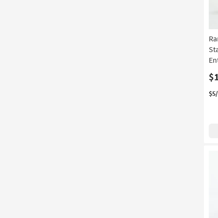
Ra
St
En
$
$5