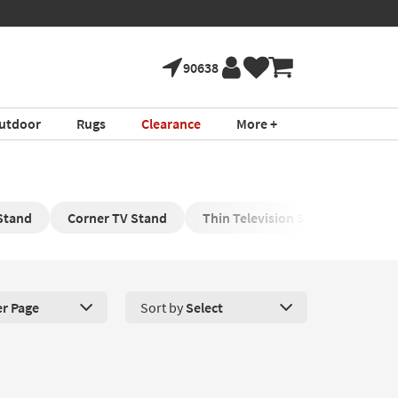
90638
utdoor
Rugs
Clearance
More +
 Stand
Corner TV Stand
Thin Television Stand
Blue
er Page
Sort by
Select
roducts Per Page. Click here to change the number of products disp