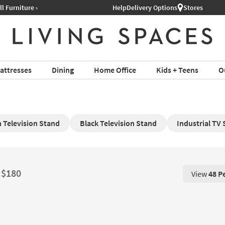
Help
Delivery Options
Stores
attresses
Dining
Home Office
Kids + Teens
O
 Television Stand
Black Television Stand
Industrial TV
t $180
View
48 P
View 48 P