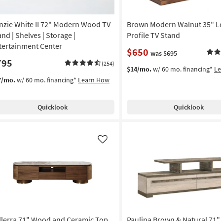
nzie White II 72" Modern Wood TV
Brown Modern Walnut 35" 
and | Shelves | Storage |
Profile TV Stand
tertainment Center
$650
was $695
795
(254)
$14/mo.
w/ 60 mo. financing*
L
7/mo.
w/ 60 mo. financing*
Learn How
Quicklook
Quicklook
Like
llerra 71" Wood and Ceramic Top
Paulina Brown & Natural 71