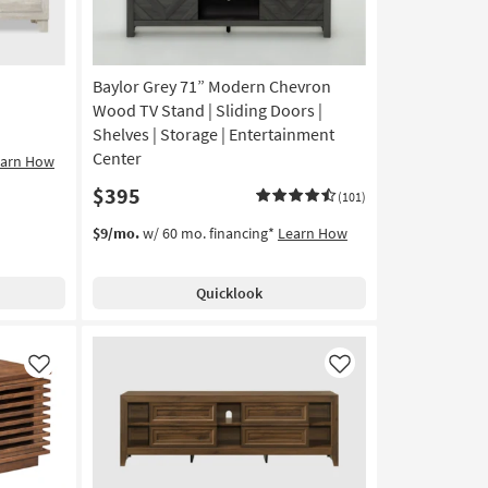
Baylor Grey 71” Modern Chevron
Wood TV Stand | Sliding Doors |
Shelves | Storage | Entertainment
Center
earn How
$395
(101)
$9/mo.
w/ 60 mo. financing*
Learn How
Quicklook
Like
Like