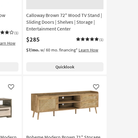
Low
Calloway Brown 72" Wood TV Stand |
Sliding Doors | Shelves | Storage |
Entertainment Center
(1)
$285
(1)
earn How
$7/mo.
w/ 60 mo. financing*
Learn How
Quicklook
Like
Like
" Modern
Boheme Modern Brown 71" Storage