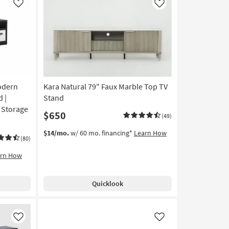
Like
Like
odern
Kara Natural 79" Faux Marble Top TV
 |
Stand
| Storage
$650
(49)
$14/mo.
w/ 60 mo. financing*
Learn How
(80)
arn How
Quicklook
Like
Like