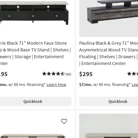
rie Black 71" Modern Faux Stone
Paulina Black & Grey 71" Mo
p & Wood Base TV Stand | Shelves |
Asymmetrical Wood TV Stand
awers | Storage | Entertainment
Floating | Shelves | Drawers 
nter
| Entertainment Center
195
$295
(66)
/mo.
w/ 60 mo. financing*
Learn How
$7/mo.
w/ 60 mo. financing*
Le
Quicklook
Quicklook
Like