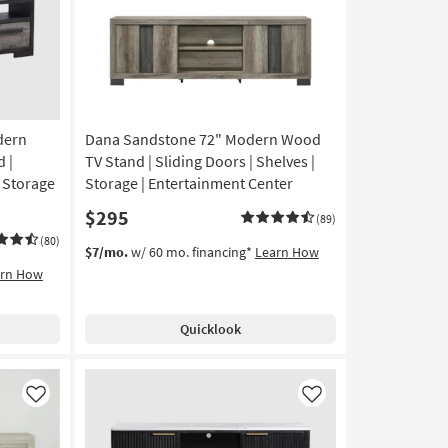
dern
Dana Sandstone 72" Modern Wood
 |
TV Stand | Sliding Doors | Shelves |
| Storage
Storage | Entertainment Center
$295
(89)
(80)
$7/mo.
w/ 60 mo. financing*
Learn How
arn How
Quicklook
Like
Like